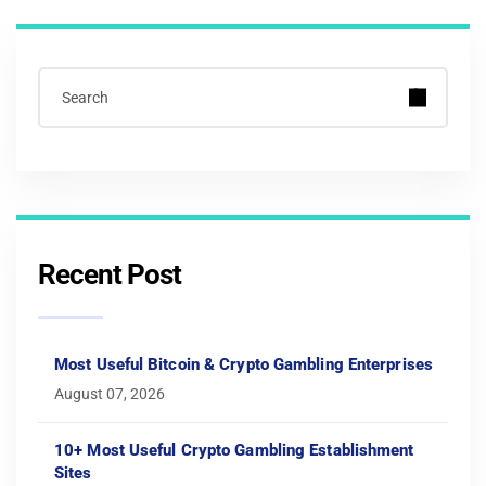
Recent Post
Most Useful Bitcoin & Crypto Gambling Enterprises
August 07, 2026
10+ Most Useful Crypto Gambling Establishment
Sites