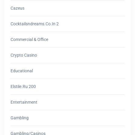
Cazeus
Cocktailsndreams.co.in 2
Commercial & Office
Crypto Casino
Educational
Elstile.ru 200
Entertainment
Gambling
Gambling/casinos