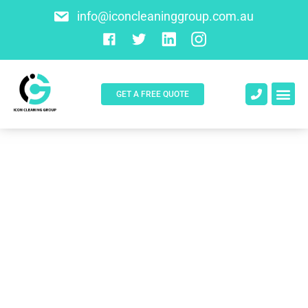
info@iconcleaninggroup.com.au
GET A FREE QUOTE