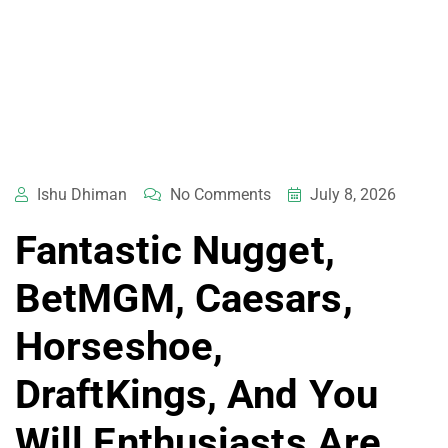
Ishu Dhiman
No Comments
July 8, 2026
Fantastic Nugget,
BetMGM, Caesars,
Horseshoe,
DraftKings, And You
Will Enthusiasts Are