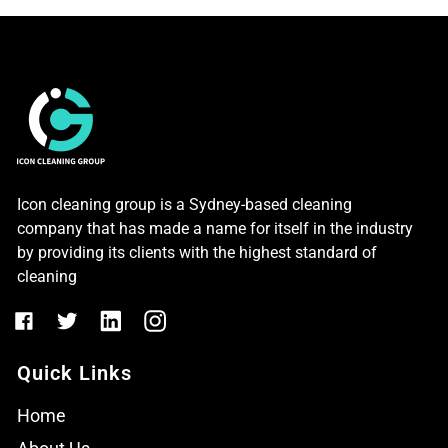
Icon cleaning group is a Sydney-based cleaning
company that has made a name for itself in the industry
by providing its clients with the highest standard of
cleaning
Quick Links
Home