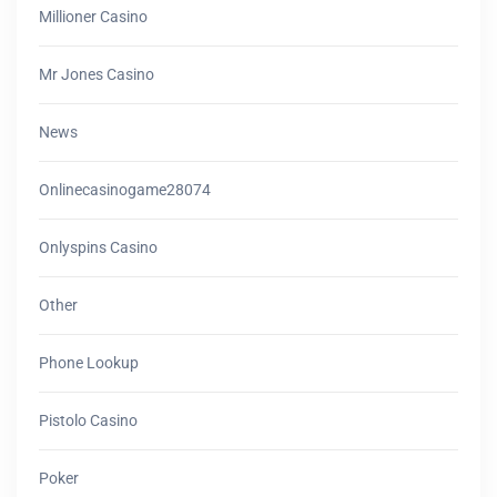
Millioner Casino
Mr Jones Casino
News
Onlinecasinogame28074
Onlyspins Casino
Other
Phone Lookup
Pistolo Casino
Poker