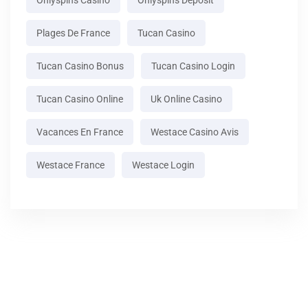
Plages De France
Tucan Casino
Tucan Casino Bonus
Tucan Casino Login
Tucan Casino Online
Uk Online Casino
Vacances En France
Westace Casino Avis
Westace France
Westace Login