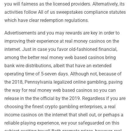
you will fairness as the licensed providers. Alternatively, its
activities follow All of us sweepstakes compliance statutes
which have clear redemption regulations.
Advertisements and you may rewards are key in order to
improving their experience at real money casinos on the
internet. Just in case you favor old-fashioned financial,
among the better real money web based casinos bring
bank wire distributions, albeit that have an extended
operating time of 5-seven days. Although not, because of
the 2018, Pennsylvania legalized online gambling, paving
the way for real money web based casinos so you can
release in the the official by the 2019. Regardless if you are
choosing the finest crypto gambling enterprises, a real
income casinos on the internet that shell out, or perhaps a
reliable playing experience, we your safeguarded on this