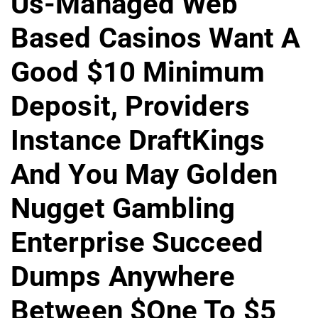
Us-Managed Web
Based Casinos Want A
Good $10 Minimum
Deposit, Providers
Instance DraftKings
And You May Golden
Nugget Gambling
Enterprise Succeed
Dumps Anywhere
Between $one To $5