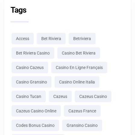
Tags
Access
Bet Riviera
Betriviera
Bet Riviera Casino
Casino Bet Riviera
Casino Cazeus
Casino En Ligne Français
Casino Gransino
Casino Online Italia
Casino Tucan
Cazeus
Cazeus Casino
Cazeus Casino Online
Cazeus France
Codes Bonus Casino
Gransino Casino