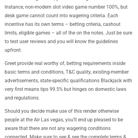
Instance, non-modern slot video game number 100%, but
desk game cannot count into wagering criteria. Each
incentive has its own terms – betting criteria, cashout
limits, eligible games – all of the on the notes. Just be sure
to test user reviews and you will know the guidelines
upfront.
Greet provide real worthy of, betting requirements inside
basic terms and conditions, T&C quality, existing-member
advertisements, state-specific qualifications Blackjack with
very first means tips 99.5% but hinges on domestic laws
and regulations.
Should you decide make use of this render otherwise
people at the Air Las vegas, you’ll end up pleased to be
aware that there are not any wagering conditions
connected. Make sure to see & see the complete terms &