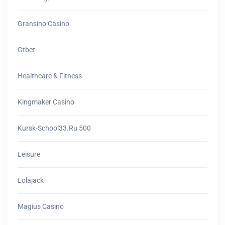
Gransino Casino
Gtbet
Healthcare & Fitness
Kingmaker Casino
Kursk-School33.ru 500
Leisure
Lolajack
Magius Casino