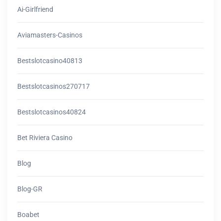
Ai-Girlfriend
Aviamasters-Casinos
Bestslotcasino40813
Bestslotcasinos270717
Bestslotcasinos40824
Bet Riviera Casino
Blog
Blog-GR
Boabet