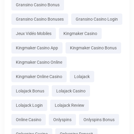
Gransino Casino Bonus
Gransino Casino Bonuses
Gransino Casino Login
Jeux Vidéo Mobiles
Kingmaker Casino
Kingmaker Casino App
Kingmaker Casino Bonus
Kingmaker Casino Online
Kingmaker Online Casino
Lolajack
Lolajack Bonus
Lolajack Casino
Lolajack Login
Lolajack Review
Online Casino
Onlyspins
Onlyspins Bonus
Onlyspins Casino
Onlyspins Deposit