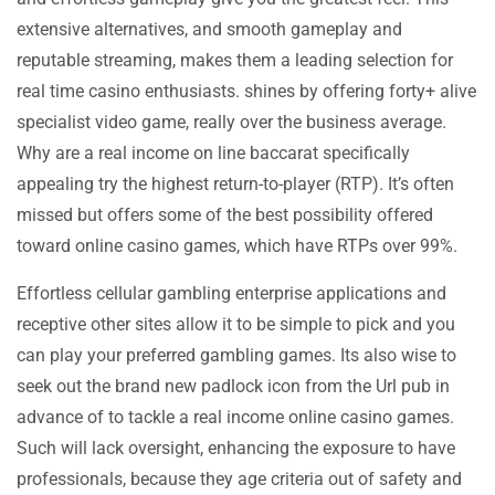
extensive alternatives, and smooth gameplay and
reputable streaming, makes them a leading selection for
real time casino enthusiasts. shines by offering forty+ alive
specialist video game, really over the business average.
Why are a real income on line baccarat specifically
appealing try the highest return-to-player (RTP). It’s often
missed but offers some of the best possibility offered
toward online casino games, which have RTPs over 99%.
Effortless cellular gambling enterprise applications and
receptive other sites allow it to be simple to pick and you
can play your preferred gambling games. Its also wise to
seek out the brand new padlock icon from the Url pub in
advance of to tackle a real income online casino games.
Such will lack oversight, enhancing the exposure to have
professionals, because they age criteria out of safety and