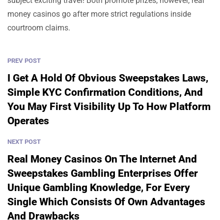
subject exciting travel! Both promote prizes, however, real
money casinos go after more strict regulations inside
courtroom claims.
PREV POST
I Get A Hold Of Obvious Sweepstakes Laws,
Simple KYC Confirmation Conditions, And
You May First Visibility Up To How Platform
Operates
NEXT POST
Real Money Casinos On The Internet And
Sweepstakes Gambling Enterprises Offer
Unique Gambling Knowledge, For Every
Single Which Consists Of Own Advantages
And Drawbacks