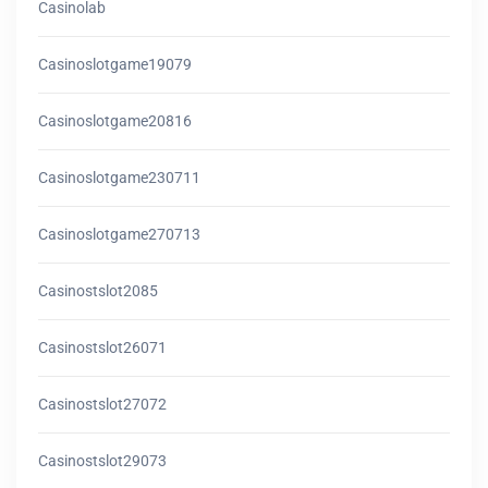
Casinolab
Casinoslotgame19079
Casinoslotgame20816
Casinoslotgame230711
Casinoslotgame270713
Casinostslot2085
Casinostslot26071
Casinostslot27072
Casinostslot29073