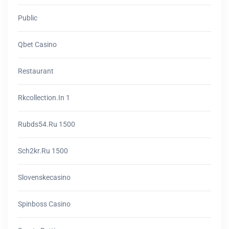
Public
Qbet Casino
Restaurant
Rkcollection.in 1
Rubds54.ru 1500
Sch2kr.ru 1500
Slovenskecasino
Spinboss Casino