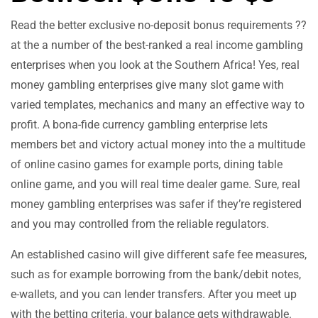
Read the better exclusive no-deposit bonus requirements ??
at the a number of the best-ranked a real income gambling
enterprises when you look at the Southern Africa! Yes, real
money gambling enterprises give many slot game with
varied templates, mechanics and many an effective way to
profit. A bona-fide currency gambling enterprise lets
members bet and victory actual money into the a multitude
of online casino games for example ports, dining table
online game, and you will real time dealer game. Sure, real
money gambling enterprises was safer if they’re registered
and you may controlled from the reliable regulators.
An established casino will give different safe fee measures,
such as for example borrowing from the bank/debit notes,
e-wallets, and you can lender transfers. After you meet up
with the betting criteria, your balance gets withdrawable.