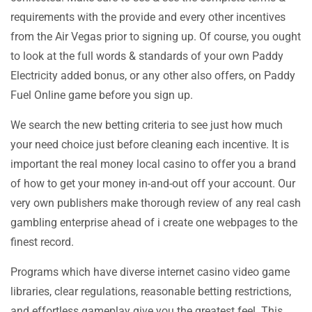
requirements with the provide and every other incentives
from the Air Vegas prior to signing up. Of course, you ought
to look at the full words & standards of your own Paddy
Electricity added bonus, or any other also offers, on Paddy
Fuel Online game before you sign up.
We search the new betting criteria to see just how much
your need choice just before cleaning each incentive. It is
important the real money local casino to offer you a brand
of how to get your money in-and-out off your account. Our
very own publishers make thorough review of any real cash
gambling enterprise ahead of i create one webpages to the
finest record.
Programs which have diverse internet casino video game
libraries, clear regulations, reasonable betting restrictions,
and effortless gameplay give you the greatest feel. This