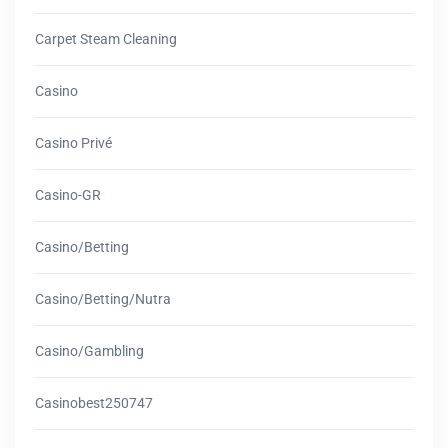
Carpet Steam Cleaning
Casino
Casino Privé
Casino-GR
Casino/betting
Casino/betting/nutra
Casino/gambling
Casinobest250747