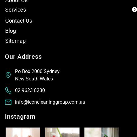
About Us
Services
Contact Us
Blog
Sitemap
Our Address
Po Box 2000 Sydney
New South Wales
02 9623 8230
info@iconcleaninggroup.com.au
Instagram