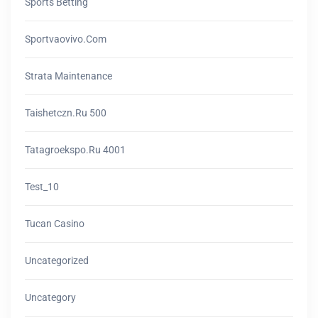
Sports Betting
Sportvaovivo.com
Strata Maintenance
Taishetczn.ru 500
Tatagroekspo.ru 4001
Test_10
Tucan Casino
Uncategorized
Uncategory