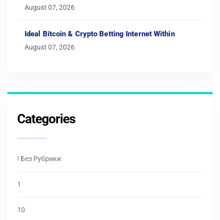
August 07, 2026
Ideal Bitcoin & Crypto Betting Internet Within
August 07, 2026
Categories
! Без Рубрики
1
10