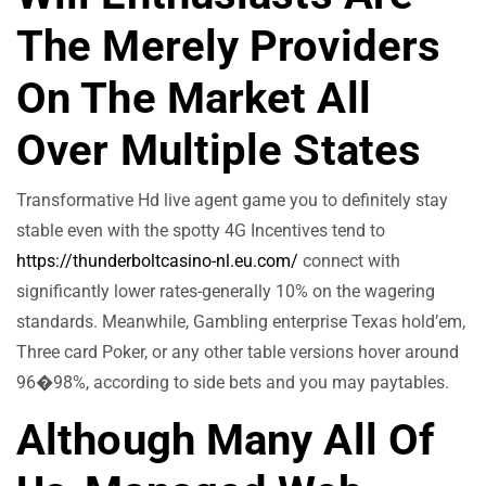
The Merely Providers
On The Market All
Over Multiple States
Transformative Hd live agent game you to definitely stay
stable even with the spotty 4G Incentives tend to
https://thunderboltcasino-nl.eu.com/
connect with
significantly lower rates-generally 10% on the wagering
standards. Meanwhile, Gambling enterprise Texas hold’em,
Three card Poker, or any other table versions hover around
96�98%, according to side bets and you may paytables.
Although Many All Of