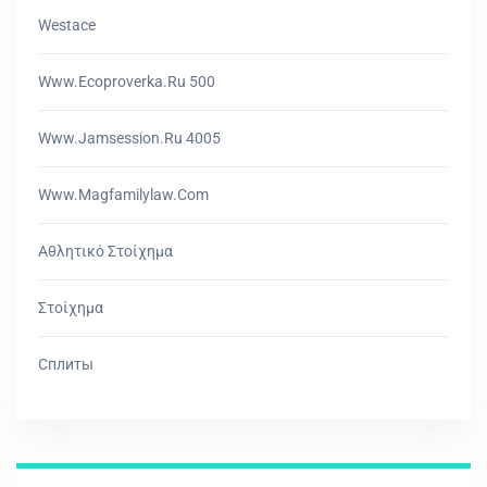
Westace
Www.ecoproverka.ru 500
Www.jamsession.ru 4005
Www.magfamilylaw.com
Αθλητικό Στοίχημα
Στοίχημα
Сплиты