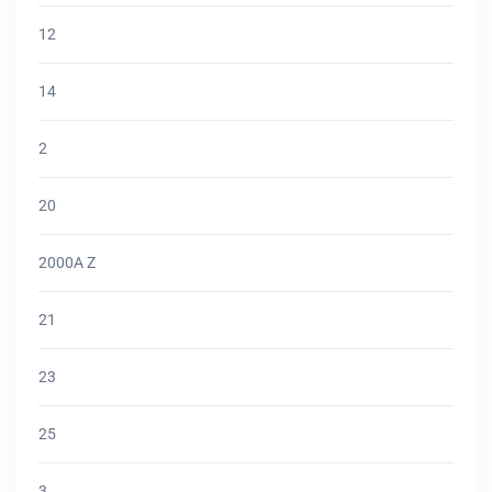
12
14
2
20
2000A Z
21
23
25
3