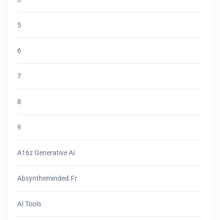
5
6
7
8
9
A16z Generative Ai
Absyntheminded.fr
AI Tools