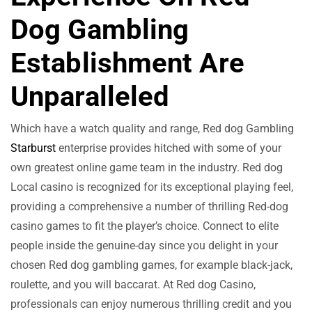
Dog Gambling
Establishment Are
Unparalleled
Which have a watch quality and range, Red dog Gambling
Starburst
enterprise provides hitched with some of your
own greatest online game team in the industry. Red dog
Local casino is recognized for its exceptional playing feel,
providing a comprehensive a number of thrilling Red-dog
casino games to fit the player’s choice. Connect to elite
people inside the genuine-day since you delight in your
chosen Red dog gambling games, for example black-jack,
roulette, and you will baccarat. At Red dog Casino,
professionals can enjoy numerous thrilling credit and you