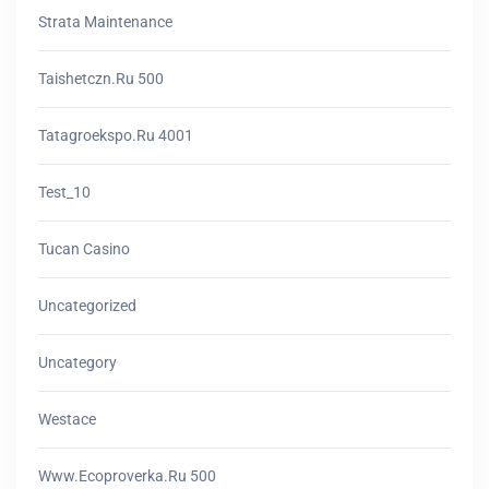
Strata Maintenance
Taishetczn.ru 500
Tatagroekspo.ru 4001
Test_10
Tucan Casino
Uncategorized
Uncategory
Westace
Www.ecoproverka.ru 500