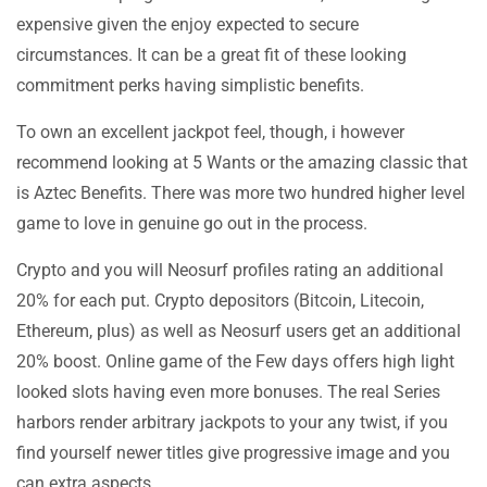
expensive given the enjoy expected to secure
circumstances. It can be a great fit of these looking
commitment perks having simplistic benefits.
To own an excellent jackpot feel, though, i however
recommend looking at 5 Wants or the amazing classic that
is Aztec Benefits. There was more two hundred higher level
game to love in genuine go out in the process.
Crypto and you will Neosurf profiles rating an additional
20% for each put. Crypto depositors (Bitcoin, Litecoin,
Ethereum, plus) as well as Neosurf users get an additional
20% boost. Online game of the Few days offers high light
looked slots having even more bonuses. The real Series
harbors render arbitrary jackpots to your any twist, if you
find yourself newer titles give progressive image and you
can extra aspects.