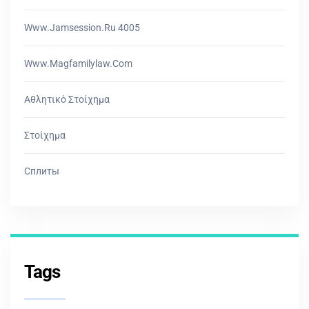
Www.jamsession.ru 4005
Www.magfamilylaw.com
Αθλητικό Στοίχημα
Στοίχημα
Сплиты
Tags