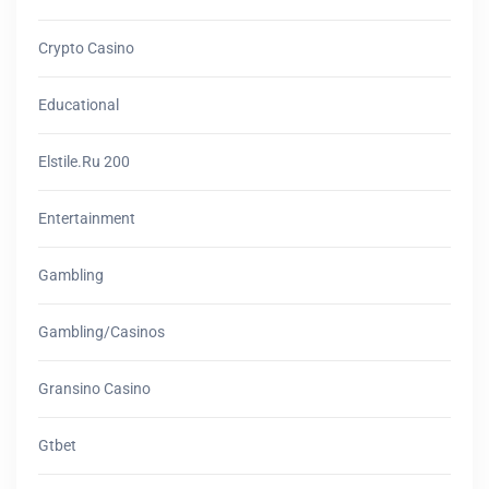
Crypto Casino
Educational
Elstile.ru 200
Entertainment
Gambling
Gambling/casinos
Gransino Casino
Gtbet