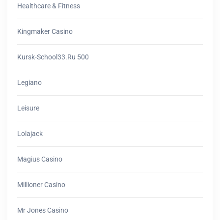
Healthcare & Fitness
Kingmaker Casino
Kursk-School33.ru 500
Legiano
Leisure
Lolajack
Magius Casino
Millioner Casino
Mr Jones Casino