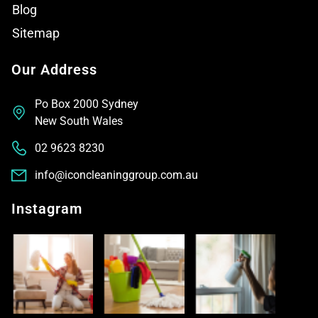
Blog
Sitemap
Our Address
Po Box 2000 Sydney
New South Wales
02 9623 8230
info@iconcleaninggroup.com.au
Instagram