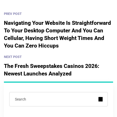
PREV POST
Navigating Your Website Is Straightforward
To Your Desktop Computer And You Can
Cellular, Having Short Weight Times And
You Can Zero Hiccups
NEXT POST
The Fresh Sweepstakes Casinos 2026:
Newest Launches Analyzed