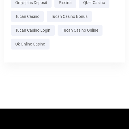
Onlyspins Deposit
Piscina
Qbet Casino
Tucan Casino
Tucan Casino Bonus
Tucan Casino Login
Tucan Casino Online
Uk Online Casino