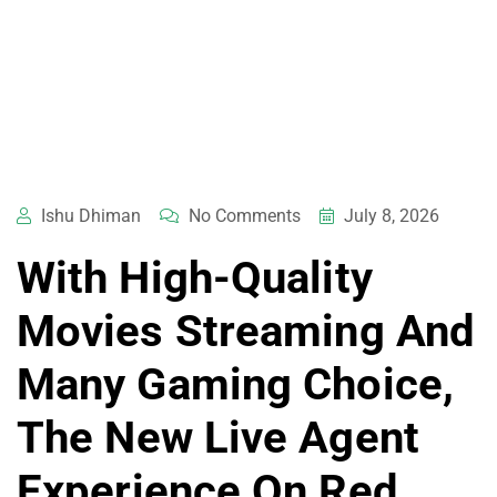
Ishu Dhiman
No Comments
July 8, 2026
With High-Quality
Movies Streaming And
Many Gaming Choice,
The New Live Agent
Experience On Red