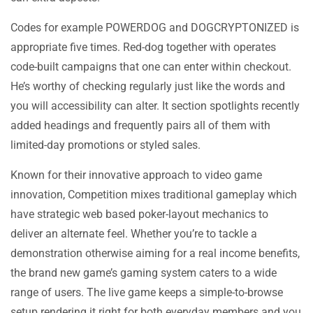
Codes for example POWERDOG and DOGCRYPTONIZED is
appropriate five times. Red-dog together with operates
code-built campaigns that one can enter within checkout.
He’s worthy of checking regularly just like the words and
you will accessibility can alter. It section spotlights recently
added headings and frequently pairs all of them with
limited-day promotions or styled sales.
Known for their innovative approach to video game
innovation, Competition mixes traditional gameplay which
have strategic web based poker-layout mechanics to
deliver an alternate feel. Whether you’re to tackle a
demonstration otherwise aiming for a real income benefits,
the brand new game’s gaming system caters to a wide
range of users. The live game keeps a simple-to-browse
setup rendering it right for both everyday members and you