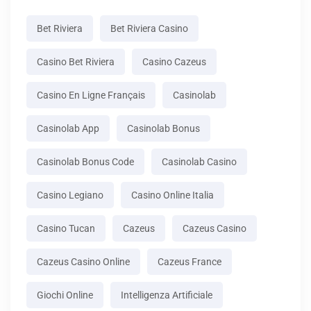
Bet Riviera
Bet Riviera Casino
Casino Bet Riviera
Casino Cazeus
Casino En Ligne Français
Casinolab
Casinolab App
Casinolab Bonus
Casinolab Bonus Code
Casinolab Casino
Casino Legiano
Casino Online Italia
Casino Tucan
Cazeus
Cazeus Casino
Cazeus Casino Online
Cazeus France
Giochi Online
Intelligenza Artificiale