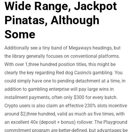
Wide Range, Jackpot
Pinatas, Although
Some
Additionally see a tiny band of Megaways headings, but
the library generally focuses on conventional platforms.
With over 1,three hundred position titles, this might be
clearly the key regarding Red dog Casino’s gambling. You
could simply have one to pending detachment at a time, in
addition to gambling enterprise will pay large wins in
installment payments, often only $300 for every batch.
Crypto users is also claim an effective 230% slots incentive
around $2,three hundred, valid as much as five times, with
an excellent 40x (deposit + bonus) rollover. The Playground
commitment program are better-defined, but advantages be