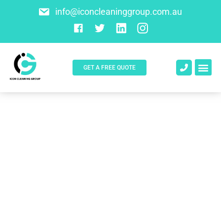
info@iconcleaninggroup.com.au
GET A FREE QUOTE