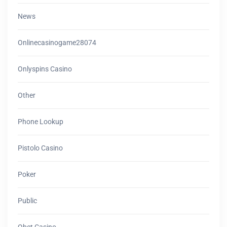
News
Onlinecasinogame28074
Onlyspins Casino
Other
Phone Lookup
Pistolo Casino
Poker
Public
Qbet Casino