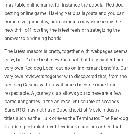
may table online game, for instance the popular Red-dog
betting online game. Having various layouts and you can
immersive gameplay, professionals may experience the
new thrill off rotating the latest reels or strategizing the
answer to a winning hands.
The latest mascot is pretty, together with webpages seems
easy, but it’s the fresh new material that truly content our
very own Red dog Local casino online remark benefits. Our
very own reviewers together with discovered that, from the
Red dog Casino, withdrawal times become more than
respectable. A journey club allows you to here are a few
particular games in the an excellent couple of seconds.
Sure, RTG may not have Good-checklist Movie industry
titles such as the Hulk or even the Terminator. The Red-dog
Gambling establishment feedback class unearthed that