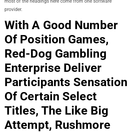
most of the headings here come from one software
provider.
With A Good Number
Of Position Games,
Red-Dog Gambling
Enterprise Deliver
Participants Sensation
Of Certain Select
Titles, The Like Big
Attempt, Rushmore