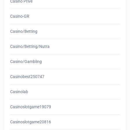
Casino Privé
Casino-GR
Casino/betting
Casino/betting/nutra
Casino/gambling
Casinobest250747
Casinolab
Casinoslotgame19079
Casinoslotgame20816