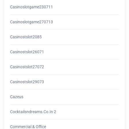
Casinoslotgame230711
Casinoslotgame270713
Casinostslot2085
Casinostslot26071
Casinostslot27072
Casinostslot29073
Cazeus
Cocktailsndreams.co.in 2
Commercial & Office