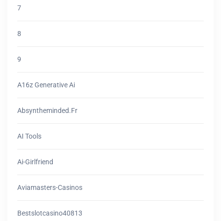
7
8
9
A16z Generative Ai
Absyntheminded.fr
AI Tools
Ai-Girlfriend
Aviamasters-Casinos
Bestslotcasino40813