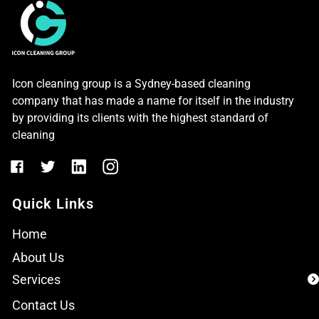
Icon cleaning group is a Sydney-based cleaning
company that has made a name for itself in the industry
by providing its clients with the highest standard of
cleaning
Quick Links
Home
About Us
Services
Contact Us