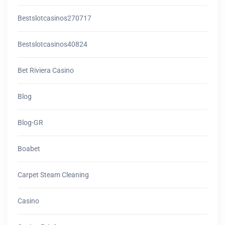
Bestslotcasinos270717
Bestslotcasinos40824
Bet Riviera Casino
Blog
Blog-GR
Boabet
Carpet Steam Cleaning
Casino