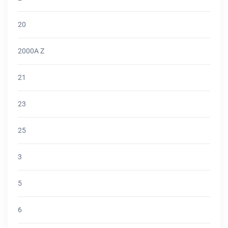
20
2000A Z
21
23
25
3
5
6