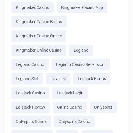
Kingmaker Casino
Kingmaker Casino App
Kingmaker Casino Bonus
Kingmaker Casino Online
Kingmaker Online Casino
Legiano
Legiano Casino
Legiano Casino Recensioni
Legiano Slot
Lolajack
Lolajack Bonus
Lolajack Casino
Lolajack Login
Lolajack Review
Online Casino
Onlyspins
Onlyspins Bonus
Onlyspins Casino