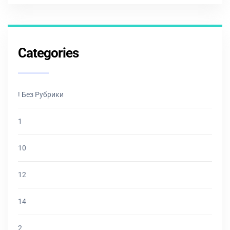
Categories
! Без Рубрики
1
10
12
14
2