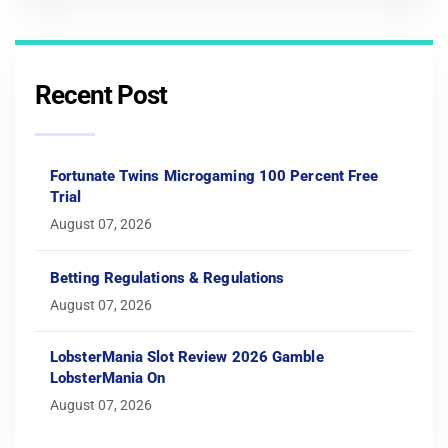
Recent Post
Fortunate Twins Microgaming 100 Percent Free
Trial
August 07, 2026
Betting Regulations & Regulations
August 07, 2026
LobsterMania Slot Review 2026 Gamble
LobsterMania On
August 07, 2026