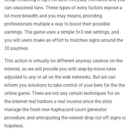
can seasoned fans. These types of extra factors expose a
lot more breadth and you may means, providing
professionals multiple a way to boost their possible
earnings. The game uses a simple 5×3 reel settings, and
you will users make an effort to matches signs around the
20 paylines.
This action is virtually no different anyway casinos on the
internet, so we will provide you with step-by-move rules
adjusted to any or all on the web networks. But we can
inform you solutions to take control of your bets for the the
online game. There are not any certain techniques for on
the internet real harbors a real income since the slots
manage the fresh new haphazard count generator
procedure, and anticipating the newest drop out off signs is
hopeless.