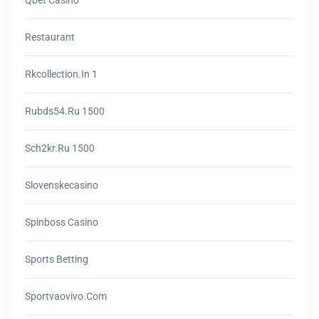
Restaurant
Rkcollection.in 1
Rubds54.ru 1500
Sch2kr.ru 1500
Slovenskecasino
Spinboss Casino
Sports Betting
Sportvaovivo.com