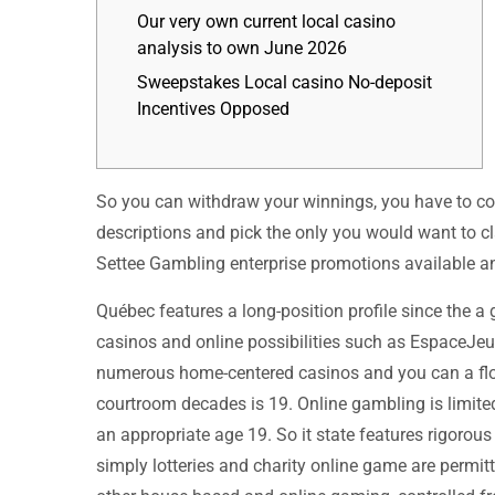
Our very own current local casino
analysis to own June 2026
Sweepstakes Local casino No-deposit
Incentives Opposed
So you can withdraw your winnings, you have to com
descriptions and pick the only you would want to cl
Settee Gambling enterprise promotions available a
Québec features a long-position profile since the a
casinos and online possibilities such as EspaceJ
numerous home-centered casinos and you can a flou
courtroom decades is 19. Online gambling is limited
an appropriate age 19. So it state features rigoro
simply lotteries and charity online game are permit