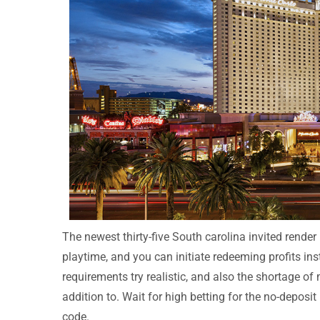
The newest thirty-five South carolina invited rende
playtime, and you can initiate redeeming profits i
requirements try realistic, and also the shortage o
addition to. Wait for high betting for the no-deposit
code.