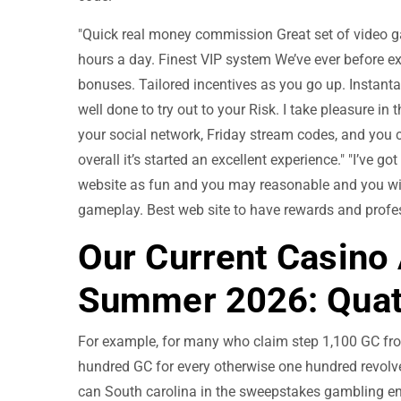
"Quick real money commission Great set of video g
hours a day. Finest VIP system We’ve ever before e
bonuses. Tailored incentives as you go up. Instant
well done to try out to your Risk. I take pleasure 
your social network, Friday stream codes, and you 
overall it’s started an excellent experience." "I’ve g
website as fun and you may reasonable and you wil
gameplay. Best web site to have rewards and profe
Our Current Casino
Summer 2026: Quat
For example, for many who claim step 1,100 GC fr
hundred GC for every otherwise one hundred revolv
can South carolina in the sweepstakes gambling ent