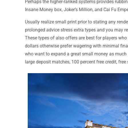
Perhaps the higher-ranked systems provides rubbi
Insane Money box, Joker’s Million, and Cai Fu Empe
Usually realize small print prior to stating any ren
prolonged advice stress extra types and you may red 
These types of also offers are best for players who 
dollars otherwise prefer wagering with minimal fin
who want to expand a great small money as much as
large deposit matches, 100 percent free credit, free 