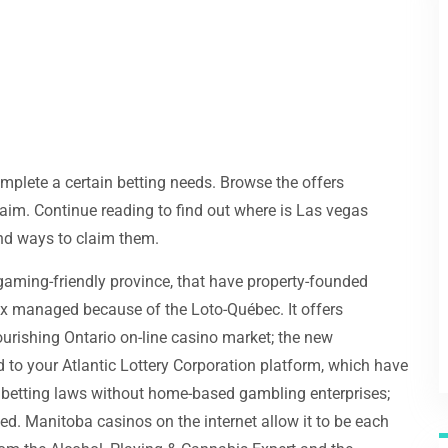
plete a certain betting needs. Browse the offers
aim. Continue reading to find out where is Las vegas
nd ways to claim them.
 gaming-friendly province, that have property-founded
eux managed because of the Loto-Québec.
It offers
rishing Ontario on-line casino market; the new
 to your Atlantic Lottery Corporation platform, which have
us betting laws without home-based gambling enterprises;
ted. Manitoba casinos on the internet allow it to be each