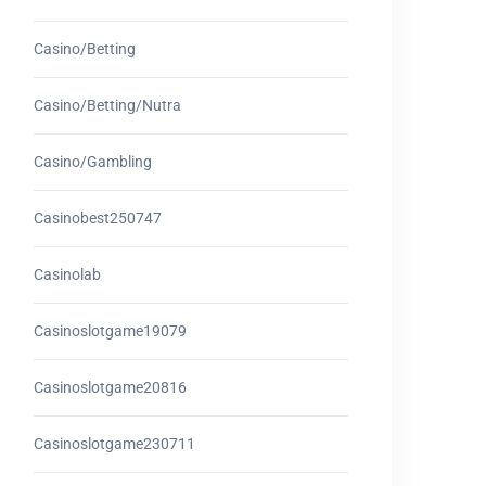
Casino/betting
Casino/betting/nutra
Casino/gambling
Casinobest250747
Casinolab
Casinoslotgame19079
Casinoslotgame20816
Casinoslotgame230711