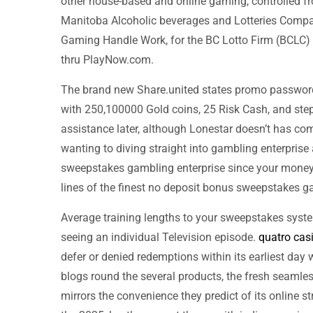
other house-based and online gaming, controlled fr
Manitoba Alcoholic beverages and Lotteries Comp
Gaming Handle Work, for the BC Lotto Firm (BCLC) 
thru PlayNow.com.
The brand new Share.united states promo password 
with 250,100000 Gold coins, 25 Risk Cash, and step 
assistance later, although Lonestar doesn’t has com
wanting to diving straight into gambling enterprise a
sweepstakes gambling enterprise since your money sta
lines of the finest no deposit bonus sweepstakes ga
Average training lengths to your sweepstakes syste
seeing an individual Television episode.
quatro cas
defer or denied redemptions within its earliest da
blogs round the several products, the fresh seamle
mirrors the convenience they predict of its online 