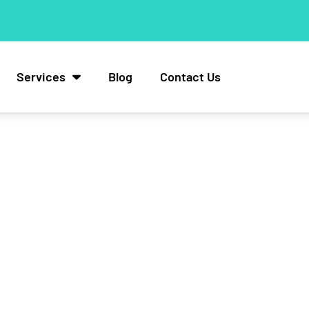
Services
Blog
Contact Us