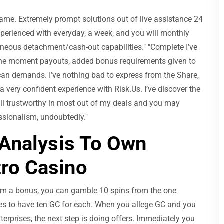
ame. Extremely prompt solutions out of live assistance 24
xperienced with everyday, a week, and you will monthly
aneous detachment/cash-out capabilities." "Complete I’ve
in the moment payouts, added bonus requirements given to
can demands. I’ve nothing bad to express from the Share,
ot a very confident experience with Risk.Us. I’ve discover the
l trustworthy in most out of my deals and you may
ssionalism, undoubtedly."
 Analysis To Own
ro Casino
om a bonus, you can gamble 10 spins from the one
es to have ten GC for each. When you allege GC and you
erprises, the next step is doing offers. Immediately you