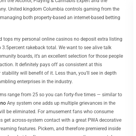
om the Alcohol, Playing & Cannabis Expert and the
any. United kingdom Columbia controls gaming from the
managing both property-based an internet-based betting
tops my personal online casinos no deposit extra listing
3.5percent rakeback total. We want to see alive talk
munity boards, it’s an excellent selection for those people
ction. It definitely pays off as consistent at this
bility will benefit of it. Less than, you’ll see in depth
mbling enterprises in the industry.
ms range from 25 so you can forty-five times — similar to
ino
Any system one adds up multiple grievances in the
y will be eliminated. For amusement fans who consume
ss get across-system contact with a great PWA decorative
streaming features. Pickem, and therefore premiered inside