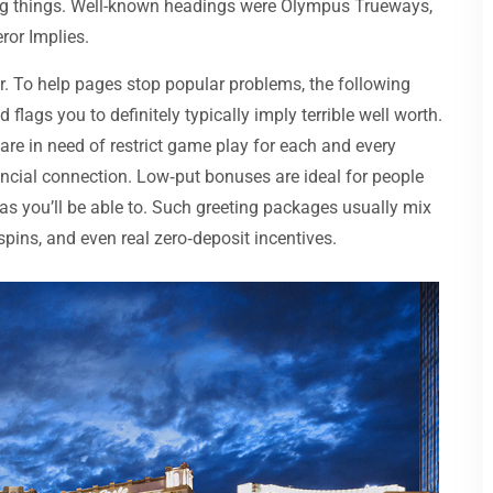
ng things. Well-known headings were Olympus Trueways,
ror Implies.
der. To help pages stop popular problems, the following
flags you to definitely typically imply terrible well worth.
are in need of restrict game play for each and every
ancial connection. Low‑put bonuses are ideal for people
 you’ll be able to. Such greeting packages usually mix
spins, and even real zero‑deposit incentives.