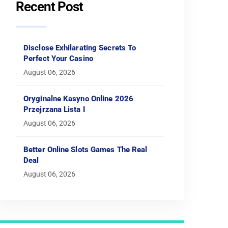
Recent Post
Disclose Exhilarating Secrets To
Perfect Your Casino
August 06, 2026
Oryginalne Kasyno Online 2026
Przejrzana Lista I
August 06, 2026
Better Online Slots Games The Real
Deal
August 06, 2026