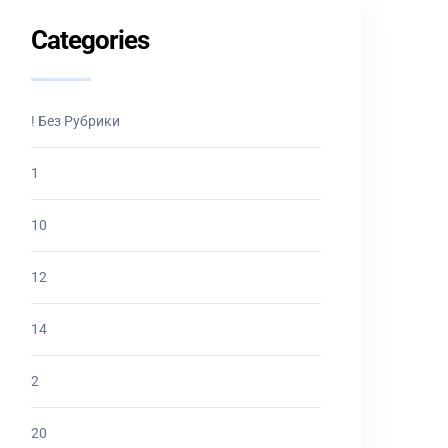
Categories
! Без Рубрики
1
10
12
14
2
20