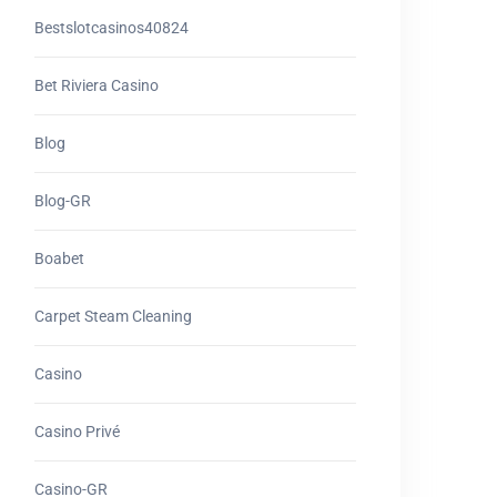
Bestslotcasinos40824
Bet Riviera Casino
Blog
Blog-GR
Boabet
Carpet Steam Cleaning
Casino
Casino Privé
Casino-GR