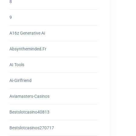
8
9
A16z Generative Ai
Absyntheminded.fr
AI Tools
Ai-Girlfriend
Aviamasters-Casinos
Bestslotcasino40813
Bestslotcasinos270717