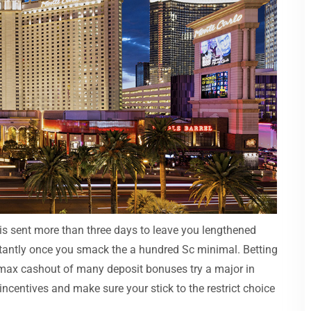
r is sent more than three days to leave you lengthened
nstantly once you smack the a hundred Sc minimal. Betting
f max cashout of many deposit bonuses try a major in
 incentives and make sure your stick to the restrict choice