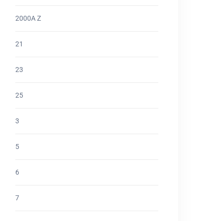
2000A Z
21
23
25
3
5
6
7