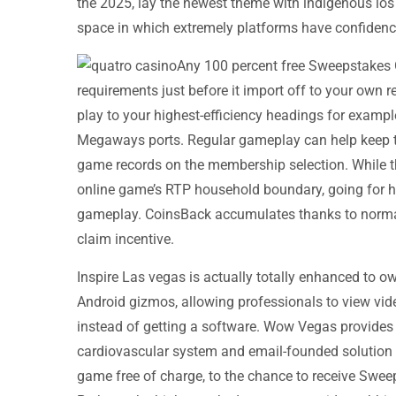
the 2025, lay the newest theme with indigenous io
space in which extremely platforms have confidenc
Any 100 percent free Sweepstakes G
requirements just before it import off to your ow
play to your highest-efficiency headings for exampl
Megaways ports. Regular gameplay can help keep th
game records on the membership selection. While t
online game’s RTP household boundary, going for h
gameplay. CoinsBack accumulates thanks to normal 
claim incentive.
Inspire Las vegas is actually totally enhanced to o
Android gizmos, allowing professionals to view vi
instead of getting a software. Wow Vegas provides 
cardiovascular system and email-founded solution 
game free of charge, to the chance to receive Sweep