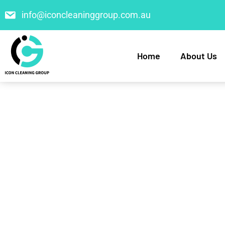
info@iconcleaninggroup.com.au
Home
About Us