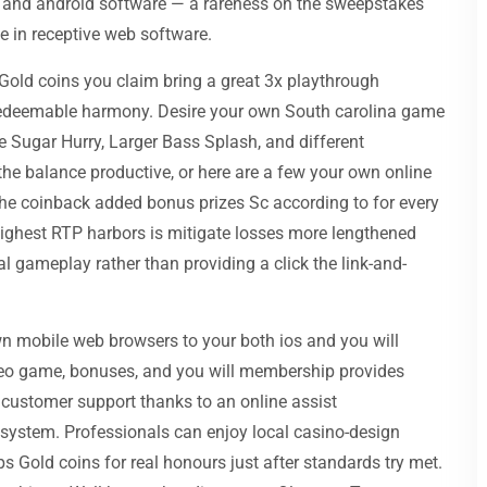
s and android software — a rareness on the sweepstakes
e in receptive web software.
old coins you claim bring a great 3x playthrough
n redeemable harmony. Desire your own South carolina game
e Sugar Hurry, Larger Bass Splash, and different
e balance productive, or here are a few your own online
he coinback added bonus prizes Sc according to for every
ighest RTP harbors is mitigate losses more lengthened
gameplay rather than providing a click the link-and-
wn mobile web browsers to your both ios and you will
deo game, bonuses, and you will membership provides
customer support thanks to an online assist
system. Professionals can enjoy local casino-design
s Gold coins for real honours just after standards try met.