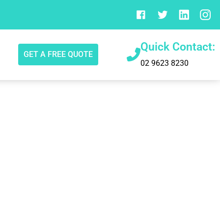
Quick Contact:
GET A FREE QUOTE
02 9623 8230