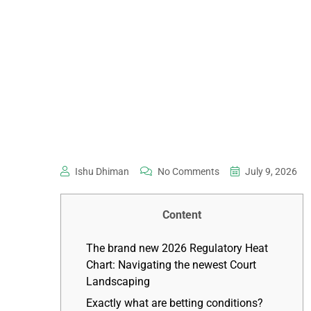
Ishu Dhiman
No Comments
July 9, 2026
Content
The brand new 2026 Regulatory Heat
Chart: Navigating the newest Court
Landscaping
Exactly what are betting conditions?