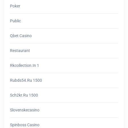
Poker
Public
Qbet Casino
Restaurant
Rkcollection.in 1
Rubds54.ru 1500
Sch2kr.ru 1500
Slovenskecasino
Spinboss Casino