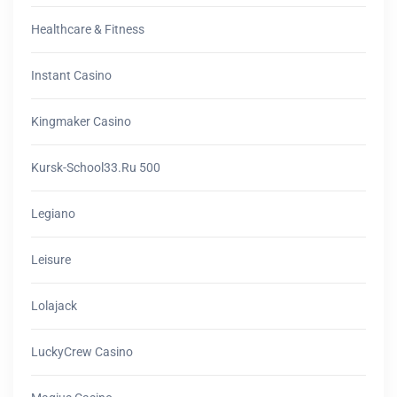
Healthcare & Fitness
Instant Casino
Kingmaker Casino
Kursk-School33.ru 500
Legiano
Leisure
Lolajack
LuckyCrew Casino