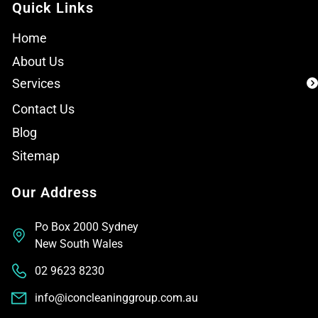
Quick Links
Home
About Us
Services
Contact Us
Blog
Sitemap
Our Address
Po Box 2000 Sydney
New South Wales
02 9623 8230
info@iconcleaninggroup.com.au