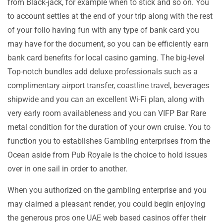
from Black-jack, for example when to stick and so on. You
to account settles at the end of your trip along with the rest
of your folio having fun with any type of bank card you
may have for the document, so you can be efficiently earn
bank card benefits for local casino gaming. The big-level
Top-notch bundles add deluxe professionals such as a
complimentary airport transfer, coastline travel, beverages
shipwide and you can an excellent Wi-Fi plan, along with
very early room availableness and you can VIFP Bar Rare
metal condition for the duration of your own cruise. You to
function you to establishes Gambling enterprises from the
Ocean aside from Pub Royale is the choice to hold issues
over in one sail in order to another.
When you authorized on the gambling enterprise and you
may claimed a pleasant render, you could begin enjoying
the generous pros one UAE web based casinos offer their