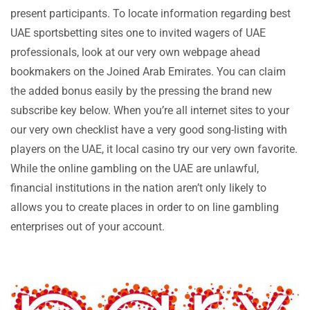
present participants. To locate information regarding best
UAE sportsbetting sites one to invited wagers of UAE
professionals, look at our very own webpage ahead
bookmakers on the Joined Arab Emirates. You can claim
the added bonus easily by the pressing the brand new
subscribe key below. When you’re all internet sites to your
our very own checklist have a very good song-listing with
players on the UAE, it local casino try our very own favorite.
While the online gambling on the UAE are unlawful,
financial institutions in the nation aren’t only likely to
allows you to create places in order to on line gambling
enterprises out of your account.