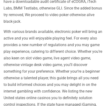
have a downloadable audit certificate of eCOGRA, iTech
Labs, BMM Testlabs, otherwise GLI. Since the added bonus
try removed, We proceed to video poker otherwise alive
black-jack.
With various brands available, electronic poker will bring an
active and you will enjoyable playing feel. For every also
provides a new number of regulations and you may game
play experience, catering to different choice. Whether you’re
also keen on slot video game, live agent video game,
otherwise vintage desk video game, you’ll discover
something for your preference. Whether your’re a beginner
otherwise a talented player, this guide brings all you need
to build informed choices and you may delight in on the
internet gambling with confidence. We listing the new
United states online casinos you to definitely solution
control inspections. If the state have managed iGaming,