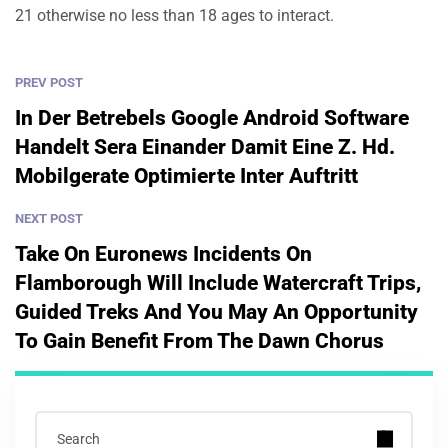
21 otherwise no less than 18 ages to interact.
PREV POST
In Der Betrebels Google Android Software
Handelt Sera Einander Damit Eine Z. Hd.
Mobilgerate Optimierte Inter Auftritt
NEXT POST
Take On Euronews Incidents On
Flamborough Will Include Watercraft Trips,
Guided Treks And You May An Opportunity
To Gain Benefit From The Dawn Chorus