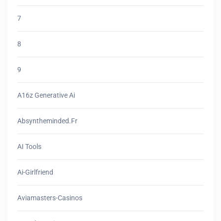
7
8
9
A16z Generative Ai
Absyntheminded.fr
AI Tools
Ai-Girlfriend
Aviamasters-Casinos