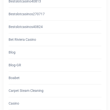
Bestslotcasino40813
Bestslotcasinos270717
Bestslotcasinos40824
Bet Riviera Casino
Blog
Blog-GR
Boabet
Carpet Steam Cleaning
Casino