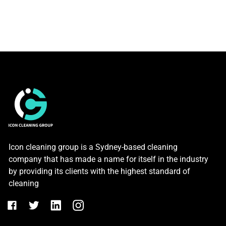
Icon cleaning group is a Sydney-based cleaning
company that has made a name for itself in the industry
by providing its clients with the highest standard of
cleaning