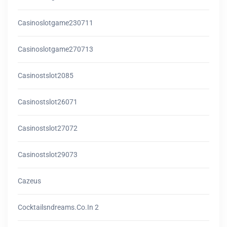
Casinoslotgame230711
Casinoslotgame270713
Casinostslot2085
Casinostslot26071
Casinostslot27072
Casinostslot29073
Cazeus
Cocktailsndreams.co.in 2