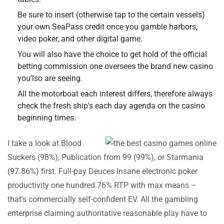
Be sure to insert (otherwise tap to the certain vessels)
your own SeaPass credit once you gamble harbors,
video poker, and other digital game.
You will also have the choice to get hold of the official
betting commission one oversees the brand new casino
you’lso are seeing.
All the motorboat each interest differs, therefore always
check the fresh ship's each day agenda on the casino
beginning times.
I take a look at Blood
Suckers (98%), Publication from 99 (99%), or Starmania
(97.86%) first. Full-pay Deuces Insane electronic poker
productivity one hundred.76% RTP with max means –
that's commercially self-confident EV. All the gambling
enterprise claiming authoritative reasonable play have to