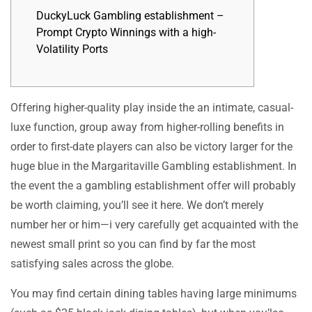
DuckyLuck Gambling establishment –
Prompt Crypto Winnings with a high-
Volatility Ports
Offering higher-quality play inside the an intimate, casual-
luxe function, group away from higher-rolling benefits in
order to first-date players can also be victory larger for the
huge blue in the Margaritaville Gambling establishment. In
the event the a gambling establishment offer will probably
be worth claiming, you’ll see it here.
We don’t merely
number her or him—i very carefully get acquainted with the
newest small print so you can find by far the most
satisfying sales across the globe.
You may find certain dining tables having large minimums