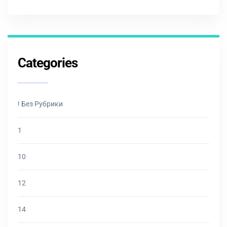
Categories
! Без Рубрики
1
10
12
14