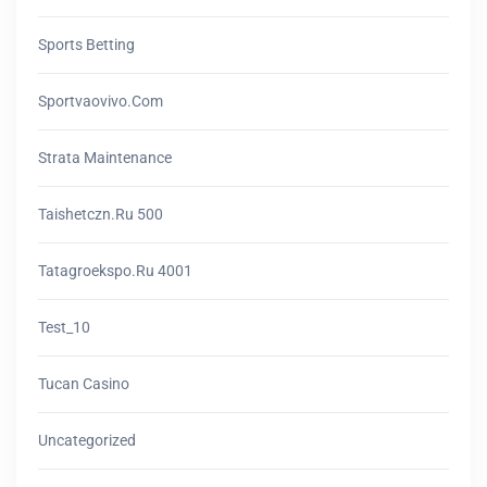
Sports Betting
Sportvaovivo.com
Strata Maintenance
Taishetczn.ru 500
Tatagroekspo.ru 4001
Test_10
Tucan Casino
Uncategorized