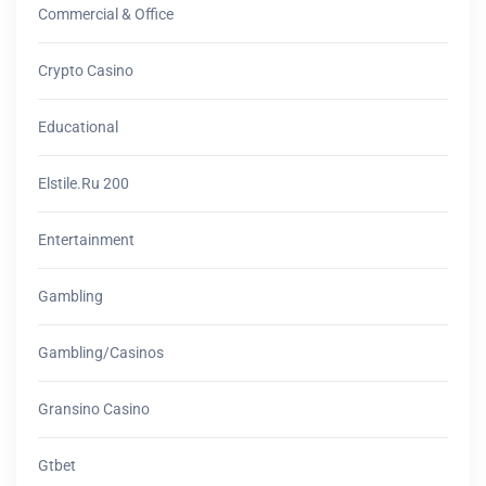
Commercial & Office
Crypto Casino
Educational
Elstile.ru 200
Entertainment
Gambling
Gambling/casinos
Gransino Casino
Gtbet