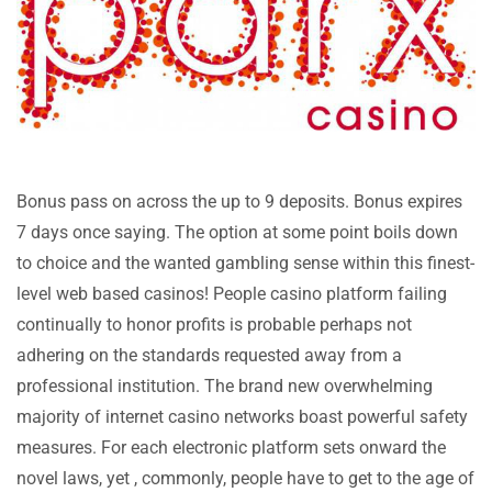
Bonus pass on across the up to 9 deposits. Bonus expires
7 days once saying. The option at some point boils down
to choice and the wanted gambling sense within this finest-
level web based casinos! People casino platform failing
continually to honor profits is probable perhaps not
adhering on the standards requested away from a
professional institution. The brand new overwhelming
majority of internet casino networks boast powerful safety
measures. For each electronic platform sets onward the
novel laws, yet , commonly, people have to get to the age of