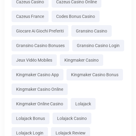
Cazeus Casino
Cazeus Casino Online
Cazeus France
Codes Bonus Casino
Giocare Ai Giochi Preferiti
Gransino Casino
Gransino Casino Bonuses
Gransino Casino Login
Jeux Vidéo Mobiles
Kingmaker Casino
Kingmaker Casino App
Kingmaker Casino Bonus
Kingmaker Casino Online
Kingmaker Online Casino
Lolajack
Lolajack Bonus
Lolajack Casino
Lolajack Login
Lolajack Review