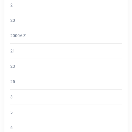
2
20
2000A Z
21
23
25
3
5
6