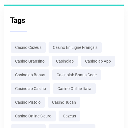
Tags
Casino Cazeus
Casino En Ligne Français
Casino Gransino
Casinolab
Casinolab App
Casinolab Bonus
Casinolab Bonus Code
Casinolab Casino
Casino Online Italia
Casino Pistolo
Casino Tucan
Casinò Online Sicuro
Cazeus