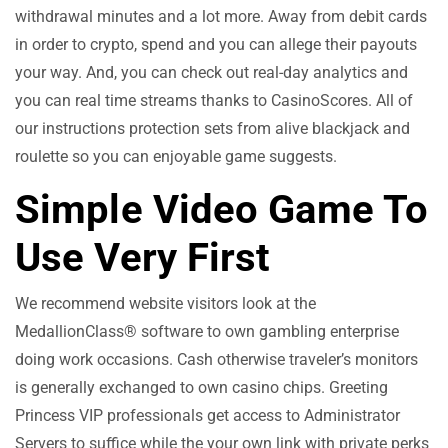
withdrawal minutes and a lot more. Away from debit cards
in order to crypto, spend and you can allege their payouts
your way. And, you can check out real-day analytics and
you can real time streams thanks to CasinoScores. All of
our instructions protection sets from alive blackjack and
roulette so you can enjoyable game suggests.
Simple Video Game To
Use Very First
We recommend website visitors look at the
MedallionClass® software to own gambling enterprise
doing work occasions. Cash otherwise traveler’s monitors
is generally exchanged to own casino chips. Greeting
Princess VIP professionals get access to Administrator
Servers to suffice while the your own link with private perks