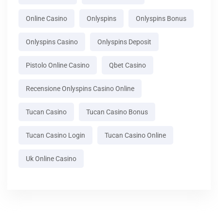
Online Casino
Onlyspins
Onlyspins Bonus
Onlyspins Casino
Onlyspins Deposit
Pistolo Online Casino
Qbet Casino
Recensione Onlyspins Casino Online
Tucan Casino
Tucan Casino Bonus
Tucan Casino Login
Tucan Casino Online
Uk Online Casino