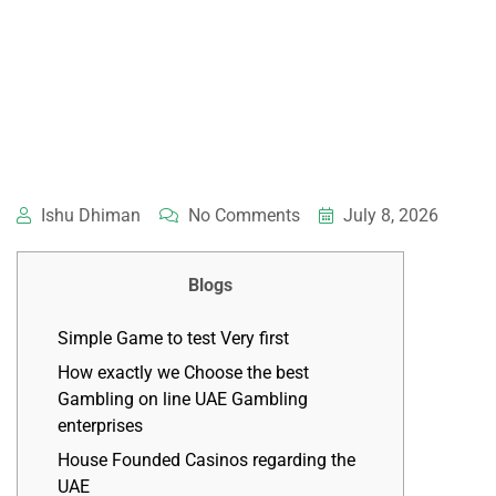
Ishu Dhiman
No Comments
July 8, 2026
Blogs
Simple Game to test Very first
How exactly we Choose the best
Gambling on line UAE Gambling
enterprises
House Founded Casinos regarding the
UAE