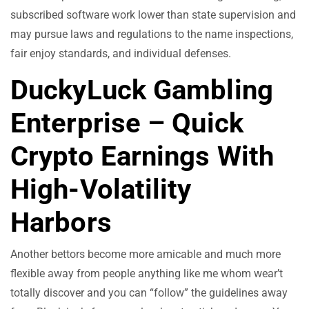
subscribed software work lower than state supervision and
may pursue laws and regulations to the name inspections,
fair enjoy standards, and individual defenses.
DuckyLuck Gambling
Enterprise – Quick
Crypto Earnings With
High-Volatility
Harbors
Another bettors become more amicable and much more
flexible away from people anything like me whom wear’t
totally discover and you can “follow” the guidelines away