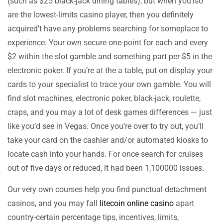
(such as $25 black-jack dining tables), but when you’lso
are the lowest-limits casino player, then you definitely
acquired’t have any problems searching for someplace to
experience. Your own secure one-point for each and every
$2 within the slot gamble and something part per $5 in the
electronic poker. If you’re at the a table, put on display your
cards to your specialist to trace your own gamble. You will
find slot machines, electronic poker, black-jack, roulette,
craps, and you may a lot of desk games differences — just
like you’d see in Vegas. Once you’re over to try out, you’ll
take your card on the cashier and/or automated kiosks to
locate cash into your hands. For once search for cruises
out of five days or reduced, it had been 1,100000 issues.
Our very own courses help you find punctual detachment
casinos, and you may fall
litecoin online casino
apart
country-certain percentage tips, incentives, limits,