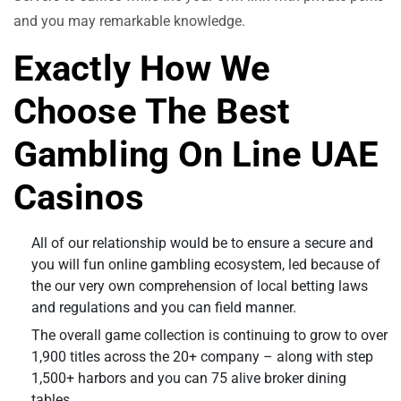
and you may remarkable knowledge.
Exactly How We
Choose The Best
Gambling On Line UAE
Casinos
All of our relationship would be to ensure a secure and
you will fun online gambling ecosystem, led because of
the our very own comprehension of local betting laws
and regulations and you can field manner.
The overall game collection is continuing to grow to over
1,900 titles across the 20+ company – along with step
1,500+ harbors and you can 75 alive broker dining
tables.