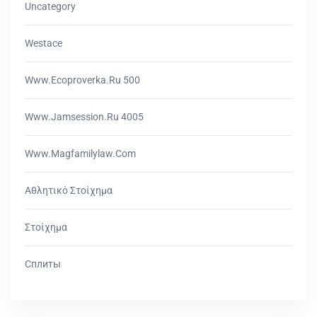
Uncategory
Westace
Www.ecoproverka.ru 500
Www.jamsession.ru 4005
Www.magfamilylaw.com
Αθλητικό Στοίχημα
Στοίχημα
Сплиты