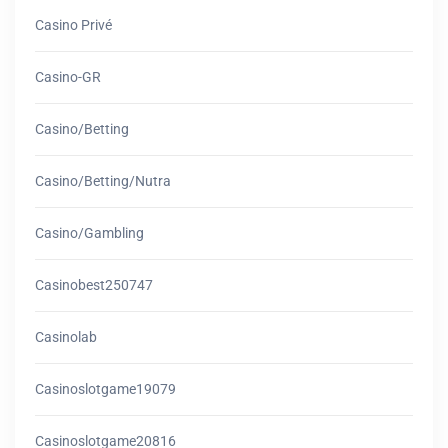
Casino Privé
Casino-GR
Casino/betting
Casino/betting/nutra
Casino/gambling
Casinobest250747
Casinolab
Casinoslotgame19079
Casinoslotgame20816