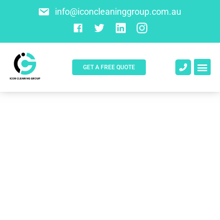
info@iconcleaninggroup.com.au
GET A FREE QUOTE
About Us
Contact Us