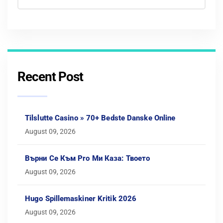
Recent Post
Tilslutte Casino » 70+ Bedste Danske Online
August 09, 2026
Върни Се Към Pro Ми Каза: Твоето
August 09, 2026
Hugo Spillemaskiner Kritik 2026
August 09, 2026