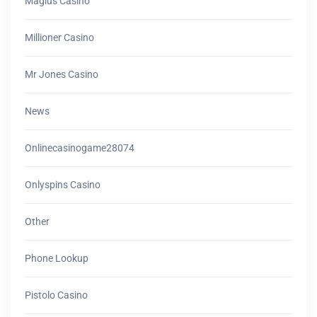
Magius Casino
Millioner Casino
Mr Jones Casino
News
Onlinecasinogame28074
Onlyspins Casino
Other
Phone Lookup
Pistolo Casino