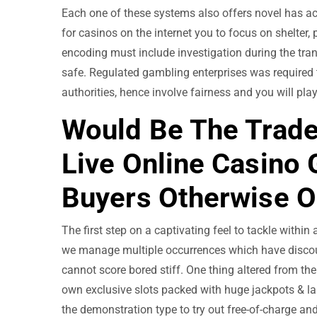
Each one of these systems also offers novel has act
for casinos on the internet you to focus on shelter
encoding must include investigation during the tra
safe. Regulated gambling enterprises was required t
authorities, hence involve fairness and you will play
Would Be The Trade
Live Online Casino
Buyers Otherwise O
The first step on a captivating feel to tackle within 
we manage multiple occurrences which have discoun
cannot score bored stiff. One thing altered from t
own exclusive slots packed with huge jackpots & larg
the demonstration type to try out free-of-charge and