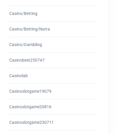
Casino/betting
Casino/betting/nutra
Casino/gambling
Casinobest250747
Casinolab
Casinoslotgame19079
Casinoslotgame20816
Casinoslotgame230711