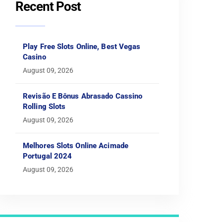
Recent Post
Play Free Slots Online, Best Vegas
Casino
August 09, 2026
Revisão E Bônus Abrasado Cassino
Rolling Slots
August 09, 2026
Melhores Slots Online Acimade
Portugal 2024
August 09, 2026