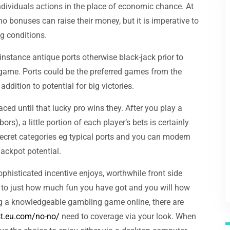
ndividuals actions in the place of economic chance. At
o bonuses can raise their money, but it is imperative to
g conditions.
 instance antique ports otherwise black-jack prior to
eo game. Ports could be the preferred games from the
addition to potential for big victories.
ed until that lucky pro wins they. After you play a
s), a little portion of each player’s bets is certainly
secret categories eg typical ports and you can modern
ackpot potential.
phisticated incentive enjoys, worthwhile front side
r to just how much fun you have got and you will how
ng a knowledgeable gambling game online, there are
st.eu.com/no-no/
need to coverage via your look. When