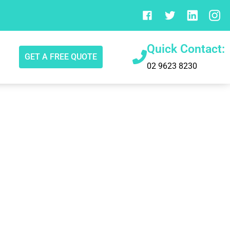
Quick Contact:
GET A FREE QUOTE
02 9623 8230