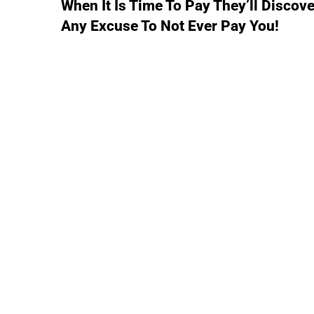
When It Is Time To Pay They’ll Discove
Any Excuse To Not Ever Pay You!