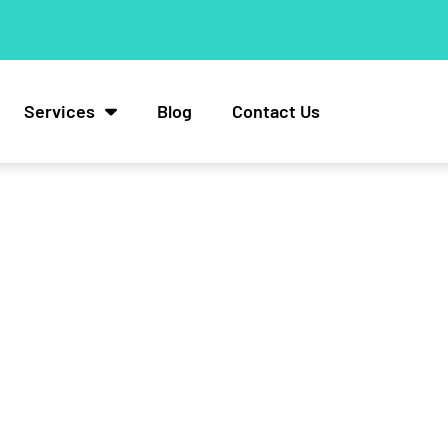
Services
Blog
Contact Us