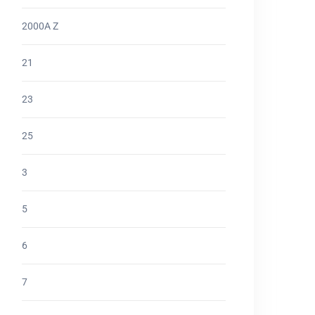
2000A Z
21
23
25
3
5
6
7