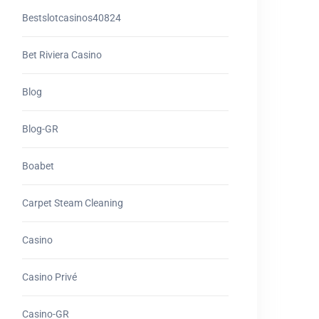
Bestslotcasinos40824
Bet Riviera Casino
Blog
Blog-GR
Boabet
Carpet Steam Cleaning
Casino
Casino Privé
Casino-GR