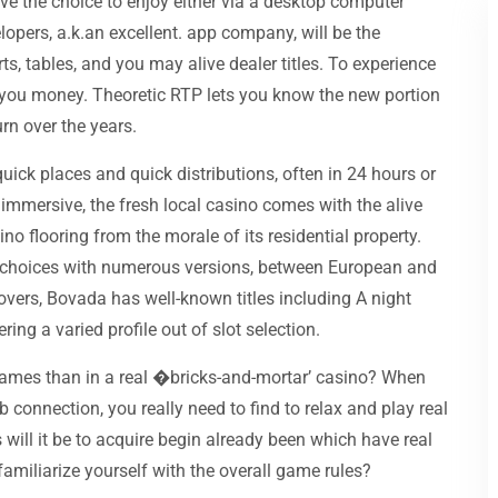
ve the choice to enjoy either via a desktop computer
opers, a.k.an excellent. app company, will be the
, tables, and you may alive dealer titles. To experience
 you money. Theoretic RTP lets you know the new portion
rn over the years.
quick places and quick distributions, often in 24 hours or
immersive, the fresh local casino comes with the alive
ino flooring from the morale of its residential property.
ing choices with numerous versions, between European and
overs, Bovada has well-known titles including A night
ing a varied profile out of slot selection.
 games than in a real �bricks-and-mortar’ casino? When
 connection, you really need to find to relax and play real
 will it be to acquire begin already been which have real
amiliarize yourself with the overall game rules?