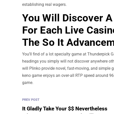
establishing real wagers.
You Will Discover 
For Each Live Cas
The So It Advancem
You’ll find of a lot specialty game at Thunderpick
headings you simply will not discover anywhere ot
will Plinko provide novel, fast-moving, and simple
keno game enjoys an over-all RTP speed around 96
game.
PREV POST
It Gladly Take Your $$ Nevertheless