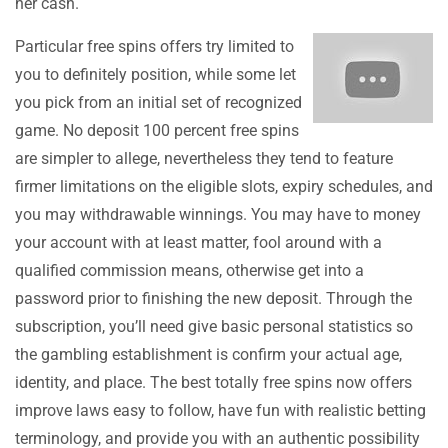
her cash.
Particular free spins offers try limited to
you to definitely position, while some let
you pick from an initial set of recognized
game. No deposit 100 percent free spins
are simpler to allege, nevertheless they tend to feature
firmer limitations on the eligible slots, expiry schedules, and
you may withdrawable winnings. You may have to money
your account with at least matter, fool around with a
qualified commission means, otherwise get into a
password prior to finishing the new deposit. Through the
subscription, you’ll need give basic personal statistics so
the gambling establishment is confirm your actual age,
identity, and place. The best totally free spins now offers
improve laws easy to follow, have fun with realistic betting
terminology, and provide you with an authentic possibility