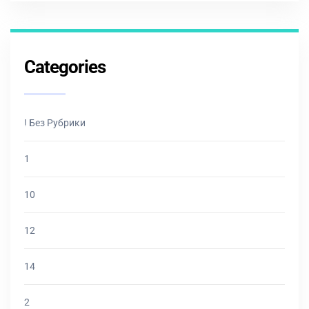
Categories
! Без Рубрики
1
10
12
14
2