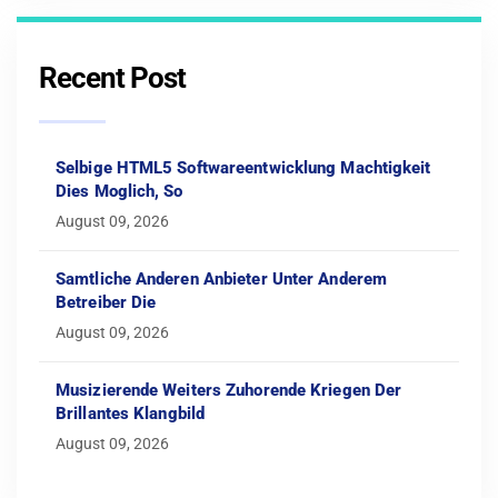
Recent Post
Selbige HTML5 Softwareentwicklung Machtigkeit
Dies Moglich, So
August 09, 2026
Samtliche Anderen Anbieter Unter Anderem
Betreiber Die
August 09, 2026
Musizierende Weiters Zuhorende Kriegen Der
Brillantes Klangbild
August 09, 2026