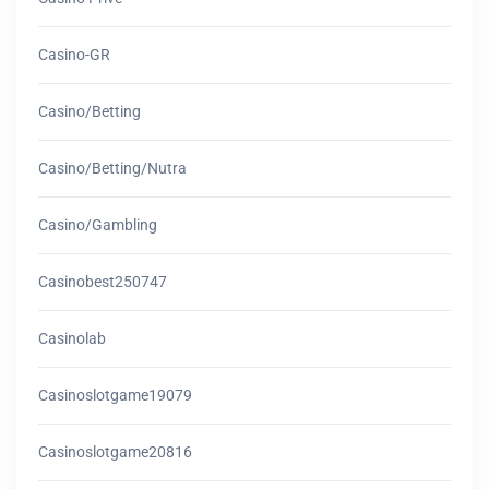
Casino-GR
Casino/betting
Casino/betting/nutra
Casino/gambling
Casinobest250747
Casinolab
Casinoslotgame19079
Casinoslotgame20816