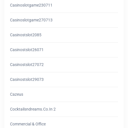
Casinoslotgame230711
Casinoslotgame270713
Casinostslot2085
Casinostslot26071
Casinostslot27072
Casinostslot29073
Cazeus
Cocktailsndreams.co.in 2
Commercial & Office