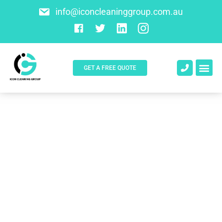
info@iconcleaninggroup.com.au
GET A FREE QUOTE