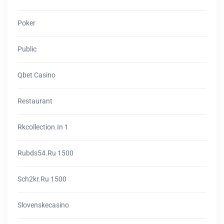
Poker
Public
Qbet Casino
Restaurant
Rkcollection.in 1
Rubds54.ru 1500
Sch2kr.ru 1500
Slovenskecasino