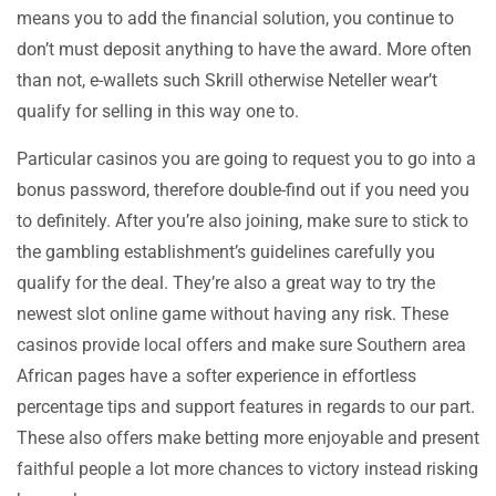
means you to add the financial solution, you continue to
don’t must deposit anything to have the award. More often
than not, e-wallets such Skrill otherwise Neteller wear’t
qualify for selling in this way one to.
Particular casinos you are going to request you to go into a
bonus password, therefore double-find out if you need you
to definitely. After you’re also joining, make sure to stick to
the gambling establishment’s guidelines carefully you
qualify for the deal. They’re also a great way to try the
newest slot online game without having any risk. These
casinos provide local offers and make sure Southern area
African pages have a softer experience in effortless
percentage tips and support features in regards to our part.
These also offers make betting more enjoyable and present
faithful people a lot more chances to victory instead risking