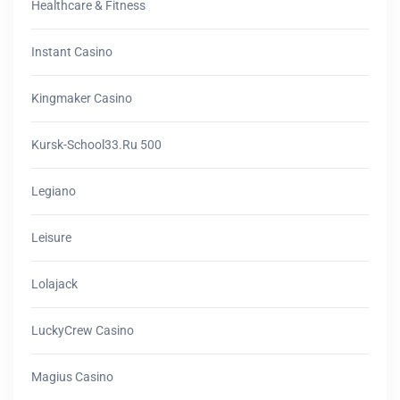
Healthcare & Fitness
Instant Casino
Kingmaker Casino
Kursk-School33.ru 500
Legiano
Leisure
Lolajack
LuckyCrew Casino
Magius Casino