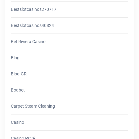
Bestslotcasinos270717
Bestslotcasinos40824
Bet Riviera Casino
Blog
Blog-GR
Boabet
Carpet Steam Cleaning
Casino
Casino Privé