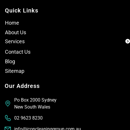
Quick Links
Home
About Us
Services
Contact Us
Blog
Sitemap
Our Address
Po Box 2000 Sydney
New South Wales
02 9623 8230
info@iconcleaninggroup.com.au