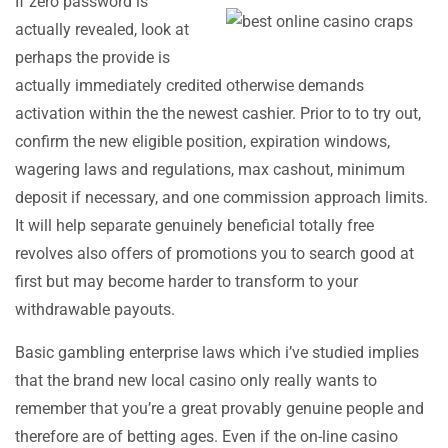
If zero password is
actually revealed, look at
perhaps the provide is
actually immediately credited otherwise demands
activation within the the newest cashier. Prior to to try out,
confirm the new eligible position, expiration windows,
wagering laws and regulations, max cashout, minimum
deposit if necessary, and one commission approach limits.
It will help separate genuinely beneficial totally free
revolves also offers of promotions you to search good at
first but may become harder to transform to your
withdrawable payouts.
Basic gambling enterprise laws which i’ve studied implies
that the brand new local casino only really wants to
remember that you’re a great provably genuine people and
therefore are of betting ages. Even if the on-line casino