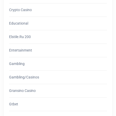
Crypto Casino
Educational
Elstile.ru 200
Entertainment
Gambling
Gambling/casinos
Gransino Casino
Gtbet