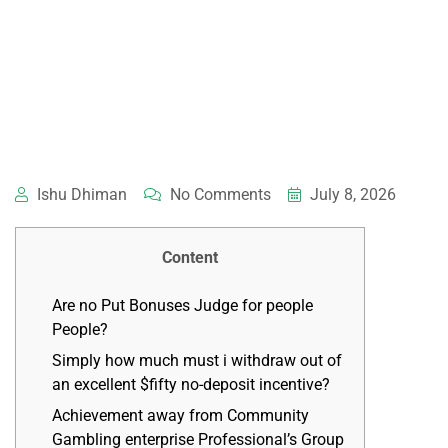
Ishu Dhiman
No Comments
July 8, 2026
Content
Are no Put Bonuses Judge for people
People?
Simply how much must i withdraw out of
an excellent $fifty no-deposit incentive?
Achievement away from Community
Gambling enterprise Professional’s Group