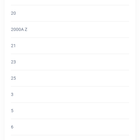
20
2000A Z
21
23
25
3
5
6