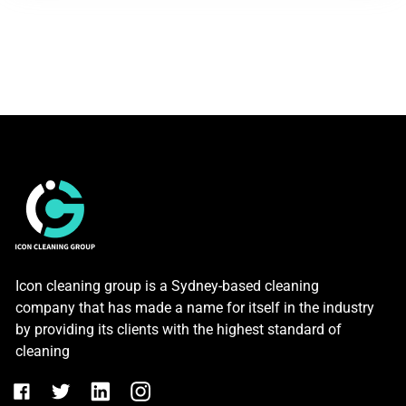
Icon cleaning group is a Sydney-based cleaning
company that has made a name for itself in the industry
by providing its clients with the highest standard of
cleaning