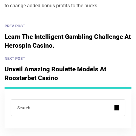
to change added bonus profits to the bucks.
PREV POST
Learn The Intelligent Gambling Challenge At
Herospin Casino.
NEXT POST
Unveil Amazing Roulette Models At
Roosterbet Casino