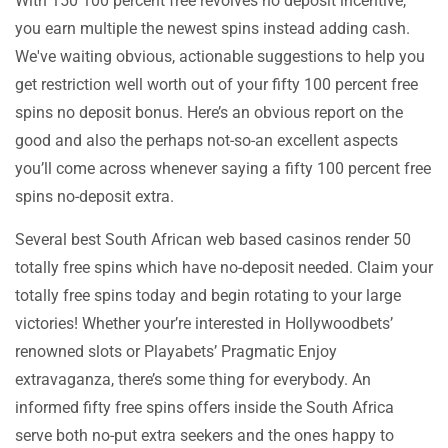
With 150 100 percent free revolves no deposit incentive,
you earn multiple the newest spins instead adding cash.
We've waiting obvious, actionable suggestions to help you
get restriction well worth out of your fifty 100 percent free
spins no deposit bonus. Here’s an obvious report on the
good and also the perhaps not-so-an excellent aspects
you’ll come across whenever saying a fifty 100 percent free
spins no-deposit extra.
Several best South African web based casinos render 50
totally free spins which have no-deposit needed. Claim your
totally free spins today and begin rotating to your large
victories! Whether your’re interested in Hollywoodbets’
renowned slots or Playabets’ Pragmatic Enjoy
extravaganza, there’s some thing for everybody. An
informed fifty free spins offers inside the South Africa
serve both no-put extra seekers and the ones happy to