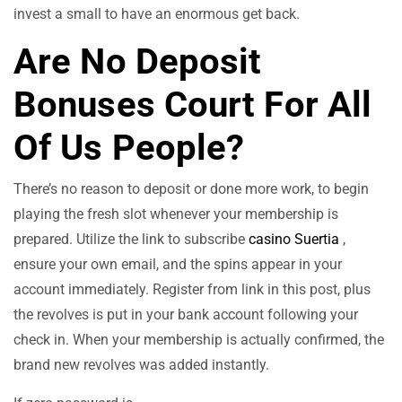
invest a small to have an enormous get back.
Are No Deposit
Bonuses Court For All
Of Us People?
There’s no reason to deposit or done more work, to begin
playing the fresh slot whenever your membership is
prepared. Utilize the link to subscribe
casino Suertia
,
ensure your own email, and the spins appear in your
account immediately. Register from link in this post, plus
the revolves is put in your bank account following your
check in. When your membership is actually confirmed, the
brand new revolves was added instantly.