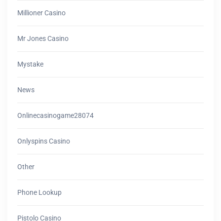
Millioner Casino
Mr Jones Casino
Mystake
News
Onlinecasinogame28074
Onlyspins Casino
Other
Phone Lookup
Pistolo Casino