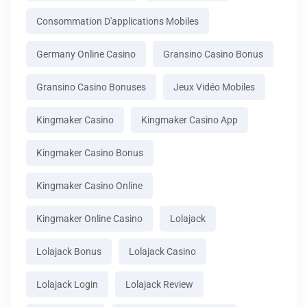
Consommation D'applications Mobiles
Germany Online Casino
Gransino Casino Bonus
Gransino Casino Bonuses
Jeux Vidéo Mobiles
Kingmaker Casino
Kingmaker Casino App
Kingmaker Casino Bonus
Kingmaker Casino Online
Kingmaker Online Casino
Lolajack
Lolajack Bonus
Lolajack Casino
Lolajack Login
Lolajack Review