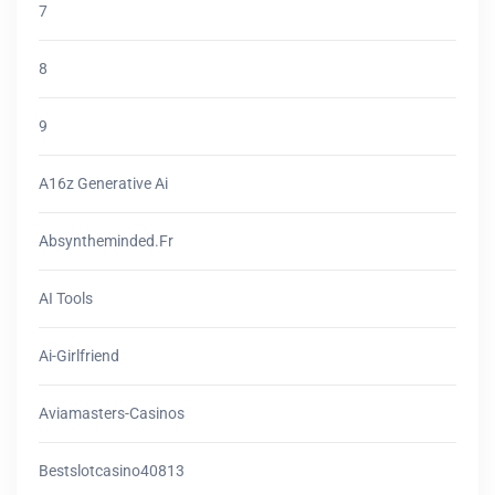
7
8
9
A16z Generative Ai
Absyntheminded.fr
AI Tools
Ai-Girlfriend
Aviamasters-Casinos
Bestslotcasino40813