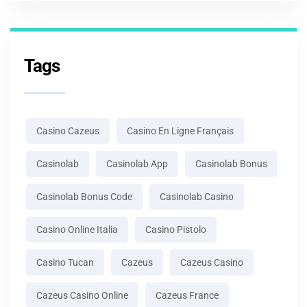
Tags
Casino Cazeus
Casino En Ligne Français
Casinolab
Casinolab App
Casinolab Bonus
Casinolab Bonus Code
Casinolab Casino
Casino Online Italia
Casino Pistolo
Casino Tucan
Cazeus
Cazeus Casino
Cazeus Casino Online
Cazeus France