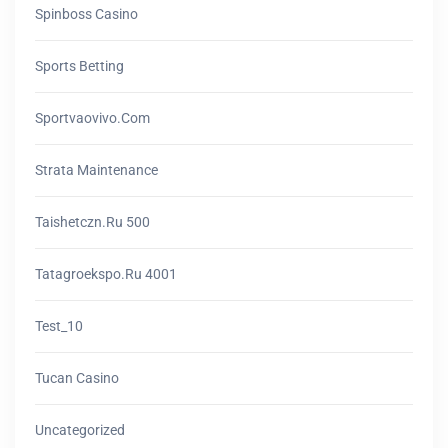
Spinboss Casino
Sports Betting
Sportvaovivo.com
Strata Maintenance
Taishetczn.ru 500
Tatagroekspo.ru 4001
Test_10
Tucan Casino
Uncategorized