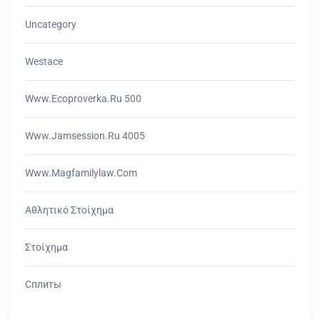
Uncategory
Westace
Www.ecoproverka.ru 500
Www.jamsession.ru 4005
Www.magfamilylaw.com
Αθλητικό Στοίχημα
Στοίχημα
Сплиты