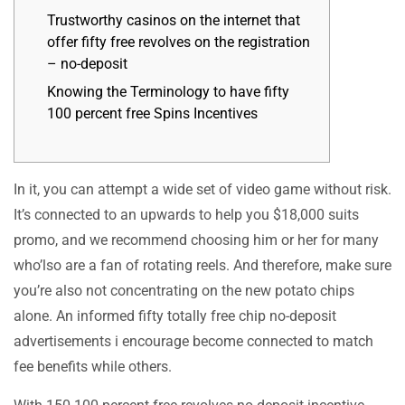
Trustworthy casinos on the internet that
offer fifty free revolves on the registration
– no-deposit
Knowing the Terminology to have fifty
100 percent free Spins Incentives
In it, you can attempt a wide set of video game without risk.
It’s connected to an upwards to help you $18,000 suits
promo, and we recommend choosing him or her for many
who’lso are a fan of rotating reels. And therefore, make sure
you’re also not concentrating on the new potato chips
alone.
An informed fifty totally free chip no-deposit
advertisements i encourage become connected to match
fee benefits while others.