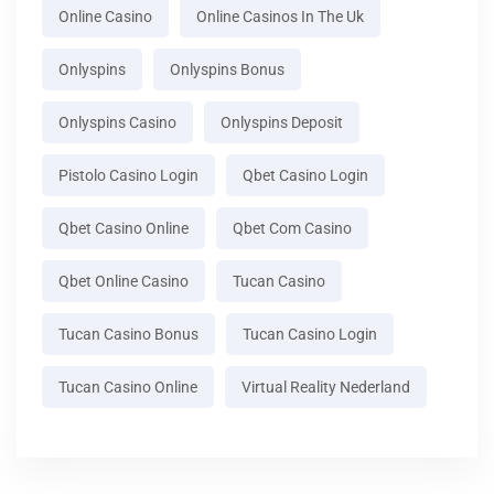
Online Casino
Online Casinos In The Uk
Onlyspins
Onlyspins Bonus
Onlyspins Casino
Onlyspins Deposit
Pistolo Casino Login
Qbet Casino Login
Qbet Casino Online
Qbet Com Casino
Qbet Online Casino
Tucan Casino
Tucan Casino Bonus
Tucan Casino Login
Tucan Casino Online
Virtual Reality Nederland