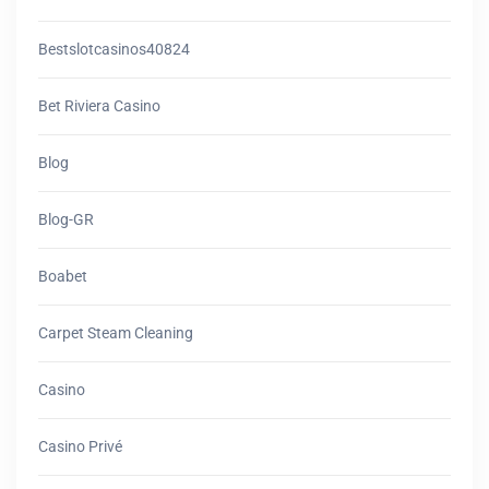
Bestslotcasinos40824
Bet Riviera Casino
Blog
Blog-GR
Boabet
Carpet Steam Cleaning
Casino
Casino Privé