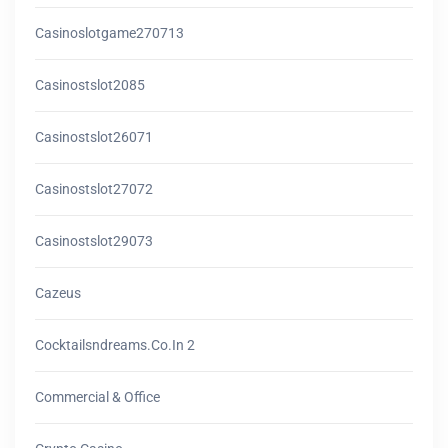
Casinoslotgame270713
Casinostslot2085
Casinostslot26071
Casinostslot27072
Casinostslot29073
Cazeus
Cocktailsndreams.co.in 2
Commercial & Office