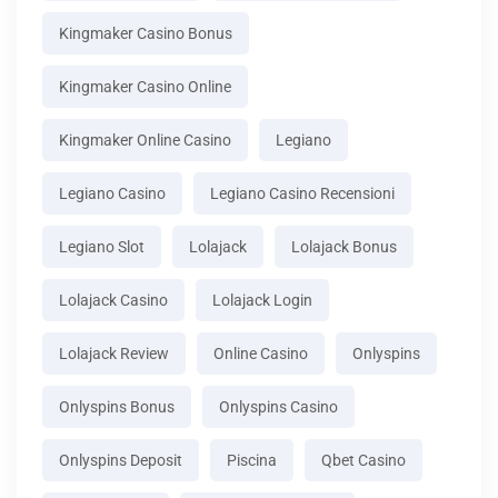
Kingmaker Casino Bonus
Kingmaker Casino Online
Kingmaker Online Casino
Legiano
Legiano Casino
Legiano Casino Recensioni
Legiano Slot
Lolajack
Lolajack Bonus
Lolajack Casino
Lolajack Login
Lolajack Review
Online Casino
Onlyspins
Onlyspins Bonus
Onlyspins Casino
Onlyspins Deposit
Piscina
Qbet Casino