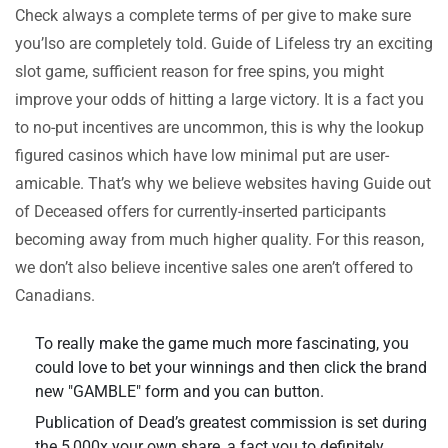
Check always a complete terms of per give to make sure
you’lso are completely told. Guide of Lifeless try an exciting
slot game, sufficient reason for free spins, you might
improve your odds of hitting a large victory. It is a fact you
to no-put incentives are uncommon, this is why the lookup
figured casinos which have low minimal put are user-
amicable. That’s why we believe websites having Guide out
of Deceased offers for currently-inserted participants
becoming away from much higher quality. For this reason,
we don’t also believe incentive sales one aren’t offered to
Canadians.
To really make the game much more fascinating, you
could love to bet your winnings and then click the brand
new "GAMBLE" form and you can button.
Publication of Dead’s greatest commission is set during
the 5,000x your own share, a fact you to definitely