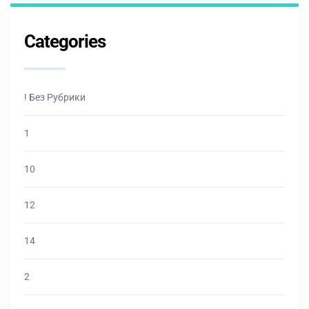
Categories
! Без Рубрики
1
10
12
14
2