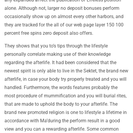
alone. Although not, larger no deposit bonuses perform
occasionally show up on almost every other harbors, and
they are tracked for the all of our web page layer 150 100
percent free spins zero deposit also offers.
They shows that you to’s tips through the lifestyle
personally correlate making use of their knowledge
regarding the afterlife. It had been considered that the
newest spirit is only able to live in the Sektet, the brand new
afterlife, in case your body try properly treated and you will
handled. Furthermore, the words features probably the
most procedure of mummification and you will burial rites,
that are made to uphold the body to your afterlife. The
brand new promoted religion is one to lifestyle a lifetime in
accordance with Ma’during the perform result in a good
view and you can a rewarding afterlife. Some common