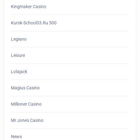
Kingmaker Casino
Kursk-School33.ru 500
Legiano
Leisure
Lolajack
Magius Casino
Millioner Casino
Mr Jones Casino
News