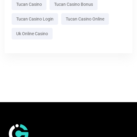
Tucan Casino
Tucan Casino Bonus
Tucan Casino Login
Tucan Casino Online
Uk Online Casino