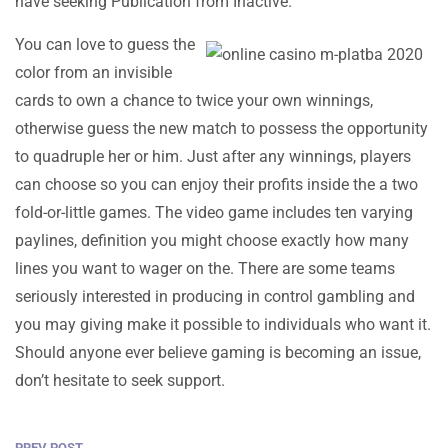
have seeking Publication from Inactive.
You can love to guess the
color from an invisible
cards to own a chance to twice your own winnings,
otherwise guess the new match to possess the opportunity
to quadruple her or him. Just after any winnings, players
can choose so you can enjoy their profits inside the a two
fold-or-little games. The video game includes ten varying
paylines, definition you might choose exactly how many
lines you want to wager on the. There are some teams
seriously interested in producing in control gambling and
you may giving make it possible to individuals who want it.
Should anyone ever believe gaming is becoming an issue,
don’t hesitate to seek support.
PREV POST