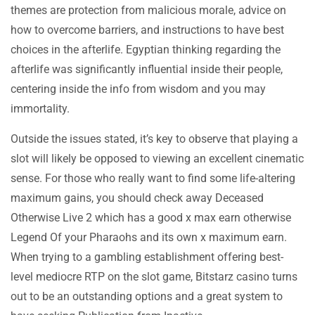
themes are protection from malicious morale, advice on
how to overcome barriers, and instructions to have best
choices in the afterlife. Egyptian thinking regarding the
afterlife was significantly influential inside their people,
centering inside the info from wisdom and you may
immortality.
Outside the issues stated, it’s key to observe that playing a
slot will likely be opposed to viewing an excellent cinematic
sense. For those who really want to find some life-altering
maximum gains, you should check away Deceased
Otherwise Live 2 which has a good x max earn otherwise
Legend Of your Pharaohs and its own x maximum earn.
When trying to a gambling establishment offering best-
level mediocre RTP on the slot game, Bitstarz casino turns
out to be an outstanding options and a great system to