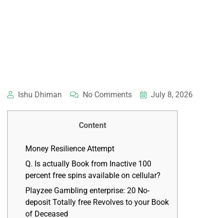
Ishu Dhiman
No Comments
July 8, 2026
Content
Money Resilience Attempt
Q. Is actually Book from Inactive 100
percent free spins available on cellular?
Playzee Gambling enterprise: 20 No-
deposit Totally free Revolves to your Book
of Deceased