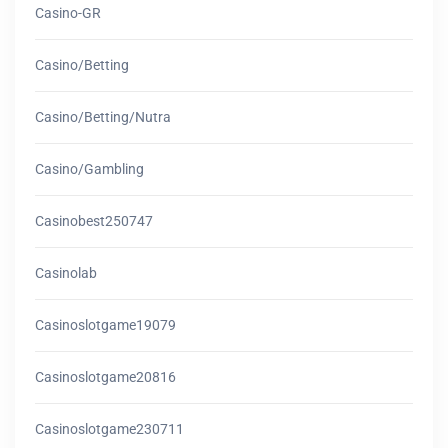
Casino-GR
Casino/betting
Casino/betting/nutra
Casino/gambling
Casinobest250747
Casinolab
Casinoslotgame19079
Casinoslotgame20816
Casinoslotgame230711