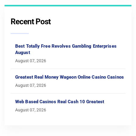
Recent Post
Best Totally Free Revolves Gambling Enterprises
August
August 07, 2026
Greatest Real Money Wageon Online Casino Casinos
August 07, 2026
Web Based Casinos Real Cash 10 Greatest
August 07, 2026