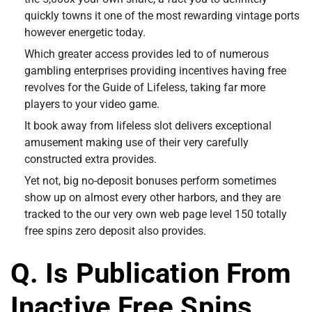
quickly towns it one of the most rewarding vintage ports
however energetic today.
Which greater access provides led to of numerous
gambling enterprises providing incentives having free
revolves for the Guide of Lifeless, taking far more
players to your video game.
It book away from lifeless slot delivers exceptional
amusement making use of their very carefully
constructed extra provides.
Yet not, big no-deposit bonuses perform sometimes
show up on almost every other harbors, and they are
tracked to the our very own web page level 150 totally
free spins zero deposit also provides.
Q. Is Publication From
Inactive Free Spins