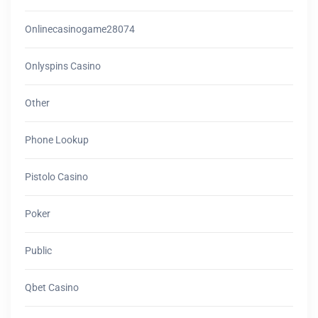
Onlinecasinogame28074
Onlyspins Casino
Other
Phone Lookup
Pistolo Casino
Poker
Public
Qbet Casino