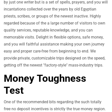
by just one writer but is a set of spells, prayers, and you will
incantations collected over the years by old Egyptian
priests, scribes, or groups of the newest inactive. Highly
regarded because of the a large number of visitors to own
quality services, reputable knowledge, and you can
memorable visits. Delight in flexible options, safe money,
and you will faithful assistance making your own journey
easy and proper care-free from beginning to end. We
provide private, customizable trips designed on the speed,
getting off the newest "factory-style" mass-industry trips.
Money Toughness
Test
One of the recommended bits regarding the such totally
free no deposit incentives is strictly the true money region.