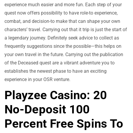
experience much easier and more fun. Each step of your
quest now offers possibility to have role-to experience,
combat, and decision-to make that can shape your own
characters’ travel. Carrying out that it trip is just the start of
a legendary journey. Definitely seek advice to collect as
frequently suggestions since the possible—this helps on
your own travel in the future. Carrying out the publication
of the Deceased quest are a vibrant adventure you to
establishes the newest phase to have an exciting
experience in your OSR venture.
Playzee Casino: 20
No-Deposit 100
Percent Free Spins To