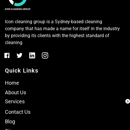
Icon cleaning group is a Sydney-based cleaning
company that has made a name for itself in the industry
by providing its clients with the highest standard of
cleaning
Quick Links
Home
About Us
Services
Contact Us
Blog