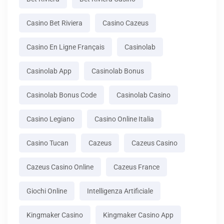
Casino Bet Riviera
Casino Cazeus
Casino En Ligne Français
Casinolab
Casinolab App
Casinolab Bonus
Casinolab Bonus Code
Casinolab Casino
Casino Legiano
Casino Online Italia
Casino Tucan
Cazeus
Cazeus Casino
Cazeus Casino Online
Cazeus France
Giochi Online
Intelligenza Artificiale
Kingmaker Casino
Kingmaker Casino App