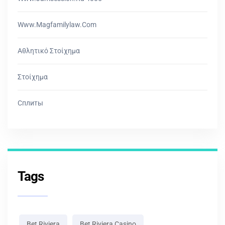
Www.magfamilylaw.com
Αθλητικό Στοίχημα
Στοίχημα
Сплиты
Tags
Bet Riviera
Bet Riviera Casino