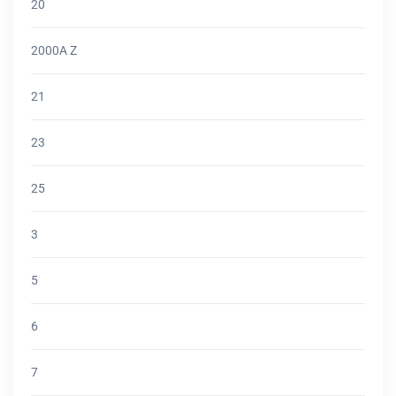
20
2000A Z
21
23
25
3
5
6
7