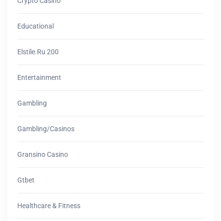
Crypto Casino
Educational
Elstile.ru 200
Entertainment
Gambling
Gambling/casinos
Gransino Casino
Gtbet
Healthcare & Fitness