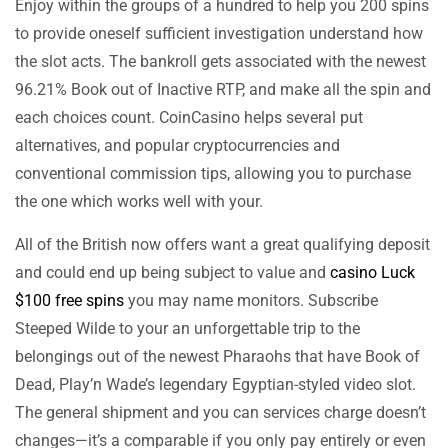
Enjoy within the groups of a hundred to help you 200 spins
to provide oneself sufficient investigation understand how
the slot acts. The bankroll gets associated with the newest
96.21% Book out of Inactive RTP, and make all the spin and
each choices count. CoinCasino helps several put
alternatives, and popular cryptocurrencies and
conventional commission tips, allowing you to purchase
the one which works well with your.
All of the British now offers want a great qualifying deposit
and could end up being subject to value and
casino Luck
$100 free spins
you may name monitors. Subscribe
Steeped Wilde to your an unforgettable trip to the
belongings out of the newest Pharaohs that have Book of
Dead, Play’n Wade’s legendary Egyptian-styled video slot.
The general shipment and you can services charge doesn’t
changes—it’s a comparable if you only pay entirely or even