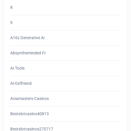
8
9
A16z Generative Ai
Absyntheminded.fr
AI Tools
Ai-Girlfriend
Aviamasters-Casinos
Bestslotcasino40813
Bestslotcasinos270717