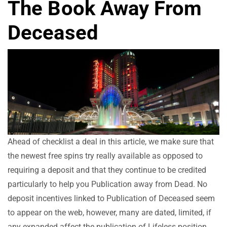
The Book Away From
Deceased
Ahead of checklist a deal in this article, we make sure that
the newest free spins try really available as opposed to
requiring a deposit and that they continue to be credited
particularly to help you Publication away from Dead. No
deposit incentives linked to Publication of Deceased seem
to appear on the web, however, many are dated, limited, if
any expanded affect the publication of Lifeless position