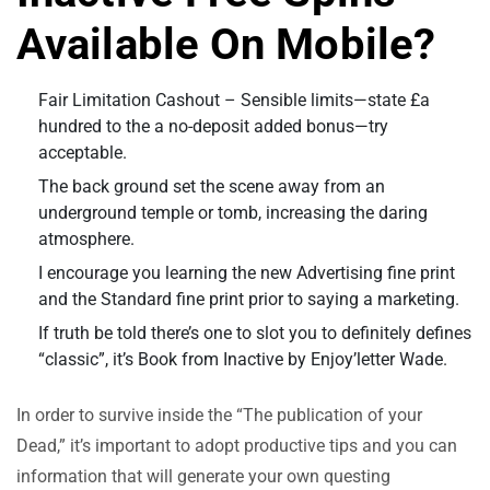
Available On Mobile?
Fair Limitation Cashout – Sensible limits—state £a
hundred to the a no-deposit added bonus—try
acceptable.
The back ground set the scene away from an
underground temple or tomb, increasing the daring
atmosphere.
I encourage you learning the new Advertising fine print
and the Standard fine print prior to saying a marketing.
If truth be told there’s one to slot you to definitely defines
“classic”, it’s Book from Inactive by Enjoy’letter Wade.
In order to survive inside the “The publication of your
Dead,” it’s important to adopt productive tips and you can
information that will generate your own questing