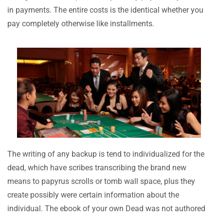
in payments. The entire costs is the identical whether you
pay completely otherwise like installments.
The writing of any backup is tend to individualized for the
dead, which have scribes transcribing the brand new
means to papyrus scrolls or tomb wall space, plus they
create possibly were certain information about the
individual. The ebook of your own Dead was not authored