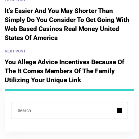
It’s Easier And You May Shorter Than
Simply Do You Consider To Get Going With
Web Based Casinos Real Money United
States Of America
NEXT POST
You Allege Advice Incentives Because Of
The It Comes Members Of The Family
Utilizing Your Unique Link