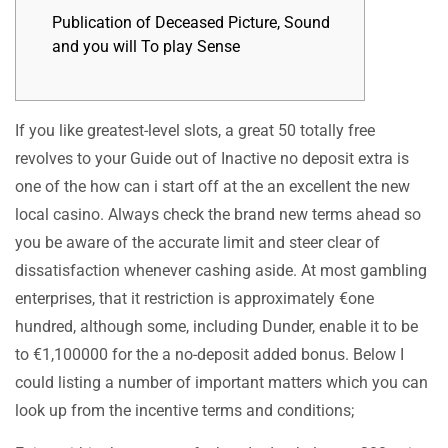
Publication of Deceased Picture, Sound
and you will To play Sense
If you like greatest-level slots, a great 50 totally free
revolves to your Guide out of Inactive no deposit extra is
one of the how can i start off at the an excellent the new
local casino. Always check the brand new terms ahead so
you be aware of the accurate limit and steer clear of
dissatisfaction whenever cashing aside.
At most gambling
enterprises, that it restriction is approximately €one
hundred, although some, including Dunder, enable it to be
to €1,100000 for the a no-deposit added bonus. Below I
could listing a number of important matters which you can
look up from the incentive terms and conditions;