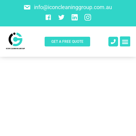
info@iconcleaninggroup.com.au
GET A FREE QUOTE
About Us
Contact Us