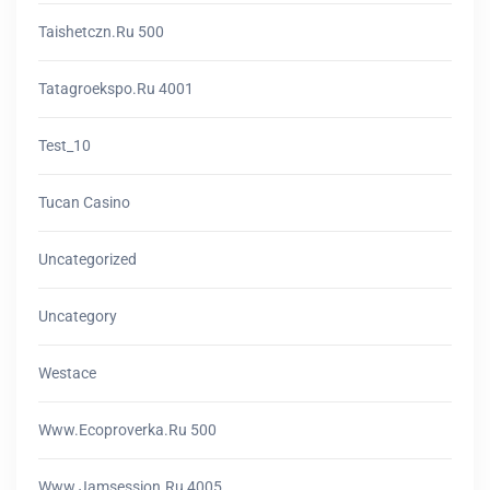
Taishetczn.ru 500
Tatagroekspo.ru 4001
Test_10
Tucan Casino
Uncategorized
Uncategory
Westace
Www.ecoproverka.ru 500
Www.jamsession.ru 4005