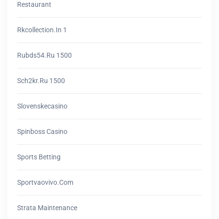
Restaurant
Rkcollection.in 1
Rubds54.ru 1500
Sch2kr.ru 1500
Slovenskecasino
Spinboss Casino
Sports Betting
Sportvaovivo.com
Strata Maintenance