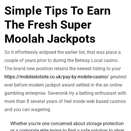
Simple Tips To Earn
The Fresh Super
Moolah Jackpots
So it effortlessly eclipsed the earlier list, that was place a
couple of years prior to during the Betway Local casino.
The brand new position retains the newest listing to your
https://mobileslotsite.co.uk/pay-by-mobile-casino/
greatest
ever before modern jackpot award settled in the an online
gambling enterprise. Severonik try a betting enthusiast with
more than 8 several years of feel inside web based casinos
and you can wagering.
Whether you're one concerned about storage protection
or a corporate elite trying to find a safe solution to shop