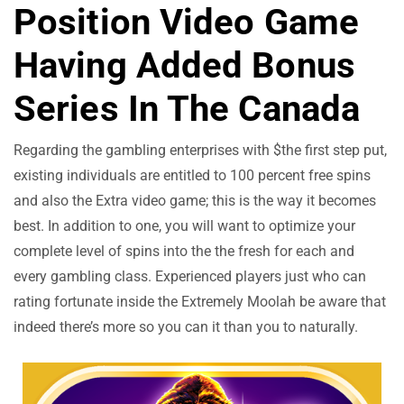
Position Video Game
Having Added Bonus
Series In The Canada
Regarding the gambling enterprises with $the first step put,
existing individuals are entitled to 100 percent free spins
and also the Extra video game; this is the way it becomes
best. In addition to one, you will want to optimize your
complete level of spins into the the fresh for each and
every gambling class. Experienced players just who can
rating fortunate inside the Extremely Moolah be aware that
indeed there’s more so you can it than you to naturally.