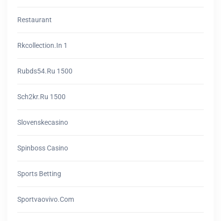
Restaurant
Rkcollection.in 1
Rubds54.ru 1500
Sch2kr.ru 1500
Slovenskecasino
Spinboss Casino
Sports Betting
Sportvaovivo.com