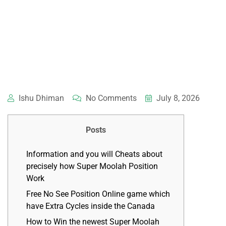
Ishu Dhiman
No Comments
July 8, 2026
Posts
Information and you will Cheats about
precisely how Super Moolah Position
Work
Free No See Position Online game which
have Extra Cycles inside the Canada
How to Win the newest Super Moolah