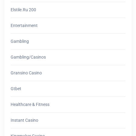
Elstile.ru 200
Entertainment
Gambling
Gambling/casinos
Gransino Casino
Gtbet
Healthcare & Fitness
Instant Casino
Kingmaker Casino