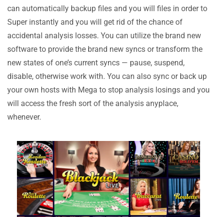
can automatically backup files and you will files in order to
Super instantly and you will get rid of the chance of
accidental analysis losses. You can utilize the brand new
software to provide the brand new syncs or transform the
new states of one’s current syncs — pause, suspend,
disable, otherwise work with. You can also sync or back up
your own hosts with Mega to stop analysis losings and you
will access the fresh sort of the analysis anyplace,
whenever.