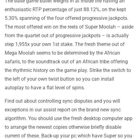
The base game bullet weighs in at inside the having an
enthusiastic RTP percentage of just 88.12%, on the kept
5.30% spanning of the four offered progressive jackpots.
The most offered win on the reels of Super Moolah – aside
from the quartet out of progressive jackpots – is actually
step 1,955x your own 1st stake. The fresh theme out of
Mega Moolah seems to be determined by the African
safaris, to the soundtrack out of an African tribe offering
the rhythmic history on the game play. Strike the switch to
the left of your own twist button so you can install
autoplay to have a flat level of spins.
Find out about controlling sync disputes and you will
exceptions in our assist report on the brand new sync
algorithm. You should use the fresh desktop computer app
to arrange the newest copies otherwise briefly disable
current of these. Back-up your pc which have Super so you