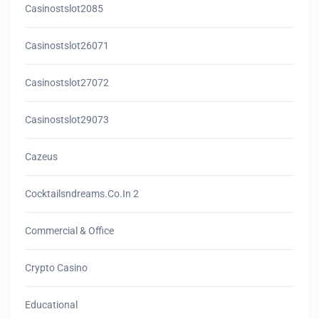
Casinostslot2085
Casinostslot26071
Casinostslot27072
Casinostslot29073
Cazeus
Cocktailsndreams.co.in 2
Commercial & Office
Crypto Casino
Educational