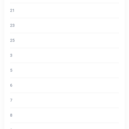
21
23
25
3
5
6
7
8