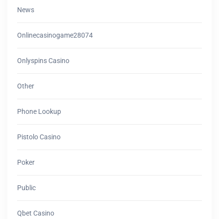
News
Onlinecasinogame28074
Onlyspins Casino
Other
Phone Lookup
Pistolo Casino
Poker
Public
Qbet Casino