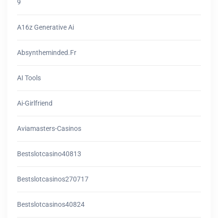
9
A16z Generative Ai
Absyntheminded.fr
AI Tools
Ai-Girlfriend
Aviamasters-Casinos
Bestslotcasino40813
Bestslotcasinos270717
Bestslotcasinos40824