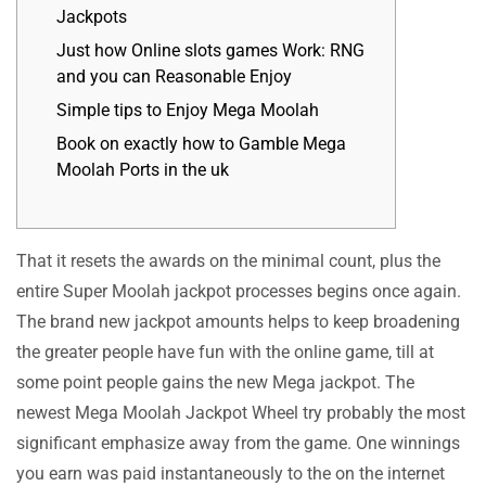
Jackpots
Just how Online slots games Work: RNG
and you can Reasonable Enjoy
Simple tips to Enjoy Mega Moolah
Book on exactly how to Gamble Mega
Moolah Ports in the uk
That it resets the awards on the minimal count, plus the
entire Super Moolah jackpot processes begins once again.
The brand new jackpot amounts helps to keep broadening
the greater people have fun with the online game, till at
some point people gains the new Mega jackpot. The
newest Mega Moolah Jackpot Wheel try probably the most
significant emphasize away from the game. One winnings
you earn was paid instantaneously to the on the internet