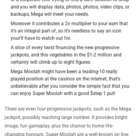
and you will display data, photos, photos, video clips, or
backups, Mega will meet your needs.
Moreover it contributes a 2x multiplier to your earn that
it’s an integral part of, so it’s needless to say an icon
your’ll have to watch out for.
A slice of every twist financing the new progressive
jackpots, and this vegetables in the $1-2 million and
certainly will climb up to eight figures.
Mega Moolah might have been a leading-10 really
played position at the casinos on the internet, that’s
unbelievable after you consider the simple fact that you
can enjoy Super Moolah with a good $step 1 put!
There are even four progressive jackpots, such as the Mega
jackpot, possibly reaching large number. It provides bright
image, fun gameplay, plus the chance to home life-
changing honours. Super Moolah are a well-known on line