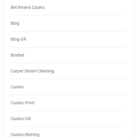
Bet Riviera Casino
Blog
Blog-GR
Boabet
Carpet Steam Cleaning
Casino
Casino Privé
Casino-GR
Casino/betting