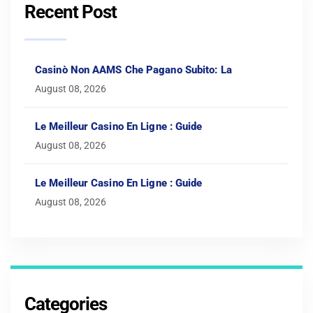
Recent Post
Casinò Non AAMS Che Pagano Subito: La
August 08, 2026
Le Meilleur Casino En Ligne : Guide
August 08, 2026
Le Meilleur Casino En Ligne : Guide
August 08, 2026
Categories