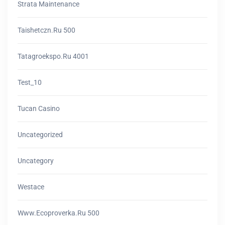
Strata Maintenance
Taishetczn.ru 500
Tatagroekspo.ru 4001
Test_10
Tucan Casino
Uncategorized
Uncategory
Westace
Www.ecoproverka.ru 500