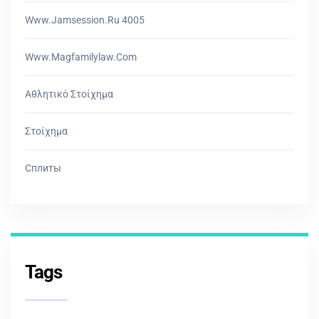
Www.jamsession.ru 4005
Www.magfamilylaw.com
Αθλητικό Στοίχημα
Στοίχημα
Сплиты
Tags