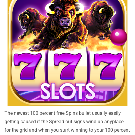
The newest 100 percent free Spins bullet usually easily
getting caused if the Spread out signs wind up anyplace
for the grid and when you start winning to your 100 percent