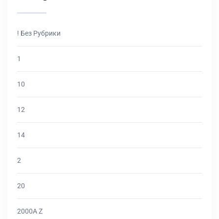
! Без Рубрики
1
10
12
14
2
20
2000A Z