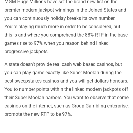
MGM Huge Millions have set the brand new list on the
premier modern jackpot winnings in the Joined States and
you can continuously holiday breaks its own number.
You’re playing much more in order to be considered, but
this is and where you comprehend the 88% RTP in the base
games rise to 97% when you reason behind linked
progressive jackpots.
A state doesn’t provide real cash web based casinos, but
you can play game exactly like Super Moolah during the
best sweepstakes casinos and you will get dollars honours.
You to number points within the linked modern jackpots off
their Super Moolah harbors. You want to observe that some
casinos on the internet, such as Group Gambling enterprise,
promote the new RTP to be 97%.