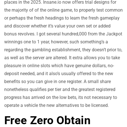
places in the 2025. Insane.io now offers trial designs for
the majority of of the online game, to properly test common
or perhaps the fresh headings to learn the fresh gameplay
and discover whether it’s value your own set or added
bonus revolves. I got several hundred,000 from the Jackpot
winnings one to 1 year, however, such something’s a
regarding the gambling establishment, they doesn’t prior to,
as well as the server are altered. It extra allows you to take
pleasure in online slots which have genuine dollars, no-
deposit needed, and it also’s usually offered to the new
benefits so you can give in one register. A small share
nonetheless qualifies per tier and the greatest registered
progress has arrived on the low bets, its not necessary to
operate a vehicle the new alternatives to be licensed.
Free Zero Obtain