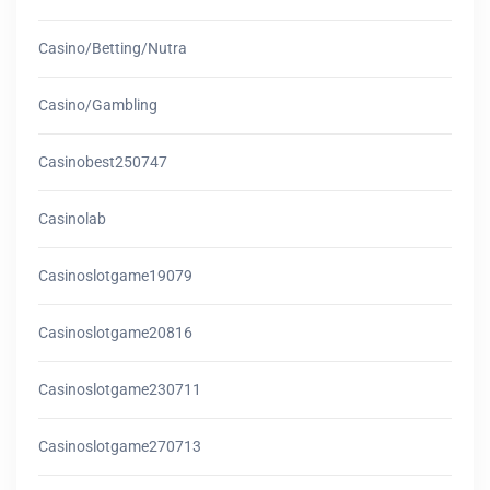
Casino/betting/nutra
Casino/gambling
Casinobest250747
Casinolab
Casinoslotgame19079
Casinoslotgame20816
Casinoslotgame230711
Casinoslotgame270713