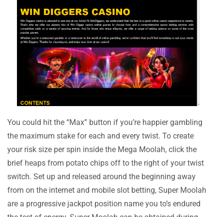
You could hit the “Max” button if you’re happier gambling
the maximum stake for each and every twist. To create
your risk size per spin inside the Mega Moolah, click the
brief heaps from potato chips off to the right of your twist
switch. Set up and released around the beginning away
from on the internet and mobile slot betting, Super Moolah
are a progressive jackpot position name you to’s endured