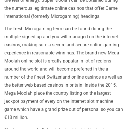
the test of energy. Super Moolah can be obtained during
the numerous legitimate online casinos that offer Game
International (formerly Microgaming) headings.
The fresh Microgaming term can be found during the
multiple signed up and you will managed on the internet
casinos, making sure a secure and secure online gaming
experience in reasonable winnings. The brand new Mega
Moolah online slot is greatly popular in lot of regions
around the world and will become preferred in the a
number of the finest Switzerland online casinos as well as
the better web based casinos in britain. Inside the 2015,
Mega Moolah place the country listing on the largest
jackpot payment of every on the internet slot machine
game which have a grand prize out of personal so you can
€18 million.