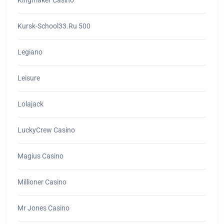
Kursk-School33.ru 500
Legiano
Leisure
Lolajack
LuckyCrew Casino
Magius Casino
Millioner Casino
Mr Jones Casino