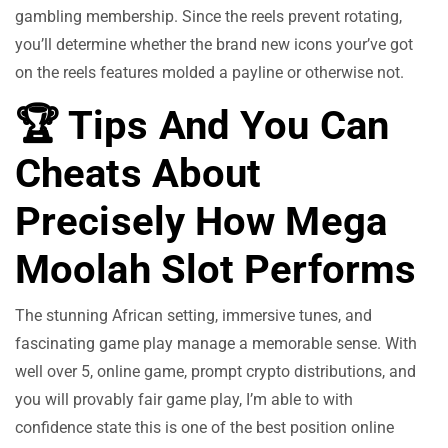
gambling membership.
Since the reels prevent rotating,
you’ll determine whether the brand new icons your’ve got
on the reels features molded a payline or otherwise not.
🏆 Tips And You Can
Cheats About
Precisely How Mega
Moolah Slot Performs
The stunning African setting, immersive tunes, and
fascinating game play manage a memorable sense. With
well over 5, online game, prompt crypto distributions, and
you will provably fair game play, I’m able to with
confidence state this is one of the best position online