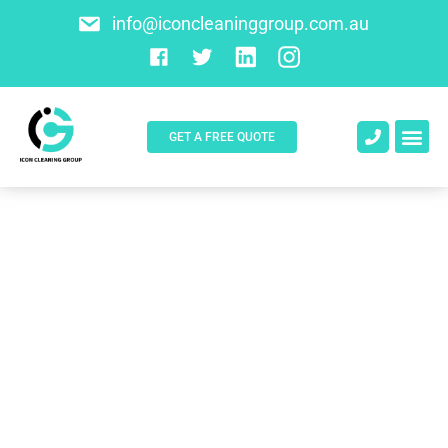
info@iconcleaninggroup.com.au
GET A FREE QUOTE