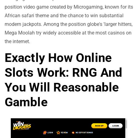
position video game created by Microgaming, known for its
African safari theme and the chance to win substantial
modern jackpots. Among the position globe's 'larger hitters,
Mega Moolah try widely accessible at the most casinos on
the internet.
Exactly How Online
Slots Work: RNG And
You Will Reasonable
Gamble