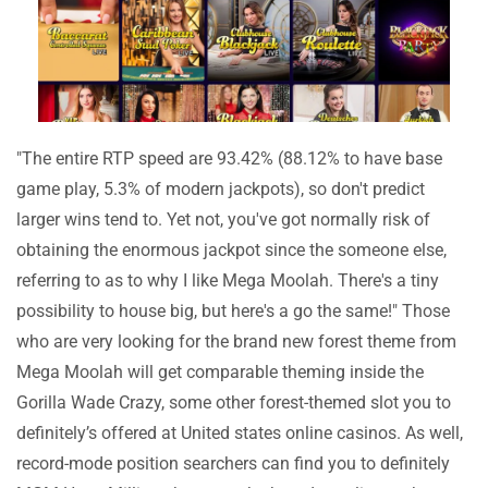
"The entire RTP speed are 93.42% (88.12% to have base
game play, 5.3% of modern jackpots), so don't predict
larger wins tend to. Yet not, you've got normally risk of
obtaining the enormous jackpot since the someone else,
referring to as to why I like Mega Moolah. There's a tiny
possibility to house big, but here's a go the same!" Those
who are very looking for the brand new forest theme from
Mega Moolah will get comparable theming inside the
Gorilla Wade Crazy, some other forest-themed slot you to
definitely’s offered at United states online casinos. As well,
record-mode position searchers can find you to definitely