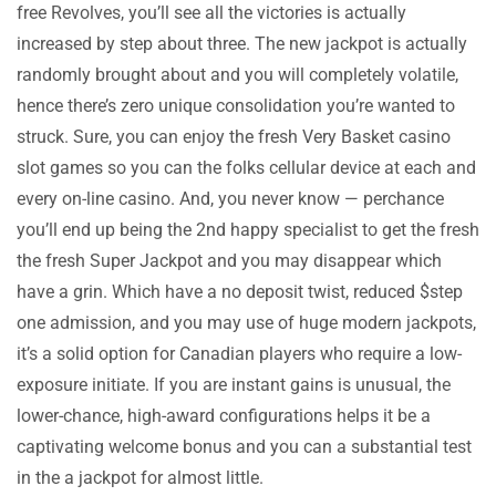
free Revolves, you’ll see all the victories is actually
increased by step about three. The new jackpot is actually
randomly brought about and you will completely volatile,
hence there’s zero unique consolidation you’re wanted to
struck. Sure, you can enjoy the fresh Very Basket casino
slot games so you can the folks cellular device at each and
every on-line casino. And, you never know — perchance
you’ll end up being the 2nd happy specialist to get the fresh
the fresh Super Jackpot and you may disappear which
have a grin. Which have a no deposit twist, reduced $step
one admission, and you may use of huge modern jackpots,
it’s a solid option for Canadian players who require a low-
exposure initiate. If you are instant gains is unusual, the
lower-chance, high-award configurations helps it be a
captivating welcome bonus and you can a substantial test
in the a jackpot for almost little.