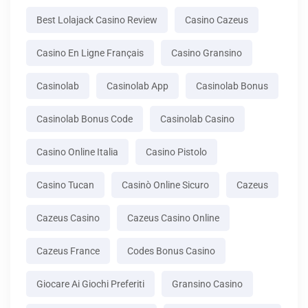
Best Lolajack Casino Review
Casino Cazeus
Casino En Ligne Français
Casino Gransino
Casinolab
Casinolab App
Casinolab Bonus
Casinolab Bonus Code
Casinolab Casino
Casino Online Italia
Casino Pistolo
Casino Tucan
Casinò Online Sicuro
Cazeus
Cazeus Casino
Cazeus Casino Online
Cazeus France
Codes Bonus Casino
Giocare Ai Giochi Preferiti
Gransino Casino