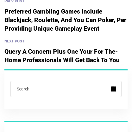
PREV POST
Preferred Gambling Games Include
Blackjack, Roulette, And You Can Poker, Per
Providing Unique Gameplay Event
NEXT POST
Query A Concern Plus One Your For The-
Home Professionals Will Get Back To You