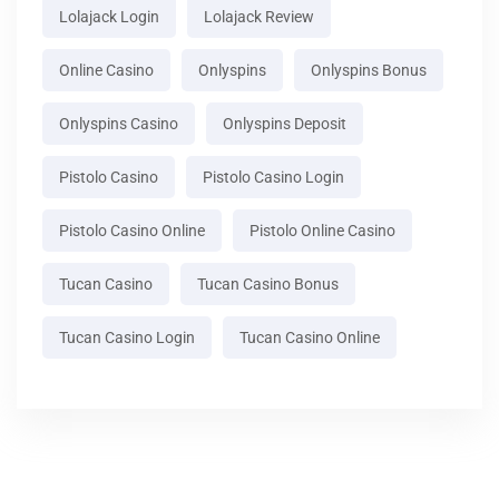
Lolajack Login
Lolajack Review
Online Casino
Onlyspins
Onlyspins Bonus
Onlyspins Casino
Onlyspins Deposit
Pistolo Casino
Pistolo Casino Login
Pistolo Casino Online
Pistolo Online Casino
Tucan Casino
Tucan Casino Bonus
Tucan Casino Login
Tucan Casino Online