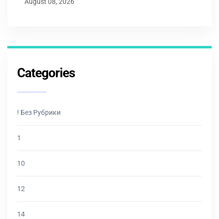
August 08, 2026
Categories
! Без Рубрики
1
10
12
14