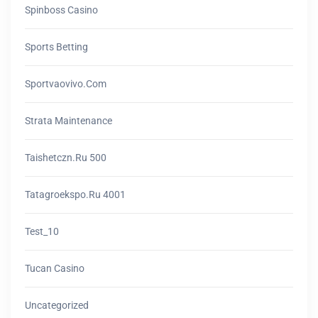
Spinboss Casino
Sports Betting
Sportvaovivo.com
Strata Maintenance
Taishetczn.ru 500
Tatagroekspo.ru 4001
Test_10
Tucan Casino
Uncategorized