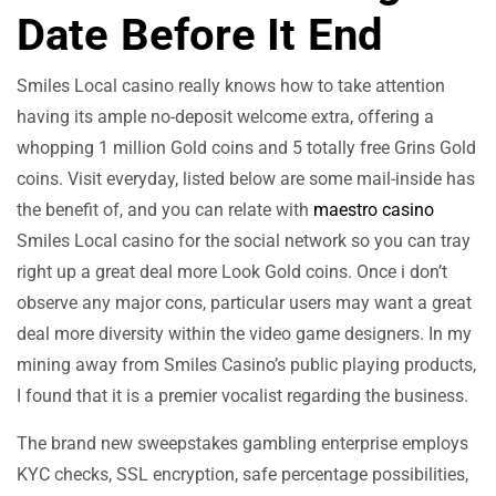
Date Before It End
Smiles Local casino really knows how to take attention
having its ample no-deposit welcome extra, offering a
whopping 1 million Gold coins and 5 totally free Grins Gold
coins. Visit everyday, listed below are some mail-inside has
the benefit of, and you can relate with
maestro casino
Smiles Local casino for the social network so you can tray
right up a great deal more Look Gold coins. Once i don’t
observe any major cons, particular users may want a great
deal more diversity within the video game designers. In my
mining away from Smiles Casino’s public playing products,
I found that it is a premier vocalist regarding the business.
The brand new sweepstakes gambling enterprise employs
KYC checks, SSL encryption, safe percentage possibilities,