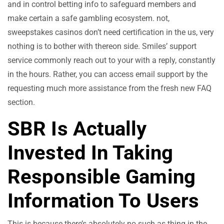
and in control betting info to safeguard members and
make certain a safe gambling ecosystem. not,
sweepstakes casinos don’t need certification in the us, very
nothing is to bother with thereon side. Smiles’ support
service commonly reach out to your with a reply, constantly
in the hours. Rather, you can access email support by the
requesting much more assistance from the fresh new FAQ
section.
SBR Is Actually
Invested In Taking
Responsible Gaming
Information To Users
This is because there’s absolutely no such as thing in the