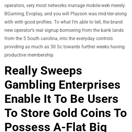
operators, very most networks manage mobile-web merely.
BGaming, Evoplay, and you will Playson was mid-tier-along
with with good profiles. To what I’m able to tell, the brand
new operator’s real signup borrowing from the bank lands
from the 5 South carolina, into the everyday controls
providing as much as 50 Sc towards further weeks having
productive membership.
Really Sweeps
Gambling Enterprises
Enable It To Be Users
To Store Gold Coins To
Possess A-Flat Big