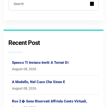
Recent Post
Spesso Ti Inviano Inviti A Tornei Di
August 08, 2026
A Modello, Nel Caso Che Sinon E
August 08, 2026
Rso 2� Sono Riservati Affriola Conto Virtuali,