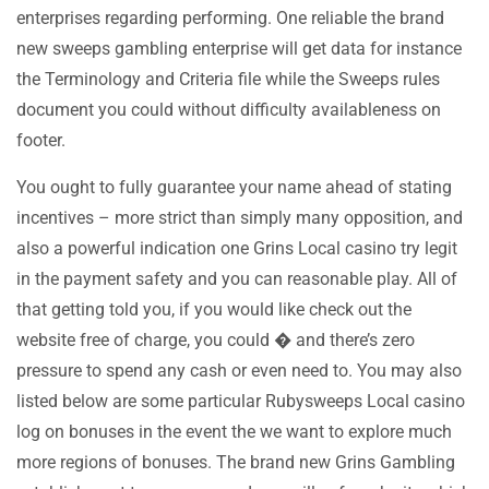
enterprises regarding performing. One reliable the brand
new sweeps gambling enterprise will get data for instance
the Terminology and Criteria file while the Sweeps rules
document you could without difficulty availableness on
footer.
You ought to fully guarantee your name ahead of stating
incentives – more strict than simply many opposition, and
also a powerful indication one Grins Local casino try legit
in the payment safety and you can reasonable play. All of
that getting told you, if you would like check out the
website free of charge, you could � and there’s zero
pressure to spend any cash or even need to. You may also
listed below are some particular Rubysweeps Local casino
log on bonuses in the event the we want to explore much
more regions of bonuses. The brand new Grins Gambling