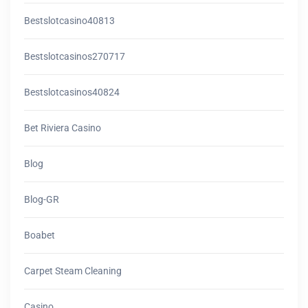
Bestslotcasino40813
Bestslotcasinos270717
Bestslotcasinos40824
Bet Riviera Casino
Blog
Blog-GR
Boabet
Carpet Steam Cleaning
Casino