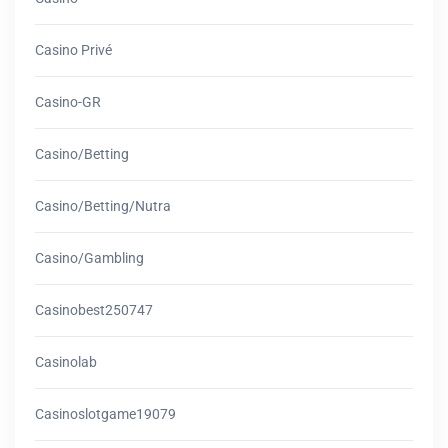
Casino Privé
Casino-GR
Casino/betting
Casino/betting/nutra
Casino/gambling
Casinobest250747
Casinolab
Casinoslotgame19079