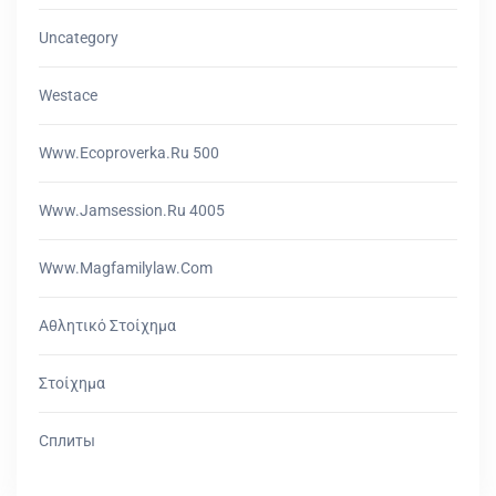
Uncategory
Westace
Www.ecoproverka.ru 500
Www.jamsession.ru 4005
Www.magfamilylaw.com
Αθλητικό Στοίχημα
Στοίχημα
Сплиты