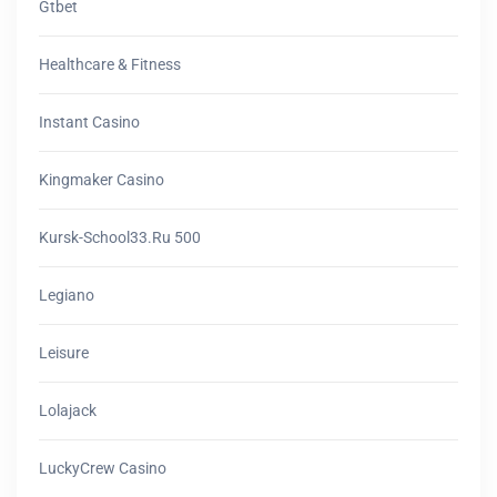
Gtbet
Healthcare & Fitness
Instant Casino
Kingmaker Casino
Kursk-School33.ru 500
Legiano
Leisure
Lolajack
LuckyCrew Casino