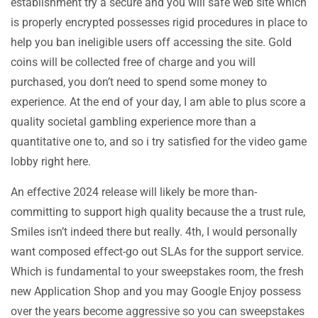
establishment try a secure and you will safe web site which
is properly encrypted possesses rigid procedures in place to
help you ban ineligible users off accessing the site. Gold
coins will be collected free of charge and you will
purchased, you don’t need to spend some money to
experience. At the end of your day, I am able to plus score a
quality societal gambling experience more than a
quantitative one to, and so i try satisfied for the video game
lobby right here.
An effective 2024 release will likely be more than-
committing to support high quality because the a trust rule,
Smiles isn’t indeed there but really. 4th, I would personally
want composed effect-go out SLAs for the support service.
Which is fundamental to your sweepstakes room, the fresh
new Application Shop and you may Google Enjoy possess
over the years become aggressive so you can sweepstakes