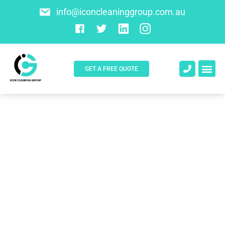
info@iconcleaninggroup.com.au
GET A FREE QUOTE
About Us
Contact Us