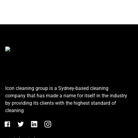
Icon cleaning group is a Sydney-based cleaning
company that has made a name for itself in the industry
by providing its clients with the highest standard of
cleaning