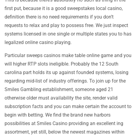
first put, because it is a good sweepstakes local casino,
definition there is no need requirements if you don’t
requests to relax and play to possess free. We just inspect
systems licensed in one single or multiple states you to has
legalized online casino playing.
Particular sweeps casinos make table online game and you
will higher RTP slots ineligible. Probably the 12 South
carolina part holds its up against founded systems, losing
regarding mid-list of industry offerings. To join up for the
Smiles Gambling establishment, someone aged 21
otherwise older must availability the site, render valid
subscription facts and you can make certain the account to
begin with betting. We find the brand new harbors
possibilities at Smiles Casino providing an excellent ing
assortment, yet still, below the newest magazines within