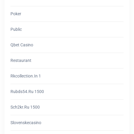
Poker
Public
Qbet Casino
Restaurant
Rkcollection.in 1
Rubds54.ru 1500
Sch2kr.ru 1500
Slovenskecasino