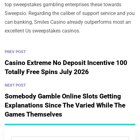
top sweepstakes gambling enterprises these towards
Sweepsio. Regarding the caliber of support service and you
can banking, Smiles Casino already outperforms most an
excellent Us sweepstakes casinos.
PREV POST
Casino Extreme No Deposit Incentive 100
Totally Free Spins July 2026
NEXT POST
Somebody Gamble Online Slots Getting
Explanations Since The Varied While The
Games Themselves