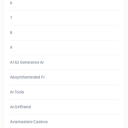
6
7
8
9
A16z Generative Ai
Absyntheminded.fr
AI Tools
Ai-Girlfriend
Aviamasters-Casinos