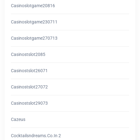
Casinoslotgame20816
Casinoslotgame230711
Casinoslotgame270713
Casinostslot2085
Casinostslot26071
Casinostslot27072
Casinostslot29073
Cazeus
Cocktailsndreams.co.in 2