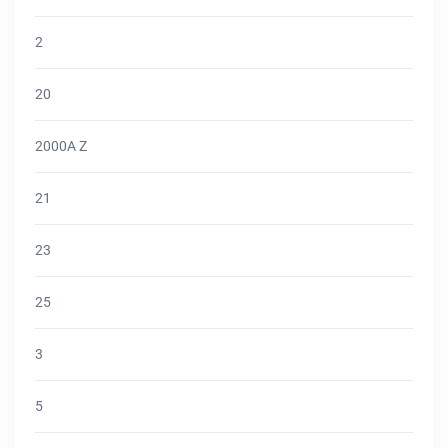
2
20
2000A Z
21
23
25
3
5