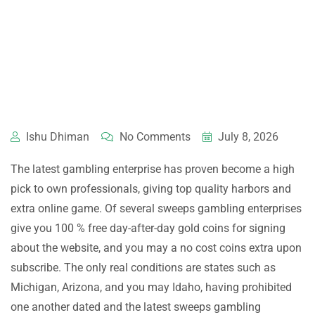
Ishu Dhiman
No Comments
July 8, 2026
The latest gambling enterprise has proven become a high
pick to own professionals, giving top quality harbors and
extra online game. Of several sweeps gambling enterprises
give you 100 % free day-after-day gold coins for signing
about the website, and you may a no cost coins extra upon
subscribe. The only real conditions are states such as
Michigan, Arizona, and you may Idaho, having prohibited
one another dated and the latest sweeps gambling