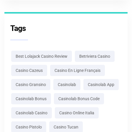
Tags
Best Lolajack Casino Review
Betriviera Casino
Casino Cazeus
Casino En Ligne Français
Casino Gransino
Casinolab
Casinolab App
Casinolab Bonus
Casinolab Bonus Code
Casinolab Casino
Casino Online Italia
Casino Pistolo
Casino Tucan