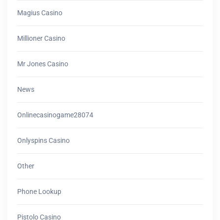
Magius Casino
Millioner Casino
Mr Jones Casino
News
Onlinecasinogame28074
Onlyspins Casino
Other
Phone Lookup
Pistolo Casino