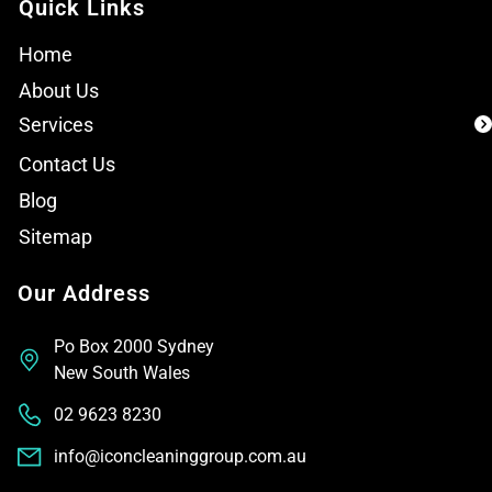
Quick Links
Home
About Us
Services
Contact Us
Blog
Sitemap
Our Address
Po Box 2000 Sydney
New South Wales
02 9623 8230
info@iconcleaninggroup.com.au