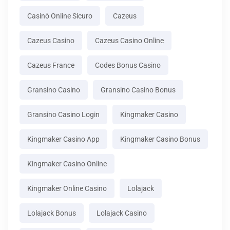
Casinò Online Sicuro
Cazeus
Cazeus Casino
Cazeus Casino Online
Cazeus France
Codes Bonus Casino
Gransino Casino
Gransino Casino Bonus
Gransino Casino Login
Kingmaker Casino
Kingmaker Casino App
Kingmaker Casino Bonus
Kingmaker Casino Online
Kingmaker Online Casino
Lolajack
Lolajack Bonus
Lolajack Casino