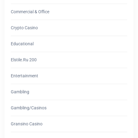
Commercial & Office
Crypto Casino
Educational
Elstile.ru 200
Entertainment
Gambling
Gambling/casinos
Gransino Casino