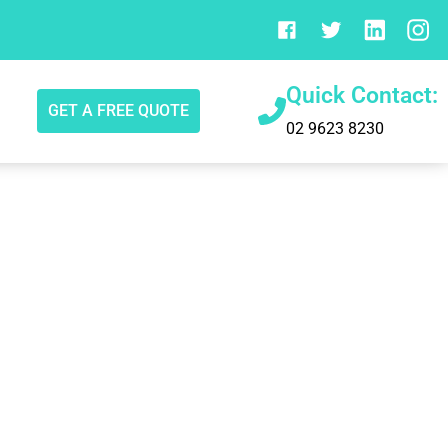
Quick Contact:
GET A FREE QUOTE
02 9623 8230