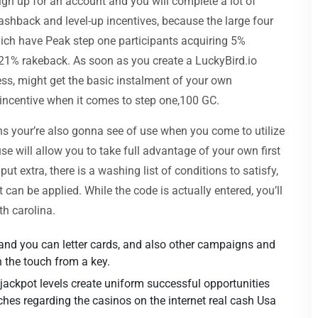
gn up for an account and you will complete a lot of
shback and level-up incentives, because the large four
 which have Peak step one participants acquiring 5%
 21% rakeback. As soon as you create a LuckyBird.io
ss, might get the basic instalment of your own
ncentive when it comes to step one,100 GC.
ons your’re also gonna see of use when you come to utilize
se will allow you to take full advantage of your own first
ut extra, there is a washing list of conditions to satisfy,
t can be applied. While the code is actually entered, you’ll
th carolina.
s and you can letter cards, and also other campaigns and
n the touch from a key.
jackpot levels create uniform successful opportunities
tches regarding the casinos on the internet real cash Usa