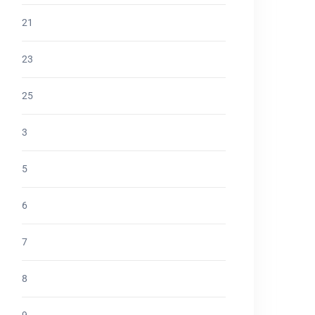
21
23
25
3
5
6
7
8
9