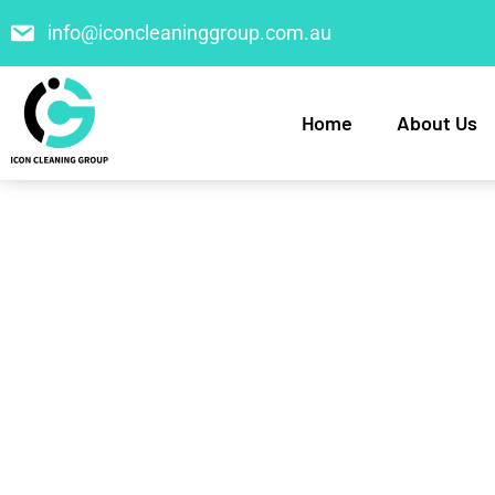
info@iconcleaninggroup.com.au
Home
About Us