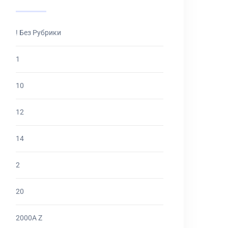
! Без Рубрики
1
10
12
14
2
20
2000A Z