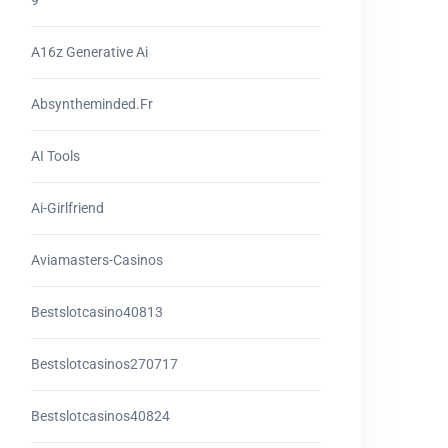
A16z Generative Ai
Absyntheminded.fr
AI Tools
Ai-Girlfriend
Aviamasters-Casinos
Bestslotcasino40813
Bestslotcasinos270717
Bestslotcasinos40824