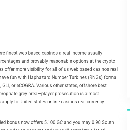
ore finest web based casinos a real income usually
ercentages and provably reasonable options at the crypto
 offer more visibility for all of us web based casinos real
 have fun with Haphazard Number Turbines (RNGs) formal
s, GLI, or eCOGRA.
Various other states, offshore best
ppropriate grey area—player prosecution is almost
apply to United states online casinos real currency
dded bonus now offers 5,100 GC and you may 0.98 South