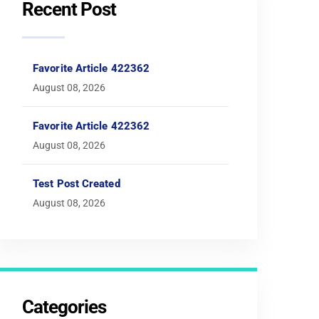
Recent Post
Favorite Article 422362
August 08, 2026
Favorite Article 422362
August 08, 2026
Test Post Created
August 08, 2026
Categories