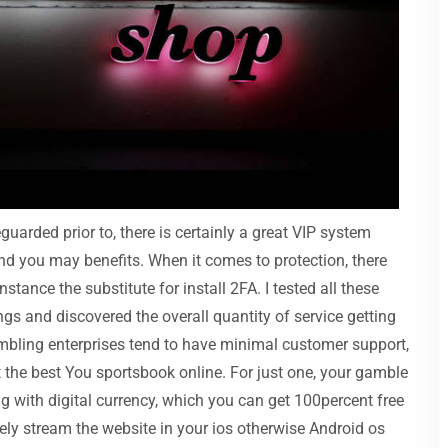
uarded prior to, there is certainly a great VIP system
and you may benefits. When it comes to protection, there
tance the substitute for install 2FA. I tested all these
ngs and discovered the overall quantity of service getting
mbling enterprises tend to have minimal customer support,
 the best You sportsbook online. For just one, your gamble
g with digital currency, which you can get 100percent free
ely stream the website in your ios otherwise Android os