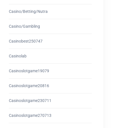
Casino/betting/nutra
Casino/gambling
Casinobest250747
Casinolab
Casinoslotgame19079
Casinoslotgame20816
Casinoslotgame230711
Casinoslotgame270713