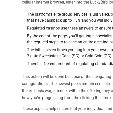
cellular internet browser, enter into the LuckyBird l
The platform's elite group services is unrivaled
that have cashback up to 15% and you will indi
Regulated casinos use these answers to ensure th
By the end of the page, you’ll getting a specialis
the required steps to release an entire greeting b
The initial seven times your log into your own
7-date Sweepstake Cash (SC) or Gold Coin (GC)
There’s different amount of regulating standardiz
This action will be done because of the navigating 
configurations. The newest perks remain sensible, as
there's basic wager render within the offering they 
how you’re progressing from the clicking the time-min
These aspects help ensure that your individual and