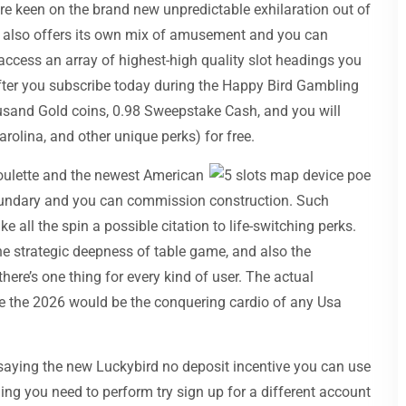
e keen on the brand new unpredictable exhilaration out of
me also offers its own mix of amusement and you can
 access an array of highest-high quality slot headings you
e. After you subscribe today during the Happy Bird Gambling
ousand Gold coins, 0.98 Sweepstake Cash, and you will
rolina, and other unique perks) for free.
Roulette and the newest American
 boundary and you can commission construction. Such
 all the spin a possible citation to life-switching perks.
the strategic deepness of table game, and also the
ere’s one thing for every kind of user. The actual
de the 2026 would be the conquering cardio of any Usa
saying the new Luckybird no deposit incentive you can use
thing you need to perform try sign up for a different account