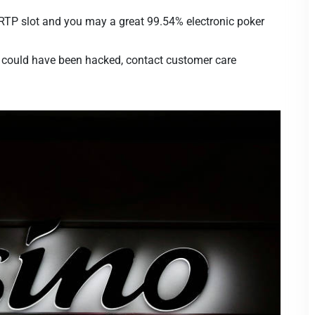
RTP slot and you may a great 99.54% electronic poker
t could have been hacked, contact customer care