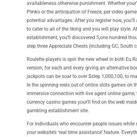
availableness otherwise punishment. Whether your’r
Plinko or the anticipation of Freeze, per video ga
potential advantages. After you register now, you’ll
to cater to all of the liking and you will play styl
establishment, you’ll discovered 5,one hundred th
step three Appreciate Chests (including GC, South ca
Roulette players is spin the new wheel in both Eu 
version, for each and every giving an alternative
jackpots can be soar to over $step 1,000,100, to make
In the spinning reels out of online slots games on 
immersive connection with live agent online game, th
currency casino games your’ll find on the web insi
gambling establishment site.
For individuals who encounter people issues while 
your website’s ‘real time assistance’ feature. Every