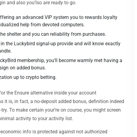
ogin and also you’lso are ready to go.
, offering an advanced VIP system you to rewards loyalty
vidualized help from devoted computers.
e shelter and you can reliability from purchases.
t in the Luckybird signal-up provide and will know exactly
undle.
 LuckyBird membership, you’ll become warmly met having a
 sign on added bonus.
ation up to crypto betting.
for the Ensure alternative inside your account
 it is, in fact, a no-deposit added bonus, definition indeed
a-try. To make certain your’re on course, you might screen
imal activity to your activity list.
 economic info is protected against not authorized