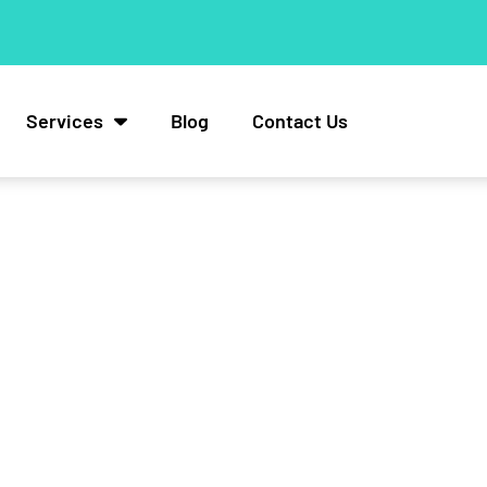
Services
Blog
Contact Us