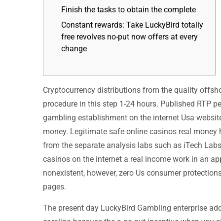
Finish the tasks to obtain the complete
Constant rewards: Take LuckyBird totally
free revolves no-put now offers at every
change
Cryptocurrency distributions from the quality offsh
procedure in this step 1-24 hours. Published RTP p
gambling establishment on the internet Usa websites
money. Legitimate safe online casinos real money
from the separate analysis labs such as iTech Lab
casinos on the internet a real income work in an a
nonexistent, however, zero Us consumer protections 
pages.
The present day LuckyBird Gambling enterprise a