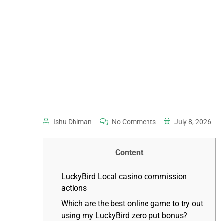
Ishu Dhiman
No Comments
July 8, 2026
Content
LuckyBird Local casino commission
actions
Which are the best online game to try out
using my LuckyBird zero put bonus?