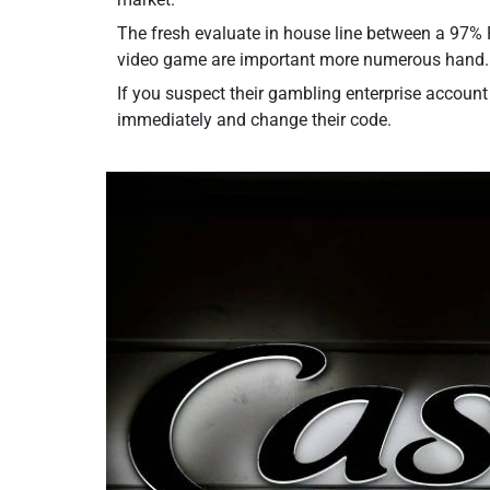
The fresh evaluate in house line between a 97% 
video game are important more numerous hand.
If you suspect their gambling enterprise accoun
immediately and change their code.