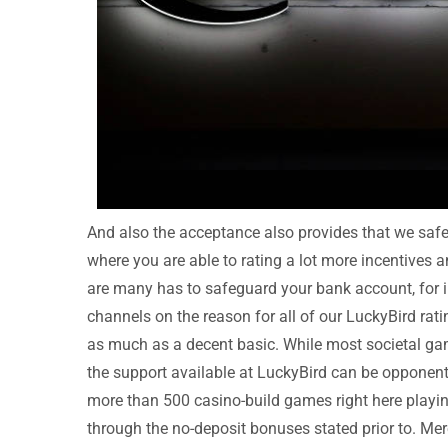
And also the acceptance also provides that we safeg
where you are able to rating a lot more incentives 
are many has to safeguard your bank account, for ins
channels on the reason for all of our LuckyBird rati
as much as a decent basic. While most societal ga
the support available at LuckyBird can be opponent
more than 500 casino-build games right here playin
through the no-deposit bonuses stated prior to. Mer