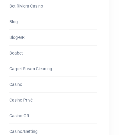
Bet Riviera Casino
Blog
Blog-GR
Boabet
Carpet Steam Cleaning
Casino
Casino Privé
Casino-GR
Casino/betting