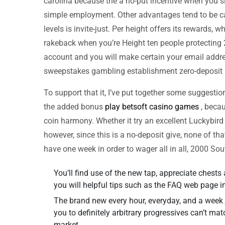
carolina because the a no-put incentive when you si
simple employment. Other advantages tend to be ca
levels is invite-just. Per height offers its rewards,
rakeback when you’re Height ten people protecting
account and you will make certain your email addre
sweepstakes gambling establishment zero-deposit i
To support that it, I’ve put together some suggesti
the added bonus
play betsoft casino games
, becau
coin harmony. Whether it try an excellent Luckybird p
however, since this is a no-deposit give, none of tha
have one week in order to wager all in all, 2000 Sou
You’ll find use of the new tap, appreciate chest
you will helpful tips such as the FAQ web page i
The brand new every hour, everyday, and a week 
you to definitely arbitrary progressives can’t ma
market.