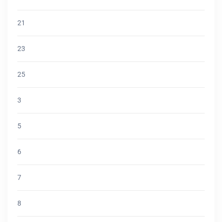
21
23
25
3
5
6
7
8