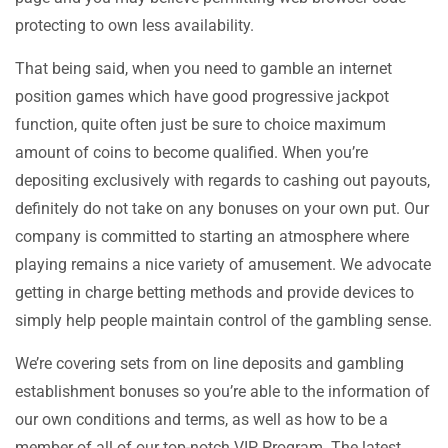
protecting to own less availability.
That being said, when you need to gamble an internet
position games which have good progressive jackpot
function, quite often just be sure to choice maximum
amount of coins to become qualified. When you’re
depositing exclusively with regards to cashing out payouts,
definitely do not take on any bonuses on your own put. Our
company is committed to starting an atmosphere where
playing remains a nice variety of amusement. We advocate
getting in charge betting methods and provide devices to
simply help people maintain control of the gambling sense.
We’re covering sets from on line deposits and gambling
establishment bonuses so you’re able to the information of
our own conditions and terms, as well as how to be a
member of all of our top-notch VIP Program. The latest