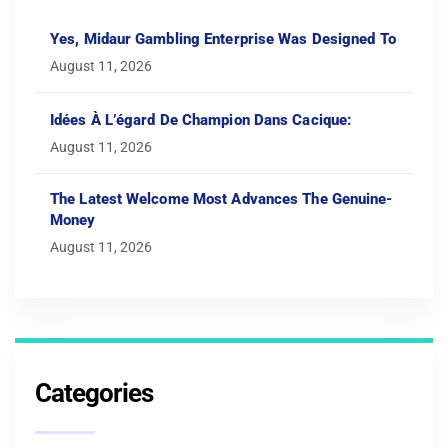
Yes, Midaur Gambling Enterprise Was Designed To
August 11, 2026
Idées À L’égard De Champion Dans Cacique:
August 11, 2026
The Latest Welcome Most Advances The Genuine-
Money
August 11, 2026
Categories