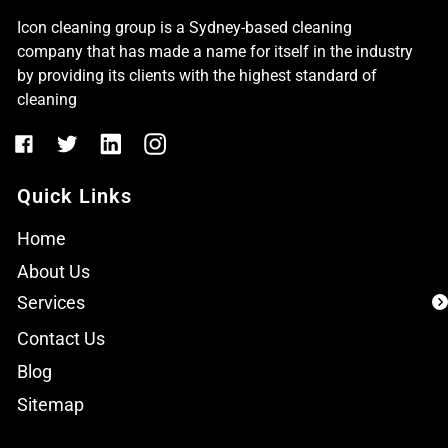
Icon cleaning group is a Sydney-based cleaning
company that has made a name for itself in the industry
by providing its clients with the highest standard of
cleaning
Quick Links
Home
About Us
Services
Contact Us
Blog
Sitemap