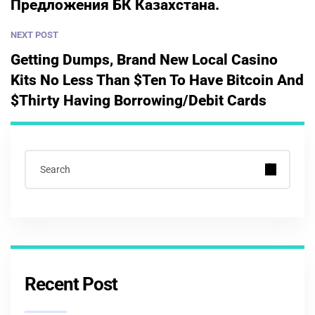
Предложения БК Казахстана.
NEXT POST
Getting Dumps, Brand New Local Casino
Kits No Less Than $ten To Have Bitcoin And
$thirty Having Borrowing/Debit Cards
Recent Post