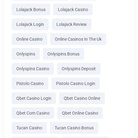
Lolajack Bonus
Lolajack Casino
Lolajack Login
Lolajack Review
Online Casino
Online Casinos In The Uk
Onlyspins
Onlyspins Bonus
Onlyspins Casino
Onlyspins Deposit
Pistolo Casino
Pistolo Casino Login
Qbet Casino Login
Qbet Casino Online
Qbet Com Casino
Qbet Online Casino
Tucan Casino
Tucan Casino Bonus