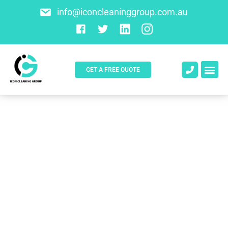
info@iconcleaninggroup.com.au
GET A FREE QUOTE