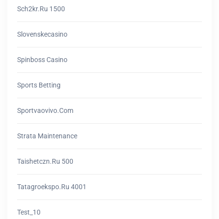
Sch2kr.ru 1500
Slovenskecasino
Spinboss Casino
Sports Betting
Sportvaovivo.com
Strata Maintenance
Taishetczn.ru 500
Tatagroekspo.ru 4001
Test_10