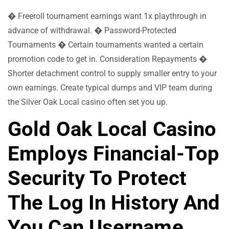
� Freeroll tournament earnings want 1x playthrough in
advance of withdrawal. � Password-Protected
Tournaments � Certain tournaments wanted a certain
promotion code to get in. Consideration Repayments �
Shorter detachment control to supply smaller entry to your
own earnings. Create typical dumps and VIP team during
the Silver Oak Local casino often set you up.
Gold Oak Local Casino
Employs Financial-Top
Security To Protect
The Log In History And
You Can Username