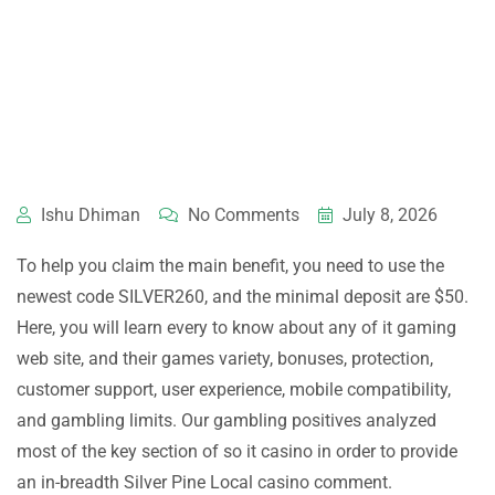
Ishu Dhiman
No Comments
July 8, 2026
To help you claim the main benefit, you need to use the
newest code SILVER260, and the minimal deposit are $50.
Here, you will learn every to know about any of it gaming
web site, and their games variety, bonuses, protection,
customer support, user experience, mobile compatibility,
and gambling limits. Our gambling positives analyzed
most of the key section of so it casino in order to provide
an in-breadth Silver Pine Local casino comment.