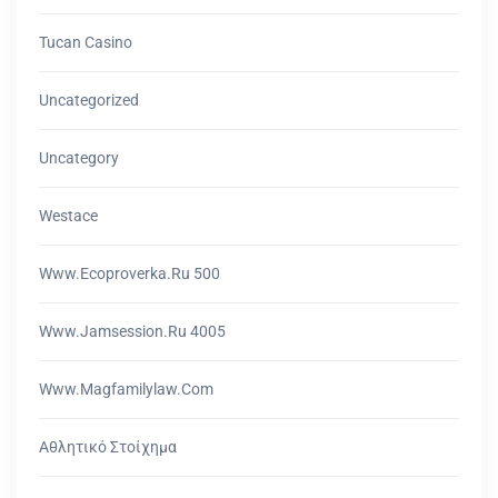
Tucan Casino
Uncategorized
Uncategory
Westace
Www.ecoproverka.ru 500
Www.jamsession.ru 4005
Www.magfamilylaw.com
Αθλητικό Στοίχημα