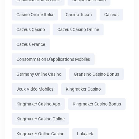
Casino Online Italia
Casino Tucan
Cazeus
Cazeus Casino
Cazeus Casino Online
Cazeus France
Consommation D'applications Mobiles
Germany Online Casino
Gransino Casino Bonus
Jeux Vidéo Mobiles
Kingmaker Casino
Kingmaker Casino App
Kingmaker Casino Bonus
Kingmaker Casino Online
Kingmaker Online Casino
Lolajack