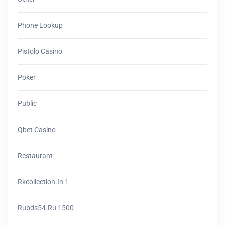
Phone Lookup
Pistolo Casino
Poker
Public
Qbet Casino
Restaurant
Rkcollection.in 1
Rubds54.ru 1500