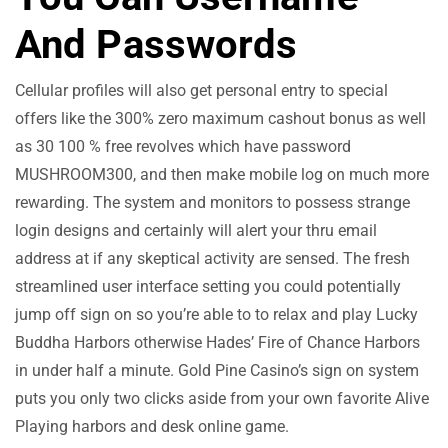
And Passwords
Cellular profiles will also get personal entry to special
offers like the 300% zero maximum cashout bonus as well
as 30 100 % free revolves which have password
MUSHROOM300, and then make mobile log on much more
rewarding. The system and monitors to possess strange
login designs and certainly will alert your thru email
address at if any skeptical activity are sensed. The fresh
streamlined user interface setting you could potentially
jump off sign on so you’re able to to relax and play Lucky
Buddha Harbors otherwise Hades’ Fire of Chance Harbors
in under half a minute. Gold Pine Casino’s sign on system
puts you only two clicks aside from your own favorite Alive
Playing harbors and desk online game.