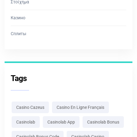
Στοίχημα
Казино
Сплиты
Tags
Casino Cazeus
Casino En Ligne Français
Casinolab
Casinolab App
Casinolab Bonus
Casinolab Bonus Code
Casinolab Casino