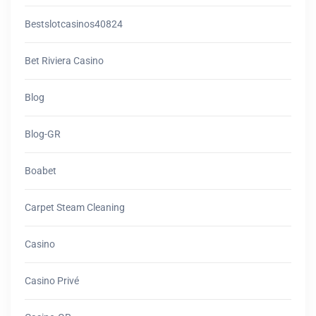
Bestslotcasinos40824
Bet Riviera Casino
Blog
Blog-GR
Boabet
Carpet Steam Cleaning
Casino
Casino Privé