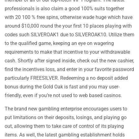
professionals is also claim a good 100% suits together
with 20 100 % free spins, otherwise wade huge which have
around $10,000 round the your first 10 places playing with
codes such SILVEROAK1 due to SILVEROAK10. Utilize them
to the qualified game, keeping an eye on wagering
requirements to make that incentive to your withdrawable
cash. Shortly after signed inside, check out the new cashier,
find the incentives loss, and enter in your favorite password
particularly FREESILVER. Redeeming a no deposit added
bonus during the Gold Oak is fast and you may user-
friendly, even if you’re not used to web based casinos.
The brand new gambling enterprise encourages users to
put limitations on their deposits, losings, and playing go
out, allowing them to take care of control of its playing
items. As well, the latest gambling establishment holds