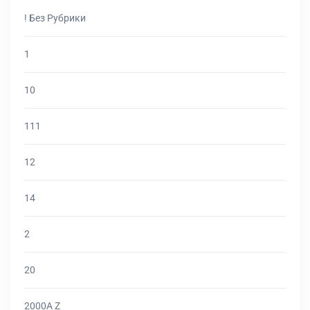
! Без Рубрики
1
10
111
12
14
2
20
2000A Z