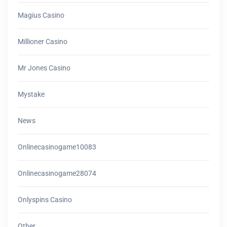
Magius Casino
Millioner Casino
Mr Jones Casino
Mystake
News
Onlinecasinogame10083
Onlinecasinogame28074
Onlyspins Casino
Other