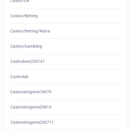
Casino-GR
Casino/betting
Casino/betting/nutra
Casino/gambling
Casinobest250747
Casinolab
Casinoslotgame19079
Casinoslotgame20816
Casinoslotgame230711