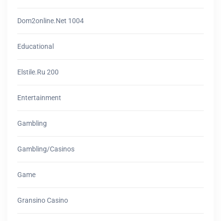
Dom2online.net 1004
Educational
Elstile.ru 200
Entertainment
Gambling
Gambling/casinos
Game
Gransino Casino