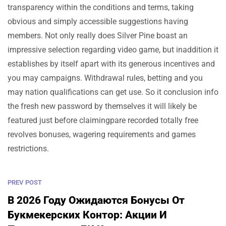
transparency within the conditions and terms, taking
obvious and simply accessible suggestions having
members. Not only really does Silver Pine boast an
impressive selection regarding video game, but inaddition it
establishes by itself apart with its generous incentives and
you may campaigns. Withdrawal rules, betting and you
may nation qualifications can get use. So it conclusion info
the fresh new password by themselves it will likely be
featured just before claimingpare recorded totally free
revolves bonuses, wagering requirements and games
restrictions.
PREV POST
В 2026 Году Ожидаются Бонусы От
Букмекерских Контор: Акции И