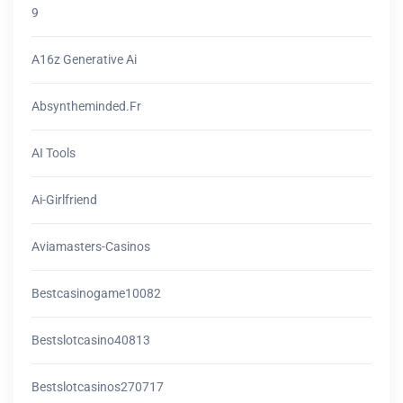
9
A16z Generative Ai
Absyntheminded.fr
AI Tools
Ai-Girlfriend
Aviamasters-Casinos
Bestcasinogame10082
Bestslotcasino40813
Bestslotcasinos270717