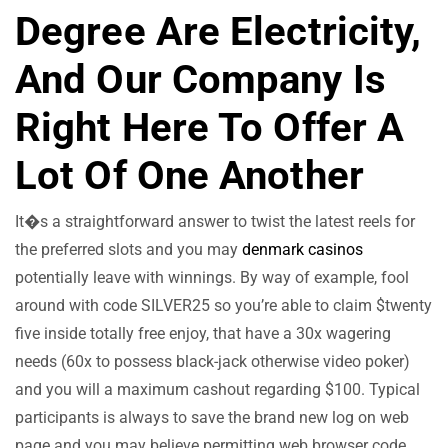
Degree Are Electricity,
And Our Company Is
Right Here To Offer A
Lot Of One Another
It�s a straightforward answer to twist the latest reels for
the preferred slots and you may
denmark casinos
potentially leave with winnings. By way of example, fool
around with code SILVER25 so you’re able to claim $twenty
five inside totally free enjoy, that have a 30x wagering
needs (60x to possess black-jack otherwise video poker)
and you will a maximum cashout regarding $100. Typical
participants is always to save the brand new log on web
page and you may believe permitting web browser code