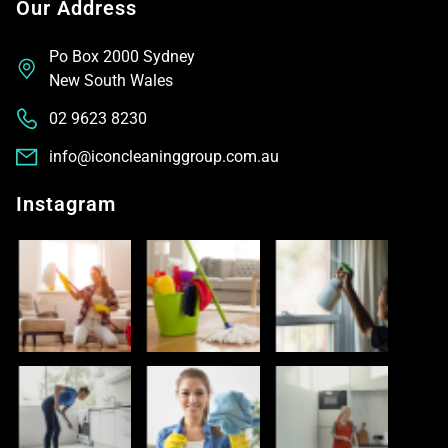
Our Address
Po Box 2000 Sydney
New South Wales
02 9623 8230
info@iconcleaninggroup.com.au
Instagram