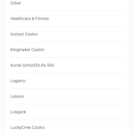
Gtbet
Healthcare & Fitness
Instant Casino
Kingmaker Casino
Kursk-School33.ru 500
Legiano
Leisure
Lolajack
LuckyCrew Casino