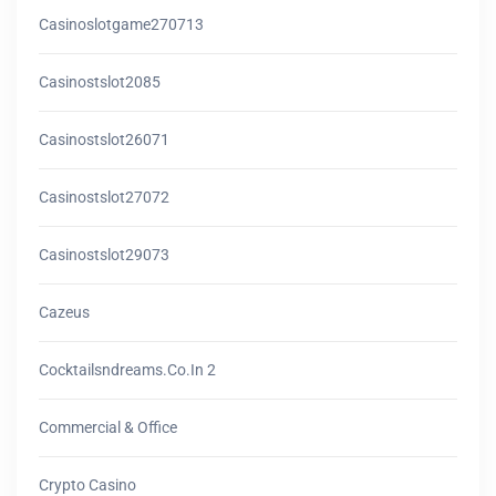
Casinoslotgame270713
Casinostslot2085
Casinostslot26071
Casinostslot27072
Casinostslot29073
Cazeus
Cocktailsndreams.co.in 2
Commercial & Office
Crypto Casino