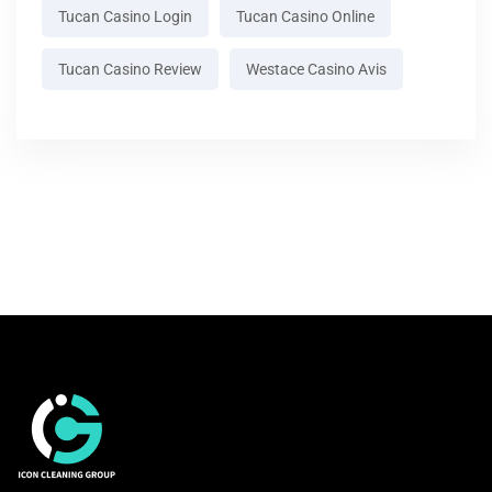
Tucan Casino Login
Tucan Casino Online
Tucan Casino Review
Westace Casino Avis