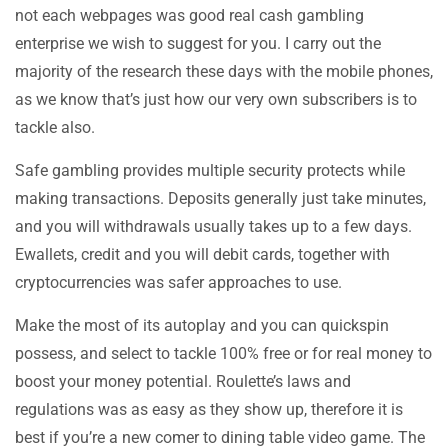
not each webpages was good real cash gambling
enterprise we wish to suggest for you. I carry out the
majority of the research these days with the mobile phones,
as we know that’s just how our very own subscribers is to
tackle also.
Safe gambling provides multiple security protects while
making transactions. Deposits generally just take minutes,
and you will withdrawals usually takes up to a few days.
Ewallets, credit and you will debit cards, together with
cryptocurrencies was safer approaches to use.
Make the most of its autoplay and you can quickspin
possess, and select to tackle 100% free or for real money to
boost your money potential. Roulette’s laws and
regulations was as easy as they show up, therefore it is
best if you’re a new comer to dining table video game. The