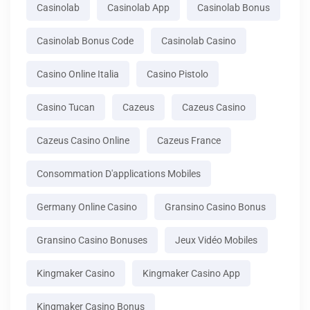
Casinolab
Casinolab App
Casinolab Bonus
Casinolab Bonus Code
Casinolab Casino
Casino Online Italia
Casino Pistolo
Casino Tucan
Cazeus
Cazeus Casino
Cazeus Casino Online
Cazeus France
Consommation D'applications Mobiles
Germany Online Casino
Gransino Casino Bonus
Gransino Casino Bonuses
Jeux Vidéo Mobiles
Kingmaker Casino
Kingmaker Casino App
Kingmaker Casino Bonus