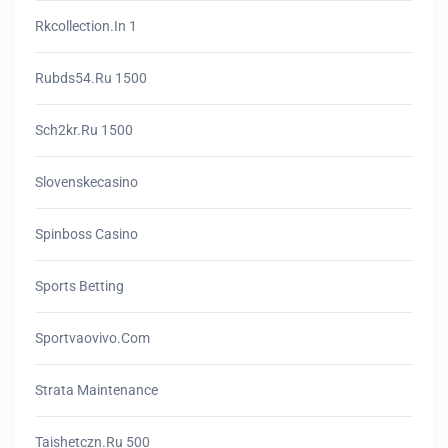
Rkcollection.in 1
Rubds54.ru 1500
Sch2kr.ru 1500
Slovenskecasino
Spinboss Casino
Sports Betting
Sportvaovivo.com
Strata Maintenance
Taishetczn.ru 500