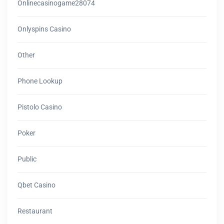
Onlinecasinogame28074
Onlyspins Casino
Other
Phone Lookup
Pistolo Casino
Poker
Public
Qbet Casino
Restaurant