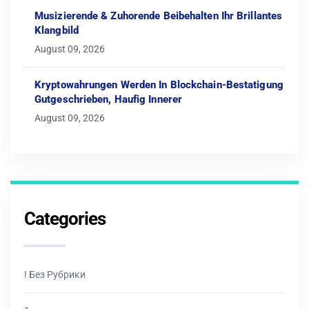
Musizierende & Zuhorende Beibehalten Ihr Brillantes
Klangbild
August 09, 2026
Kryptowahrungen Werden In Blockchain-Bestatigung
Gutgeschrieben, Haufig Innerer
August 09, 2026
Categories
! Без Рубрики