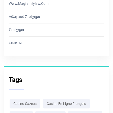
Www.magfamilylaw.com
Αθλητικό Στοίχημα
Στοίχημα
Сплиты
Tags
Casino Cazeus
Casino En Ligne Français