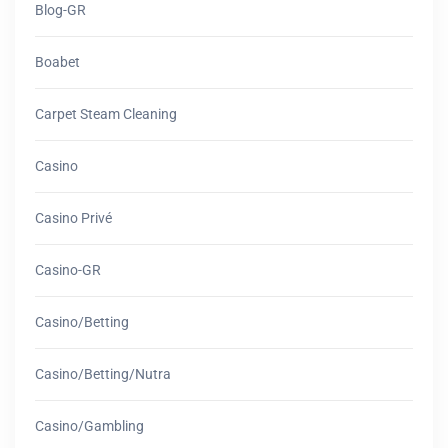
Blog-GR
Boabet
Carpet Steam Cleaning
Casino
Casino Privé
Casino-GR
Casino/betting
Casino/betting/nutra
Casino/gambling