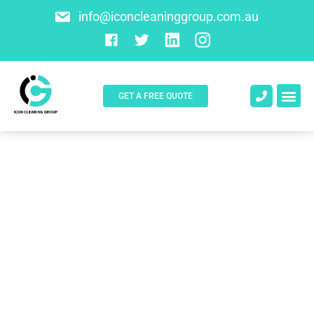
info@iconcleaninggroup.com.au
GET A FREE QUOTE
About Us
Contact Us