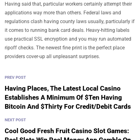
Having said that, particular workers certainly attempt their
applications way more than others. Federal laws and
regulations clash having county laws usually, particularly if
it comes to running bank card deals. Heavy-hitting labels
use practical SSL encryption and you may run automated
ripoff checks. The newest fine print is the perfect place
providers cover-up all unpleasant surprises.
PREV POST
Having Places, The Latest Local Casino
Establishes A Minimum Of $ten Having
Bitcoin And $thirty For Credit/Debit Cards
NEXT POST
Cool Good Fresh Fruit Casino Slot Games:
Real Slots Win Real Money App Gamble On