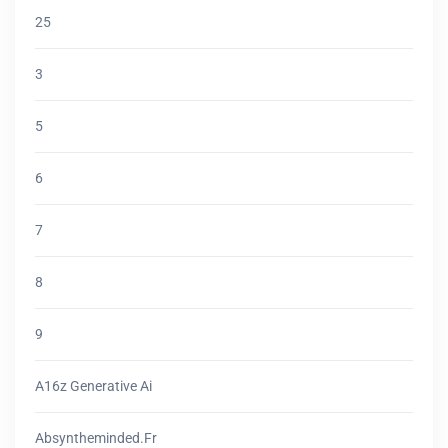
25
3
5
6
7
8
9
A16z Generative Ai
Absyntheminded.fr