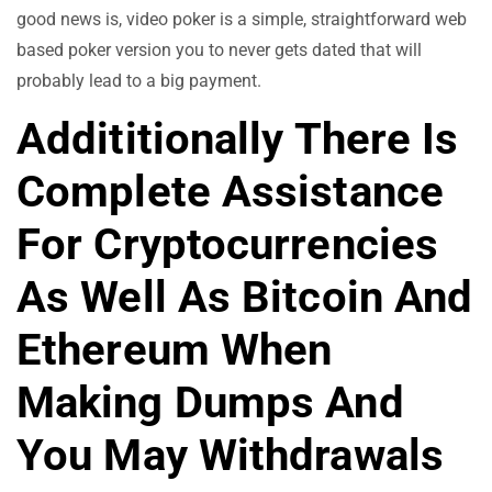
good news is, video poker is a simple, straightforward web
based poker version you to never gets dated that will
probably lead to a big payment.
Addititionally There Is
Complete Assistance
For Cryptocurrencies
As Well As Bitcoin And
Ethereum When
Making Dumps And
You May Withdrawals