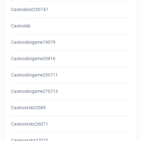
Casinobest250747
Casinolab
Casinoslotgame19079
Casinoslotgame20816
Casinoslotgame230711
Casinoslotgame270713
Casinostslot2085
Casinostslot26071
Casinostslot27072