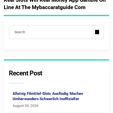
Line At The Mybaccaratguide Com
Recent Post
Alleinig Filmtitel-Slots Ausfindig Machen
Umherwandern Schwerlich Inoffizieller
August 09, 2026