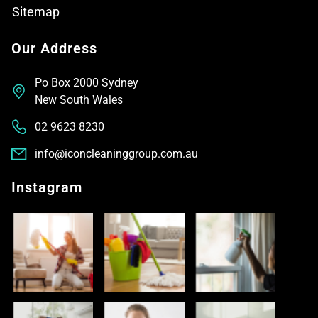
Sitemap
Our Address
Po Box 2000 Sydney
New South Wales
02 9623 8230
info@iconcleaninggroup.com.au
Instagram