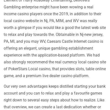
Element of Hurry Roadway Entertaining, BetRivers
Gambling enterprise might have been wowing a real
income casino players once the 2019, in addition to their
local casino website in Nj, PA, MIM, and WV was really
worth a glimpse if you would like a good the latest web site
to relax and play towards the. Obtainable in Nj-new jersey,
PA, MI, and you may WV, Caesars Castle Internet casino is
offering an elegant, unique gambling establishment
experience with the application-based platform. We had
also strongly recommend the real currency local casino site
of PokerStars Local casino, that provides slots, table online
game, and a premium live dealer casino platform.
Our very own advantages keeps distilled starting your bank
account and you can to relax and play a favourite games
right down to several easy steps about how to realize. Like
that overview, we can create a last dedication whether or