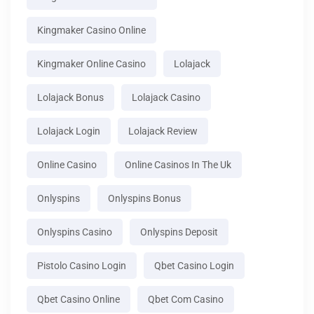
Kingmaker Casino Online
Kingmaker Online Casino
Lolajack
Lolajack Bonus
Lolajack Casino
Lolajack Login
Lolajack Review
Online Casino
Online Casinos In The Uk
Onlyspins
Onlyspins Bonus
Onlyspins Casino
Onlyspins Deposit
Pistolo Casino Login
Qbet Casino Login
Qbet Casino Online
Qbet Com Casino