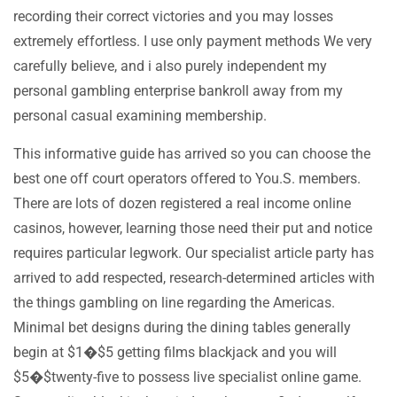
recording their correct victories and you may losses
extremely effortless. I use only payment methods We very
carefully believe, and i also purely independent my
personal gambling enterprise bankroll away from my
personal casual examining membership.
This informative guide has arrived so you can choose the
best one off court operators offered to You.S. members.
There are lots of dozen registered a real income online
casinos, however, learning those need their put and notice
requires particular legwork. Our specialist article party has
arrived to add respected, research-determined articles with
the things gambling on line regarding the Americas.
Minimal bet designs during the dining tables generally
begin at $1�$5 getting films blackjack and you will
$5�$twenty-five to possess live specialist online game.