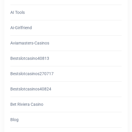
AI Tools
Ai-Girlfriend
Aviamasters-Casinos
Bestslotcasino40813
Bestslotcasinos270717
Bestslotcasinos40824
Bet Riviera Casino
Blog