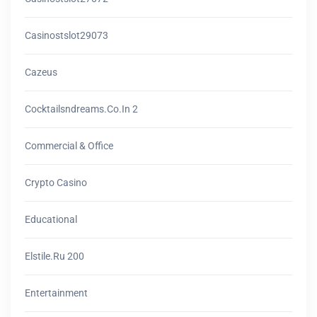
Casinostslot29073
Cazeus
Cocktailsndreams.co.in 2
Commercial & Office
Crypto Casino
Educational
Elstile.ru 200
Entertainment