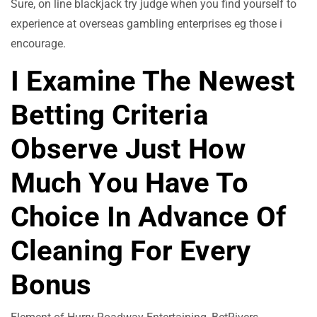
Sure, on line blackjack try judge when you find yourself to
experience at overseas gambling enterprises eg those i
encourage.
I Examine The Newest
Betting Criteria
Observe Just How
Much You Have To
Choice In Advance Of
Cleaning For Every
Bonus