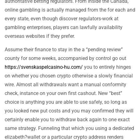
authoritative betting regulators. From inside the Canada,
online gambling is actually managed from the for each and
every state, even though discover regulators-work at
gambling enterprises, players can lawfully availability
overseas websites if they prefer.
Assume their finance to stay in the a “pending review”
county for some weeks, accompanied by control go out
https://svenskaspelcasino-hu.com/
you to entirely hinges
on whether you chosen crypto otherwise a slowly financial
wire. Almost all withdrawals want a manual conformity
check, instance on your own first cashout. New “best”
choice is anything you are able to use safely, so long as
you looked new put costs and you may confirmed they will
certainly enable you to withdraw back again to one exact
same strategy. Funneling that which you using a dedicated
elizabeth?wallet or a particular crypto address renders