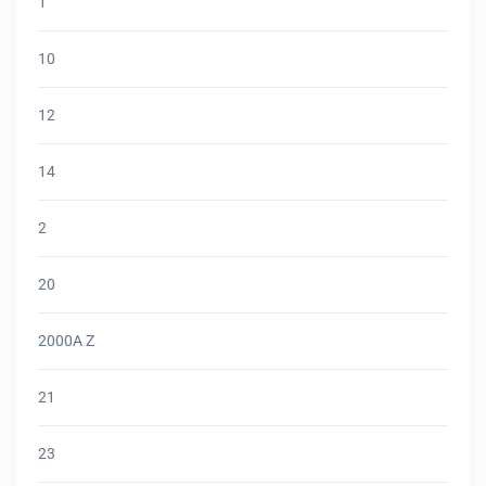
1
10
12
14
2
20
2000A Z
21
23