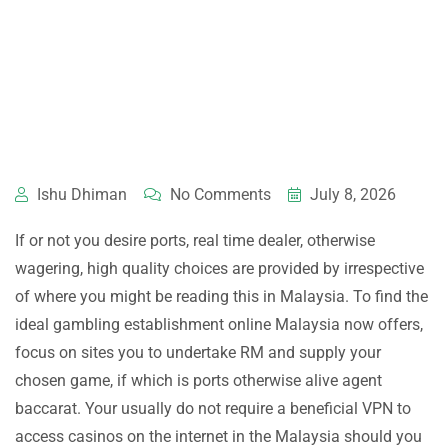
Ishu Dhiman
No Comments
July 8, 2026
If or not you desire ports, real time dealer, otherwise
wagering, high quality choices are provided by irrespective
of where you might be reading this in Malaysia. To find the
ideal gambling establishment online Malaysia now offers,
focus on sites you to undertake RM and supply your
chosen game, if which is ports otherwise alive agent
baccarat. Your usually do not require a beneficial VPN to
access casinos on the internet in the Malaysia should you