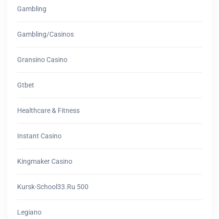
Gambling
Gambling/casinos
Gransino Casino
Gtbet
Healthcare & Fitness
Instant Casino
Kingmaker Casino
Kursk-School33.ru 500
Legiano