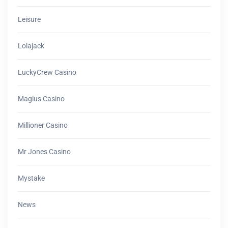
Leisure
Lolajack
LuckyCrew Casino
Magius Casino
Millioner Casino
Mr Jones Casino
Mystake
News