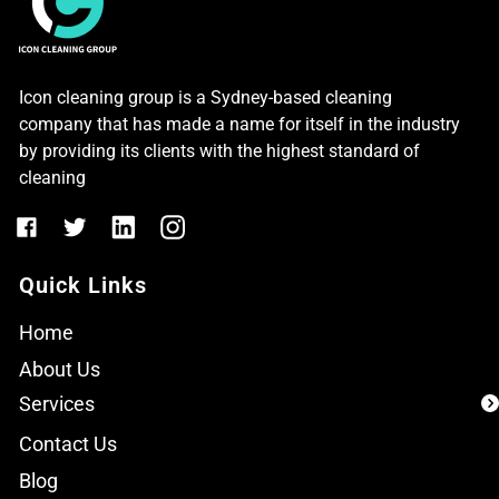
Icon cleaning group is a Sydney-based cleaning
company that has made a name for itself in the industry
by providing its clients with the highest standard of
cleaning
Quick Links
Home
About Us
Services
Contact Us
Blog