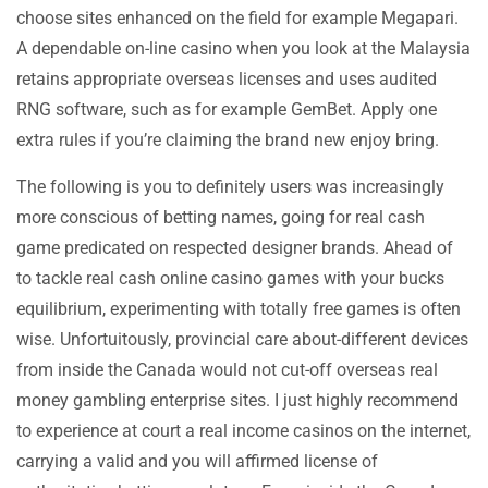
choose sites enhanced on the field for example Megapari.
A dependable on-line casino when you look at the Malaysia
retains appropriate overseas licenses and uses audited
RNG software, such as for example GemBet. Apply one
extra rules if you’re claiming the brand new enjoy bring.
The following is you to definitely users was increasingly
more conscious of betting names, going for real cash
game predicated on respected designer brands. Ahead of
to tackle real cash online casino games with your bucks
equilibrium, experimenting with totally free games is often
wise. Unfortuitously, provincial care about-different devices
from inside the Canada would not cut-off overseas real
money gambling enterprise sites. I just highly recommend
to experience at court a real income casinos on the internet,
carrying a valid and you will affirmed license of