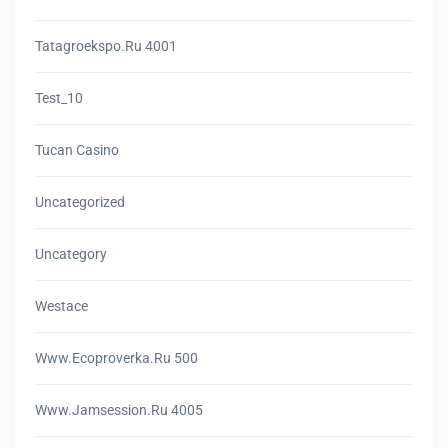
Tatagroekspo.ru 4001
Test_10
Tucan Casino
Uncategorized
Uncategory
Westace
Www.ecoproverka.ru 500
Www.jamsession.ru 4005