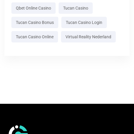
Qbet Online Casino
Tucan Casino
Tucan Casino Bonus
Tucan Casino Login
Tucan Casino Online
Virtual Reality Nederland