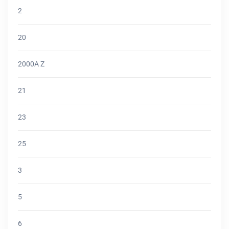
2
20
2000A Z
21
23
25
3
5
6