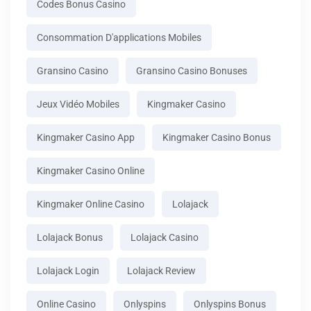
Codes Bonus Casino
Consommation D'applications Mobiles
Gransino Casino
Gransino Casino Bonuses
Jeux Vidéo Mobiles
Kingmaker Casino
Kingmaker Casino App
Kingmaker Casino Bonus
Kingmaker Casino Online
Kingmaker Online Casino
Lolajack
Lolajack Bonus
Lolajack Casino
Lolajack Login
Lolajack Review
Online Casino
Onlyspins
Onlyspins Bonus