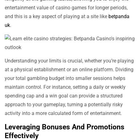
entertainment value of casino games for longer periods,
and this is a key aspect of playing at a site like
betpanda
uk
.
Understanding your limits is crucial, whether you’re playing
at a physical establishment or an online platform. Dividing
your total gambling budget into smaller sessions helps
maintain control. For instance, setting a daily or weekly
spending cap and a win goal can provide a structured
approach to your gameplay, turning a potentially risky
activity into a more calculated form of entertainment.
Leveraging Bonuses And Promotions
Effectively