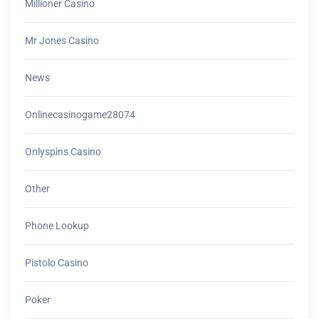
Millioner Casino
Mr Jones Casino
News
Onlinecasinogame28074
Onlyspins Casino
Other
Phone Lookup
Pistolo Casino
Poker