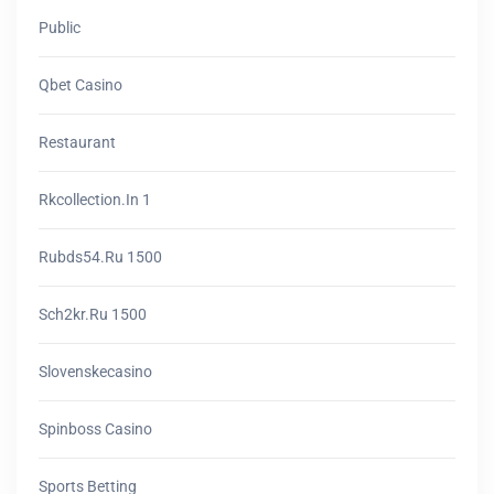
Public
Qbet Casino
Restaurant
Rkcollection.in 1
Rubds54.ru 1500
Sch2kr.ru 1500
Slovenskecasino
Spinboss Casino
Sports Betting