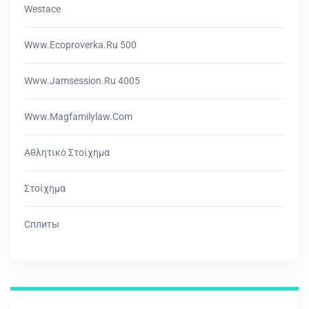
Westace
Www.ecoproverka.ru 500
Www.jamsession.ru 4005
Www.magfamilylaw.com
Αθλητικό Στοίχημα
Στοίχημα
Сплиты