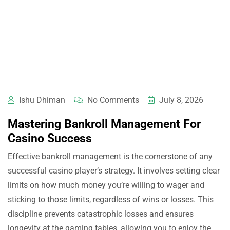
Ishu Dhiman
No Comments
July 8, 2026
Mastering Bankroll Management For
Casino Success
Effective bankroll management is the cornerstone of any
successful casino player’s strategy. It involves setting clear
limits on how much money you’re willing to wager and
sticking to those limits, regardless of wins or losses. This
discipline prevents catastrophic losses and ensures
longevity at the gaming tables, allowing you to enjoy the