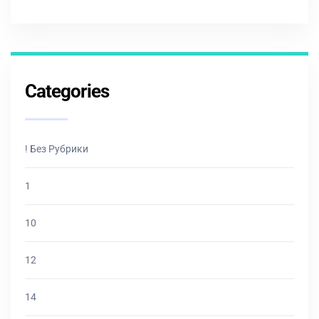
Categories
! Без Рубрики
1
10
12
14