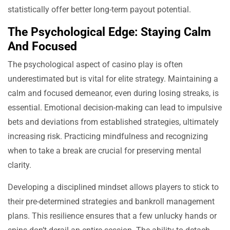
statistically offer better long-term payout potential.
The Psychological Edge: Staying Calm
And Focused
The psychological aspect of casino play is often
underestimated but is vital for elite strategy. Maintaining a
calm and focused demeanor, even during losing streaks, is
essential. Emotional decision-making can lead to impulsive
bets and deviations from established strategies, ultimately
increasing risk. Practicing mindfulness and recognizing
when to take a break are crucial for preserving mental
clarity.
Developing a disciplined mindset allows players to stick to
their pre-determined strategies and bankroll management
plans. This resilience ensures that a few unlucky hands or