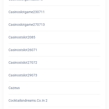
Casinoslotgame230711
Casinoslotgame270713
Casinostslot2085
Casinostslot26071
Casinostslot27072
Casinostslot29073
Cazeus
Cocktailsndreams.co.in 2