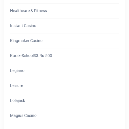
Healthcare & Fitness
Instant Casino
Kingmaker Casino
Kursk-School33.ru 500
Legiano
Leisure
Lolajack
Magius Casino