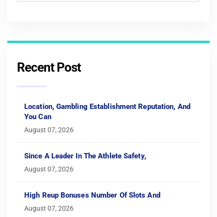
Recent Post
Location, Gambling Establishment Reputation, And
You Can
August 07, 2026
Since A Leader In The Athlete Safety,
August 07, 2026
High Reup Bonuses Number Of Slots And
August 07, 2026