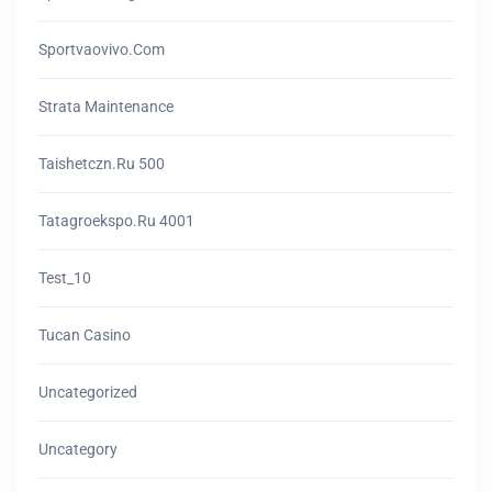
Sportvaovivo.com
Strata Maintenance
Taishetczn.ru 500
Tatagroekspo.ru 4001
Test_10
Tucan Casino
Uncategorized
Uncategory