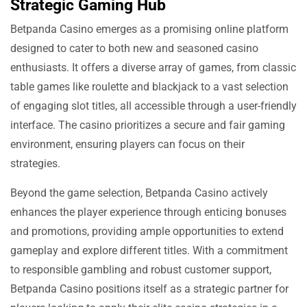
Strategic Gaming Hub
Betpanda Casino emerges as a promising online platform
designed to cater to both new and seasoned casino
enthusiasts. It offers a diverse array of games, from classic
table games like roulette and blackjack to a vast selection
of engaging slot titles, all accessible through a user-friendly
interface. The casino prioritizes a secure and fair gaming
environment, ensuring players can focus on their
strategies.
Beyond the game selection, Betpanda Casino actively
enhances the player experience through enticing bonuses
and promotions, providing ample opportunities to extend
gameplay and explore different titles. With a commitment
to responsible gambling and robust customer support,
Betpanda Casino positions itself as a strategic partner for