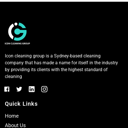
Icon cleaning group is a Sydney-based cleaning
company that has made a name for itself in the industry
by providing its clients with the highest standard of
cleaning
Quick Links
Home
About Us