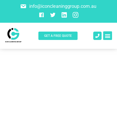
info@iconcleaninggroup.com.au
GET A FREE QUOTE
About Us
Contact Us