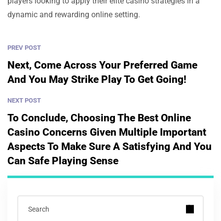
players looking to apply their elite casino strategies in a
dynamic and rewarding online setting.
PREV POST
Next, Come Across Your Preferred Game
And You May Strike Play To Get Going!
NEXT POST
To Conclude, Choosing The Best Online
Casino Concerns Given Multiple Important
Aspects To Make Sure A Satisfying And You
Can Safe Playing Sense