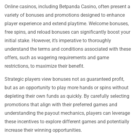
Online casinos, including Betpanda Casino, often present a
variety of bonuses and promotions designed to enhance
player experience and extend playtime. Welcome bonuses,
free spins, and reload bonuses can significantly boost your
initial stake. However, it’s imperative to thoroughly
understand the terms and conditions associated with these
offers, such as wagering requirements and game
restrictions, to maximize their benefit.
Strategic players view bonuses not as guaranteed profit,
but as an opportunity to play more hands or spins without
depleting their own funds as quickly. By carefully selecting
promotions that align with their preferred games and
understanding the payout mechanics, players can leverage
these incentives to explore different games and potentially
increase their winning opportunities.