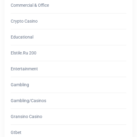
Commercial & Office
Crypto Casino
Educational
Elstile.ru 200
Entertainment
Gambling
Gambling/casinos
Gransino Casino
Gtbet