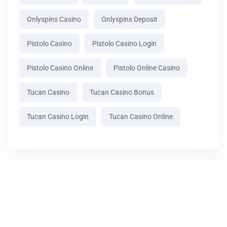
Onlyspins Casino
Onlyspins Deposit
Pistolo Casino
Pistolo Casino Login
Pistolo Casino Online
Pistolo Online Casino
Tucan Casino
Tucan Casino Bonus
Tucan Casino Login
Tucan Casino Online