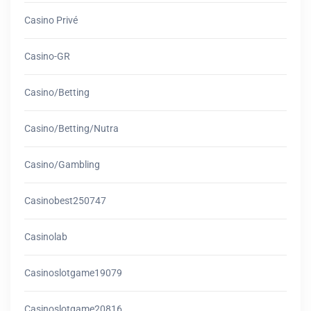
Casino Privé
Casino-GR
Casino/betting
Casino/betting/nutra
Casino/gambling
Casinobest250747
Casinolab
Casinoslotgame19079
Casinoslotgame20816