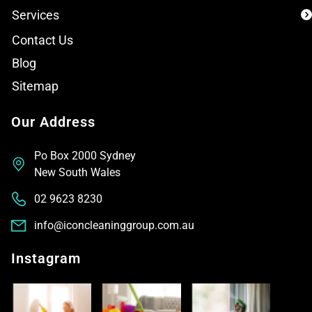
Services
Contact Us
Blog
Sitemap
Our Address
Po Box 2000 Sydney
New South Wales
02 9623 8230
info@iconcleaninggroup.com.au
Instagram