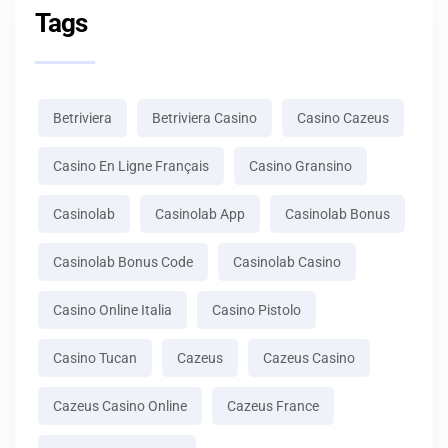
Tags
Betriviera
Betriviera Casino
Casino Cazeus
Casino En Ligne Français
Casino Gransino
Casinolab
Casinolab App
Casinolab Bonus
Casinolab Bonus Code
Casinolab Casino
Casino Online Italia
Casino Pistolo
Casino Tucan
Cazeus
Cazeus Casino
Cazeus Casino Online
Cazeus France