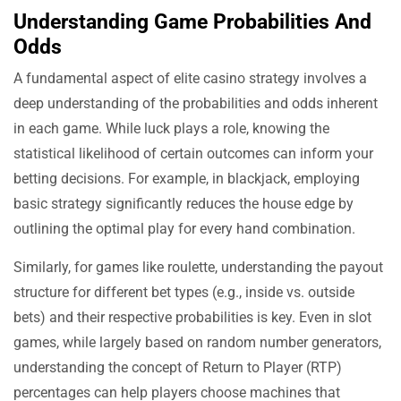
Understanding Game Probabilities And
Odds
A fundamental aspect of elite casino strategy involves a
deep understanding of the probabilities and odds inherent
in each game. While luck plays a role, knowing the
statistical likelihood of certain outcomes can inform your
betting decisions. For example, in blackjack, employing
basic strategy significantly reduces the house edge by
outlining the optimal play for every hand combination.
Similarly, for games like roulette, understanding the payout
structure for different bet types (e.g., inside vs. outside
bets) and their respective probabilities is key. Even in slot
games, while largely based on random number generators,
understanding the concept of Return to Player (RTP)
percentages can help players choose machines that