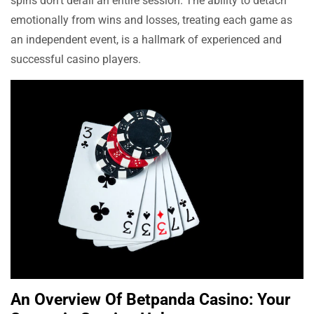
spins don’t derail an entire session. The ability to detach
emotionally from wins and losses, treating each game as
an independent event, is a hallmark of experienced and
successful casino players.
An Overview Of Betpanda Casino: Your