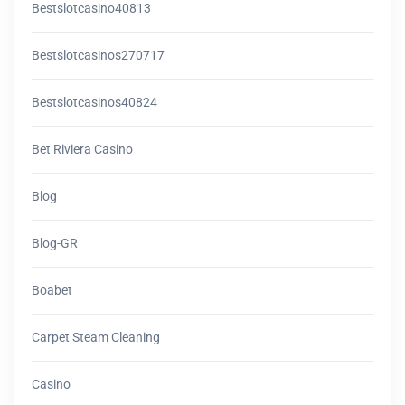
Bestslotcasino40813
Bestslotcasinos270717
Bestslotcasinos40824
Bet Riviera Casino
Blog
Blog-GR
Boabet
Carpet Steam Cleaning
Casino