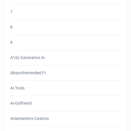
7
8
9
A16z Generative Ai
Absyntheminded.fr
AI Tools
Ai-Girlfriend
Aviamasters-Casinos