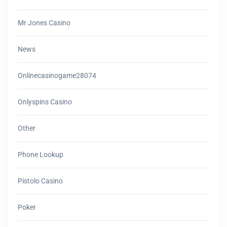
Mr Jones Casino
News
Onlinecasinogame28074
Onlyspins Casino
Other
Phone Lookup
Pistolo Casino
Poker