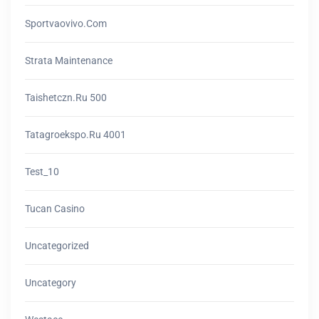
Sportvaovivo.com
Strata Maintenance
Taishetczn.ru 500
Tatagroekspo.ru 4001
Test_10
Tucan Casino
Uncategorized
Uncategory