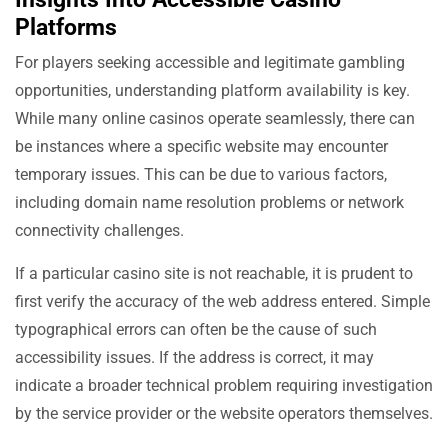
Platforms
For players seeking accessible and legitimate gambling
opportunities, understanding platform availability is key.
While many online casinos operate seamlessly, there can
be instances where a specific website may encounter
temporary issues. This can be due to various factors,
including domain name resolution problems or network
connectivity challenges.
If a particular casino site is not reachable, it is prudent to
first verify the accuracy of the web address entered. Simple
typographical errors can often be the cause of such
accessibility issues. If the address is correct, it may
indicate a broader technical problem requiring investigation
by the service provider or the website operators themselves.