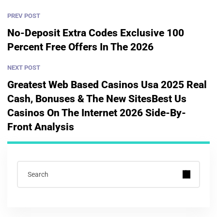
PREV POST
No-Deposit Extra Codes Exclusive 100
Percent Free Offers In The 2026
NEXT POST
Greatest Web Based Casinos Usa 2025 Real
Cash, Bonuses & The New SitesBest Us
Casinos On The Internet 2026 Side-By-
Front Analysis