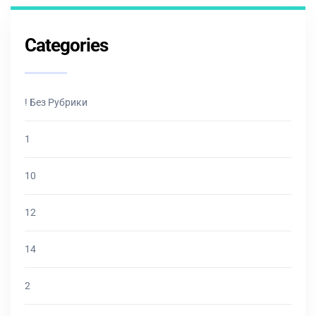
Categories
! Без Рубрики
1
10
12
14
2