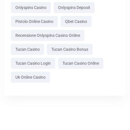
Onlyspins Casino
Onlyspins Deposit
Pistolo Online Casino
Qbet Casino
Recensione Onlyspins Casino Online
Tucan Casino
Tucan Casino Bonus
Tucan Casino Login
Tucan Casino Online
Uk Online Casino