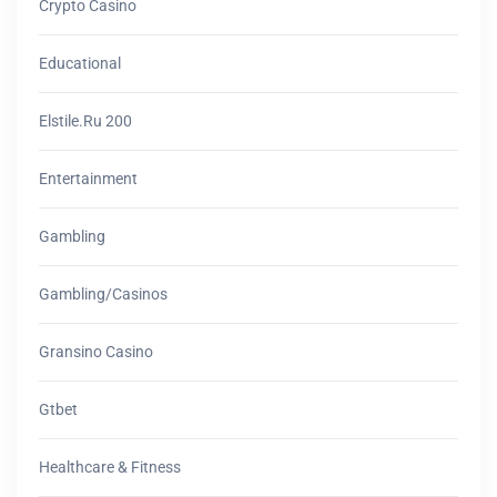
Crypto Casino
Educational
Elstile.ru 200
Entertainment
Gambling
Gambling/casinos
Gransino Casino
Gtbet
Healthcare & Fitness