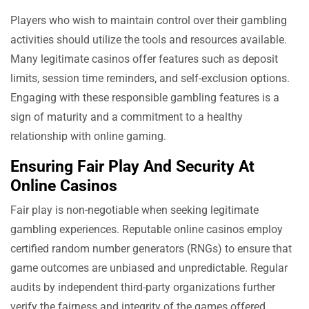
Players who wish to maintain control over their gambling
activities should utilize the tools and resources available.
Many legitimate casinos offer features such as deposit
limits, session time reminders, and self-exclusion options.
Engaging with these responsible gambling features is a
sign of maturity and a commitment to a healthy
relationship with online gaming.
Ensuring Fair Play And Security At
Online Casinos
Fair play is non-negotiable when seeking legitimate
gambling experiences. Reputable online casinos employ
certified random number generators (RNGs) to ensure that
game outcomes are unbiased and unpredictable. Regular
audits by independent third-party organizations further
verify the fairness and integrity of the games offered.