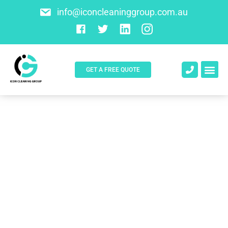
info@iconcleaninggroup.com.au
GET A FREE QUOTE