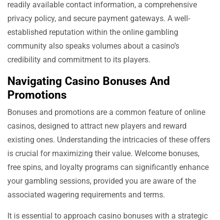
readily available contact information, a comprehensive
privacy policy, and secure payment gateways. A well-
established reputation within the online gambling
community also speaks volumes about a casino’s
credibility and commitment to its players.
Navigating Casino Bonuses And
Promotions
Bonuses and promotions are a common feature of online
casinos, designed to attract new players and reward
existing ones. Understanding the intricacies of these offers
is crucial for maximizing their value. Welcome bonuses,
free spins, and loyalty programs can significantly enhance
your gambling sessions, provided you are aware of the
associated wagering requirements and terms.
It is essential to approach casino bonuses with a strategic