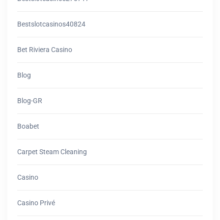
Bestslotcasinos40824
Bet Riviera Casino
Blog
Blog-GR
Boabet
Carpet Steam Cleaning
Casino
Casino Privé