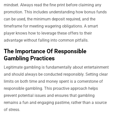
mindset. Always read the fine print before claiming any
promotion. This includes understanding how bonus funds
can be used, the minimum deposit required, and the
timeframe for meeting wagering obligations. A smart
player knows how to leverage these offers to their
advantage without falling into common pitfalls.
The Importance Of Responsible
Gambling Practices
Legitimate gambling is fundamentally about entertainment
and should always be conducted responsibly. Setting clear
limits on both time and money spent is a cornerstone of
responsible gambling. This proactive approach helps
prevent potential issues and ensures that gambling
remains a fun and engaging pastime, rather than a source
of stress.