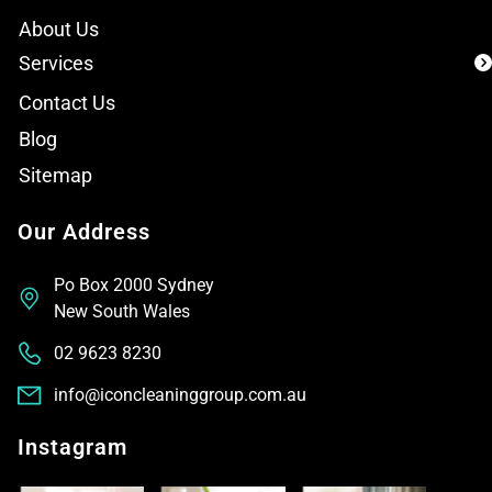
About Us
Services
Contact Us
Blog
Sitemap
Our Address
Po Box 2000 Sydney
New South Wales
02 9623 8230
info@iconcleaninggroup.com.au
Instagram