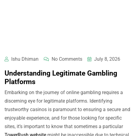
Ishu Dhiman
No Comments
July 8, 2026
Understanding Legitimate Gambling
Platforms
Embarking on the journey of online gambling requires a
discerning eye for legitimate platforms. Identifying
trustworthy casinos is paramount to ensuring a secure and
enjoyable experience, and for those looking for specific
sites, it’s important to know that sometimes a particular
TowerRush website
might be inaccessible due to technical