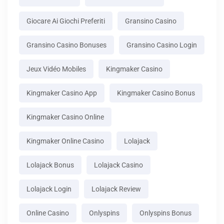
Giocare Ai Giochi Preferiti
Gransino Casino
Gransino Casino Bonuses
Gransino Casino Login
Jeux Vidéo Mobiles
Kingmaker Casino
Kingmaker Casino App
Kingmaker Casino Bonus
Kingmaker Casino Online
Kingmaker Online Casino
Lolajack
Lolajack Bonus
Lolajack Casino
Lolajack Login
Lolajack Review
Online Casino
Onlyspins
Onlyspins Bonus