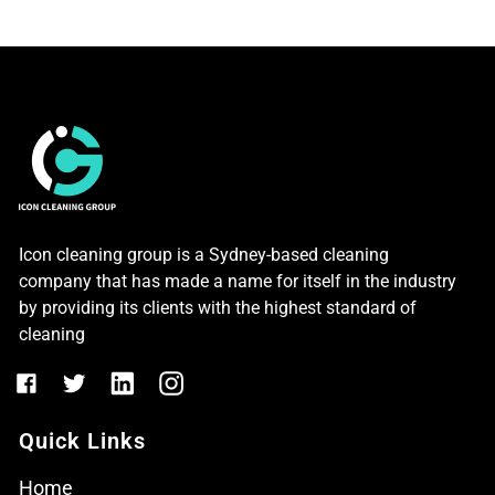
Icon cleaning group is a Sydney-based cleaning
company that has made a name for itself in the industry
by providing its clients with the highest standard of
cleaning
Quick Links
Home