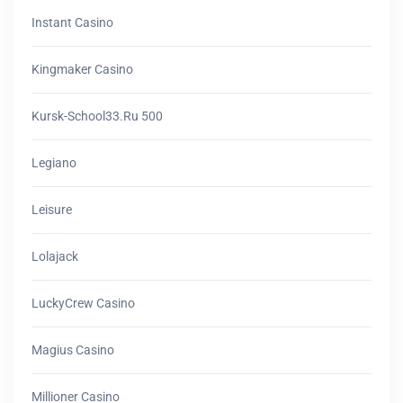
Instant Casino
Kingmaker Casino
Kursk-School33.ru 500
Legiano
Leisure
Lolajack
LuckyCrew Casino
Magius Casino
Millioner Casino