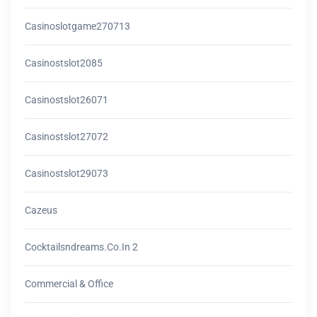
Casinoslotgame270713
Casinostslot2085
Casinostslot26071
Casinostslot27072
Casinostslot29073
Cazeus
Cocktailsndreams.co.in 2
Commercial & Office