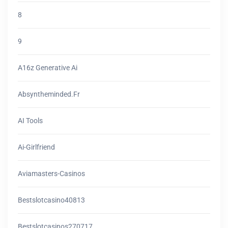
8
9
A16z Generative Ai
Absyntheminded.fr
AI Tools
Ai-Girlfriend
Aviamasters-Casinos
Bestslotcasino40813
Bestslotcasinos270717