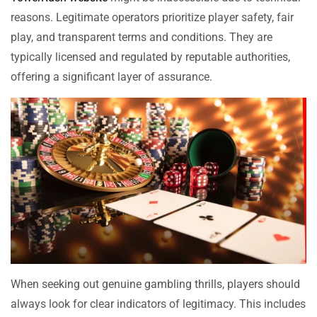
reasons. Legitimate operators prioritize player safety, fair
play, and transparent terms and conditions. They are
typically licensed and regulated by reputable authorities,
offering a significant layer of assurance.
When seeking out genuine gambling thrills, players should
always look for clear indicators of legitimacy. This includes