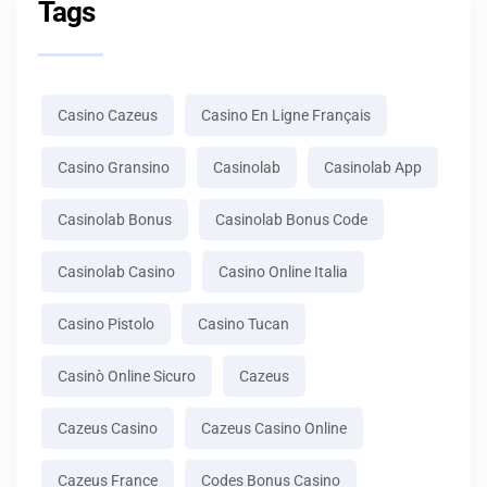
Tags
Casino Cazeus
Casino En Ligne Français
Casino Gransino
Casinolab
Casinolab App
Casinolab Bonus
Casinolab Bonus Code
Casinolab Casino
Casino Online Italia
Casino Pistolo
Casino Tucan
Casinò Online Sicuro
Cazeus
Cazeus Casino
Cazeus Casino Online
Cazeus France
Codes Bonus Casino