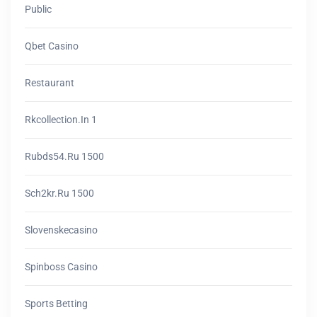
Public
Qbet Casino
Restaurant
Rkcollection.in 1
Rubds54.ru 1500
Sch2kr.ru 1500
Slovenskecasino
Spinboss Casino
Sports Betting