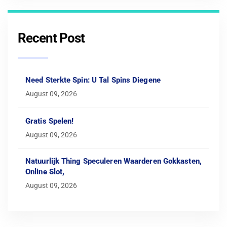
Recent Post
Need Sterkte Spin: U Tal Spins Diegene
August 09, 2026
Gratis Spelen!
August 09, 2026
Natuurlijk Thing Speculeren Waarderen Gokkasten,
Online Slot,
August 09, 2026