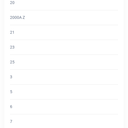
20
2000A Z
21
23
25
3
5
6
7