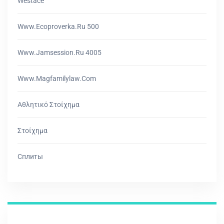
Westace
Www.ecoproverka.ru 500
Www.jamsession.ru 4005
Www.magfamilylaw.com
Αθλητικό Στοίχημα
Στοίχημα
Сплиты