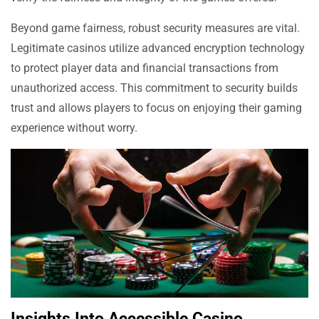
Beyond game fairness, robust security measures are vital.
Legitimate casinos utilize advanced encryption technology
to protect player data and financial transactions from
unauthorized access. This commitment to security builds
trust and allows players to focus on enjoying their gaming
experience without worry.
Insights Into Accessible Casino