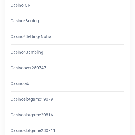
Casino-GR
Casino/betting
Casino/betting/nutra
Casino/gambling
Casinobest250747
Casinolab
Casinoslotgame19079
Casinoslotgame20816
Casinoslotgame230711