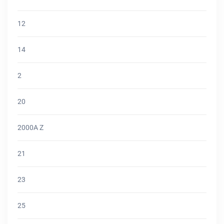
12
14
2
20
2000A Z
21
23
25