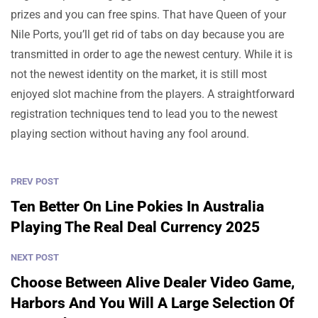
prizes and you can free spins. That have Queen of your
Nile Ports, you’ll get rid of tabs on day because you are
transmitted in order to age the newest century. While it is
not the newest identity on the market, it is still most
enjoyed slot machine from the players. A straightforward
registration techniques tend to lead you to the newest
playing section without having any fool around.
PREV POST
Ten Better On Line Pokies In Australia
Playing The Real Deal Currency 2025
NEXT POST
Choose Between Alive Dealer Video Game,
Harbors And You Will A Large Selection Of