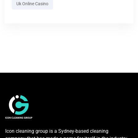
Uk Online Casino
Icon cleaning group is a Sydney-based cleaning