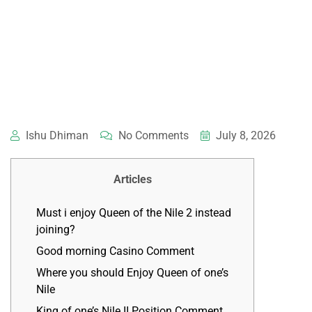
Ishu Dhiman
No Comments
July 8, 2026
Articles
Must i enjoy Queen of the Nile 2 instead
joining?
Good morning Casino Comment
Where you should Enjoy Queen of one’s
Nile
King of one’s Nile II Position Comment