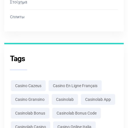
Στοίχημα
Сплиты
Tags
Casino Cazeus
Casino En Ligne Français
Casino Gransino
Casinolab
Casinolab App
Casinolab Bonus
Casinolab Bonus Code
Casinolab Casino
Casino Online Italia