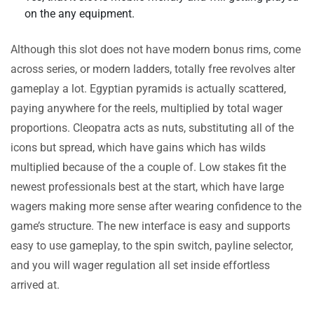
on the any equipment.
Although this slot does not have modern bonus rims, come
across series, or modern ladders, totally free revolves alter
gameplay a lot. Egyptian pyramids is actually scattered,
paying anywhere for the reels, multiplied by total wager
proportions. Cleopatra acts as nuts, substituting all of the
icons but spread, which have gains which has wilds
multiplied because of the a couple of. Low stakes fit the
newest professionals best at the start, which have large
wagers making more sense after wearing confidence to the
game’s structure. The new interface is easy and supports
easy to use gameplay, to the spin switch, payline selector,
and you will wager regulation all set inside effortless
arrived at.