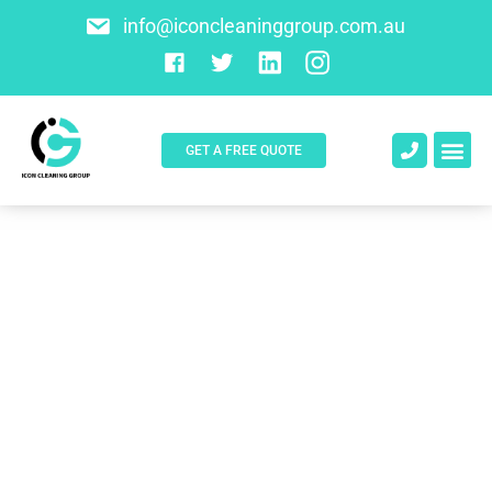
info@iconcleaninggroup.com.au
GET A FREE QUOTE
About Us
Contact Us