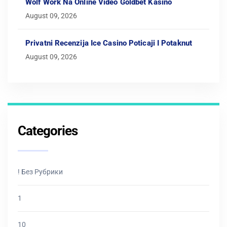
Wolf Work Na Online Video Goldbet Kasino
August 09, 2026
Privatni Recenzija Ice Casino Poticaji I Potaknut
August 09, 2026
Categories
! Без Рубрики
1
10