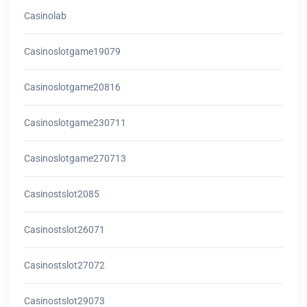
Casinolab
Casinoslotgame19079
Casinoslotgame20816
Casinoslotgame230711
Casinoslotgame270713
Casinostslot2085
Casinostslot26071
Casinostslot27072
Casinostslot29073