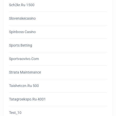
Sch2kr.ru 1500
Slovenskecasino
Spinboss Casino
Sports Betting
Sportvaovivo.com
Strata Maintenance
Taishetczn.ru 500
Tatagroekspo.ru 4001
Test_10