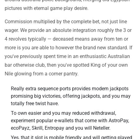
pictures with eternal game play desire.
Commission multiplied by the complete bet, not just line
wager. We provide an absolute integration roughly the 3 or
4 revolves typically — deceased means away from ten or
more is you are able to however the brand new standard. If
you've previously spent time in an enthusiastic Australian
bar otherwise club, then you've spotted King of your own
Nile glowing from a corner pantry.
Really extra sequence ports provides modern jackpots
promising big victories, offering jackpots, and you may
totally free twist have.
To own easier and you may reduced withdrawal,
experiment popular e-wallets that come with AstroPay,
ecoPayz, Skrill, Entropay and you will Neteller.
Yes, that it slot is mobile friendly and will getting played