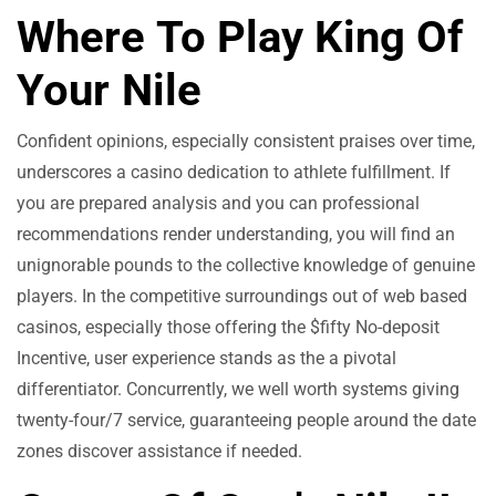
Where To Play King Of
Your Nile
Confident opinions, especially consistent praises over time,
underscores a casino dedication to athlete fulfillment. If
you are prepared analysis and you can professional
recommendations render understanding, you will find an
unignorable pounds to the collective knowledge of genuine
players. In the competitive surroundings out of web based
casinos, especially those offering the $fifty No-deposit
Incentive, user experience stands as the a pivotal
differentiator. Concurrently, we well worth systems giving
twenty-four/7 service, guaranteeing people around the date
zones discover assistance if needed.