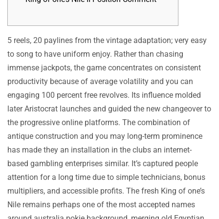
5 reels, 20 paylines from the vintage adaptation; very easy
to song to have uniform enjoy. Rather than chasing
immense jackpots, the game concentrates on consistent
productivity because of average volatility and you can
engaging 100 percent free revolves. Its influence molded
later Aristocrat launches and guided the new changeover to
the progressive online platforms.
The combination of
antique construction and you may long-term prominence
has made they an installation in the clubs an internet-
based gambling enterprises similar. It’s captured people
attention for a long time due to simple technicians, bonus
multipliers, and accessible profits. The fresh King of one’s
Nile remains perhaps one of the most accepted names
around australia pokie background, merging old Egyptian