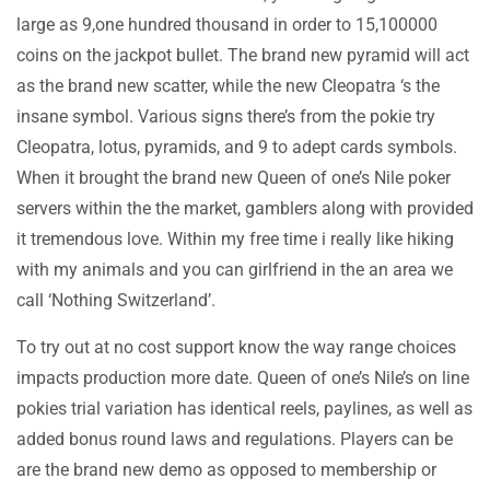
large as 9,one hundred thousand in order to 15,100000
coins on the jackpot bullet. The brand new pyramid will act
as the brand new scatter, while the new Cleopatra ‘s the
insane symbol. Various signs there’s from the pokie try
Cleopatra, lotus, pyramids, and 9 to adept cards symbols.
When it brought the brand new Queen of one’s Nile poker
servers within the the market, gamblers along with provided
it tremendous love. Within my free time i really like hiking
with my animals and you can girlfriend in the an area we
call ‘Nothing Switzerland’.
To try out at no cost support know the way range choices
impacts production more date. Queen of one’s Nile’s on line
pokies trial variation has identical reels, paylines, as well as
added bonus round laws and regulations. Players can be
are the brand new demo as opposed to membership or