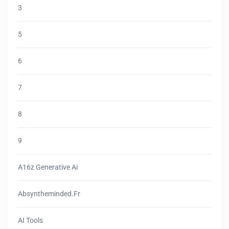
3
5
6
7
8
9
A16z Generative Ai
Absyntheminded.fr
AI Tools