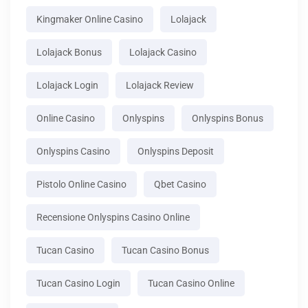
Kingmaker Online Casino
Lolajack
Lolajack Bonus
Lolajack Casino
Lolajack Login
Lolajack Review
Online Casino
Onlyspins
Onlyspins Bonus
Onlyspins Casino
Onlyspins Deposit
Pistolo Online Casino
Qbet Casino
Recensione Onlyspins Casino Online
Tucan Casino
Tucan Casino Bonus
Tucan Casino Login
Tucan Casino Online