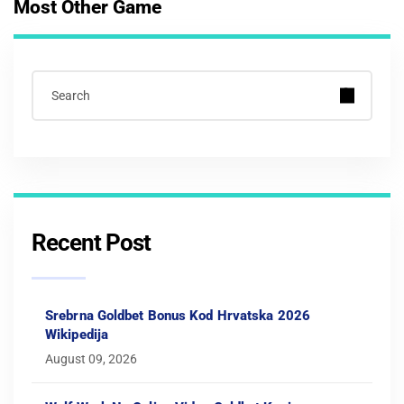
Most Other Game
Recent Post
Srebrna Goldbet Bonus Kod Hrvatska 2026
Wikipedija
August 09, 2026