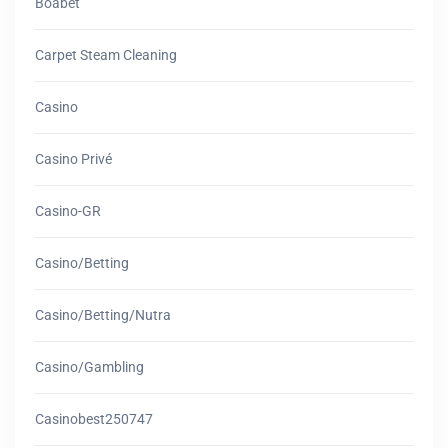
Boabet
Carpet Steam Cleaning
Casino
Casino Privé
Casino-GR
Casino/betting
Casino/betting/nutra
Casino/gambling
Casinobest250747