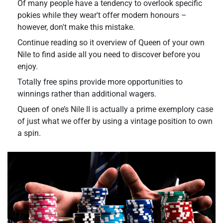
Of many people have a tendency to overlook specific
pokies while they wear't offer modern honours –
however, don't make this mistake.
Continue reading so it overview of Queen of your own
Nile to find aside all you need to discover before you
enjoy.
Totally free spins provide more opportunities to
winnings rather than additional wagers.
Queen of one’s Nile II is actually a prime exemplory case
of just what we offer by using a vintage position to own
a spin.