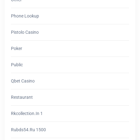
Phone Lookup
Pistolo Casino
Poker
Public
Qbet Casino
Restaurant
Rkcollection.in 1
Rubds54.ru 1500