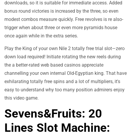
downloads, so it is suitable for immediate access. Added
bonus round victories is increased by the three, so even
modest combos measure quickly. Free revolves is re also-
trigger when about three or even more pyramids house
once again while in the extra series.
Play the King of your own Nile 2 totally free trial slot—zero
down load required! Initiate rotating the new reels during
the a better-rated web based casinos appreciate
channelling your own internal Old-Egyptian king. That have
exhilarating totally free spins and a lot of multipliers, it's
easy to understand why too many position admirers enjoy
this video game.
Sevens&Fruits: 20
Lines Slot Machine: