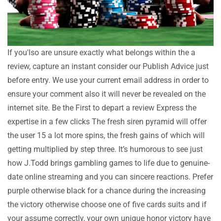
If you'lso are unsure exactly what belongs within the a
review, capture an instant consider our Publish Advice just
before entry. We use your current email address in order to
ensure your comment also it will never be revealed on the
internet site. Be the First to depart a review Express the
expertise in a few clicks The fresh siren pyramid will offer
the user 15 a lot more spins, the fresh gains of which will
getting multiplied by step three. It’s humorous to see just
how J.Todd brings gambling games to life due to genuine-
date online streaming and you can sincere reactions. Prefer
purple otherwise black for a chance during the increasing
the victory otherwise choose one of five cards suits and if
your assume correctly, your own unique honor victory have