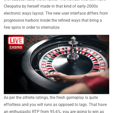
Cleopatra by herself made in that kind of early-2000s
electronic ways layout. The new user interface differs from
progressive harbors inside the refined ways that bring a
few spins in order to internalize.
As per the athlete ratings, the fresh gameplay is quite
effortless and you will runs as opposed to lags. That have
an enthusiastic RTP from 95.6%, you are going to win as