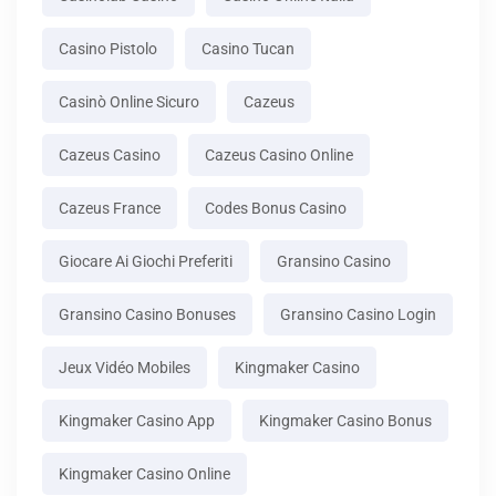
Casino Pistolo
Casino Tucan
Casinò Online Sicuro
Cazeus
Cazeus Casino
Cazeus Casino Online
Cazeus France
Codes Bonus Casino
Giocare Ai Giochi Preferiti
Gransino Casino
Gransino Casino Bonuses
Gransino Casino Login
Jeux Vidéo Mobiles
Kingmaker Casino
Kingmaker Casino App
Kingmaker Casino Bonus
Kingmaker Casino Online