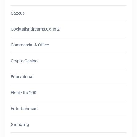
Cazeus
Cocktailsndreams.co.in 2
Commercial & Office
Crypto Casino
Educational
Elstile.ru 200
Entertainment
Gambling