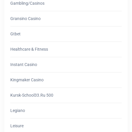
Gambling/casinos
Gransino Casino
Gtbet
Healthcare & Fitness
Instant Casino
Kingmaker Casino
Kursk-School33.ru 500
Legiano
Leisure