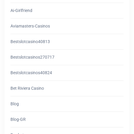
Ai-Girlfriend
Aviamasters-Casinos
Bestslotcasino40813
Bestslotcasinos270717
Bestslotcasinos40824
Bet Riviera Casino
Blog
Blog-GR