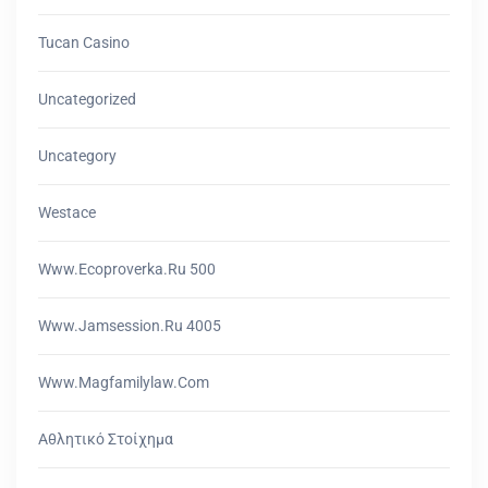
Tucan Casino
Uncategorized
Uncategory
Westace
Www.ecoproverka.ru 500
Www.jamsession.ru 4005
Www.magfamilylaw.com
Αθλητικό Στοίχημα