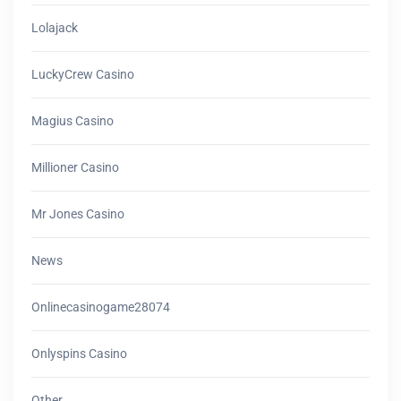
Lolajack
LuckyCrew Casino
Magius Casino
Millioner Casino
Mr Jones Casino
News
Onlinecasinogame28074
Onlyspins Casino
Other