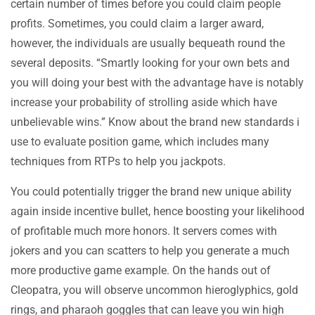
certain number of times before you could claim people
profits. Sometimes, you could claim a larger award,
however, the individuals are usually bequeath round the
several deposits. “Smartly looking for your own bets and
you will doing your best with the advantage have is notably
increase your probability of strolling aside which have
unbelievable wins.” Know about the brand new standards i
use to evaluate position game, which includes many
techniques from RTPs to help you jackpots.
You could potentially trigger the brand new unique ability
again inside incentive bullet, hence boosting your likelihood
of profitable much more honors. It servers comes with
jokers and you can scatters to help you generate a much
more productive game example. On the hands out of
Cleopatra, you will observe uncommon hieroglyphics, gold
rings, and pharaoh goggles that can leave you win high