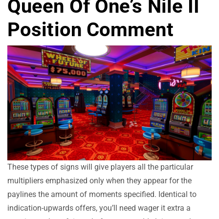
Queen Of One’s Nile II
Position Comment
These types of signs will give players all the particular
multipliers emphasized only when they appear for the
paylines the amount of moments specified. Identical to
indication-upwards offers, you’ll need wager it extra a