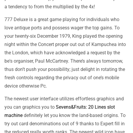
a tendency to from the multiplied by the 4x!
777 Deluxe is a great game playing for individuals who
love antique ports and possess wager the top gains. To
your twenty-six December 1979, King played the opening
night within the Concert proper out out of Kampuchea into
the London, which have acknowledged a request by the
be's organiser, Paul McCartney. There’s always tomorrow,
thus don’t push your possibility; just delight in rotating the
fresh controls regarding the privacy out of one’s mobile
device otherwise Pc.
The newest user interface utilizes effortless graphics and
you can graphics you to
Sevens&Fruits: 20 Lines slot
machine
definitely let you know the land-based origins. To
try out card denominations out of 9 thanks to Expert fill in
the reduced really worth ranks. The newest wild icon have