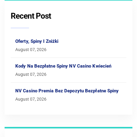
Recent Post
Oferty, Spiny I Zniżki
August 07, 2026
Kody Na Bezpłatne Spiny NV Casino Kwiecień
August 07, 2026
NV Casino Premia Bez Depozytu Bezpłatne Spiny
August 07, 2026