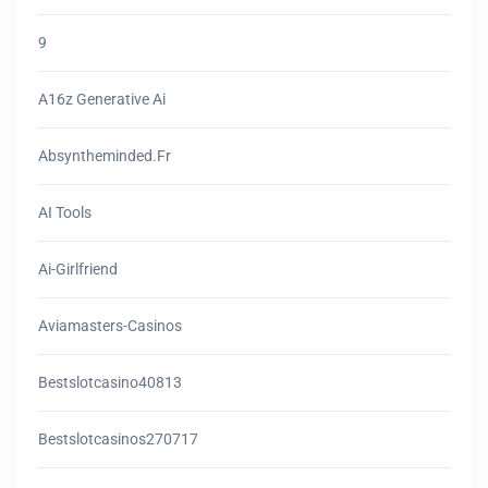
9
A16z Generative Ai
Absyntheminded.fr
AI Tools
Ai-Girlfriend
Aviamasters-Casinos
Bestslotcasino40813
Bestslotcasinos270717