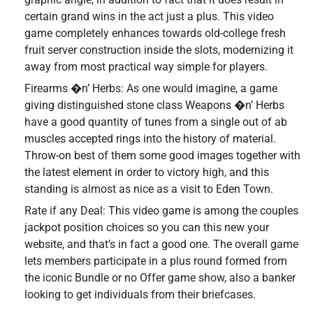
certain grand wins in the act just a plus. This video
game completely enhances towards old-college fresh
fruit server construction inside the slots, modernizing it
away from most practical way simple for players.
Firearms �n’ Herbs: As one would imagine, a game
giving distinguished stone class Weapons �n’ Herbs
have a good quantity of tunes from a single out of ab
muscles accepted rings into the history of material.
Throw-on best of them some good images together with
the latest element in order to victory high, and this
standing is almost as nice as a visit to Eden Town.
Rate if any Deal: This video game is among the couples
jackpot position choices so you can this new your
website, and that’s in fact a good one. The overall game
lets members participate in a plus round formed from
the iconic Bundle or no Offer game show, also a banker
looking to get individuals from their briefcases.