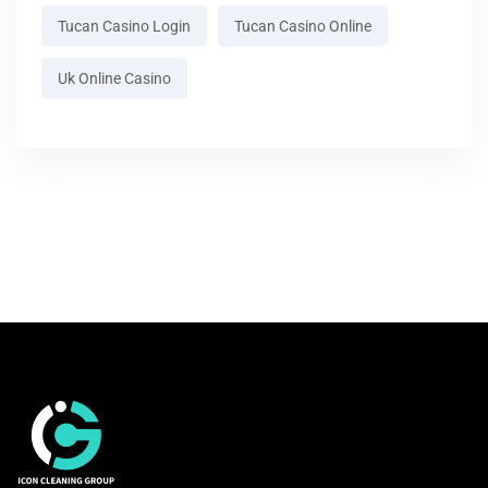
Tucan Casino Login
Tucan Casino Online
Uk Online Casino