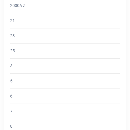
2000A Z
21
23
25
3
5
6
7
8