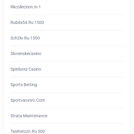
Rkcollection.in 1
Rubds54.ru 1500
Sch2kr.ru 1500
Slovenskecasino
Spinboss Casino
Sports Betting
Sportvaovivo.com
Strata Maintenance
Taishetczn.ru 500