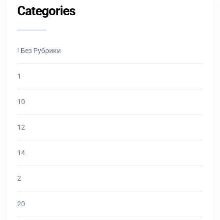
Categories
! Без Рубрики
1
10
12
14
2
20