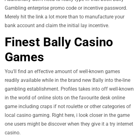
Gambling enterprise promo code or incentive password.
Merely hit the link a lot more than to manufacture your
bank account and claim the initial lay incentive.
Finest Bally Casino
Games
You’ll find an effective amount of well-known games
readily available while in the brand new Bally into the-line
gambling establishment. Profiles takes into off well-known
in the world of online slots on the favourite desk online
game including craps if not roulette or other categories of
local casino gaming. Right here, i look closer in the game
one users might be discover when they give it a try internet
casino.