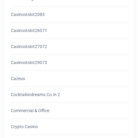
Casinostslot2085
Casinostslot26071
Casinostslot27072
Casinostslot29073
Cazeus
Cocktailsndreams.co.in 2
Commercial & Office
Crypto Casino