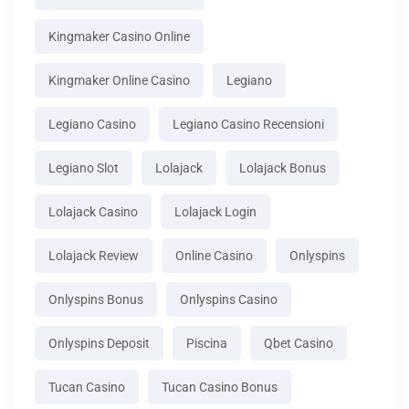
Kingmaker Casino Online
Kingmaker Online Casino
Legiano
Legiano Casino
Legiano Casino Recensioni
Legiano Slot
Lolajack
Lolajack Bonus
Lolajack Casino
Lolajack Login
Lolajack Review
Online Casino
Onlyspins
Onlyspins Bonus
Onlyspins Casino
Onlyspins Deposit
Piscina
Qbet Casino
Tucan Casino
Tucan Casino Bonus