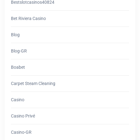
Bestslotcasinos40824
Bet Riviera Casino
Blog
Blog-GR
Boabet
Carpet Steam Cleaning
Casino
Casino Privé
Casino-GR