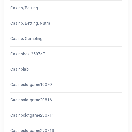
Casino/betting
Casino/betting/nutra
Casino/gambling
Casinobest250747
Casinolab
Casinoslotgame19079
Casinoslotgame20816
Casinoslotgame230711
Casinoslotgame270713