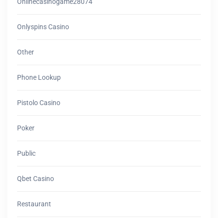
Onlinecasinogame28074
Onlyspins Casino
Other
Phone Lookup
Pistolo Casino
Poker
Public
Qbet Casino
Restaurant