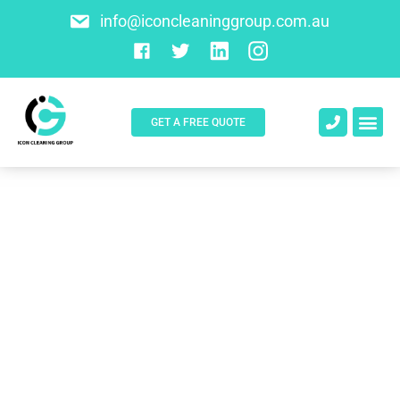
info@iconcleaninggroup.com.au
GET A FREE QUOTE