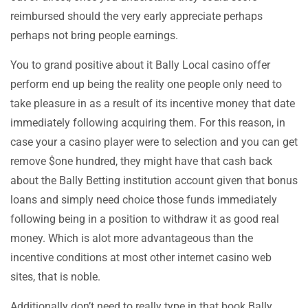
reimbursed should the very early appreciate perhaps
perhaps not bring people earnings.
You to grand positive about it Bally Local casino offer
perform end up being the reality one people only need to
take pleasure in as a result of its incentive money that date
immediately following acquiring them. For this reason, in
case your a casino player were to selection and you can get
remove $one hundred, they might have that cash back
about the Bally Betting institution account given that bonus
loans and simply need choice those funds immediately
following being in a position to withdraw it as good real
money. Which is alot more advantageous than the
incentive conditions at most other internet casino web
sites, that is noble.
Additionally don’t need to really type in that book Bally