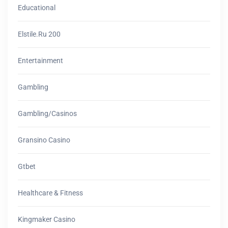
Educational
Elstile.ru 200
Entertainment
Gambling
Gambling/casinos
Gransino Casino
Gtbet
Healthcare & Fitness
Kingmaker Casino