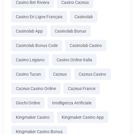
Casino Bet Riviera
Casino Cazeus
Casino En Ligne Français
Casinolab
Casinolab App
Casinolab Bonus
Casinolab Bonus Code
Casinolab Casino
Casino Legiano
Casino Online Italia
Casino Tucan
Cazeus
Cazeus Casino
Cazeus Casino Online
Cazeus France
Giochi Online
Intelligenza Artificiale
Kingmaker Casino
Kingmaker Casino App
Kingmaker Casino Bonus