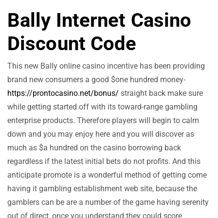
Bally Internet Casino
Discount Code
This new Bally online casino incentive has been providing
brand new consumers a good $one hundred money-
https://prontocasino.net/bonus/
straight back make sure
while getting started off with its toward-range gambling
enterprise products. Therefore players will begin to calm
down and you may enjoy here and you will discover as
much as $a hundred on the casino borrowing back
regardless if the latest initial bets do not profits. And this
anticipate promote is a wonderful method of getting come
having it gambling establishment web site, because the
gamblers can be are a number of the game having serenity
out of direct, once you understand they could score