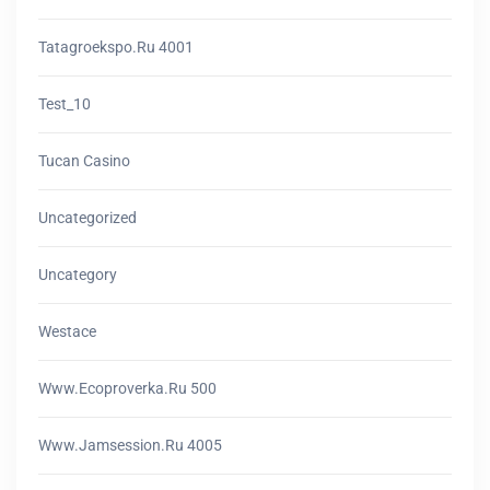
Tatagroekspo.ru 4001
Test_10
Tucan Casino
Uncategorized
Uncategory
Westace
Www.ecoproverka.ru 500
Www.jamsession.ru 4005