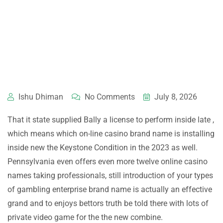
Ishu Dhiman
No Comments
July 8, 2026
That it state supplied Bally a license to perform inside late ,
which means which on-line casino brand name is installing
inside new the Keystone Condition in the 2023 as well.
Pennsylvania even offers even more twelve online casino
names taking professionals, still introduction of your types
of gambling enterprise brand name is actually an effective
grand and to enjoys bettors truth be told there with lots of
private video game for the the new combine.