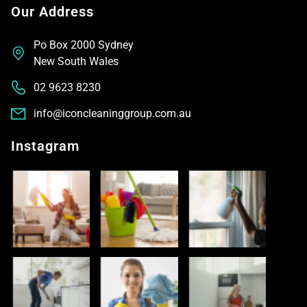
Our Address
Po Box 2000 Sydney
New South Wales
02 9623 8230
info@iconcleaninggroup.com.au
Instagram