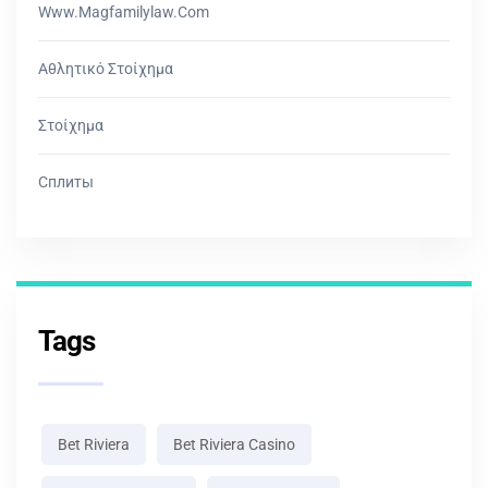
Www.magfamilylaw.com
Αθλητικό Στοίχημα
Στοίχημα
Сплиты
Tags
Bet Riviera
Bet Riviera Casino