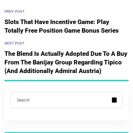
PREV POST
Slots That Have Incentive Game: Play
Totally Free Position Game Bonus Series
NEXT POST
The Blend Is Actually Adopted Due To A Buy
From The Banijay Group Regarding Tipico
(and Additionally Admiral Austria)