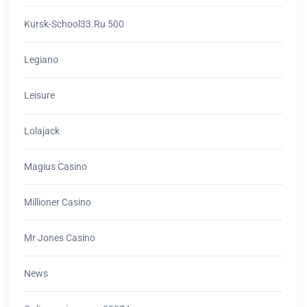
Kursk-School33.ru 500
Legiano
Leisure
Lolajack
Magius Casino
Millioner Casino
Mr Jones Casino
News