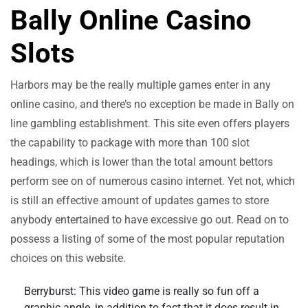
Bally Online Casino
Slots
Harbors may be the really multiple games enter in any
online casino, and there’s no exception be made in Bally on
line gambling establishment. This site even offers players
the capability to package with more than 100 slot
headings, which is lower than the total amount bettors
perform see on of numerous casino internet. Yet not, which
is still an effective amount of updates games to store
anybody entertained to have excessive go out. Read on to
possess a listing of some of the most popular reputation
choices on this website.
Berryburst: This video game is really so fun off a
graphic angle, in addition to fact that it does result in