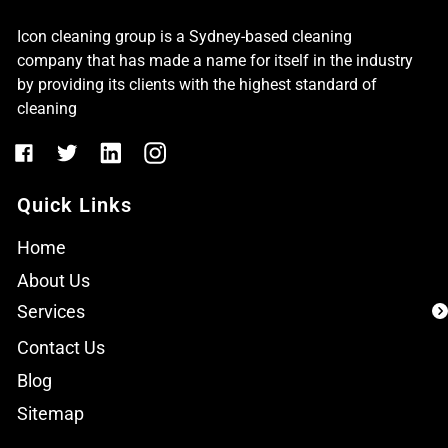
Icon cleaning group is a Sydney-based cleaning
company that has made a name for itself in the industry
by providing its clients with the highest standard of
cleaning
Quick Links
Home
About Us
Services
Contact Us
Blog
Sitemap