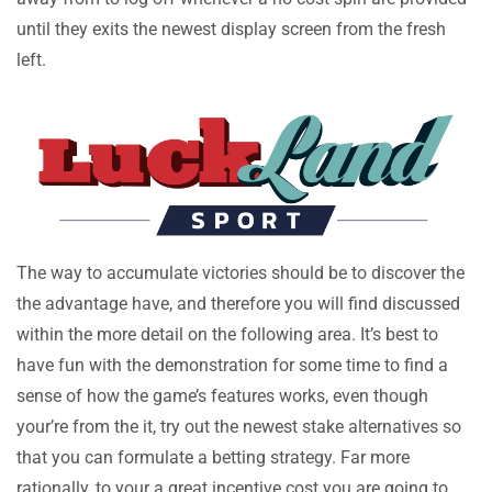
until they exits the newest display screen from the fresh
left.
The way to accumulate victories should be to discover the
the advantage have, and therefore you will find discussed
within the more detail on the following area. It’s best to
have fun with the demonstration for some time to find a
sense of how the game’s features works, even though
your’re from the it, try out the newest stake alternatives so
that you can formulate a betting strategy. Far more
rationally, to your a great incentive cost you are going to