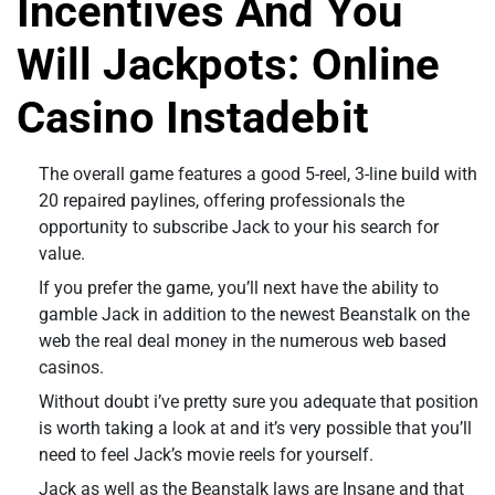
Incentives And You
Will Jackpots: Online
Casino Instadebit
The overall game features a good 5-reel, 3-line build with
20 repaired paylines, offering professionals the
opportunity to subscribe Jack to your his search for
value.
If you prefer the game, you’ll next have the ability to
gamble Jack in addition to the newest Beanstalk on the
web the real deal money in the numerous web based
casinos.
Without doubt i’ve pretty sure you adequate that position
is worth taking a look at and it’s very possible that you’ll
need to feel Jack’s movie reels for yourself.
Jack as well as the Beanstalk laws are Insane and that