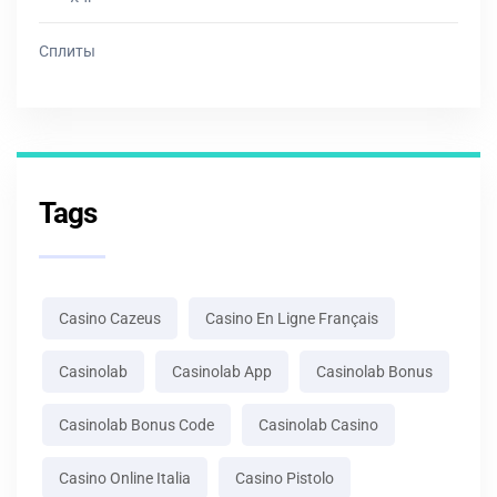
Сплиты
Tags
Casino Cazeus
Casino En Ligne Français
Casinolab
Casinolab App
Casinolab Bonus
Casinolab Bonus Code
Casinolab Casino
Casino Online Italia
Casino Pistolo