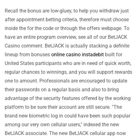
Recall the bonus are low-gluey, to help you withdraw just
after appointment betting criteria, therefore must choose
inside the for the code or through the offers webpage. To
have an entire program overview, see all of our BetJACK
Casino comment. BetJACK is actually stacking a definite
lineup from bonuses
online casino instadebit
built for
United States participants who are in need of quick worth,
regular chances to winnings, and you will support rewards
one to amount. Professionals are encouraged to update
their passwords on a regular basis and also to bring
advantage of the security features offered by the working
platform to be sure their account are still secure. "The
brand new biometric log in could have been such popular
among our very own cellular users," indexed the new
BetJACK associate. The new BetJACK cellular app now