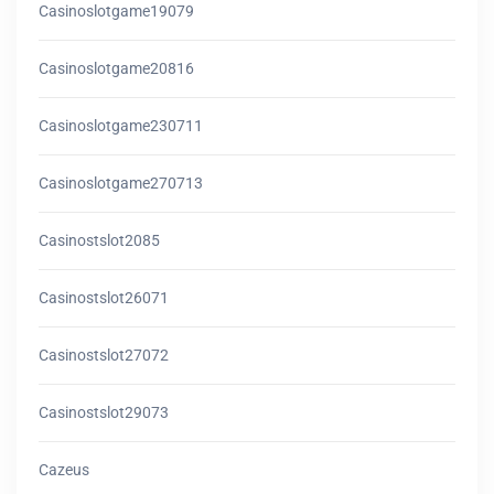
Casinoslotgame19079
Casinoslotgame20816
Casinoslotgame230711
Casinoslotgame270713
Casinostslot2085
Casinostslot26071
Casinostslot27072
Casinostslot29073
Cazeus