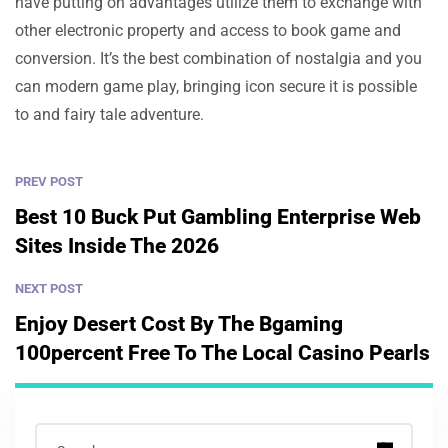
have putting on advantages utilize them to exchange with
other electronic property and access to book game and
conversion. It’s the best combination of nostalgia and you
can modern game play, bringing icon secure it is possible
to and fairy tale adventure.
PREV POST
Best 10 Buck Put Gambling Enterprise Web
Sites Inside The 2026
NEXT POST
Enjoy Desert Cost By The Bgaming
100percent Free To The Local Casino Pearls