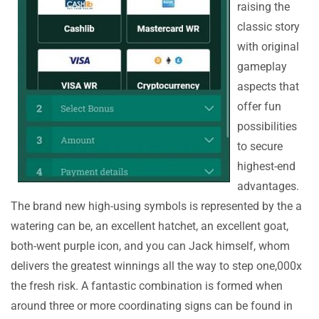
raising the
classic story
with original
gameplay
aspects that
offer fun
possibilities
to secure
highest-end
advantages.
The brand new high-using symbols is represented by the a
watering can be, an excellent hatchet, an excellent goat,
both-went purple icon, and you can Jack himself, whom
delivers the greatest winnings all the way to step one,000x
the fresh risk. A fantastic combination is formed when
around three or more coordinating signs can be found in