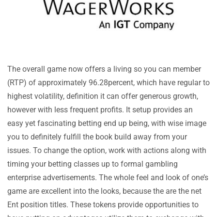
The overall game now offers a living so you can member
(RTP) of approximately 96.28percent, which have regular to
highest volatility, definition it can offer generous growth,
however with less frequent profits. It setup provides an
easy yet fascinating betting end up being, with wise image
you to definitely fulfill the book build away from your
issues. To change the option, work with actions along with
timing your betting classes up to formal gambling
enterprise advertisements. The whole feel and look of one’s
game are excellent into the looks, because the are the net
Ent position titles. These tokens provide opportunities to