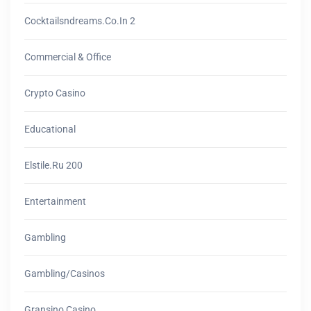
Cocktailsndreams.co.in 2
Commercial & Office
Crypto Casino
Educational
Elstile.ru 200
Entertainment
Gambling
Gambling/casinos
Gransino Casino