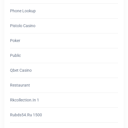
Phone Lookup
Pistolo Casino
Poker
Public
Qbet Casino
Restaurant
Rkcollection.in 1
Rubds54.ru 1500