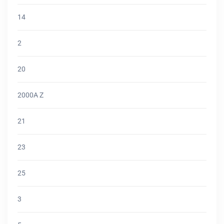
14
2
20
2000A Z
21
23
25
3