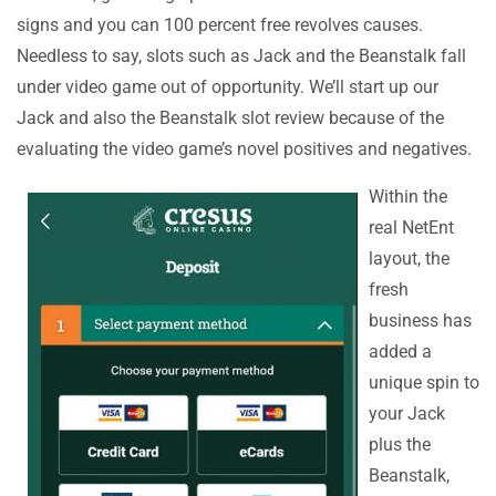
signs and you can 100 percent free revolves causes.
Needless to say, slots such as Jack and the Beanstalk fall
under video game out of opportunity. We’ll start up our
Jack and also the Beanstalk slot review because of the
evaluating the video game’s novel positives and negatives.
Within the
real NetEnt
layout, the
fresh
business has
added a
unique spin to
your Jack
plus the
Beanstalk,