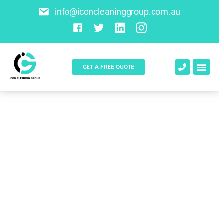
info@iconcleaninggroup.com.au
GET A FREE QUOTE