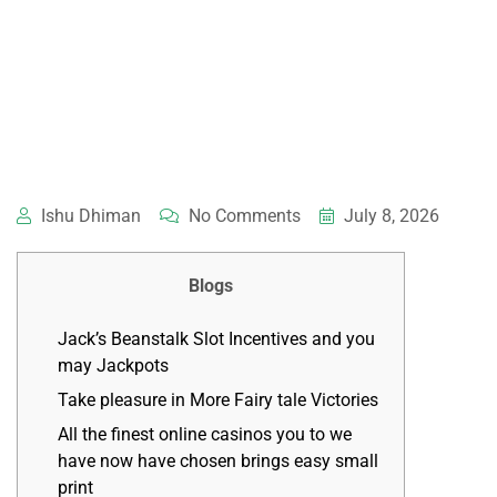
Ishu Dhiman
No Comments
July 8, 2026
Blogs
Jack’s Beanstalk Slot Incentives and you
may Jackpots
Take pleasure in More Fairy tale Victories
All the finest online casinos you to we
have now have chosen brings easy small
print