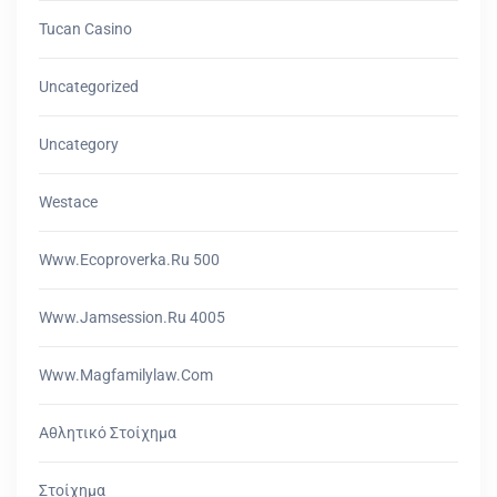
Tucan Casino
Uncategorized
Uncategory
Westace
Www.ecoproverka.ru 500
Www.jamsession.ru 4005
Www.magfamilylaw.com
Αθλητικό Στοίχημα
Στοίχημα