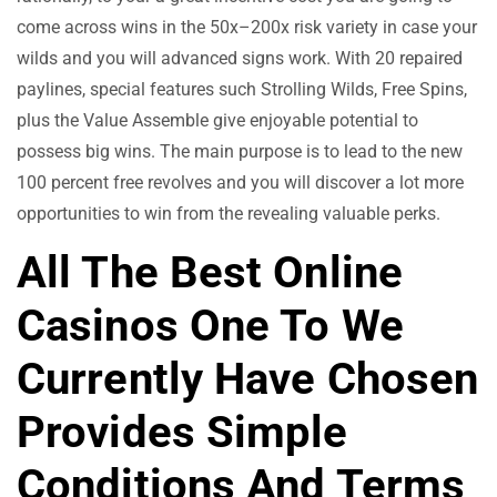
come across wins in the 50x–200x risk variety in case your
wilds and you will advanced signs work. With 20 repaired
paylines, special features such Strolling Wilds, Free Spins,
plus the Value Assemble give enjoyable potential to
possess big wins. The main purpose is to lead to the new
100 percent free revolves and you will discover a lot more
opportunities to win from the revealing valuable perks.
All The Best Online
Casinos One To We
Currently Have Chosen
Provides Simple
Conditions And Terms