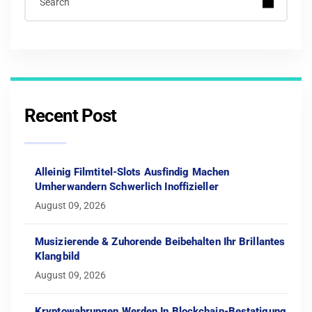
Recent Post
Alleinig Filmtitel-Slots Ausfindig Machen
Umherwandern Schwerlich Inoffizieller
August 09, 2026
Musizierende & Zuhorende Beibehalten Ihr Brillantes
Klangbild
August 09, 2026
Kryptowahrungen Werden In Blockchain-Bestatigung