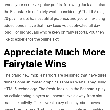
render your some very nice profits, following Jack and also
the Beanstalk is definitely worth considering! That it 5-reel,
20-payline slot has beautiful graphics and you will exciting
added bonus have that may keep you captivated all day
long. For individuals who’re keen on fairy reports, you then’ll
like to experience the online slot.
Appreciate Much More
Fairytale Wins
The brand new mobile harbors are designed that have three
dimensional animated graphics same as Walt Disney using
HTML5 technology. The fresh Jack plus the Beanstalk play
on cellular bring players to unheard levels away from slot
machine activity. The newest crazy stroll symbol moves
away from to log off whenever a no cost spin are provided