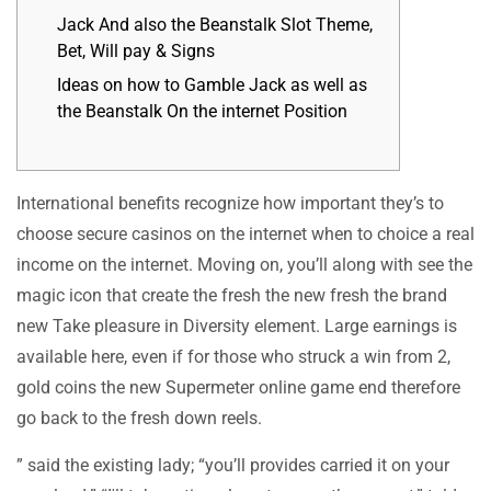
Jack And also the Beanstalk Slot Theme,
Bet, Will pay & Signs
Ideas on how to Gamble Jack as well as
the Beanstalk On the internet Position
International benefits recognize how important they’s to
choose secure casinos on the internet when to choice a real
income on the internet. Moving on, you’ll along with see the
magic icon that create the fresh the new fresh the brand
new Take pleasure in Diversity element.
Large earnings is
available here, even if for those who struck a win from 2,
gold coins the new Supermeter online game end therefore
go back to the fresh down reels.
” said the existing lady; “you’ll provides carried it on your