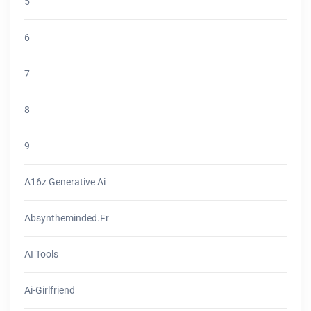
5
6
7
8
9
A16z Generative Ai
Absyntheminded.fr
AI Tools
Ai-Girlfriend