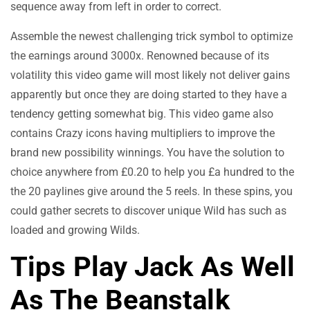
sequence away from left in order to correct.
Assemble the newest challenging trick symbol to optimize
the earnings around 3000x. Renowned because of its
volatility this video game will most likely not deliver gains
apparently but once they are doing started to they have a
tendency getting somewhat big. This video game also
contains Crazy icons having multipliers to improve the
brand new possibility winnings. You have the solution to
choice anywhere from £0.20 to help you £a hundred to the
the 20 paylines give around the 5 reels. In these spins, you
could gather secrets to discover unique Wild has such as
loaded and growing Wilds.
Tips Play Jack As Well
As The Beanstalk