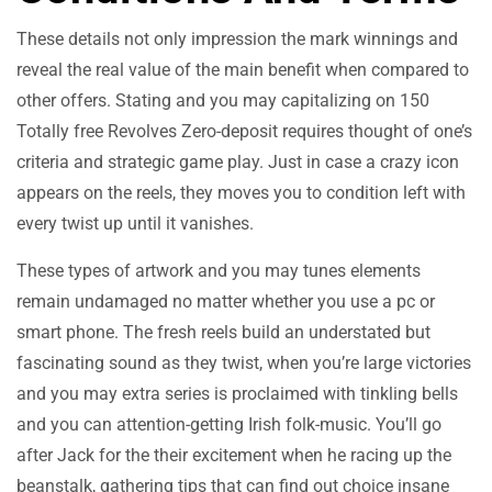
These details not only impression the mark winnings and
reveal the real value of the main benefit when compared to
other offers. Stating and you may capitalizing on 150
Totally free Revolves Zero-deposit requires thought of one’s
criteria and strategic game play. Just in case a crazy icon
appears on the reels, they moves you to condition left with
every twist up until it vanishes.
These types of artwork and you may tunes elements
remain undamaged no matter whether you use a pc or
smart phone. The fresh reels build an understated but
fascinating sound as they twist, when you’re large victories
and you may extra series is proclaimed with tinkling bells
and you can attention-getting Irish folk-music. You’ll go
after Jack for the their excitement when he racing up the
beanstalk, gathering tips that can find out choice insane