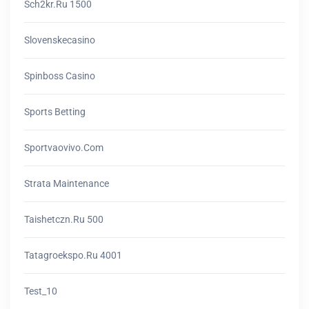
Sch2kr.ru 1500
Slovenskecasino
Spinboss Casino
Sports Betting
Sportvaovivo.com
Strata Maintenance
Taishetczn.ru 500
Tatagroekspo.ru 4001
Test_10