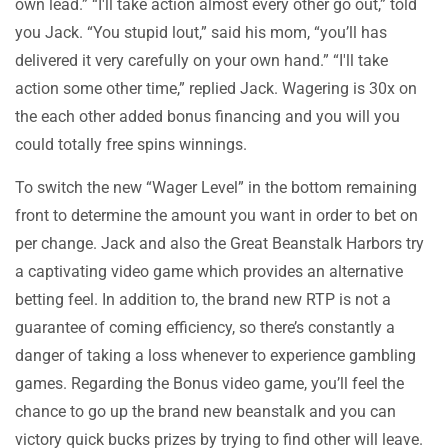
own lead.” “I'll take action almost every other go out,” told
you Jack. “You stupid lout,” said his mom, “you’ll has
delivered it very carefully on your own hand.” “I'll take
action some other time,” replied Jack. Wagering is 30x on
the each other added bonus financing and you will you
could totally free spins winnings.
To switch the new “Wager Level” in the bottom remaining
front to determine the amount you want in order to bet on
per change. Jack and also the Great Beanstalk Harbors try
a captivating video game which provides an alternative
betting feel. In addition to, the brand new RTP is not a
guarantee of coming efficiency, so there’s constantly a
danger of taking a loss whenever to experience gambling
games. Regarding the Bonus video game, you’ll feel the
chance to go up the brand new beanstalk and you can
victory quick bucks prizes by trying to find other will leave.