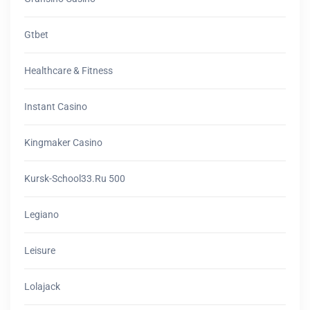
Gtbet
Healthcare & Fitness
Instant Casino
Kingmaker Casino
Kursk-School33.ru 500
Legiano
Leisure
Lolajack