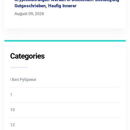
Gutgeschrieben, Haufig Innerer
August 09, 2026
Categories
! Без Рубрики
1
10
12