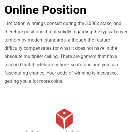
Online Position
Limitation winnings consist during the 3,000x stake, and
therefore positions that it solidly regarding the typical-cover
territory by modern standards, although the feature
difficulty compensates for what it does not have in the
absolute multiplier ceiling. There are gamers that have
reached that it celebratory time, so it’s one and you can
fascinating chance. Your odds of winning is increased,
getting you a lot more coins.