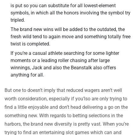
is put so you can substitute for all lowest-element
symbols, in which all the honors involving the symbol try
tripled.
The brand new wins will be added to the outdated, the
fresh wild tend to again move and something totally free
twist is completed.
If you’re a casual athlete searching for some lighter
moments or a leading roller chasing after large
winnings, Jack and also the Beanstalk also offers
anything for all.
But one to doesn’t imply that reduced wagers aren’t well
worth consideration, especially if you’lso are only trying to
find a little enjoyable and don’t head delivering a go on the
something new. With regards to betting selections in the
harbors, the brand new diversity is pretty vast. When you’re
trying to find an entertaining slot games which can and