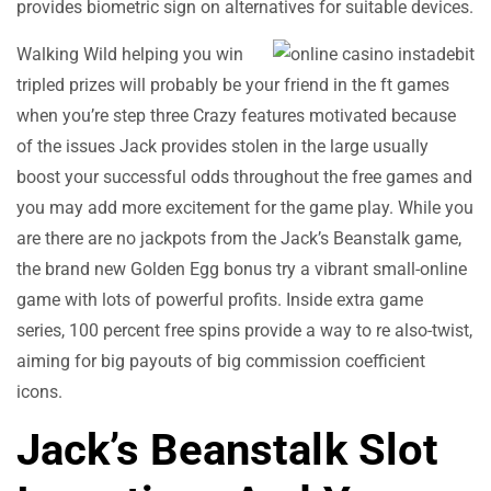
provides biometric sign on alternatives for suitable devices.
Walking Wild helping you win
tripled prizes will probably be your friend in the ft games
when you’re step three Crazy features motivated because
of the issues Jack provides stolen in the large usually
boost your successful odds throughout the free games and
you may add more excitement for the game play. While you
are there are no jackpots from the Jack’s Beanstalk game,
the brand new Golden Egg bonus try a vibrant small-online
game with lots of powerful profits. Inside extra game
series, 100 percent free spins provide a way to re also-twist,
aiming for big payouts of big commission coefficient
icons.
Jack’s Beanstalk Slot