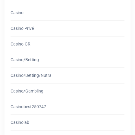
Casino
Casino Privé
Casino-GR
Casino/betting
Casino/betting/nutra
Casino/gambling
Casinobest250747
Casinolab