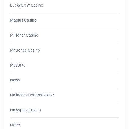
LuckyCrew Casino
Magius Casino
Millioner Casino
Mr Jones Casino
Mystake
News
Onlinecasinogame28074
Onlyspins Casino
Other