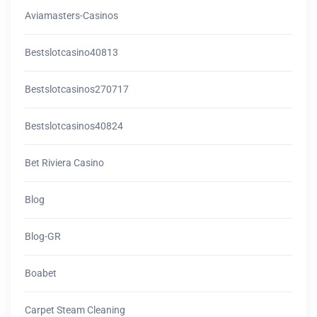
Aviamasters-Casinos
Bestslotcasino40813
Bestslotcasinos270717
Bestslotcasinos40824
Bet Riviera Casino
Blog
Blog-GR
Boabet
Carpet Steam Cleaning