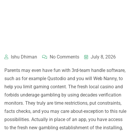
Ishu Dhiman
No Comments
July 8, 2026
Parents may even have fun with 3rd-team handle software,
such as for example Qustodio and you will Web Nanny, to
help you limit gaming content. The fresh local casino and
forbids underage gambling by using decades verification
monitors. They truly are time restrictions, put constraints,
facts checks, and you may care about-exception to this rule
possibilities. Actually in place of an app, you have access
to the fresh new gambling establishment of the installing,