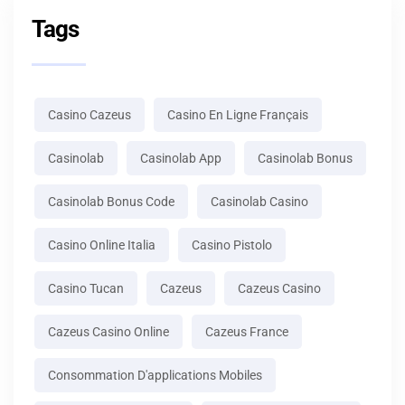
Tags
Casino Cazeus
Casino En Ligne Français
Casinolab
Casinolab App
Casinolab Bonus
Casinolab Bonus Code
Casinolab Casino
Casino Online Italia
Casino Pistolo
Casino Tucan
Cazeus
Cazeus Casino
Cazeus Casino Online
Cazeus France
Consommation D'applications Mobiles