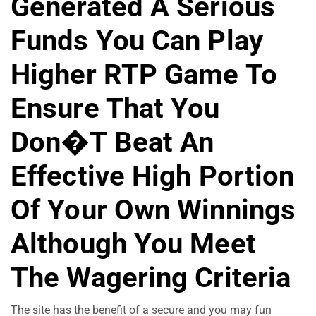
Generated A Serious
Funds You Can Play
Higher RTP Game To
Ensure That You
Don�t Beat An
Effective High Portion
Of Your Own Winnings
Although You Meet
The Wagering Criteria
The site has the benefit of a secure and you may fun