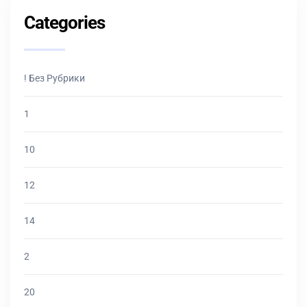
Categories
! Без Рубрики
1
10
12
14
2
20