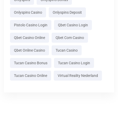
Onlyspins Casino
Onlyspins Deposit
Pistolo Casino Login
Qbet Casino Login
Qbet Casino Online
Qbet Com Casino
Qbet Online Casino
Tucan Casino
Tucan Casino Bonus
Tucan Casino Login
Tucan Casino Online
Virtual Reality Nederland