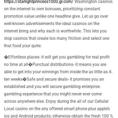
https://starlightprincess1000.gr.com/
Washington casinos
on the internet to own bonuses, prioritizing constant
promotion value unlike one headline give. Let us go over
well-known advertisements the ideal casinos on the
internet bring and why each is worthwhile. This lets you
stop casinos that create too many friction and select one
that food your quite.
�Effortless places- it will get you gambling for real profit
no time at all�Punctual distributions- it means you are
able to get into your winnings from inside the as little as 4-
ten weeks�Safe and secure deals- it promises you an
established and you will secure gambling enterprise
gambling experience that you might never ever come
across anywhere else. Enjoy during the all of our Cellular
Local casino on the any offered smart phone plus apple’s
ios and Android products; otherwise obtain the fresh 100 %