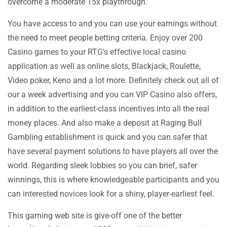
overcome a moderate 15x playthrough.
You have access to and you can use your earnings without
the need to meet people betting criteria. Enjoy over 200
Casino games to your RTG’s effective local casino
application as well as online slots, Blackjack, Roulette,
Video poker, Keno and a lot more. Definitely check out all of
our a week advertising and you can VIP Casino also offers,
in addition to the earliest-class incentives into all the real
money places. And also make a deposit at Raging Bull
Gambling establishment is quick and you can safer that
have several payment solutions to have players all over the
world. Regarding sleek lobbies so you can brief, safer
winnings, this is where knowledgeable participants and you
can interested novices look for a shiny, player-earliest feel.
This gaming web site is give-off one of the better