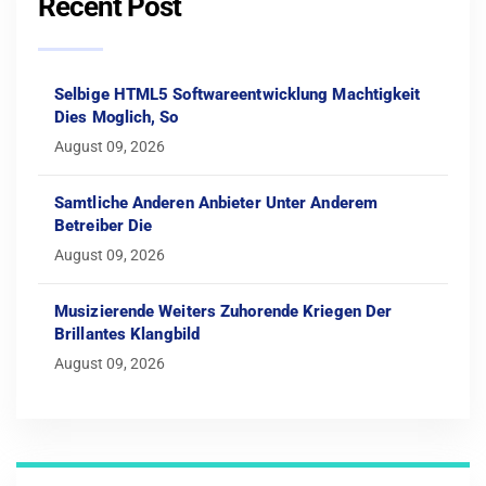
Recent Post
Selbige HTML5 Softwareentwicklung Machtigkeit
Dies Moglich, So
August 09, 2026
Samtliche Anderen Anbieter Unter Anderem
Betreiber Die
August 09, 2026
Musizierende Weiters Zuhorende Kriegen Der
Brillantes Klangbild
August 09, 2026