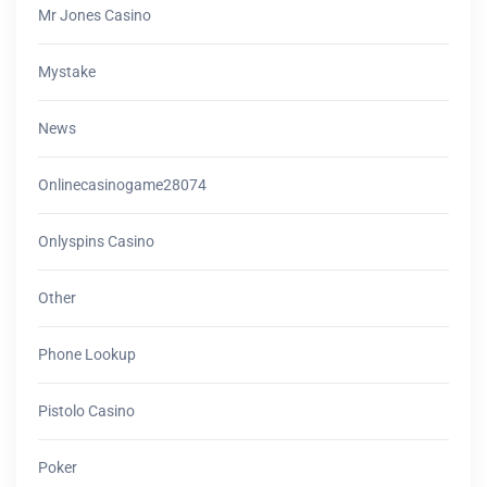
Mr Jones Casino
Mystake
News
Onlinecasinogame28074
Onlyspins Casino
Other
Phone Lookup
Pistolo Casino
Poker