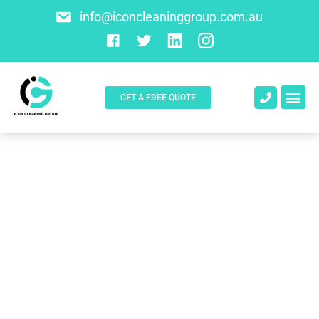
info@iconcleaninggroup.com.au
GET A FREE QUOTE