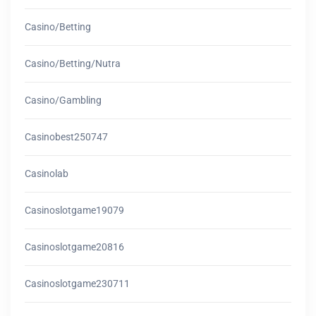
Casino/betting
Casino/betting/nutra
Casino/gambling
Casinobest250747
Casinolab
Casinoslotgame19079
Casinoslotgame20816
Casinoslotgame230711