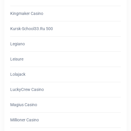
Kingmaker Casino
Kursk-School33.ru 500
Legiano
Leisure
Lolajack
LuckyCrew Casino
Magius Casino
Millioner Casino