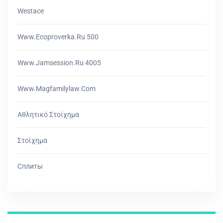
Westace
Www.ecoproverka.ru 500
Www.jamsession.ru 4005
Www.magfamilylaw.com
Αθλητικό Στοίχημα
Στοίχημα
Сплиты