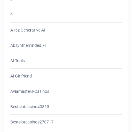
9
A16z Generative Ai
Absyntheminded.fr
AI Tools
Ai-Girlfriend
Aviamasters-Casinos
Bestslotcasino40813
Bestslotcasinos270717