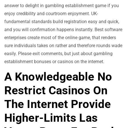
answer to delight in gambling establishment game if you
enjoy credibility and courtroom enjoyment. UK-
fundamental standards build registration easy and quick,
and you will confirmation happens instantly. Best software
enterprises create most of the online game, that renders
sure individuals takes on rather and therefore rounds wade
easily. Please exit comments, but just about gambling
establishment bonuses or casinos on the internet.
A Knowledgeable No
Restrict Casinos On
The Internet Provide
Higher-Limits Las