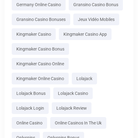
Germany Online Casino
Gransino Casino Bonus
Gransino Casino Bonuses
Jeux Vidéo Mobiles
Kingmaker Casino
Kingmaker Casino App
Kingmaker Casino Bonus
Kingmaker Casino Online
Kingmaker Online Casino
Lolajack
Lolajack Bonus
Lolajack Casino
Lolajack Login
Lolajack Review
Online Casino
Online Casinos In The Uk
Onlyspins
Onlyspins Bonus