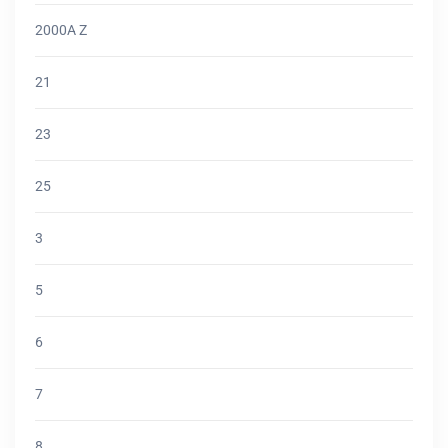
2000A Z
21
23
25
3
5
6
7
8