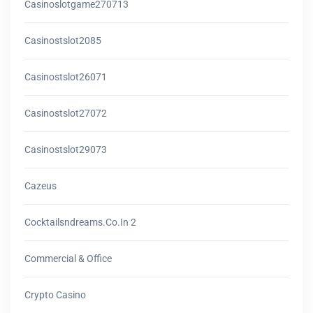
Casinoslotgame270713
Casinostslot2085
Casinostslot26071
Casinostslot27072
Casinostslot29073
Cazeus
Cocktailsndreams.co.in 2
Commercial & Office
Crypto Casino