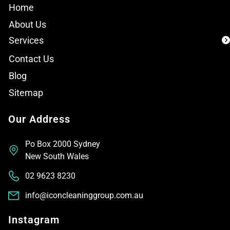
Home
About Us
Services
Contact Us
Blog
Sitemap
Our Address
Po Box 2000 Sydney
New South Wales
02 9623 8230
info@iconcleaninggroup.com.au
Instagram