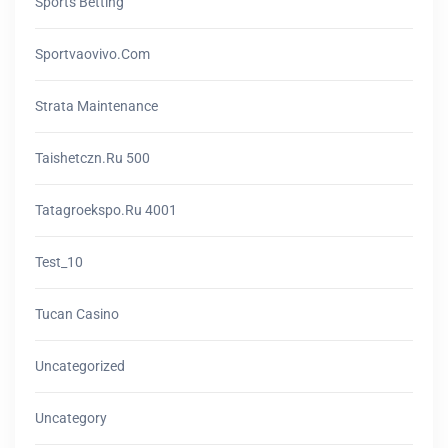
Sports Betting
Sportvaovivo.com
Strata Maintenance
Taishetczn.ru 500
Tatagroekspo.ru 4001
Test_10
Tucan Casino
Uncategorized
Uncategory