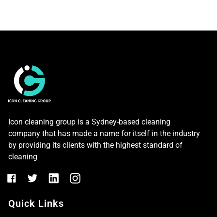
Icon cleaning group is a Sydney-based cleaning
company that has made a name for itself in the industry
by providing its clients with the highest standard of
cleaning
Quick Links