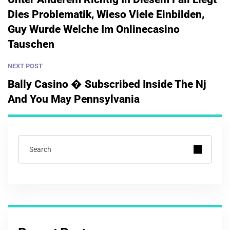
Dies Problematik, Wieso Viele Einbilden,
Guy Wurde Welche Im Onlinecasino
Tauschen
NEXT POST
Bally Casino � Subscribed Inside The Nj
And You May Pennsylvania