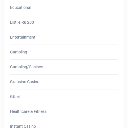
Educational
Elstile.ru 200
Entertainment
Gambling
Gambling/casinos
Gransino Casino
Gtbet
Healthcare & Fitness
Instant Casino