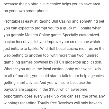
because the no obtain site choice helps you to save area
on your own smart phone.
Profitable is easy at Raging Bull Casino and something bet
you can expect to prompt you to a quick millionaire when
you gamble Modern Online game. Specially-customized
casino incentives let you improve your credits one which
just initiate to tackle. Wild Bull Local casino requires on the
web betting to another top, with more than two hundred
gambling games powered by RTG’s globe-top application.
Whether you are in the local casino lobby otherwise likely
to all of our site, you could start a talk to our help agencies
getting short advice. And you will sure, because the
payouts are capped in the $100, which awesome
opportunity goes every week! So you can seal the offer, any
winnings regarding Totally free Revolves will only have to