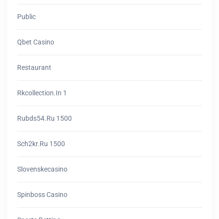
Public
Qbet Casino
Restaurant
Rkcollection.in 1
Rubds54.ru 1500
Sch2kr.ru 1500
Slovenskecasino
Spinboss Casino