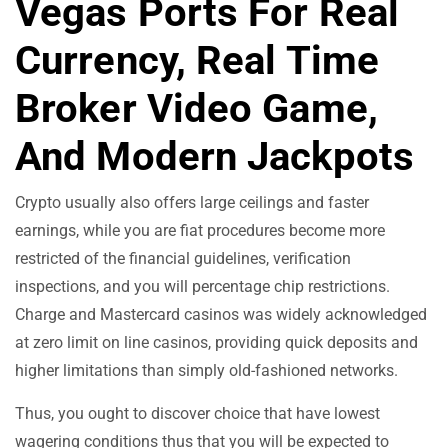
Vegas Ports For Real
Currency, Real Time
Broker Video Game,
And Modern Jackpots
Crypto usually also offers large ceilings and faster
earnings, while you are fiat procedures become more
restricted of the financial guidelines, verification
inspections, and you will percentage chip restrictions.
Charge and Mastercard casinos was widely acknowledged
at zero limit on line casinos, providing quick deposits and
higher limitations than simply old-fashioned networks.
Thus, you ought to discover choice that have lowest
wagering conditions thus that you will be expected to