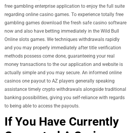
free gambling enterprise application to enjoy the full suite
regarding online casino games. To experience totally free
gambling games download the fresh safe casino software
now and also have betting immediately in the Wild Bull
Online slots games. We techniques withdrawals rapidly
and you may properly immediately after title verification
methods possess come done, guaranteeing your real
money transactions to the our application and website is
actually simple and you may secure. An informed online
casinos one payout to AZ players generally speaking
assistance timely crypto withdrawals alongside traditional
banking possibilities, giving you self-reliance with regards
to being able to access the payouts.
If You Have Currently