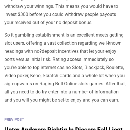
withdraw your winnings. This means you would have to
invest $300 before you could withdraw people payouts
your received out of your no deposit bonus.
So it gambling establishment is an excellent meets getting
slot users, offering a vast collection regarding well-known
headings with no?deposit incentives that let your enjoy
ports versus initial risk. Rating access immediately so
you’re able to top internet casino Slots, Blackjack, Roulette,
Video poker, Keno, Scratch Cards and a whole lot when you
sign-upwards on Raging Bull Online slots games. After that,
all you need to do try enter into a number of information
and you will you might be set-to enjoy and you can earn.
PREV POST
Unter Anderem Richtig In Diesem Fall Liegt