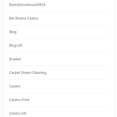
Bestslotcasinos40824
Bet Riviera Casino
Blog
Blog-GR
Boabet
Carpet Steam Cleaning
Casino
Casino Privé
Casino-GR