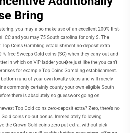
ncentive Additionally
se Bring
stering, you may also make use of an excellent 200% first-
mil CC and you may 75 South carolina for only $. The
t Top Coins Gambling establishment no-deposit extra
0 % free Sweeps Gold coins (SC) when they carry out and
ter in which on VIP ladder you�re just like the you can’t
erprises for example Top Coins Gambling establishment.
bottom rung of your own loyalty steps and will merely
oins commonly certainly county your own eligible South
efore there is absolutely no guesswork going on.
ewest Top Gold coins zero-deposit extra? Zero, there’s no
Gold coins no-put bonus. Immediately following
ave the Crown Gold coins zero-put extra, without pick