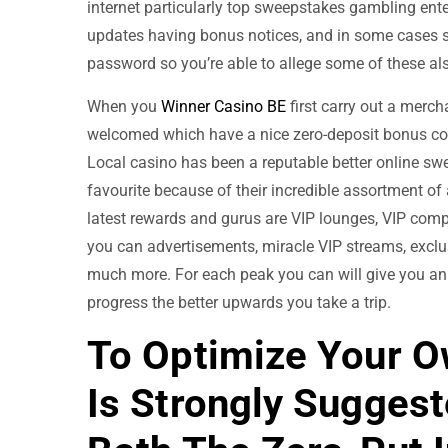
internet particularly top sweepstakes gambling ente
updates having bonus notices, and in some cases 
password so you’re able to allege some of these als
When you
Winner Casino BE
first carry out a merch
welcomed which have a nice zero-deposit bonus co
Local casino has been a reputable better online s
favourite because of their incredible assortment o
latest rewards and gurus are VIP lounges, VIP compu
you can advertisements, miracle VIP streams, exclusi
much more. For each peak you can will give you an
progress the better upwards you take a trip.
To Optimize Your Ow
Is Strongly Sugges