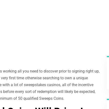
orking all you need to discover prior to signing right up,
very first time otherwise searching to own a unique
 with a lot of sweepstakes casinos, all of the incentive
before every sort of redemption will likely be expected,
inimum of 50 qualified Sweeps Coins.