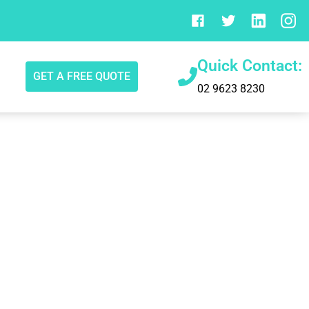
Quick Contact:
GET A FREE QUOTE
02 9623 8230