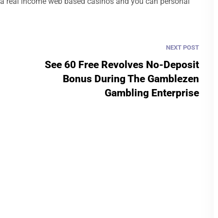
en a real income web based casinos and you can personal
NEXT POST
See 60 Free Revolves No-Deposit
Bonus During The Gamblezen
Gambling Enterprise