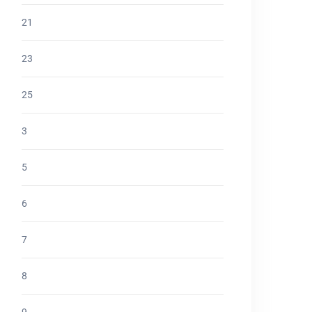
21
23
25
3
5
6
7
8
9