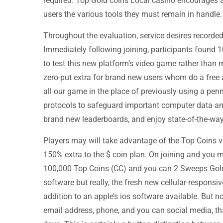
required. Top Gold coins Local casino encourages a
users the various tools they must remain in handle.
Throughout the evaluation, service desires recorded
Immediately following joining, participants found
to test this new platform’s video game rather than 
zero-put extra for brand new users whom do a free 
all our game in the place of previously using a pen
protocols to safeguard important computer data and
brand new leaderboards, and enjoy state-of-the-way
Players may will take advantage of the Top Coins ve
150% extra to the $ coin plan. On joining and you
100,000 Top Coins (CC) and you can 2 Sweeps Gold 
software but really, the fresh new cellular-responsiv
addition to an apple’s ios software available. But n
email address, phone, and you can social media, tha