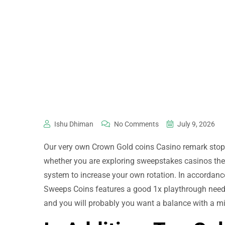
Ishu Dhiman
No Comments
July 9, 2026
Our very own Crown Gold coins Casino remark stops w
whether you are exploring sweepstakes casinos the 
system to increase your own rotation. In accordance
Sweeps Coins features a good 1x playthrough needs 
and you will probably you want a balance with a m