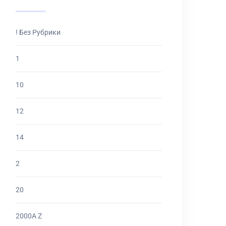
! Без Рубрики
1
10
12
14
2
20
2000A Z