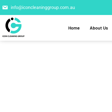
info@iconcleaninggroup.com.au
Home
About Us