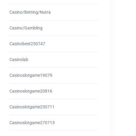
Casino/betting/nutra
Casino/gambling
Casinobest250747
Casinolab
Casinoslotgame19079
Casinoslotgame20816
Casinoslotgame230711
Casinoslotgame270713