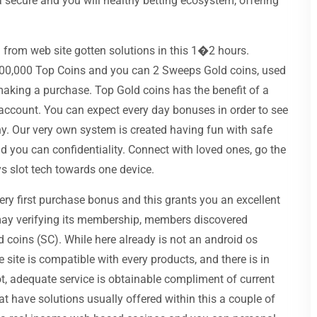
 secure and you will healthy betting ecosystem, offering
 from web site gotten solutions in this 1�2 hours.
 100,000 Top Coins and you can 2 Sweeps Gold coins, used
making a purchase. Top Gold coins has the benefit of a
account. You can expect every day bonuses in order to see
ny. Our very own system is created having fun with safe
 you can confidentiality. Connect with loved ones, go the
s slot tech towards one device.
ry first purchase bonus and this grants you an excellent
 may verifying its membership, members discovered
coins (SC). While here already is not an android os
e site is compatible with every products, and there is in
ot, adequate service is obtainable compliment of current
t have solutions usually offered within this a couple of