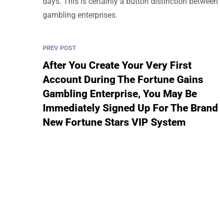
days. This is certainly a button distinction betwe
gambling enterprises.
PREV POST
After You Create Your Very First
Account During The Fortune Gains
Gambling Enterprise, You May Be
Immediately Signed Up For The Brand
New Fortune Stars VIP System