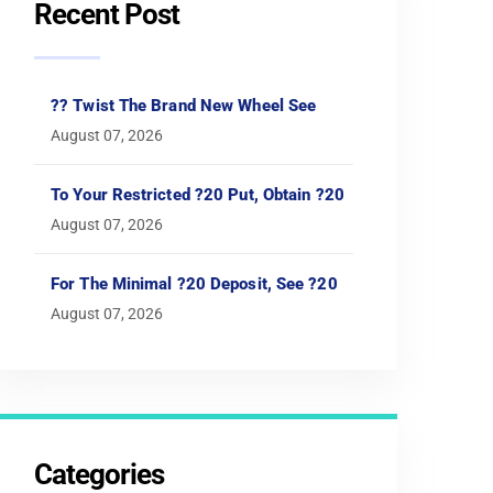
Recent Post
?? Twist The Brand New Wheel See
August 07, 2026
To Your Restricted ?20 Put, Obtain ?20
August 07, 2026
For The Minimal ?20 Deposit, See ?20
August 07, 2026
Categories