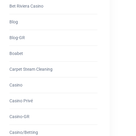
Bet Riviera Casino
Blog
Blog-GR
Boabet
Carpet Steam Cleaning
Casino
Casino Privé
Casino-GR
Casino/betting