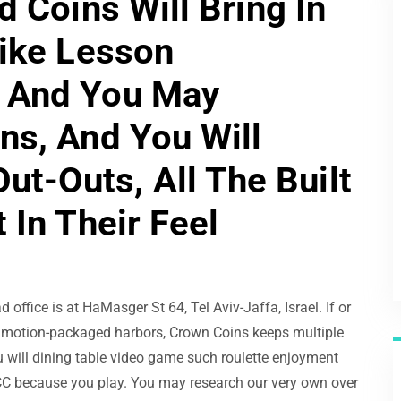
d Coins Will Bring In
Like Lesson
t And You May
ns, And You Will
-Outs, All The Built
 In Their Feel
 office is at HaMasger St 64, Tel Aviv-Jaffa, Israel. If or
he motion-packaged harbors, Crown Coins keeps multiple
u will dining table video game such roulette enjoyment
e CC because you play. You may research our very own over