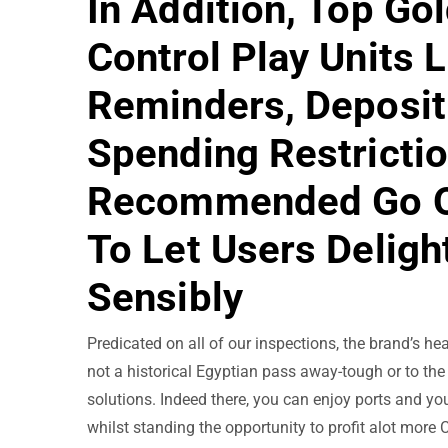
In Addition, Top Gol
Control Play Units 
Reminders, Deposi
Spending Restrictio
Recommended Go Out
To Let Users Delight
Sensibly
Predicated on all of our inspections, the brand’s head
not a historical Egyptian pass away-tough or to t
solutions. Indeed there, you can enjoy ports and yo
whilst standing the opportunity to profit alot mor