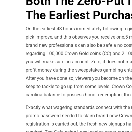
Both The Zero-Put I
The Earliest Purcha
On the earliest 48 hours immediately following regi
pick improve, and this observes you receive one.5 
brand new professionals can also be safe a no cos
regarding 100,000 Crown Gold coins (CC) and 2 10
you will make sure an account. Zero, it does not mat
profit money during the sweepstakes gambling ent
After you have done so, viewers you become on the 
keep to tackle to go up from some levels. Crown C
carolina balance to possess honor redemption, ther
Exactly what wagering standards connect with the n
promo password needed to claim brand new Crown 
registration is carried out, the fresh new signups h