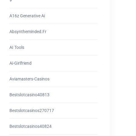
A16z Generative Ai
Absyntheminded.fr
AI Tools
Ai-Girlfriend
Aviamasters-Casinos
Bestslotcasino40813
Bestslotcasinos270717
Bestslotcasinos40824