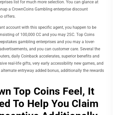
rprises list for much more selection. You can glance at
snap a CrownCoins Gambling enterprise discount
o offers.
ant account with this specific agent, you happen to be
nsisting of 100,000 CC and you may 2SC. Top Coins
weepstakes gambling enterprises and you may a lover-
f advertisements, and you can customer care. Several the
ters, daily Coinback accelerates, superior benefits and
ve real-life gifts, very early accessibility new games, and
 alternate entryway added bonus, additionally the rewards
n Top Coins Feel, It
ted To Help You Claim