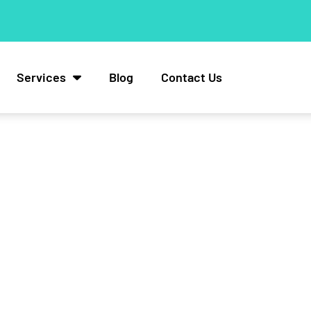
Services
Blog
Contact Us