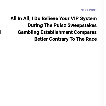
NEXT POST
All In All, I Do Believe Your VIP System
During The Pulsz Sweepstakes
l
Gambling Establishment Compares
Better Contrary To The Race