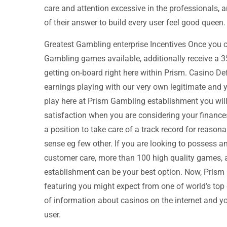
care and attention excessive in the professionals, an
of their answer to build every user feel good queen.
Greatest Gambling enterprise Incentives Once you c
Gambling games available, additionally receive a 
getting on-board right here within Prism. Casino De
earnings playing with our very own legitimate and y
play here at Prism Gambling establishment you will
satisfaction when you are considering your finance
a position to take care of a track record for reason
sense eg few other. If you are looking to possess 
customer care, more than 100 high quality games, 
establishment can be your best option. Now, Prism
featuring you might expect from one of world’s top
of information about casinos on the internet and 
user.