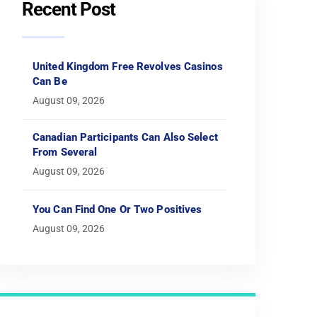
Recent Post
United Kingdom Free Revolves Casinos
Can Be
August 09, 2026
Canadian Participants Can Also Select
From Several
August 09, 2026
You Can Find One Or Two Positives
August 09, 2026