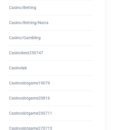
Casino/betting
Casino/betting/nutra
Casino/gambling
Casinobest250747
Casinolab
Casinoslotgame19079
Casinoslotgame20816
Casinoslotgame230711
Casinoslotgame270713