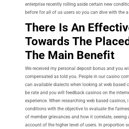
enterprise recently rolling aside certain new condit
before for all of us users so you can dive with the 
There Is An Effecti
Towards The Placed
The Main Benefit
We received my personal deposit bonus and you will
compensated as told you. People in our casino com
can available dialects when looking at web based ca
be rate and you will feedback casinos on the interne
experience. When researching web based casinos, i
conditions with the objective to evaluate the fairne
of member grievances and how it correlate, seeing
account of the higher level of users. In proportion s