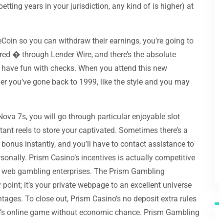
tting years in your jurisdiction, any kind of is higher) at
teCoin so you can withdraw their earnings, you’re going to
ndred � through Lender Wire, and there’s the absolute
 have fun with checks. When you attend this new
der you’ve gone back to 1999, like the style and you may
ova 7s, you will go through particular enjoyable slot
rtant reels to store your captivated. Sometimes there’s a
bonus instantly, and you’ll have to contact assistance to
onally. Prism Casino’s incentives is actually competitive
e web gambling enterprises. The Prism Gambling
 point; it’s your private webpage to an excellent universe
ages. To close out, Prism Casino’s no deposit extra rules
ino’s online game without economic chance. Prism Gambling