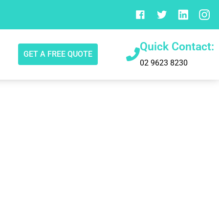
Quick Contact:
GET A FREE QUOTE
02 9623 8230