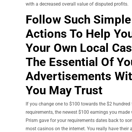
with a decreased overall value of disputed profits.
Follow Such Simple
Actions To Help You
Your Own Local Cas
The Essential Of Y
Advertisements With
You May Trust
If you change one to $100 towards the $2 hundred f
requirements, the newest $100 earnings you made w
Prism gave for your requirements dates back to some
most casinos on the internet. You really have their