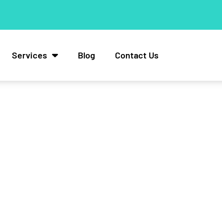
Services
Blog
Contact Us