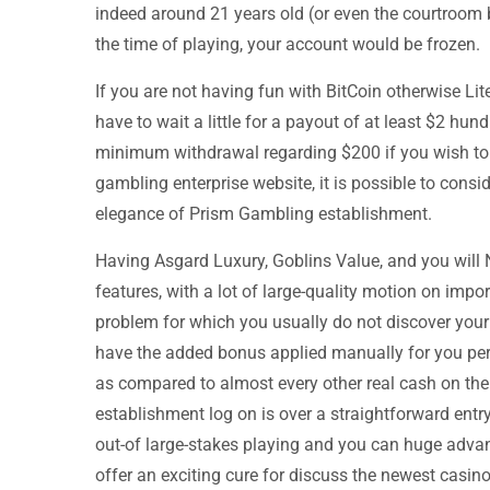
indeed around 21 years old (or even the courtroom be
the time of playing, your account would be frozen.
If you are not having fun with BitCoin otherwise Li
have to wait a little for a payout of at least $2 hu
minimum withdrawal regarding $200 if you wish to
gambling enterprise website, it is possible to consi
elegance of Prism Gambling establishment.
Having Asgard Luxury, Goblins Value, and you will N
features, with a lot of large-quality motion on impo
problem for which you usually do not discover your 
have the added bonus applied manually for you pers
as compared to almost every other real cash on th
establishment log on is over a straightforward entry
out-of large-stakes playing and you can huge advant
offer an exciting cure for discuss the newest cas