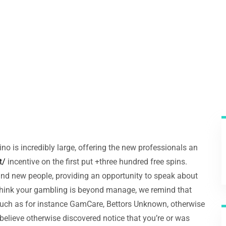
o is incredibly large, offering the new professionals an
t/
incentive on the first put +three hundred free spins.
rand new people, providing an opportunity to speak about
u think your gambling is beyond manage, we remind that
such as for instance GamCare, Bettors Unknown, otherwise
believe otherwise discovered notice that you’re or was