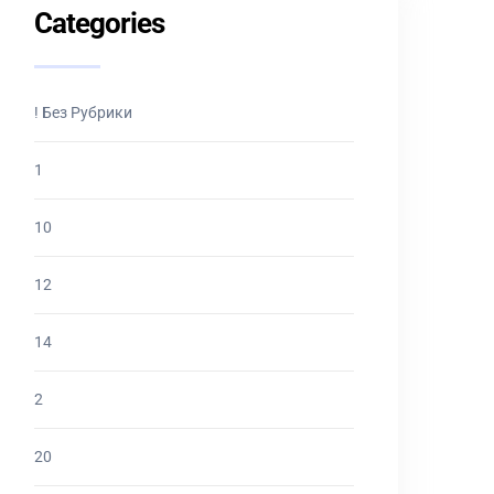
Categories
! Без Рубрики
1
10
12
14
2
20