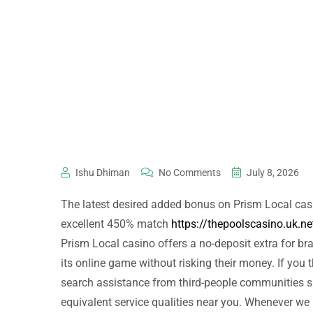
Ishu Dhiman
No Comments
July 8, 2026
The latest desired added bonus on Prism Local casin
excellent 450% match
https://thepoolscasino.uk.ne
Prism Local casino offers a no-deposit extra for b
its online game without risking their money. If yo
search assistance from third-people communities 
equivalent service qualities near you. Whenever we 