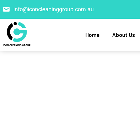
info@iconcleaninggroup.com.au
Home
About Us