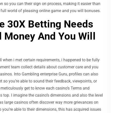
ion so you can their sign on process, making it easier than
a full world of pleasing online game and you will bonuses.
ve 30X Betting Needs
 Money And You Will
 when i met certain requirements, i happened to be fully
ment team collect details about customer care and you
sinos. Into Gambling enterprise Guru, profiles can also
t so you’re able to sound their feedback, viewpoints, or
 meticulously get to know each casino’s Terms and
ss top. I imagine the casino’s dimensions and also the level
 as large casinos often discover way more grievances on
o you’re able to their dimensions, this has acquired issues