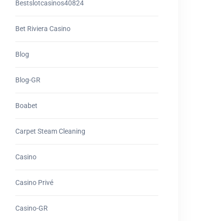
Bestslotcasinos40824
Bet Riviera Casino
Blog
Blog-GR
Boabet
Carpet Steam Cleaning
Casino
Casino Privé
Casino-GR