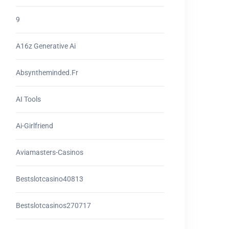
9
A16z Generative Ai
Absyntheminded.fr
AI Tools
Ai-Girlfriend
Aviamasters-Casinos
Bestslotcasino40813
Bestslotcasinos270717