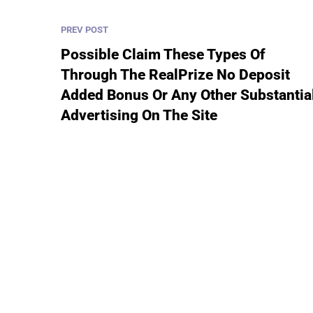
PREV POST
Possible Claim These Types Of
Through The RealPrize No Deposit
Added Bonus Or Any Other Substantia
Advertising On The Site