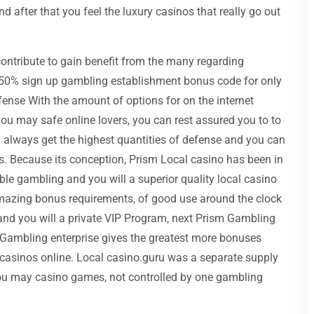
d after that you feel the luxury casinos that really go out
ontribute to gain benefit from the many regarding
350% sign up gambling establishment bonus code for only
fense With the amount of options for on the internet
ou may safe online lovers, you can rest assured you to to
 always get the highest quantities of defense and you can
s. Because its conception, Prism Local casino has been in
able gambling and you will a superior quality local casino
amazing bonus requirements, of good use around the clock
and you will a private VIP Program, next Prism Gambling
 Gambling enterprise gives the greatest more bonuses
 casinos online. Local casino.guru was a separate supply
you may casino games, not controlled by one gambling