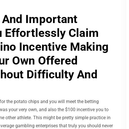
 And Important
 Effortlessly Claim
ino Incentive Making
our Own Offered
out Difficulty And
or the potato chips and you will meet the betting
as your very own, and also the $100 incentive you to
 other athlete. This might be pretty simple practice in
 average gambling enterprises that truly you should never