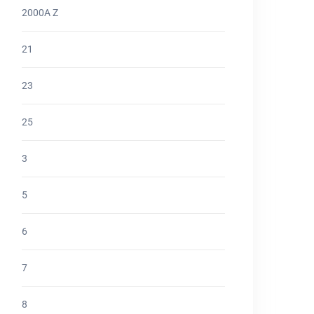
2000A Z
21
23
25
3
5
6
7
8