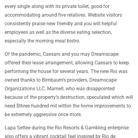
every single along with its private toilet, good for
accommodating around five relatives. Website visitors
consistently praise new friendly and you will helpful
employees as well as the diverse eating selection,
especially the morning meal bistro.
Of the pandemic, Caesars and you may Dreamscape
offered their lease arrangement, allowing Caesars to keep
performing the house for several years. The new Rio was
owned thanks to Birnbaum’s providers, Dreamscape
Organizations LLC. Marnell, who was disappointed
because of the property’s destruction, speculated which will
need $three hundred mil within the home improvements to
be extremely aggressive once more.
Lapa Settee during the Rio Resorts & Gambling enterprise
also offers a vibrant cocktail feel inspired by Rio de