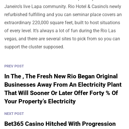
Janeiro’s live Lapa community. Rio Hotel & Casino’s newly
refurbished fulfilling and you can seminar place covers an
extraordinary 220,000 square feet, built to host situations
of every level. It’s always a lot of fun during the Rio Las
vegas, and there are several sites to pick from so you can
support the cluster supposed.
PREV POST
In The , The Fresh New Rio Began Original
Businesses Away From An Electricity Plant
That Will Sooner Or Later Offer Forty % Of
Your Property’s Electricity
NEXT POST
Bet365 Casino Hitched With Progression