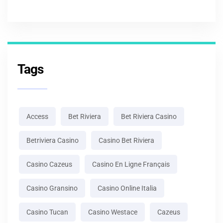
Tags
Access
Bet Riviera
Bet Riviera Casino
Betriviera Casino
Casino Bet Riviera
Casino Cazeus
Casino En Ligne Français
Casino Gransino
Casino Online Italia
Casino Tucan
Casino Westace
Cazeus