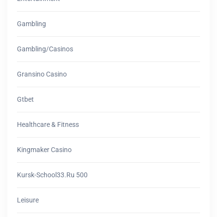
Gambling
Gambling/casinos
Gransino Casino
Gtbet
Healthcare & Fitness
Kingmaker Casino
Kursk-School33.ru 500
Leisure