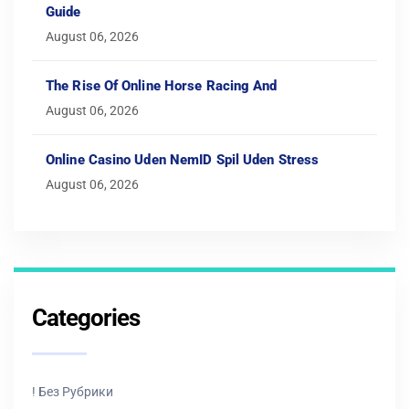
Guide
August 06, 2026
The Rise Of Online Horse Racing And
August 06, 2026
Online Casino Uden NemID Spil Uden Stress
August 06, 2026
Categories
! Без Рубрики