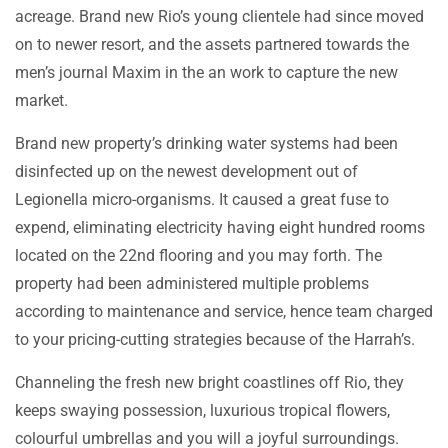
acreage. Brand new Rio’s young clientele had since moved
on to newer resort, and the assets partnered towards the
men’s journal Maxim in the an work to capture the new
market.
Brand new property’s drinking water systems had been
disinfected up on the newest development out of
Legionella micro-organisms. It caused a great fuse to
expend, eliminating electricity having eight hundred rooms
located on the 22nd flooring and you may forth. The
property had been administered multiple problems
according to maintenance and service, hence team charged
to your pricing-cutting strategies because of the Harrah’s.
Channeling the fresh new bright coastlines off Rio, they
keeps swaying possession, luxurious tropical flowers,
colourful umbrellas and you will a joyful surroundings.