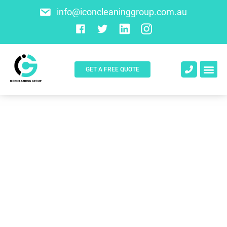
info@iconcleaninggroup.com.au
GET A FREE QUOTE
About Us
Contact Us