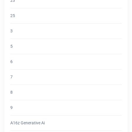
23
25
3
5
6
7
8
9
A16z Generative Ai