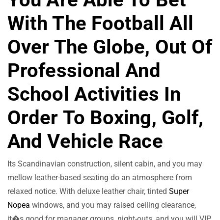
With The Football All
Over The Globe, Out Of
Professional And
School Activities In
Order To Boxing, Golf,
And Vehicle Race
Its Scandinavian construction, silent cabin, and you may
mellow leather-based seating do an atmosphere from
relaxed notice. With deluxe leather chair, tinted
Super
Nopea
windows, and you may raised ceiling clearance,
it�s good for manager groups, night-outs, and you will VIP