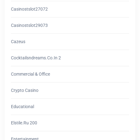
Casinostslot27072
Casinostslot29073
Cazeus
Cocktailsndreams.co.in 2
Commercial & Office
Crypto Casino
Educational
Elstile.ru 200
Entertainment