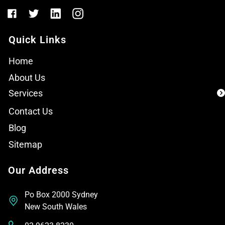
Quick Links
Home
About Us
Services
Contact Us
Blog
Sitemap
Our Address
Po Box 2000 Sydney
New South Wales