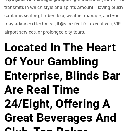
transmits in which style and spirits amount. Having plush
captain’s seating, timber floor, weather manage, and you
may advanced technical, it�s perfect for executives, VIP
airport services, or prolonged city tours.
Located In The Heart
Of Your Gambling
Enterprise, Blinds Bar
Are Real Time
24/eight, Offering A
Great Beverages And