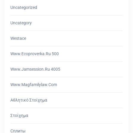
Uncategorized
Uncategory
Westace
Www.ecoproverka.ru 500
Www.jamsession.ru 4005
Www.magfamilylaw.com
Αθλητικό Στοίχημα
Στοίχημα
Сплиты