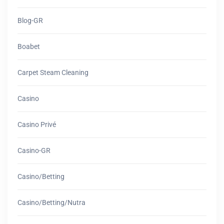
Blog-GR
Boabet
Carpet Steam Cleaning
Casino
Casino Privé
Casino-GR
Casino/betting
Casino/betting/nutra