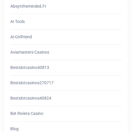
Absyntheminded.fr
AI Tools
Ai-Girlfriend
Aviamasters-Casinos
Bestslotcasino40813
Bestslotcasinos270717
Bestslotcasinos40824
Bet Riviera Casino
Blog