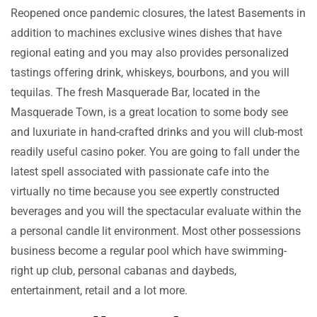
Reopened once pandemic closures, the latest Basements in
addition to machines exclusive wines dishes that have
regional eating and you may also provides personalized
tastings offering drink, whiskeys, bourbons, and you will
tequilas. The fresh Masquerade Bar, located in the
Masquerade Town, is a great location to some body see
and luxuriate in hand-crafted drinks and you will club-most
readily useful casino poker. You are going to fall under the
latest spell associated with passionate cafe into the
virtually no time because you see expertly constructed
beverages and you will the spectacular evaluate within the
a personal candle lit environment. Most other possessions
business become a regular pool which have swimming-
right up club, personal cabanas and daybeds,
entertainment, retail and a lot more.