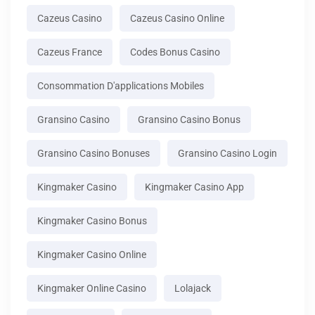
Cazeus Casino
Cazeus Casino Online
Cazeus France
Codes Bonus Casino
Consommation D'applications Mobiles
Gransino Casino
Gransino Casino Bonus
Gransino Casino Bonuses
Gransino Casino Login
Kingmaker Casino
Kingmaker Casino App
Kingmaker Casino Bonus
Kingmaker Casino Online
Kingmaker Online Casino
Lolajack