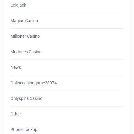
Lolajack
Magius Casino
Millioner Casino
Mr Jones Casino
News
Onlinecasinogame28074
Onlyspins Casino
Other
Phone Lookup