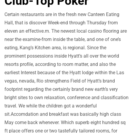
Club-Top Poker
Certain restaurants are in the fresh new Canteen Eating
Hall, that is discover Week-end through Thursday from
eleven an effective.m. The newest local casino flooring are
near the examine-from inside the table, and one of one’s
eating, Kang’s Kitchen area, is regional. Since the
prominent possessions inside Hyatt’s all over the world
resorts profile, according to room matter, and also the
earliest Interest because of the Hyatt lodge within the Las
vegas, nevada, Rio strengthens Field of Hyatt’s brand
footprint regarding the certainly brand new earth’s very
bright sites to own relaxation, conference and classification
travel. We while the children got a wonderful
sit.Accomdation and breakfast was basically high class
May come back whenever. Which superb eight hundred sq
ft place offers one or two tastefully tailored rooms, for