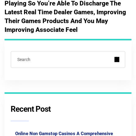
Playing So You’re Able To Discharge The
Latest Real Time Dealer Games, Improving
Their Games Products And You May
Improving Associate Feel
Recent Post
Online Non Gamstop Casinos A Comprehensive