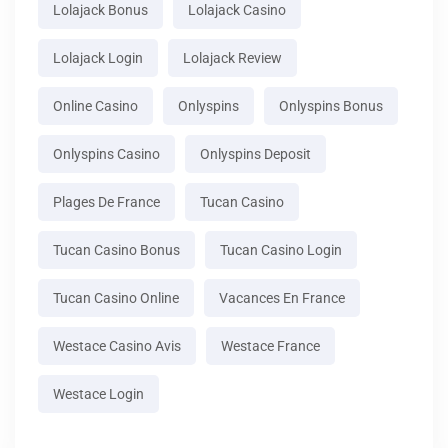
Lolajack Bonus
Lolajack Casino
Lolajack Login
Lolajack Review
Online Casino
Onlyspins
Onlyspins Bonus
Onlyspins Casino
Onlyspins Deposit
Plages De France
Tucan Casino
Tucan Casino Bonus
Tucan Casino Login
Tucan Casino Online
Vacances En France
Westace Casino Avis
Westace France
Westace Login