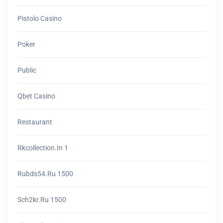
Pistolo Casino
Poker
Public
Qbet Casino
Restaurant
Rkcollection.in 1
Rubds54.ru 1500
Sch2kr.ru 1500