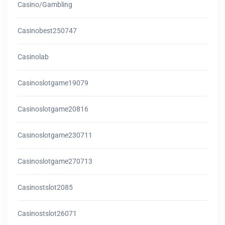
Casino/gambling
Casinobest250747
Casinolab
Casinoslotgame19079
Casinoslotgame20816
Casinoslotgame230711
Casinoslotgame270713
Casinostslot2085
Casinostslot26071