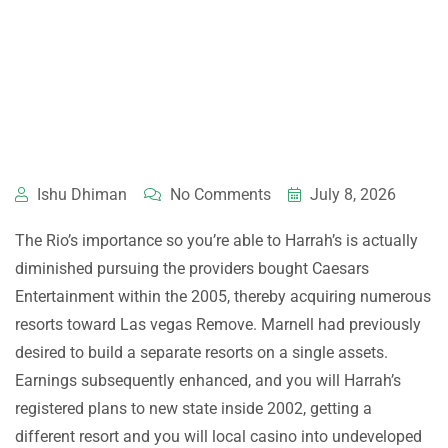
Ishu Dhiman
No Comments
July 8, 2026
The Rio’s importance so you’re able to Harrah’s is actually
diminished pursuing the providers bought Caesars
Entertainment within the 2005, thereby acquiring numerous
resorts toward Las vegas Remove. Marnell had previously
desired to build a separate resorts on a single assets.
Earnings subsequently enhanced, and you will Harrah’s
registered plans to new state inside 2002, getting a
different resort and you will local casino into undeveloped