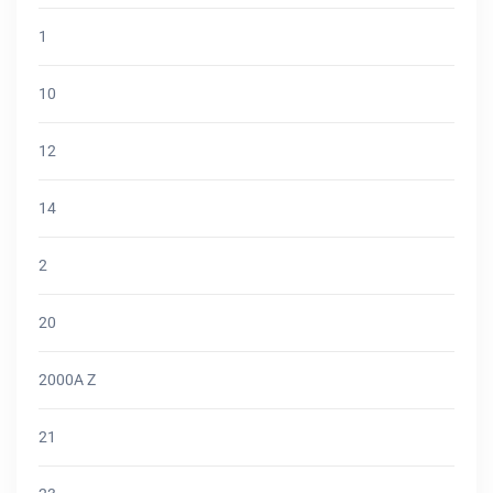
1
10
12
14
2
20
2000A Z
21