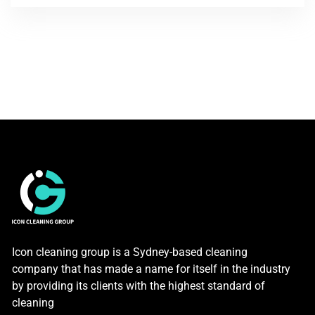
Icon cleaning group is a Sydney-based cleaning
company that has made a name for itself in the industry
by providing its clients with the highest standard of
cleaning