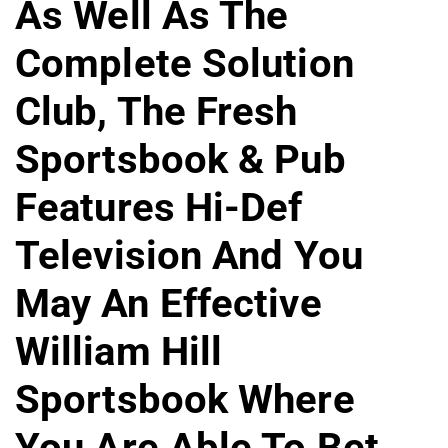
As Well As The
Complete Solution
Club, The Fresh
Sportsbook & Pub
Features Hi-Def
Television And You
May An Effective
William Hill
Sportsbook Where
You Are Able To Bet