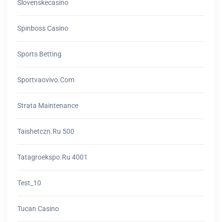
Slovenskecasino
Spinboss Casino
Sports Betting
Sportvaovivo.com
Strata Maintenance
Taishetczn.ru 500
Tatagroekspo.ru 4001
Test_10
Tucan Casino