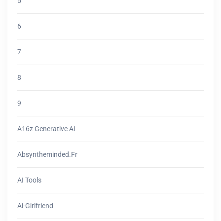
5
6
7
8
9
A16z Generative Ai
Absyntheminded.fr
AI Tools
Ai-Girlfriend