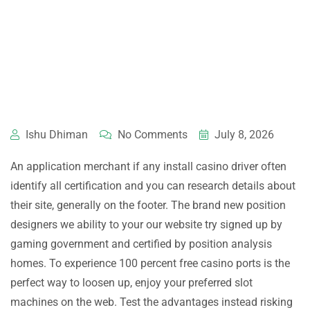
Ishu Dhiman
No Comments
July 8, 2026
An application merchant if any install casino driver often
identify all certification and you can research details about
their site, generally on the footer. The brand new position
designers we ability to your our website try signed up by
gaming government and certified by position analysis
homes. To experience 100 percent free casino ports is the
perfect way to loosen up, enjoy your preferred slot
machines on the web.
Test the advantages instead risking