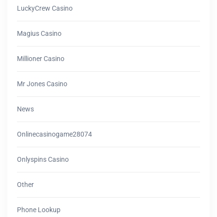
LuckyCrew Casino
Magius Casino
Millioner Casino
Mr Jones Casino
News
Onlinecasinogame28074
Onlyspins Casino
Other
Phone Lookup