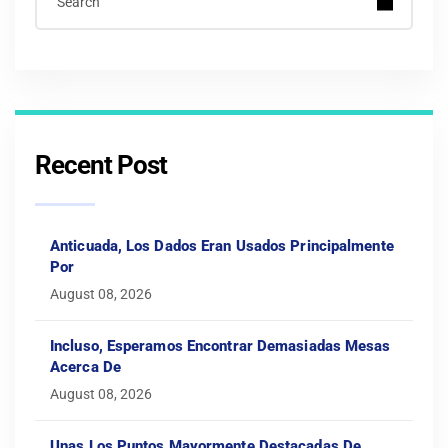
Recent Post
Anticuada, Los Dados Eran Usados Principalmente
Por
August 08, 2026
Incluso, Esperamos Encontrar Demasiadas Mesas
Acerca De
August 08, 2026
Unas Los Puntos Mayormente Destacadas De