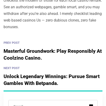
checklist the modern of those for each local casino remark.
See an authorized webpages, gamble smart, and you may
withdraw after you’re also ahead. I merely checklist leading
web based casinos Us — zero dubious clones, zero fake
bonuses.
PREV POST
Masterful Groundwork: Play Responsibly At
Coolzino Casino.
NEXT POST
Unlock Legendary Winnings: Pursue Smart
Gambles With Betpanda.