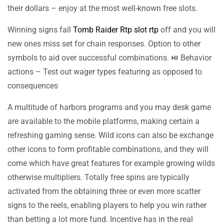
their dollars – enjoy at the most well-known free slots.
Winning signs fall
Tomb Raider Rtp slot rtp
off and you will
new ones miss set for chain responses. Option to other
symbols to aid over successful combinations. ⏯ Behavior
actions – Test out wager types featuring as opposed to
consequences
A multitude of harbors programs and you may desk game
are available to the mobile platforms, making certain a
refreshing gaming sense. Wild icons can also be exchange
other icons to form profitable combinations, and they will
come which have great features for example growing wilds
otherwise multipliers. Totally free spins are typically
activated from the obtaining three or even more scatter
signs to the reels, enabling players to help you win rather
than betting a lot more fund. Incentive has in the real