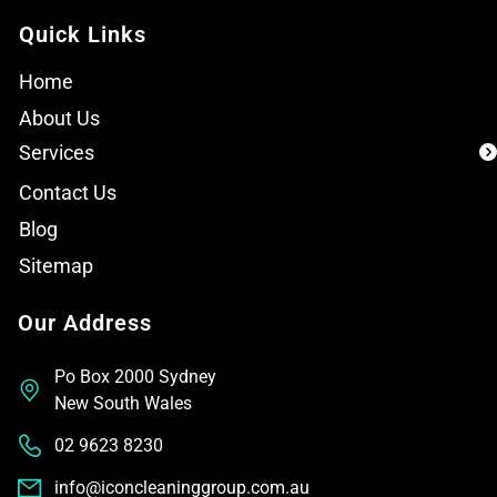
Quick Links
Home
About Us
Services
Contact Us
Blog
Sitemap
Our Address
Po Box 2000 Sydney
New South Wales
02 9623 8230
info@iconcleaninggroup.com.au