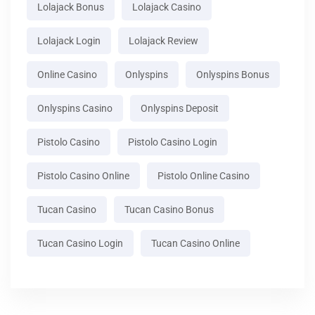
Lolajack Bonus
Lolajack Casino
Lolajack Login
Lolajack Review
Online Casino
Onlyspins
Onlyspins Bonus
Onlyspins Casino
Onlyspins Deposit
Pistolo Casino
Pistolo Casino Login
Pistolo Casino Online
Pistolo Online Casino
Tucan Casino
Tucan Casino Bonus
Tucan Casino Login
Tucan Casino Online