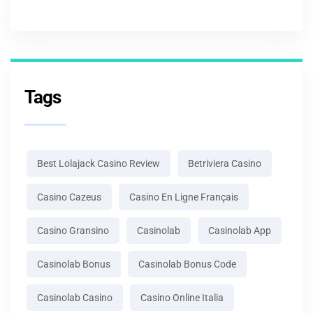
Tags
Best Lolajack Casino Review
Betriviera Casino
Casino Cazeus
Casino En Ligne Français
Casino Gransino
Casinolab
Casinolab App
Casinolab Bonus
Casinolab Bonus Code
Casinolab Casino
Casino Online Italia