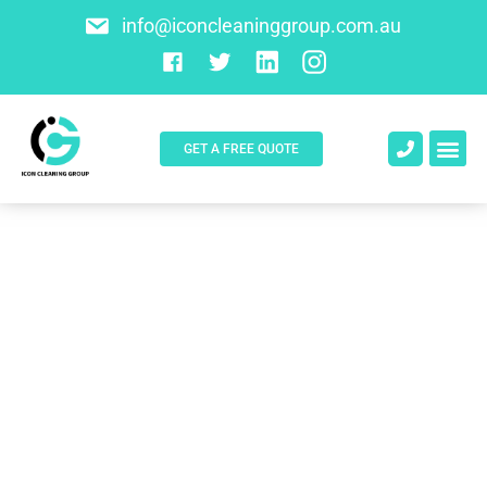
info@iconcleaninggroup.com.au
GET A FREE QUOTE