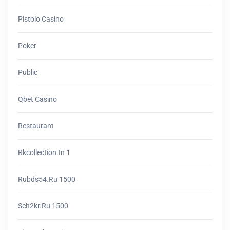
Pistolo Casino
Poker
Public
Qbet Casino
Restaurant
Rkcollection.in 1
Rubds54.ru 1500
Sch2kr.ru 1500