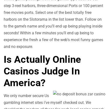
step 3-reel harbors, three-dimensional Ports or 100 percent
free movies ports. Select one of the best totally free
harbors on the Slotorama in the list lower than. Follow on
to the game’s name and you’ll end up being playing inside
seconds! Within a few minutes you’ll end up being to
experience the fresh a few of the web’s most funny games
and no exposure.
Is Actually Online
Casinos Judge In
America?
We only number secure Us
gambling internet sites i’ve myself checked out. We