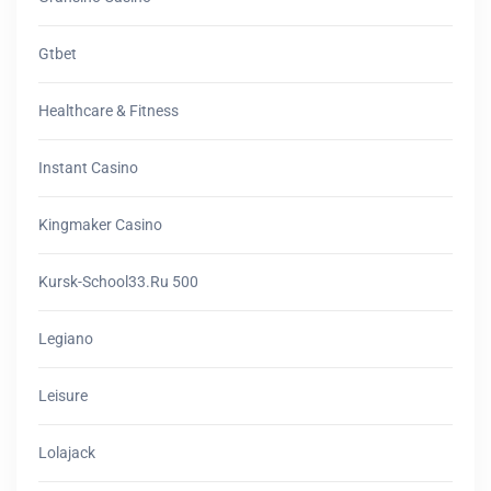
Gtbet
Healthcare & Fitness
Instant Casino
Kingmaker Casino
Kursk-School33.ru 500
Legiano
Leisure
Lolajack