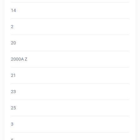
14
2
20
2000A Z
21
23
25
3