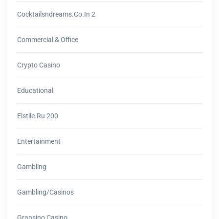
Cocktailsndreams.co.in 2
Commercial & Office
Crypto Casino
Educational
Elstile.ru 200
Entertainment
Gambling
Gambling/casinos
Gransino Casino