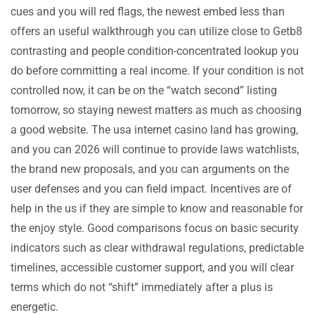
cues and you will red flags, the newest embed less than
offers an useful walkthrough you can utilize close to Getb8
contrasting and people condition-concentrated lookup you
do before committing a real income. If your condition is not
controlled now, it can be on the “watch second” listing
tomorrow, so staying newest matters as much as choosing
a good website. The usa internet casino land has growing,
and you can 2026 will continue to provide laws watchlists,
the brand new proposals, and you can arguments on the
user defenses and you can field impact. Incentives are of
help in the us if they are simple to know and reasonable for
the enjoy style. Good comparisons focus on basic security
indicators such as clear withdrawal regulations, predictable
timelines, accessible customer support, and you will clear
terms which do not “shift” immediately after a plus is
energetic.