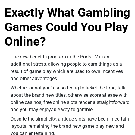
Exactly What Gambling
Games Could You Play
Online?
The new benefits program in the Ports LV is an
additional stress, allowing people to earn things as a
result of game play which are used to own incentives
and other advantages.
Whether or not you’re also trying to ticket the time, talk
about the brand new titles, otherwise score at ease with
online casinos, free online slots render a straightforward
and you may enjoyable way to gamble.
Despite the simplicity, antique slots have been in certain
layouts, remaining the brand new game play new and
you can entertaining.