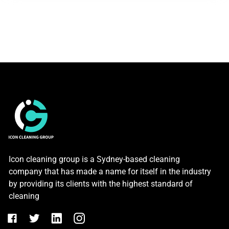
Icon cleaning group is a Sydney-based cleaning
company that has made a name for itself in the industry
by providing its clients with the highest standard of
cleaning