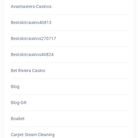
Aviamasters-Casinos
Bestslotcasino40813
Bestslotcasinos270717
Bestslotcasinos40824
Bet Riviera Casino
Blog
Blog-GR
Boabet
Carpet Steam Cleaning