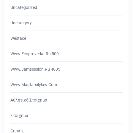
Uncategorized
Uncategory
Westace
Www.ecoproverka.ru 500
Www.jamsession.ru 4005
Www.magfamilylaw.com
Αθλητικό Στοίχημα
Στοίχημα
Сплиты