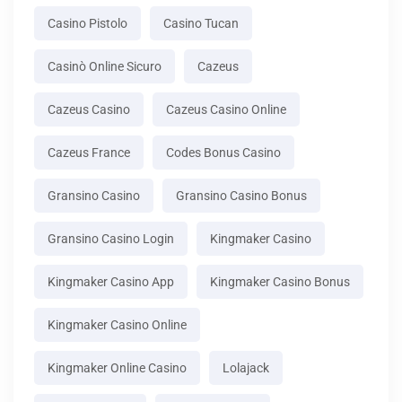
Casino Pistolo
Casino Tucan
Casinò Online Sicuro
Cazeus
Cazeus Casino
Cazeus Casino Online
Cazeus France
Codes Bonus Casino
Gransino Casino
Gransino Casino Bonus
Gransino Casino Login
Kingmaker Casino
Kingmaker Casino App
Kingmaker Casino Bonus
Kingmaker Casino Online
Kingmaker Online Casino
Lolajack