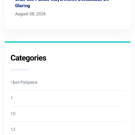
Glaring
August 08, 2026
Categories
! Без Рубрики
1
10
12