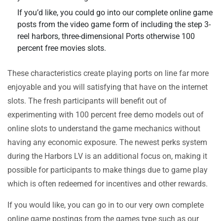
If you’d like, you could go into our complete online game
posts from the video game form of including the step 3-
reel harbors, three-dimensional Ports otherwise 100
percent free movies slots.
These characteristics create playing ports on line far more
enjoyable and you will satisfying that have on the internet
slots. The fresh participants will benefit out of
experimenting with 100 percent free demo models out of
online slots to understand the game mechanics without
having any economic exposure. The newest perks system
during the Harbors LV is an additional focus on, making it
possible for participants to make things due to game play
which is often redeemed for incentives and other rewards.
If you would like, you can go in to our very own complete
online game postings from the games type such as our