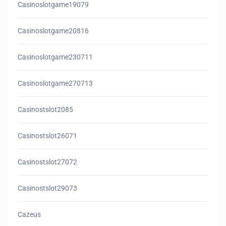
Casinoslotgame19079
Casinoslotgame20816
Casinoslotgame230711
Casinoslotgame270713
Casinostslot2085
Casinostslot26071
Casinostslot27072
Casinostslot29073
Cazeus