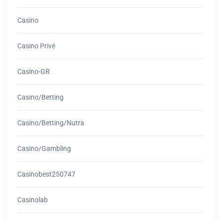
Casino
Casino Privé
Casino-GR
Casino/betting
Casino/betting/nutra
Casino/gambling
Casinobest250747
Casinolab