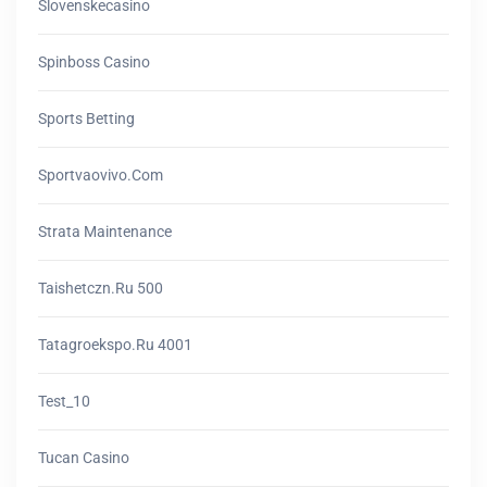
Slovenskecasino
Spinboss Casino
Sports Betting
Sportvaovivo.com
Strata Maintenance
Taishetczn.ru 500
Tatagroekspo.ru 4001
Test_10
Tucan Casino