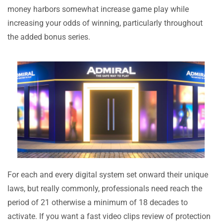
money harbors somewhat increase game play while
increasing your odds of winning, particularly throughout
the added bonus series.
For each and every digital system set onward their unique
laws, but really commonly, professionals need reach the
period of 21 otherwise a minimum of 18 decades to
activate. If you want a fast video clips review of protection