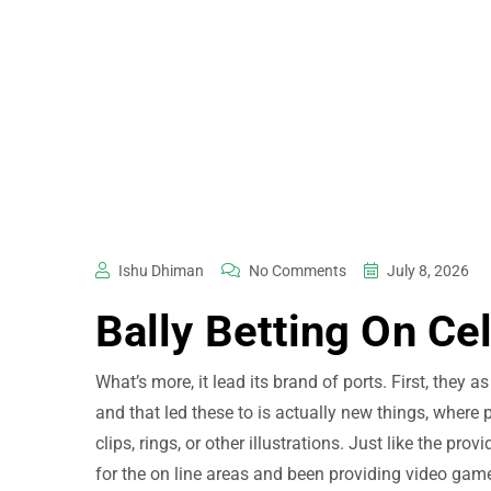
Ishu Dhiman
No Comments
July 8, 2026
Bally Betting On Cel
What’s more, it lead its brand of ports. First, they
and that led these to is actually new things, where 
clips, rings, or other illustrations. Just like the pr
for the on line areas and been providing video game 