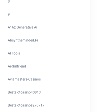
8
9
A16z Generative Ai
Absyntheminded.fr
AI Tools
Ai-Girlfriend
Aviamasters-Casinos
Bestslotcasino40813
Bestslotcasinos270717