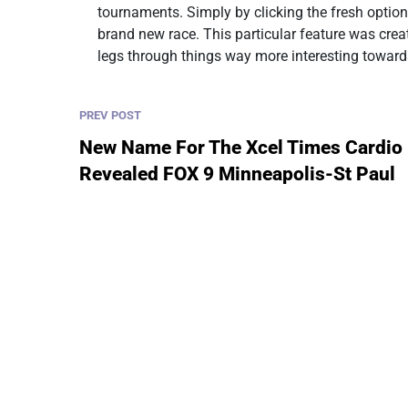
tournaments. Simply by clicking the fresh option
brand new race. This particular feature was crea
legs through things way more interesting towar
PREV POST
New Name For The Xcel Times Cardio
Revealed FOX 9 Minneapolis-St Paul