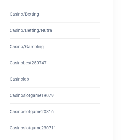
Casino/betting
Casino/betting/nutra
Casino/gambling
Casinobest250747
Casinolab
Casinoslotgame19079
Casinoslotgame20816
Casinoslotgame230711