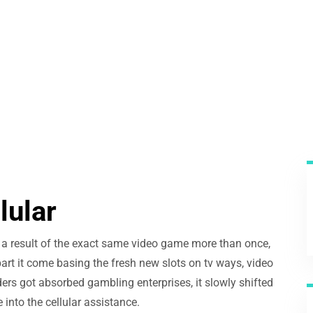
lular
 as a result of the exact same video game more than once,
part it come basing the fresh new slots on tv ways, video
oviders got absorbed gambling enterprises, it slowly shifted
into the cellular assistance.