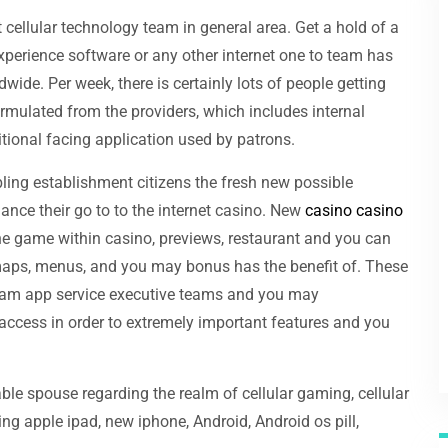
t cellular technology team in general area. Get a hold of a
xperience software or any other internet one to team has
ide. Per week, there is certainly lots of people getting
formulated from the providers, which includes internal
ional facing application used by patrons.
ing establishment citizens the fresh new possible
ance their go to to the internet casino. New
casino casino
e game within casino, previews, restaurant and you can
 maps, menus, and you may bonus has the benefit of. These
team app service executive teams and you may
 access in order to extremely important features and you
ble spouse regarding the realm of cellular gaming, cellular
ing apple ipad, new iphone, Android, Android os pill,