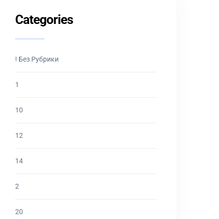
Categories
! Без Рубрики
1
10
12
14
2
20