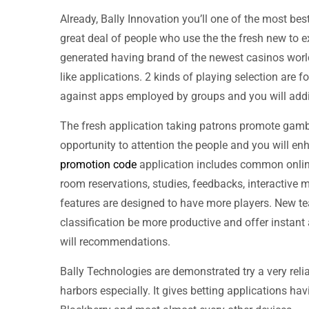
Already, Bally Innovation you’ll one of the most bes
great deal of people who use the the fresh new to e
generated having brand of the newest casinos worldw
like applications. 2 kinds of playing selection are 
against apps employed by groups and you will addit
The fresh application taking patrons promote gambl
opportunity to attention the people and you will enh
promotion code
application includes common onlin
room reservations, studies, feedbacks, interactive
features are designed to have more players. New 
classification be more productive and offer instant
will recommendations.
Bally Technologies are demonstrated try a very relia
harbors especially. It gives betting applications hav