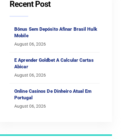
Recent Post
Bônus Sem Depósito Afinar Brasil Hulk
Mobile
August 06, 2026
E Aprender Goldbet A Calcular Cartas
Abicar
August 06, 2026
Online Casinos De Dinheiro Atual Em
Portugal
August 06, 2026