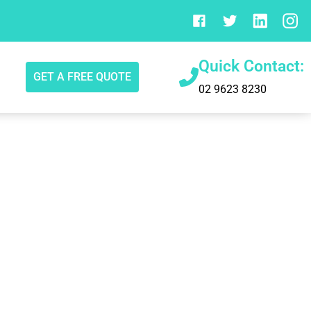
Quick Contact:
GET A FREE QUOTE
02 9623 8230