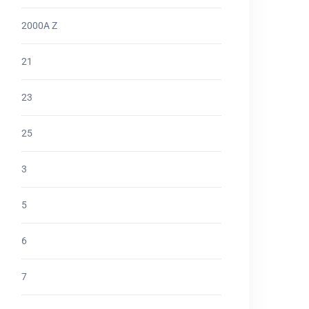
2000A Z
21
23
25
3
5
6
7