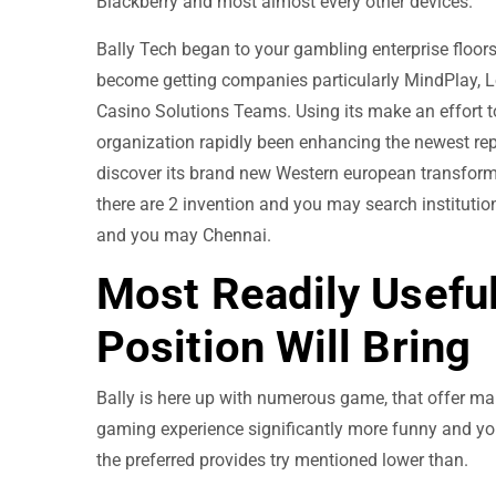
Blackberry and most almost every other devices.
Bally Tech began to your gambling enterprise floors,
become getting companies particularly MindPlay, 
Casino Solutions Teams. Using its make an effort t
organization rapidly been enhancing the newest rep
discover its brand new Western european transform
there are 2 invention and you may search institution
and you may Chennai.
Most Readily Useful
Position Will Bring
Bally is here up with numerous game, that offer man
gaming experience significantly more funny and yo
the preferred provides try mentioned lower than.