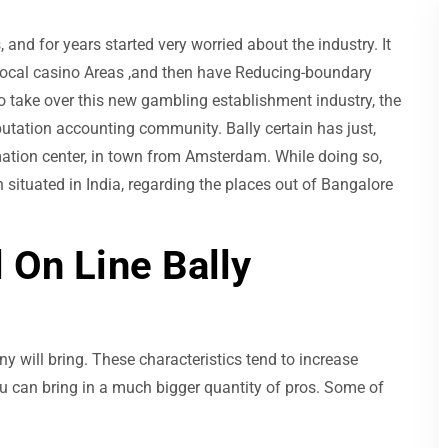
 and for years started very worried about the industry. It
Local casino Areas ,and then have Reducing-boundary
o take over this new gambling establishment industry, the
utation accounting community. Bally certain has just,
ation center, in town from Amsterdam. While doing so,
 situated in India, regarding the places out of Bangalore
 On Line Bally
y will bring. These characteristics tend to increase
u can bring in a much bigger quantity of pros. Some of