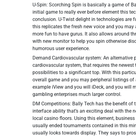
U-Spin: Scorching Spin is basically a game of Ba
initial game to really ever before element this t
conclusion. U-Twist delight in technologies are
this replicates the fresh new voice and you may a
more fun to have gurus. It also allows around t
with new monitor to help you spin otherwise disc
humorous user experience.
Demand Cardiovascular system: An alternative po
cardiovascular system, that requires the newest t
possibilities to a significant top. With this part
overall game and you may peripheral listings of a
example iView and you will iDeck, and you will m
gambling enterprises much larger control.
DM Competitions: Bally Tech has the benefit of t
interface ability that’s an exciting deal with the
local casino floors. Using this element, busines
usually ended tournaments contained in this min
usually looks towards display. They says to pro