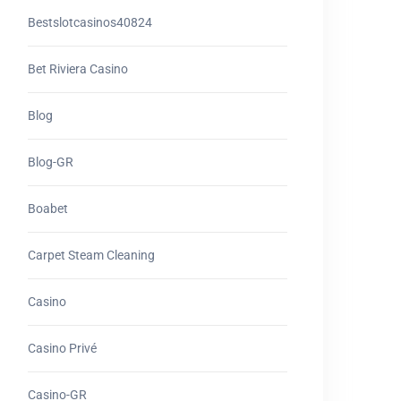
Bestslotcasinos40824
Bet Riviera Casino
Blog
Blog-GR
Boabet
Carpet Steam Cleaning
Casino
Casino Privé
Casino-GR