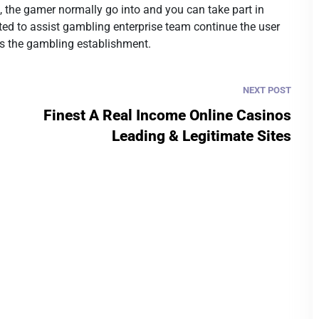
, the gamer normally go into and you can take part in
ted to assist gambling enterprise team continue the user
ds the gambling establishment.
NEXT POST
Finest A Real Income Online Casinos
Leading & Legitimate Sites