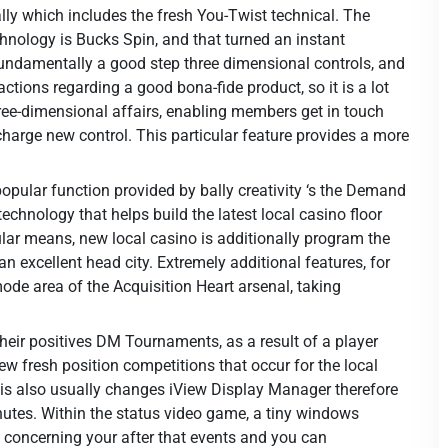
lly which includes the fresh You-Twist technical. The
echnology is Bucks Spin, and that turned an instant
 fundamentally a good step three dimensional controls, and
ctions regarding a good bona-fide product, so it is a lot
hree-dimensional affairs, enabling members get in touch
harge new control. This particular feature provides a more
pular function provided by bally creativity ‘s the Demand
echnology that helps build the latest local casino floor
icular means, new local casino is additionally program the
n excellent head city. Extremely additional features, for
ode area of the Acquisition Heart arsenal, taking
heir positives DM Tournaments, as a result of a player
 new fresh position competitions that occur for the local
s is also usually changes iView Display Manager therefore
utes. Within the status video game, a tiny windows
s concerning your after that events and you can