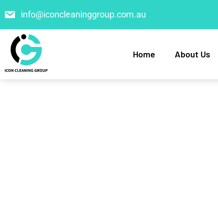
info@iconcleaninggroup.com.au
Home
About Us