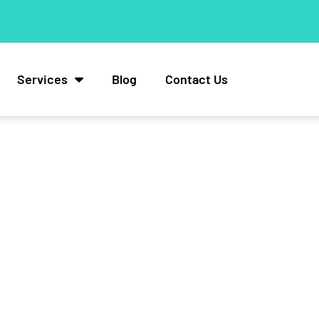
Services
Blog
Contact Us