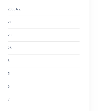
2000A Z
21
23
25
3
5
6
7