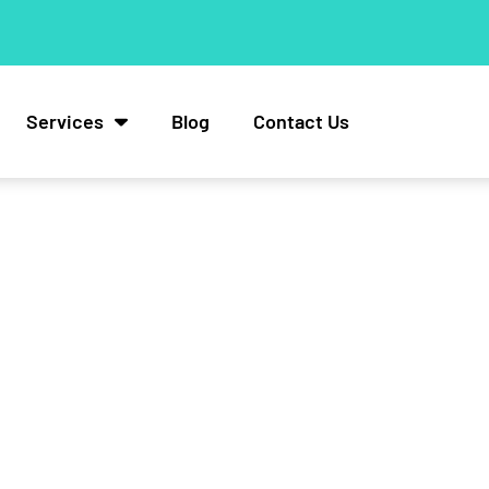
Services
Blog
Contact Us