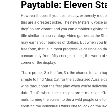
Paytable: Eleven St
However it doesn't you desire easy, extremely modern
this are a greatest pokie. The new Meters K voice a
they’lso are vibrant and you can ambitious giving t
title similar to such vintage video games as the S
may earns your bundles of dollars. But when you tr
free form, that is in most progressive casinos on the
concurrently from fifty energetic lines, the worth of 
corner of the display.
That’s proper, 3 x the fun, 3 x the chance to earn 
simple to find Miss Cat for the authorized Aussie c
wins throughout the feet play when you’re deliveri
date. That’s where the nice spot are — make an effor
reels, turning the screen to the a wild people one 
spotting the individuals wilds one to lock on the la