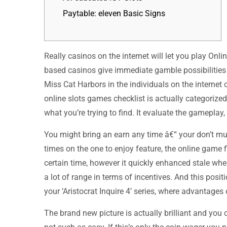
Paytable: eleven Basic Signs
Really casinos on the internet will let you play Onl
based casinos give immediate gamble possibilities m
Miss Cat Harbors in the individuals on the internet c
online slots games checklist is actually categorized 
what you’re trying to find.
It evaluate the gameplay,
You might bring an earn any time â€“ your don’t m
times on the one to enjoy feature, the online game 
certain time, however it quickly enhanced stale whe
a lot of range in terms of incentives. And this pos
your ‘Aristocrat Inquire 4’ series, where advantages
The brand new picture is actually brilliant and you 