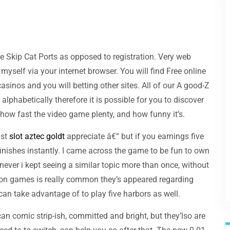
ine Skip Cat Ports as opposed to registration. Very web
yself via your internet browser. You will find Free online
asinos and you will betting other sites. All of our A good-Z
alphabetically therefore it is possible for you to discover
 how fast the video game plenty, and how funny it’s.
ust
slot aztec goldt
appreciate â€“ but if you earnings five
finishes instantly. I came across the game to be fun to own
never i kept seeing a similar topic more than once, without
ition games is really common they’s appeared regarding
 can take advantage of to play five harbors as well.
can comic strip-ish, committed and bright, but they’lso are