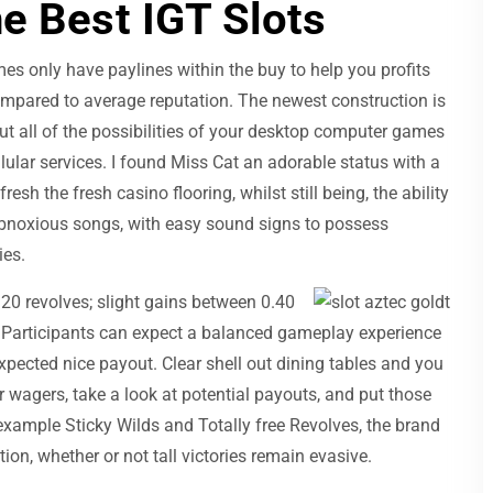
he Best IGT Slots
mes only have paylines within the buy to help you profits
compared to average reputation. The newest construction is
but all of the possibilities of your desktop computer games
ular services. I found Miss Cat an adorable status with a
esh the fresh casino flooring, whilst still being, the ability
 obnoxious songs, with easy sound signs to possess
ies.
 20 revolves; slight gains between 0.40
t. Participants can expect a balanced gameplay experience
pected nice payout. Clear shell out dining tables and you
ter wagers, take a look at potential payouts, and put those
 example Sticky Wilds and Totally free Revolves, the brand
, whether or not tall victories remain evasive.