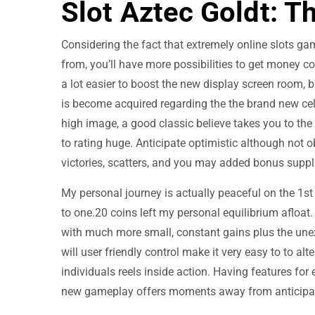
Slot Aztec Goldt: T
Considering the fact that extremely online slots ga
from, you’ll have more possibilities to get money 
a lot easier to boost the new display screen room, 
is become acquired regarding the the brand new cell
high image, a good classic believe takes you to the fr
to rating huge. Anticipate optimistic although not
victories, scatters, and you may added bonus suppl
My personal journey is actually peaceful on the 1st
to one.20 coins left my personal equilibrium afloa
with much more small, constant gains plus the unex
will user friendly control make it very easy to to al
individuals reels inside action. Having features for
new gameplay offers moments away from anticipation