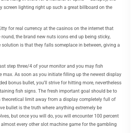
y screen lighting right up such a great billboard on the
tty for real currency at the casinos on the internet that
e round, the brand new nuts icons end up being sticky,
e solution is that they falls someplace in between, giving a
last step three/4 of your monitor and you may fish
 max. As soon as you initiate filling up the newest display
d bonus bullet, you’ll strive for hitting more, nevertheless
taining fish signs. The fresh important goal should be to
theoretical limit away from a display completely full of
ve bullet is the truth where anything extremely be
volves, but once you will do, you will encounter 100 percent
 almost every other slot machine game for the gambling