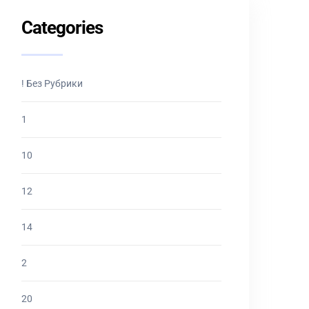
Categories
! Без Рубрики
1
10
12
14
2
20