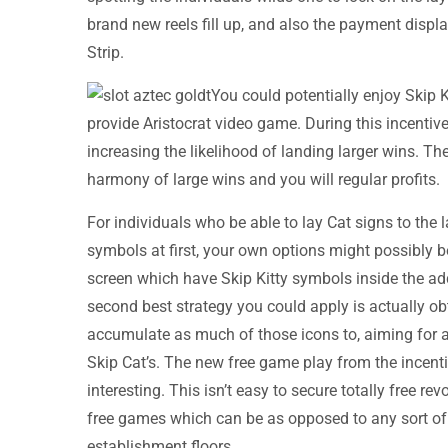
brand new reels fill up, and also the payment displa
Strip.
You could potentially enjoy Skip Ki
provide Aristocrat video game. During this incentiv
increasing the likelihood of landing larger wins. Th
harmony of large wins and you will regular profits.
For individuals who be able to lay Cat signs to the 
symbols at first, your own options might possibly be
screen which have Skip Kitty symbols inside the adde
second best strategy you could apply is actually ob
accumulate as much of those icons to, aiming for a 
Skip Cat’s. The new free game play from the incenti
interesting. This isn’t easy to secure totally free re
free games which can be as opposed to any sort of
establishment floors.