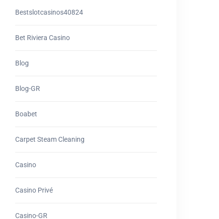
Bestslotcasinos40824
Bet Riviera Casino
Blog
Blog-GR
Boabet
Carpet Steam Cleaning
Casino
Casino Privé
Casino-GR