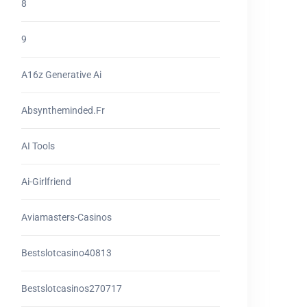
8
9
A16z Generative Ai
Absyntheminded.fr
AI Tools
Ai-Girlfriend
Aviamasters-Casinos
Bestslotcasino40813
Bestslotcasinos270717