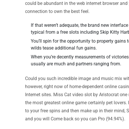
could be abundant in the web internet browser and 
connection to own the best feel.
If that weren’t adequate, the brand new interface
typical from a free slots including Skip Kitty Har
You’ll spin for the opportunity to property gains
wilds tease additional fun gains.
When you’re decently measurements of victories is
usually are much and partners ranging from.
Could you such incredible image and music mix withb
however, right now of home-dependent online casinos 
Internet sites. Miss Cat video slot by Aristocrat o
the most greatest online game certainly pet lovers. 
to your free spins and then make up in their mind
and you will Come back so you can Pro (94.94%).