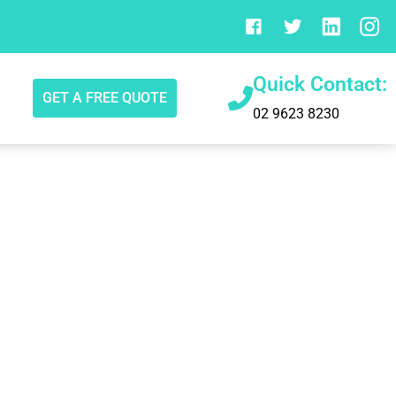
Quick Contact:
GET A FREE QUOTE
02 9623 8230