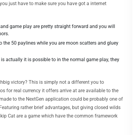
you just have to make sure you have got a internet
 and game play are pretty straight forward and you will
bors.
 to the 50 paylines while you are moon scatters and gluey
 actually it is possible to in the normal game play, they
ig victory? This is simply not a different you to
for real currency it offers arrive at are available to the
ne made to the NextGen application could be probably one of
Featuring rather brief advantages, but giving closed wilds
, Skip Cat are a game which have the common framework