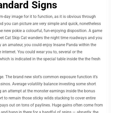
andard Signs
-day image for it to function, as it is obvious through
nd you can picture are very simple and quick, nonetheless
he new pokie a colourful, fun-enjoying disposition. A game
treet Cat Skip Cat wanders the night time roadways and you
y an amateur, you could enjoy Insane Panda within the
 internet. You could wear you to, several or the
which is indicated in the special table inside the the fresh
huge. The brand new slot’s common exposure function it’s
asinos. Average volatility balance investing some short
ng an attempt at the monster earnings inside the bonus
t to remain those sticky wilds stacking to cover entire
to pays out on tons of paylines. Huge gains often come from
y and hang in there for a handful of spins — abruptly, the