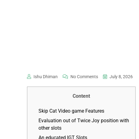
Ishu Dhiman
No Comments
July 8, 2026
Content
Skip Cat Video game Features
Evaluation out of Twice Joy position with
other slots
An educated IGT Slots