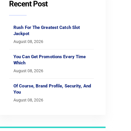
Recent Post
Rush For The Greatest Catch Slot
Jackpot
August 08, 2026
You Can Get Promotions Every Time
Which
August 08, 2026
Of Course, Brand Profile, Security, And
You
August 08, 2026