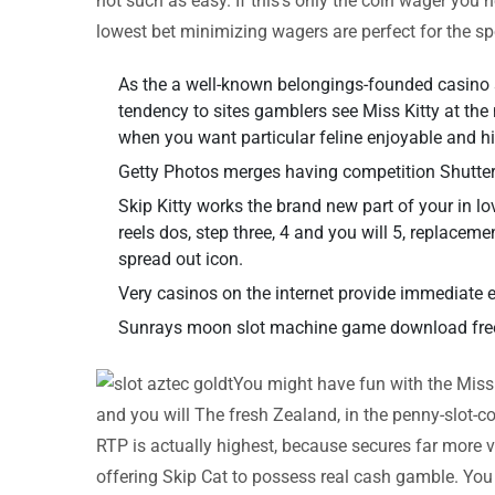
not such as easy. If this’s only the coin wager you 
lowest bet minimizing wagers are perfect for the sp
As the a well-known belongings-founded casino sl
tendency to sites gamblers see Miss Kitty at th
when you want particular feline enjoyable and h
Getty Photos merges having competition Shutters
Skip Kitty works the brand new part of your in 
reels dos, step three, 4 and you will 5, replacem
spread out icon.
Very casinos on the internet provide immediate e
Sunrays moon slot machine game download free 
You might have fun with the Miss K
and you will The fresh Zealand, in the penny-slot-co
RTP is actually highest, because secures far more v
offering Skip Cat to possess real cash gamble. You 