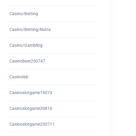
Casino/betting
Casino/betting/nutra
Casino/gambling
Casinobest250747
Casinolab
Casinoslotgame19079
Casinoslotgame20816
Casinoslotgame230711