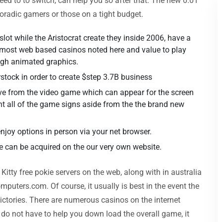
need to to switch, can help you so after that. The new 0.01
oradic gamers or those on a tight budget.
ot while the Aristocrat create they inside 2006, have a
e most web based casinos noted here and value to play
igh animated graphics.
tock in order to create $step 3.7B business
love from the video game which can appear for the screen
ent all of the game signs aside from the the brand new
njoy options in person via your net browser.
can be acquired on the our very own website.
itty free pokie servers on the web, along with in australia
mputers.com. Of course, it usually is best in the event the
ictories. There are numerous casinos on the internet
do not have to help you down load the overall game, it