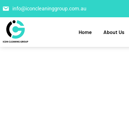
info@iconcleaninggroup.com.au
Home
About Us