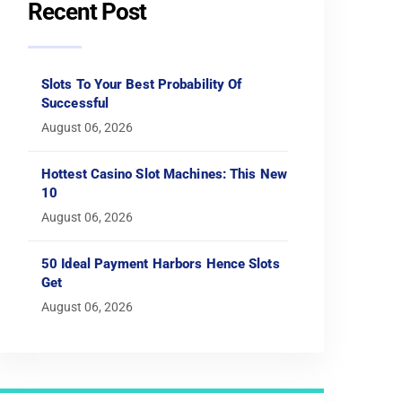
Recent Post
Slots To Your Best Probability Of
Successful
August 06, 2026
Hottest Casino Slot Machines: This New
10
August 06, 2026
50 Ideal Payment Harbors Hence Slots
Get
August 06, 2026