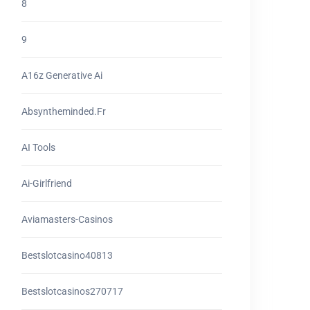
8
9
A16z Generative Ai
Absyntheminded.fr
AI Tools
Ai-Girlfriend
Aviamasters-Casinos
Bestslotcasino40813
Bestslotcasinos270717