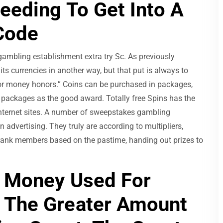
eeding To Get Into A
Code
ambling establishment extra try Sc. As previously
ts currencies in another way, but that put is always to
or money honors.” Coins can be purchased in packages,
 packages as the good award. Totally free Spins has the
internet sites. A number of sweepstakes gambling
n advertising. They truly are according to multipliers,
 rank members based on the pastime, handing out prizes to
e Money Used For
 The Greater Amount