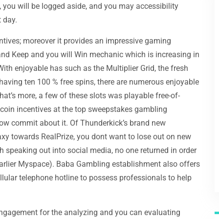
d, you will be logged aside, and you may accessibility
t day.
ntives; moreover it provides an impressive gaming
 and Keep and you will Win mechanic which is increasing in
th enjoyable has such as the Multiplier Grid, the fresh
having ten 100 % free spins, there are numerous enjoyable
at’s more, a few of these slots was playable free-of-
ual coin incentives at the top sweepstakes gambling
u how commit about it. Of Thunderkick’s brand new
laxy towards RealPrize, you dont want to lose out on new
 speaking out into social media, no one returned in order
(earlier Myspace). Baba Gambling establishment also offers
ellular telephone hotline to possess professionals to help
engagement for the analyzing and you can evaluating