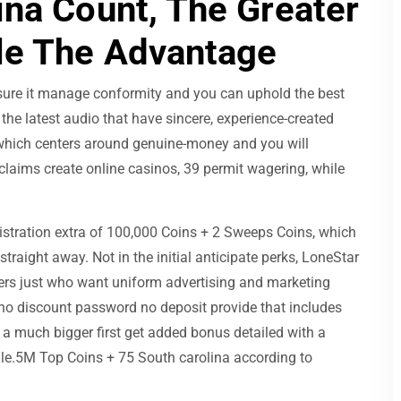
ina Count, The Greater
le The Advantage
e sure it manage conformity and you can uphold the best
the latest audio that have sincere, experience-created
 which centers around genuine-money and you will
claims create online casinos, 39 permit wagering, while
istration extra of 100,000 Coins + 2 Sweeps Coins, which
traight away. Not in the initial anticipate perks, LoneStar
yers just who want uniform advertising and marketing
no discount password no deposit provide that includes
a much bigger first get added bonus detailed with a
ngle.5M Top Coins + 75 South carolina according to