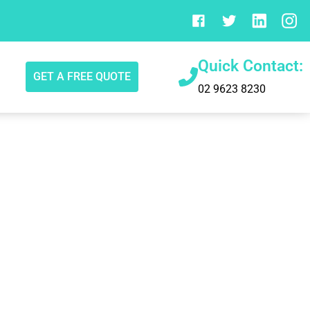
Quick Contact:
GET A FREE QUOTE
02 9623 8230