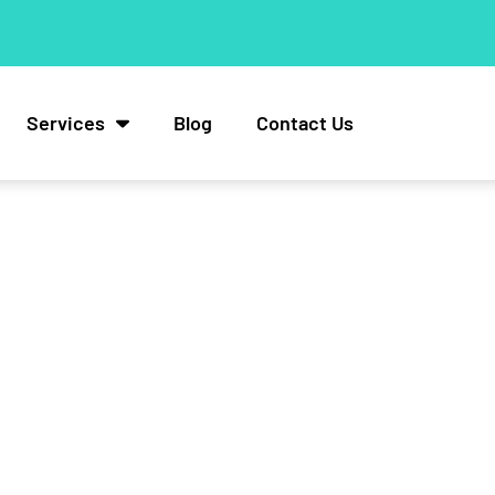
Services
Blog
Contact Us