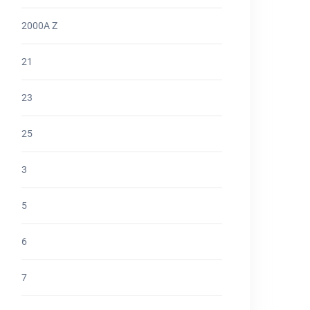
2000A Z
21
23
25
3
5
6
7