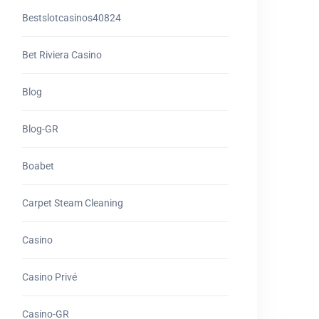
Bestslotcasinos40824
Bet Riviera Casino
Blog
Blog-GR
Boabet
Carpet Steam Cleaning
Casino
Casino Privé
Casino-GR