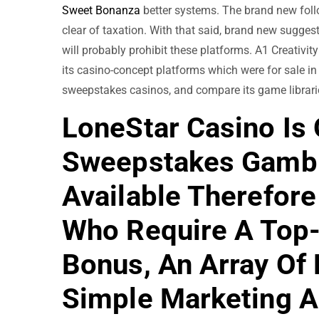
Sweet Bonanza
better systems. The brand new foll
clear of taxation. With that said, brand new sugges
will probably prohibit these platforms. A1 Creativit
its casino-concept platforms which were for sale i
sweepstakes casinos, and compare its game librarie
LoneStar Casino Is
Sweepstakes Gambl
Available Therefore
Who Require A Top
Bonus, An Array Of
Simple Marketing A