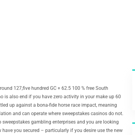
Around 127,five hundred GC + 62.5 100 % free South
 is also end if you have zero activity in your make up 60
ttled up against a bona-fide horse race impact, meaning
islation and can operate where sweepstakes casinos do not.
to sweepstakes gambling enterprises and you are looking
 have you secured – particularly if you desire use the new