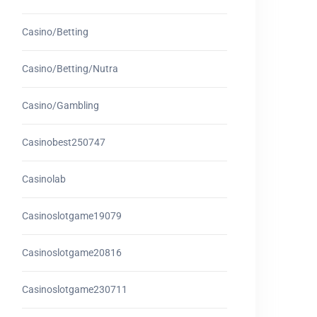
Casino/betting
Casino/betting/nutra
Casino/gambling
Casinobest250747
Casinolab
Casinoslotgame19079
Casinoslotgame20816
Casinoslotgame230711