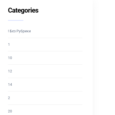
Categories
! Без Рубрики
1
10
12
14
2
20