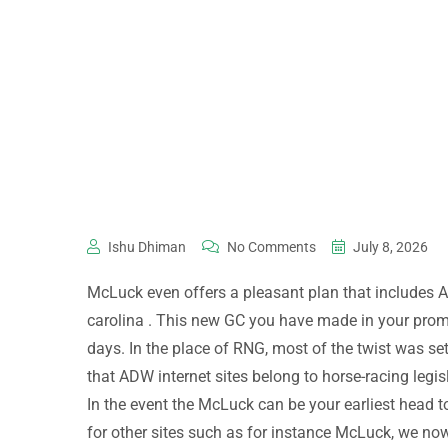
Ishu Dhiman
No Comments
July 8, 2026
McLuck even offers a pleasant plan that includes 
carolina . This new GC you have made in your promo
days. In the place of RNG, most of the twist was se
that ADW internet sites belong to horse-racing leg
In the event the McLuck can be your earliest head 
for other sites such as for instance McLuck, we now