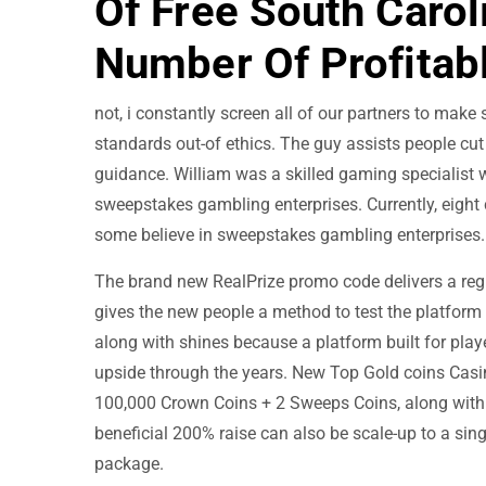
Of Free South Carol
Number Of Profitab
not, i constantly screen all of our partners to mak
standards out-of ethics. The guy assists people cut 
guidance. William was a skilled gaming specialist
sweepstakes gambling enterprises. Currently, eight 
some believe in sweepstakes gambling enterprises.
The brand new RealPrize promo code delivers a reg
gives the new people a method to test the platform s
along with shines because a platform built for pla
upside through the years. New Top Gold coins Casi
100,000 Crown Coins + 2 Sweeps Coins, along with 
beneficial 200% raise can also be scale-up to a si
package.