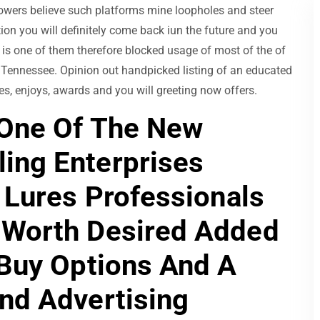
owers believe such platforms mine loopholes and steer
tion you will definitely come back iun the future and you
y is one of them therefore blocked usage of most of the of
n Tennessee. Opinion out handpicked listing of an educated
s, enjoys, awards and you will greeting now offers.
 One Of The New
ing Enterprises
 Lures Professionals
-Worth Desired Added
 Buy Options And A
nd Advertising