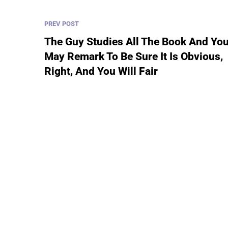
PREV POST
The Guy Studies All The Book And Yo
May Remark To Be Sure It Is Obvious,
Right, And You Will Fair