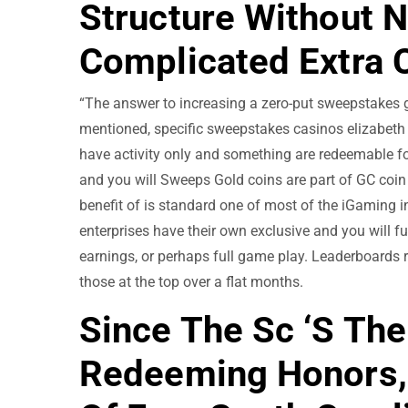
Structure Without N
Complicated Extra 
“The answer to increasing a zero-put sweepstakes g
mentioned, specific sweepstakes casinos elizabeth i
have activity only and something are redeemable f
and you will Sweeps Gold coins are part of GC coin
benefit of is standard one of most of the iGaming 
enterprises have their own exclusive and you will fu
earnings, or perhaps full game play. Leaderboards
those at the top over a flat months.
Since The Sc ‘s Th
Redeeming Honors,