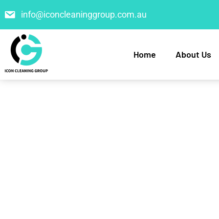
info@iconcleaninggroup.com.au
Home
About Us