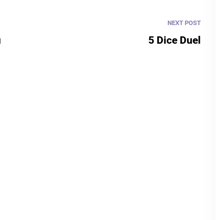
NEXT POST
u
5 Dice Duel