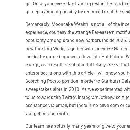
go. Once your every day training restrict try reache
gameplay might possibly be restricted until the nex
Remarkably, Mooncake Wealth is not all of the ince
experience, courtesy the strange Far-eastern motif
popularity among brand new harbors inside 2025. Wi
new Bursting Wilds, together with Incentive Games 
inside the-game bonuses to love into Hot Potato. Wh
charge, as a result of substantial totally free virt
enterprises, along with this article, I will show yo
Scorching Potato position in order to Starburst Ga
sweepstakes slots in 2010. As we experimented with
to us towards the Twitter, Instagram, otherwise X 
assistance via email, but there is no alive cam or c
you get in touch with.
Our team has actually many years of give-to your 