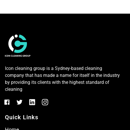
Icon cleaning group is a Sydney-based cleaning
company that has made a name for itself in the industry
by providing its clients with the highest standard of
cleaning
Quick Links
Home