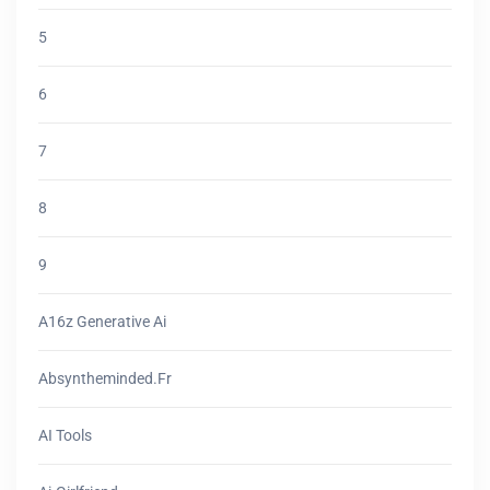
5
6
7
8
9
A16z Generative Ai
Absyntheminded.fr
AI Tools