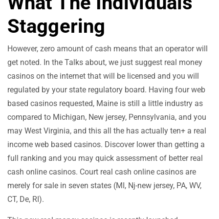
What The Individuals
Staggering
However, zero amount of cash means that an operator will
get noted. In the Talks about, we just suggest real money
casinos on the internet that will be licensed and you will
regulated by your state regulatory board. Having four web
based casinos requested, Maine is still a little industry as
compared to Michigan, New jersey, Pennsylvania, and you
may West Virginia, and this all the has actually ten+ a real
income web based casinos. Discover lower than getting a
full ranking and you may quick assessment of better real
cash online casinos. Court real cash online casinos are
merely for sale in seven states (MI, Nj-new jersey, PA, WV,
CT, De, RI).