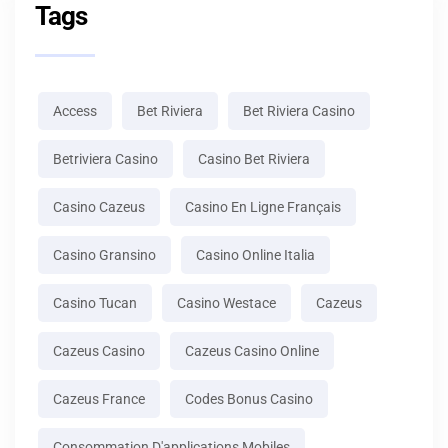
Tags
Access
Bet Riviera
Bet Riviera Casino
Betriviera Casino
Casino Bet Riviera
Casino Cazeus
Casino En Ligne Français
Casino Gransino
Casino Online Italia
Casino Tucan
Casino Westace
Cazeus
Cazeus Casino
Cazeus Casino Online
Cazeus France
Codes Bonus Casino
Consommation D'applications Mobiles