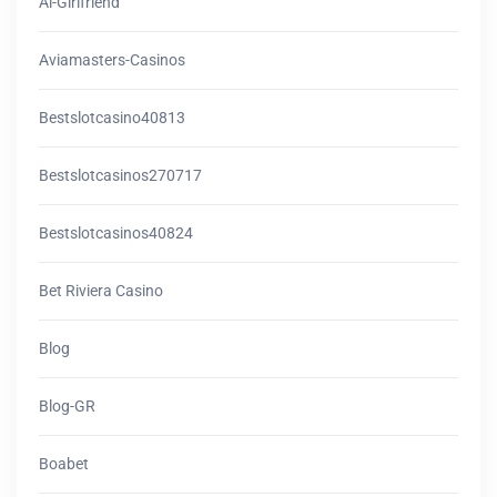
Ai-Girlfriend
Aviamasters-Casinos
Bestslotcasino40813
Bestslotcasinos270717
Bestslotcasinos40824
Bet Riviera Casino
Blog
Blog-GR
Boabet