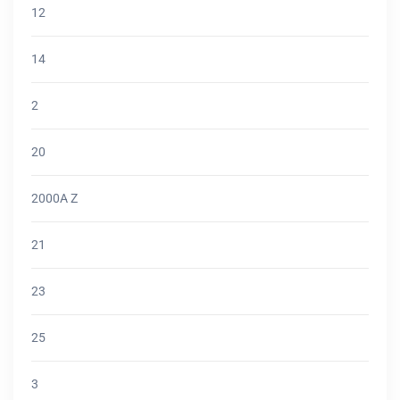
12
14
2
20
2000A Z
21
23
25
3