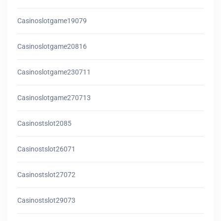
Casinoslotgame19079
Casinoslotgame20816
Casinoslotgame230711
Casinoslotgame270713
Casinostslot2085
Casinostslot26071
Casinostslot27072
Casinostslot29073