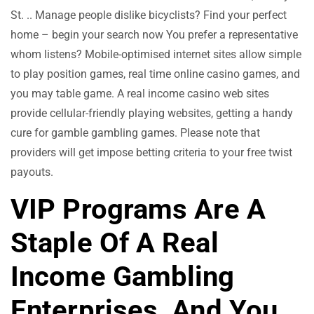
St. .. Manage people dislike bicyclists? Find your perfect
home – begin your search now You prefer a representative
whom listens? Mobile-optimised internet sites allow simple
to play position games, real time online casino games, and
you may table game. A real income casino web sites
provide cellular-friendly playing websites, getting a handy
cure for gamble gambling games. Please note that
providers will get impose betting criteria to your free twist
payouts.
VIP Programs Are A
Staple Of A Real
Income Gambling
Enterprises, And You