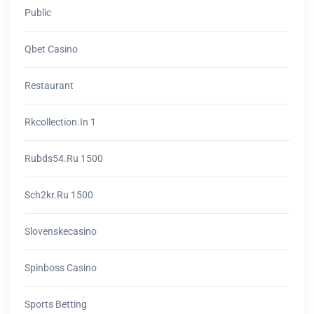
Public
Qbet Casino
Restaurant
Rkcollection.in 1
Rubds54.ru 1500
Sch2kr.ru 1500
Slovenskecasino
Spinboss Casino
Sports Betting