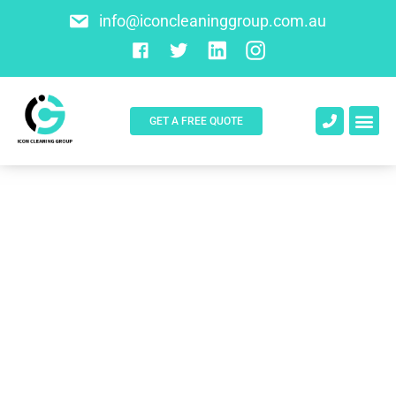
info@iconcleaninggroup.com.au
GET A FREE QUOTE
About Us
Contact Us