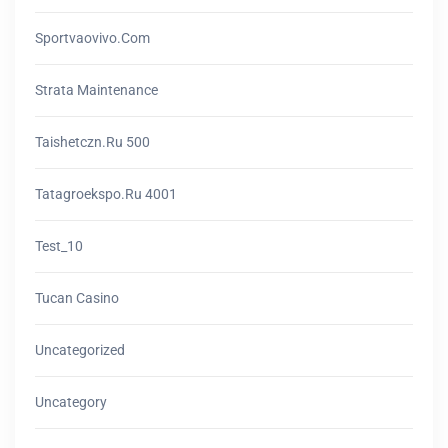
Sportvaovivo.com
Strata Maintenance
Taishetczn.ru 500
Tatagroekspo.ru 4001
Test_10
Tucan Casino
Uncategorized
Uncategory