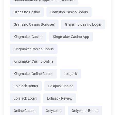
Gransino Casino
Gransino Casino Bonus
Gransino Casino Bonuses
Gransino Casino Login
Kingmaker Casino
Kingmaker Casino App
Kingmaker Casino Bonus
Kingmaker Casino Online
Kingmaker Online Casino
Lolajack
Lolajack Bonus
Lolajack Casino
Lolajack Login
Lolajack Review
Online Casino
Onlyspins
Onlyspins Bonus