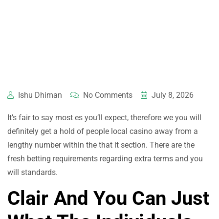
Ishu Dhiman
No Comments
July 8, 2026
It’s fair to say most es you’ll expect, therefore we you will
definitely get a hold of people local casino away from a
lengthy number within the that it section. There are the
fresh betting requirements regarding extra terms and you
will standards.
Clair And You Can Just