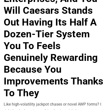
Will Caesars Stands
Out Having Its Half A
Dozen-Tier System
You To Feels
Genuinely Rewarding
Because You
Improvements Thanks
To They
Like high-volatility jackpot chases or novel AWP forms? I