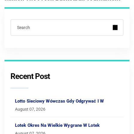
Recent Post
Lotto Sieciowy Wówczas Gdy Odgrywać I W
August 07, 2026
Lotek Okres Na Wielkie Wygrane W Lotek
August 07, 2026