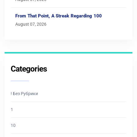
From That Point, A Streak Regarding 100
August 07, 2026
Categories
! Без Рубрики
1
10