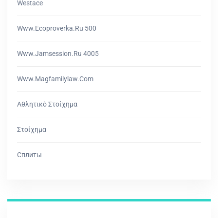
Westace
Www.ecoproverka.ru 500
Www.jamsession.ru 4005
Www.magfamilylaw.com
Αθλητικό Στοίχημα
Στοίχημα
Сплиты