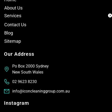
About Us
Services
Contact Us
Blog
Sitemap
Our Address
Po Box 2000 Sydney
New South Wales
02 9623 8230
info@iconcleaninggroup.com.au
Instagram