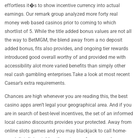
effortless it�s to show incentive currency into actual
earnings. Our remark group analyzed more forty real
money web based casinos prior to coming to which
shortlist of 5. While the title added bonus values are not all
the way to BetMGM, the blend away from a no deposit
added bonus, fits also provides, and ongoing tier rewards
introduced good overall worthy of and provided me with
accessibility alot more varied benefits than simply other
real cash gambling enterprises.Take a look at most recent
Caesar’s extra requirements.
Chances are high whenever you are reading this, the best
casino apps aren’t legal your geographical area. And if you
are in search of best-level incentives, the set of an informed
local casino discounts provides your protected. Away from
online slots games and you may blackjack to call home-