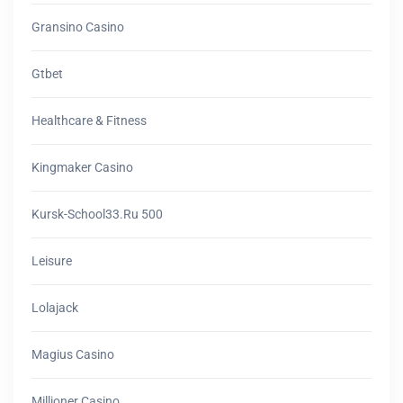
Gransino Casino
Gtbet
Healthcare & Fitness
Kingmaker Casino
Kursk-School33.ru 500
Leisure
Lolajack
Magius Casino
Millioner Casino