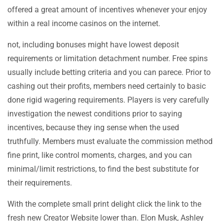
offered a great amount of incentives whenever your enjoy
within a real income casinos on the internet.
not, including bonuses might have lowest deposit
requirements or limitation detachment number. Free spins
usually include betting criteria and you can parece. Prior to
cashing out their profits, members need certainly to basic
done rigid wagering requirements. Players is very carefully
investigation the newest conditions prior to saying
incentives, because they ing sense when the used
truthfully. Members must evaluate the commission method
fine print, like control moments, charges, and you can
minimal/limit restrictions, to find the best substitute for
their requirements.
With the complete small print delight click the link to the
fresh new Creator Website lower than. Elon Musk, Ashley