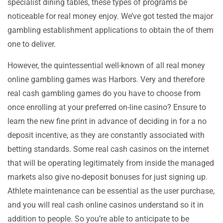
specialist dining tables, these types of programs be
noticeable for real money enjoy. We’ve got tested the major
gambling establishment applications to obtain the of them
one to deliver.
However, the quintessential well-known of all real money
online gambling games was Harbors. Very and therefore
real cash gambling games do you have to choose from
once enrolling at your preferred on-line casino? Ensure to
learn the new fine print in advance of deciding in for a no
deposit incentive, as they are constantly associated with
betting standards. Some real cash casinos on the internet
that will be operating legitimately from inside the managed
markets also give no-deposit bonuses for just signing up.
Athlete maintenance can be essential as the user purchase,
and you will real cash online casinos understand so it in
addition to people. So you’re able to anticipate to be