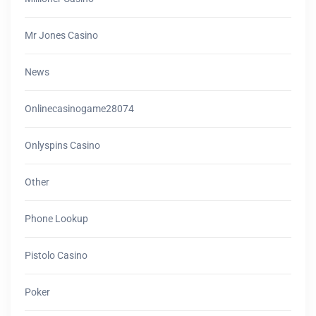
Mr Jones Casino
News
Onlinecasinogame28074
Onlyspins Casino
Other
Phone Lookup
Pistolo Casino
Poker