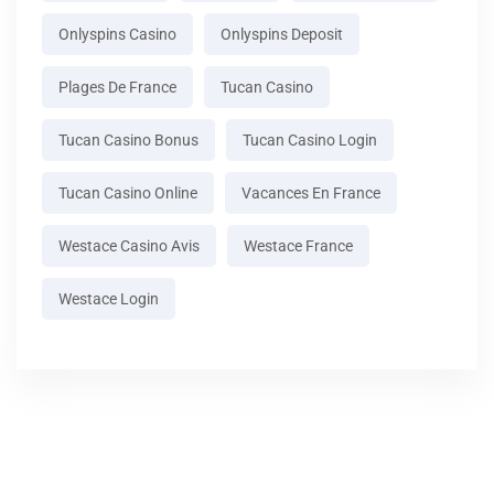
Onlyspins Casino
Onlyspins Deposit
Plages De France
Tucan Casino
Tucan Casino Bonus
Tucan Casino Login
Tucan Casino Online
Vacances En France
Westace Casino Avis
Westace France
Westace Login