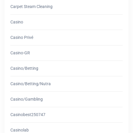
Carpet Steam Cleaning
Casino
Casino Privé
Casino-GR
Casino/betting
Casino/betting/nutra
Casino/gambling
Casinobest250747
Casinolab