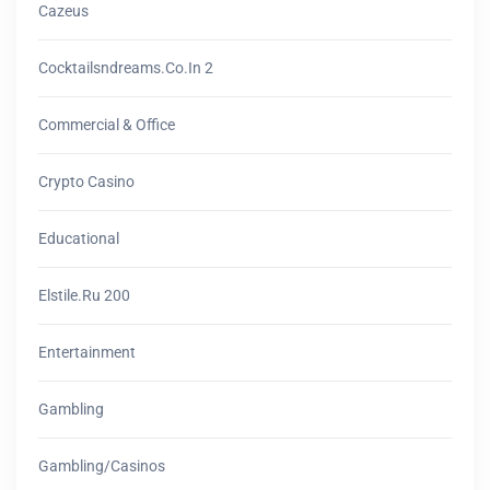
Cazeus
Cocktailsndreams.co.in 2
Commercial & Office
Crypto Casino
Educational
Elstile.ru 200
Entertainment
Gambling
Gambling/casinos