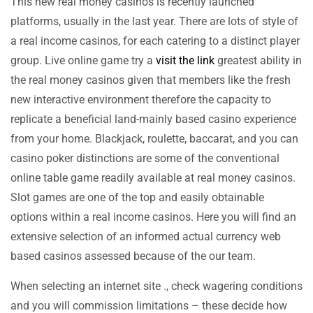
This new real money casinos is recently launched
platforms, usually in the last year. There are lots of style of
a real income casinos, for each catering to a distinct player
group. Live online game try a
visit the link
greatest ability in
the real money casinos given that members like the fresh
new interactive environment therefore the capacity to
replicate a beneficial land-mainly based casino experience
from your home. Blackjack, roulette, baccarat, and you can
casino poker distinctions are some of the conventional
online table game readily available at real money casinos.
Slot games are one of the top and easily obtainable
options within a real income casinos. Here you will find an
extensive selection of an informed actual currency web
based casinos assessed because of the our team.
When selecting an internet site ., check wagering conditions
and you will commission limitations – these decide how