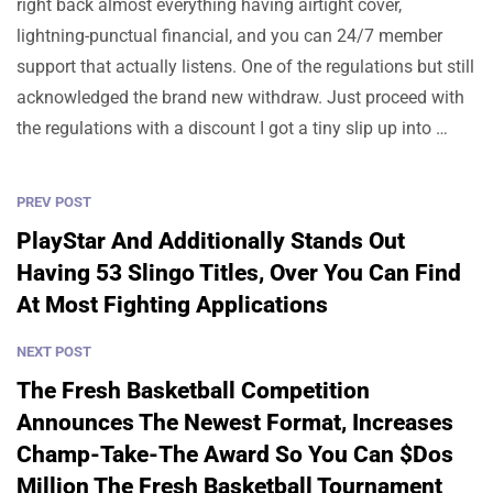
right back almost everything having airtight cover,
lightning-punctual financial, and you can 24/7 member
support that actually listens. One of the regulations but still
acknowledged the brand new withdraw. Just proceed with
the regulations with a discount I got a tiny slip up into …
PREV POST
PlayStar And Additionally Stands Out
Having 53 Slingo Titles, Over You Can Find
At Most Fighting Applications
NEXT POST
The Fresh Basketball Competition
Announces The Newest Format, Increases
Champ-Take-The Award So You Can $dos
Million The Fresh Basketball Tournament