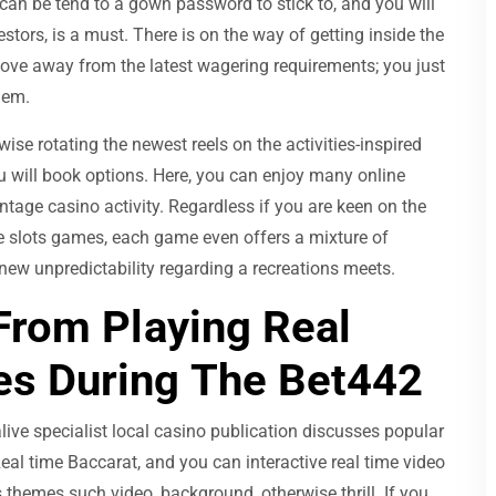
 can be tend to a gown password to stick to, and you will
tors, is a must. There is on the way of getting inside the
ove away from the latest wagering requirements; you just
hem.
ise rotating the newest reels on the activities-inspired
you will book options. Here, you can enjoy many online
tage casino activity. Regardless if you are keen on the
ine slots games, each game even offers a mixture of
h new unpredictability regarding a recreations meets.
From Playing Real
s During The Bet442
alive specialist local casino publication discusses popular
 Real time Baccarat, and you can interactive real time video
hemes such video, background, otherwise thrill. If you