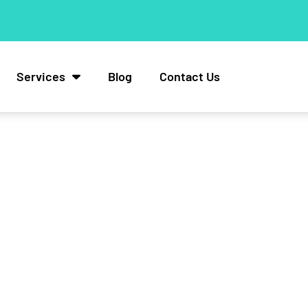
Services
Blog
Contact Us