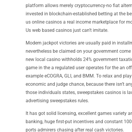
platform allows merely cryptocurrency-no fiat alter
invested in blockchain-established betting at the b
us online casinos a real income marketplace for mo
Us web based casinos just can’t imitate.
Modern jackpot victories are usually paid in instal
nevertheless be claimed on your government come 
new local casino withholds 24% government taxatio
game in the a regulated user operates for the an of
example eCOGRA, GLI, and BMM. To relax and play a
economic and judge chance, because there isn’t any 
those individuals states, sweepstakes casinos is law
advertising sweepstakes rules.
It has got solid licensing, excellent games variety
banking, huge first-put incentives and constant 100 
ports admirers chasing after real cash victories.