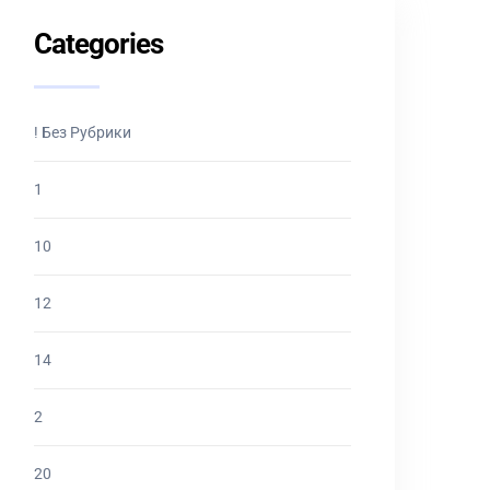
Categories
! Без Рубрики
1
10
12
14
2
20