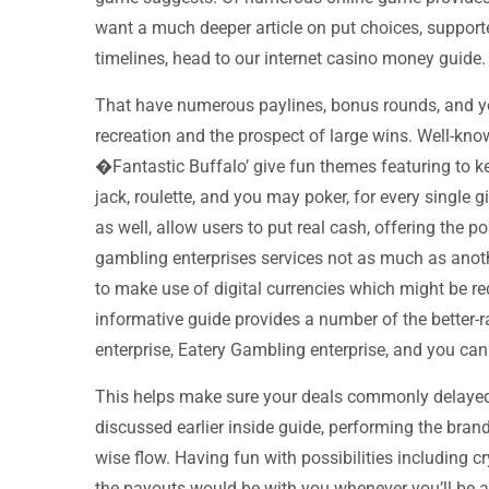
want a much deeper article on put choices, support
timelines, head to our internet casino money guide.
That have numerous paylines, bonus rounds, and yo
recreation and the prospect of large wins. Well-kn
�Fantastic Buffalo’ give fun themes featuring to 
jack, roulette, and you may poker, for every single 
as well, allow users to put real cash, offering the 
gambling enterprises services not as much as anoth
to make use of digital currencies which might be r
informative guide provides a number of the better-
enterprise, Eatery Gambling enterprise, and you c
This helps make sure your deals commonly delayed 
discussed earlier inside guide, performing the br
wise flow. Having fun with possibilities including
the payouts would be with you whenever you’ll be ab