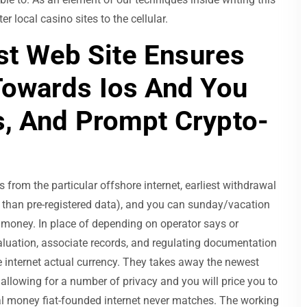
ter local casino sites to the cellular.
rst Web Site Ensures
Towards Ios And You
s, And Prompt Crypto-
from the particular offshore internet, earliest withdrawal
r than pre-registered data), and you can sunday/vacation
l money. In place of depending on operator says or
luation, associate records, and regulating documentation
e internet actual currency. They takes away the newest
 allowing for a number of privacy and you will price you to
eal money fiat-founded internet never matches. The working