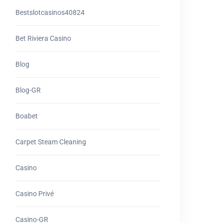
Bestslotcasinos40824
Bet Riviera Casino
Blog
Blog-GR
Boabet
Carpet Steam Cleaning
Casino
Casino Privé
Casino-GR