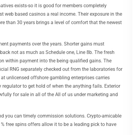
natives exists-so it is good for members completely
est web based casinos a real income. Their exposure in the
re than 30 years brings a level of comfort that the newest
lment payments over the years. Shorter gains must
back not as much as Schedule one, Line 8b. The fresh
n within payment into the being qualified gains. The
ficial RNG separately checked out from the laboratories for
t unlicensed offshore gambling enterprises carries
regulator to get hold of when the anything fails. Exterior
fully for sale in all of the All of us under marketing and
 and you can timely commission solutions. Crypto-amicable
% free spins offers allow it to be a leading pick to have