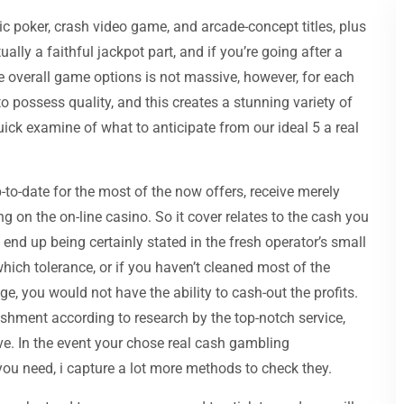
ic poker, crash video game, and arcade-concept titles, plus
ally a faithful jackpot part, and if you’re going after a
he overall game options is not massive, however, for each
o possess quality, and this creates a stunning variety of
ick examine of what to anticipate from our ideal 5 a real
to-date for the most of the now offers, receive merely
g on the on-line casino. So it cover relates to the cash you
end up being certainly stated in the fresh operator’s small
 which tolerance, or if you haven’t cleaned most of the
 you would not have the ability to cash-out the profits.
ishment according to research by the top-notch service,
e. In the event your chose real cash gambling
u need, i capture a lot more methods to check they.