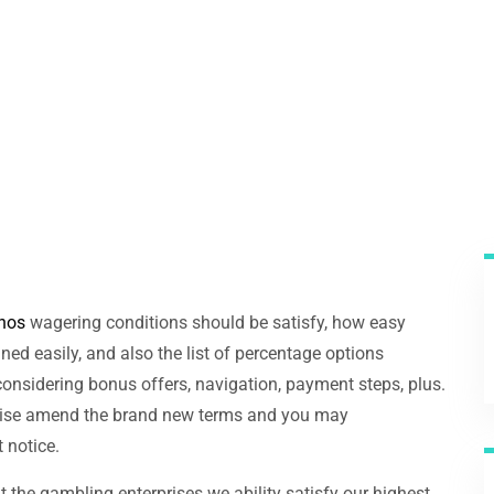
inos
wagering conditions should be satisfy, how easy
ned easily, and also the list of percentage options
considering bonus offers, navigation, payment steps, plus.
rwise amend the brand new terms and you may
 notice.
at the gambling enterprises we ability satisfy our highest