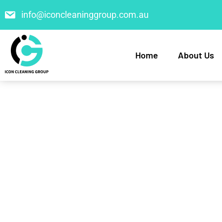
info@iconcleaninggroup.com.au
Home
About Us