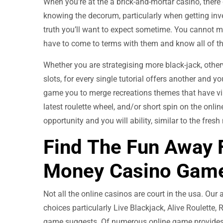
When you’re at the a brick-and-mortar casino, there
knowing the decorum, particularly when getting inves
truth you’ll want to expect sometime. You cannot m
have to come to terms with them and know all of t
Whether you are strategising more black-jack, otherw
slots, for every single tutorial offers another and 
game you to merge recreations themes that have vin
latest roulette wheel, and/or short spin on the onl
opportunity and you will ability, similar to the fres
Find The Fun Away 
Money Casino Game
Not all the online casinos are court in the usa. Our 
choices particularly Live Blackjack, Alive Roulette,
game suggests. Of numerous online game provides t