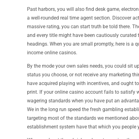
Past harbors, you will also find desk game, electron
a well-rounded real time agent section. Discover actu
massive rating, you can start truth be told there. T
and every title might have been cautiously curated t
headings. When you are small promptly, here is a qu
income online casinos.
By the mode your own sales needs, you could sit up-
status you choose, or not receive any marketing thin
have acquired playing with incentives, and ought to 
print. If your online casino account fails to satisfy
wagering standards when you have put an advantage,
We in the long run speed the fresh gambling establ
targeting most of the standards we mentioned abov
establishment system have that which you people yo