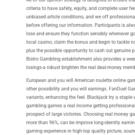
criteria to have safety, equity, and complete user f
unbiased article conditions, and we off professiona
before offering our information. Participants is al
lose and ensure they function sensibly whenever go
local casino, claim the bonus and begin to tackle 
plus the possible opportunity to cash out genuine p
Bistro Gambling establishment also provides a week
losings-a robust brighten the real deal-money mem
European and you will American roulette online gam
other possibility and you will earnings. FanDuel G
variants, enhancing the feel. Blackjack try a staple 
gambling games a real income getting professionals
prospect of large victories. Choosing real money 
more than 96%, can be improve long-identity earni
gaming experience in high-top quality picture, so