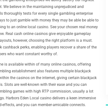
eel. We believe in the maintaining unprejudiced and
ls thoroughly tests for every single gambling enterprise
ways to just gamble with money they may be able be able to
ing to an online local casino. See your chosen real money
now. Real cash online casinos give enjoyable gameplay
ayouts, however, choosing the right platform is a must.
 cashback perks, enabling players recover a share of the
bers who want constant worthy of.
e is available within of many online casinos, offering
ambling establishment also features multiple blackjack
within the casinos on the internet, giving certain blackjack
. Slots are well-known with their ease and you can
gambling games with high RTP commission, usually a lot
ngs. Harbors Eden Local casino delivers a keen immersive
und-effects, and you can member-amicable connects.