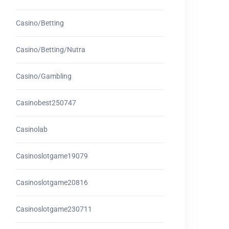
Casino/betting
Casino/betting/nutra
Casino/gambling
Casinobest250747
Casinolab
Casinoslotgame19079
Casinoslotgame20816
Casinoslotgame230711