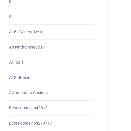
8
9
A16z Generative Ai
Absyntheminded.fr
AI Tools
Ai-Girlfriend
Aviamasters-Casinos
Bestslotcasino40813
Bestslotcasinos270717