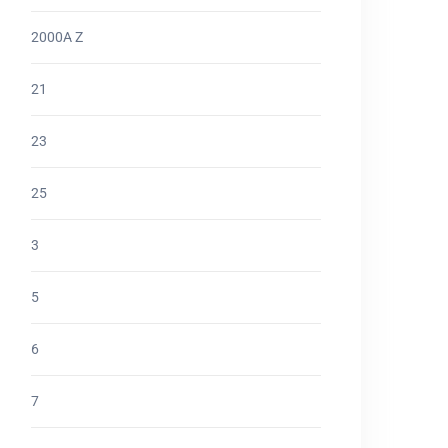
2000A Z
21
23
25
3
5
6
7