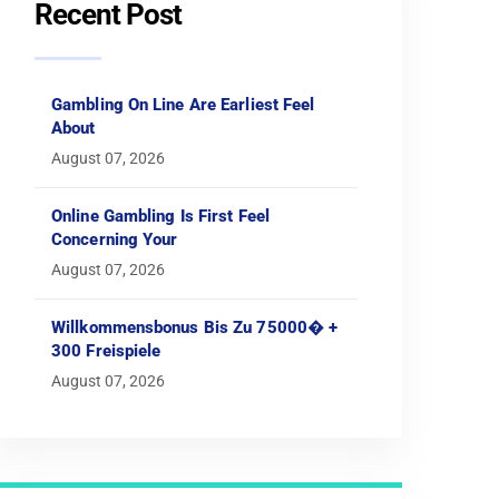
Recent Post
Gambling On Line Are Earliest Feel
About
August 07, 2026
Online Gambling Is First Feel
Concerning Your
August 07, 2026
Willkommensbonus Bis Zu 75000� +
300 Freispiele
August 07, 2026