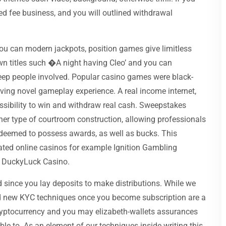
ed fee business, and you will outlined withdrawal
u can modern jackpots, position games give limitless
own titles such �A night having Cleo’ and you can
keep people involved. Popular casino games were black-
giving novel gameplay experience. A real income internet,
possibility to win and withdraw real cash. Sweepstakes
er type of courtroom construction, allowing professionals
edeemed to possess awards, as well as bucks. This
rated online casinos for example Ignition Gambling
an DuckyLuck Casino.
since you lay deposits to make distributions. While we
and new KYC techniques once you become subscription are a
 cryptocurrency and you may elizabeth-wallets assurances
le to. As an element of our techniques inside writing this