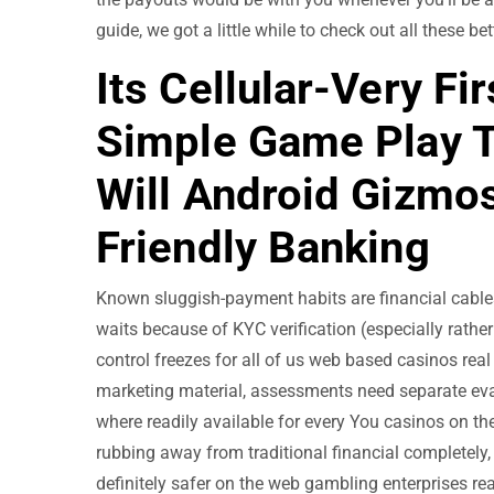
guide, we got a little while to check out all these bet
Its Cellular-Very Fi
Simple Game Play 
Will Android Gizmo
Friendly Banking
Known sluggish-payment habits are financial cables 
waits because of KYC verification (especially rathe
control freezes for all of us web based casinos rea
marketing material, assessments need separate eva
where readily available for every You casinos on th
rubbing away from traditional financial completely,
definitely safer on the web gambling enterprises r