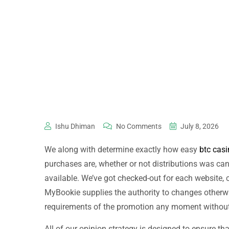
Ishu Dhiman
No Comments
July 8, 2026
We along with determine exactly how easy
btc cas
purchases are, whether or not distributions was can
available. We’ve got checked-out for each website, 
MyBookie supplies the authority to changes othe
requirements of the promotion any moment without
All of our opinion strategy is designed to ensure th