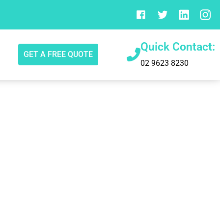
Quick Contact:
GET A FREE QUOTE
02 9623 8230