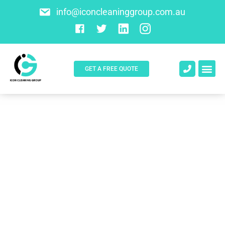
info@iconcleaninggroup.com.au
GET A FREE QUOTE
About Us
Contact Us