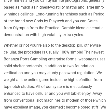
silver mines and you can dynamite photographs, generally
based as much as highest-volatility maths and large limit-
winnings ceilings. Long-running franchises such as Period
of the brand new Gods by Playtech and you can Gates
from Olympus from the Practical Gamble blend cinematic
demonstration with high-volatility extra cycles.
Whether or not your’re also to the desktop, pill, otherwise
cellular, the procedure is usually 100% simple! The newest
Bonanza Ports Gambling enterprise formal webpages uses
solid shelter protocols, in addition to two-foundation
verification and you may sturdy password regulation. We
weight all the online game inside the high definition from
top-notch studios. All of our system is meticulously
enhanced to have cellular and you will tablet enjoy. Away
from conventional slot machines to modern of those which
have excellent image, you claimed't become bored stiff! We