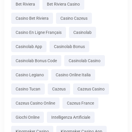
Bet Riviera
Bet Riviera Casino
Casino Bet Riviera
Casino Cazeus
Casino En Ligne Français
Casinolab
Casinolab App
Casinolab Bonus
Casinolab Bonus Code
Casinolab Casino
Casino Legiano
Casino Online Italia
Casino Tucan
Cazeus
Cazeus Casino
Cazeus Casino Online
Cazeus France
Giochi Online
Intelligenza Artificiale
Kingmaker Casino
Kingmaker Casino App