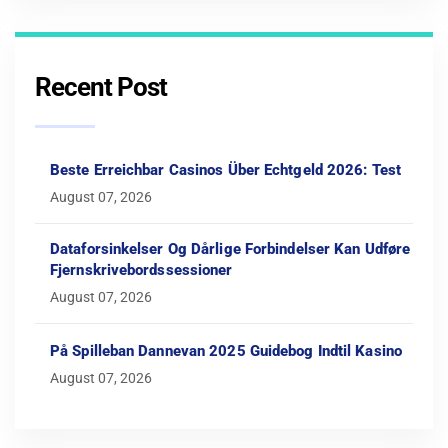
Recent Post
Beste Erreichbar Casinos Über Echtgeld 2026: Test
August 07, 2026
Dataforsinkelser Og Dårlige Forbindelser Kan Udføre
Fjernskrivebordssessioner
August 07, 2026
På Spilleban Dannevan 2025 Guidebog Indtil Kasino
August 07, 2026