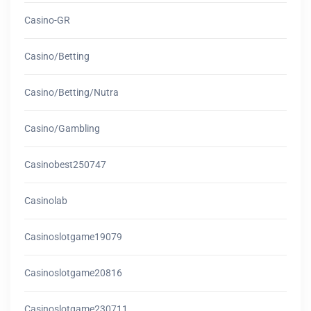
Casino-GR
Casino/betting
Casino/betting/nutra
Casino/gambling
Casinobest250747
Casinolab
Casinoslotgame19079
Casinoslotgame20816
Casinoslotgame230711