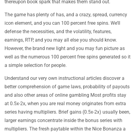
thereupon book spark that makes them stand out.
The game has plenty of has, and a crazy, spread, currency
icon element, and you can 100 percent free spins. We’ll
defense the necessities, and the volatility, features,
earnings, RTP, and you may all else you should know.
However, the brand new light and you may fun picture as
well as the numerous 100 percent free spins generated so it
a simple selection for people.
Understand our very own instructional articles discover a
better comprehension of game laws, probability of payouts
and also other areas of online gambling Most profits stay
at 0.5x-2x, when you are real money originates from extra
series having multipliers. Brief gains (0.5x-2x) usually been,
larger earnings concentrate inside the bonus series with
multipliers. The fresh paytable within the Nice Bonanza a