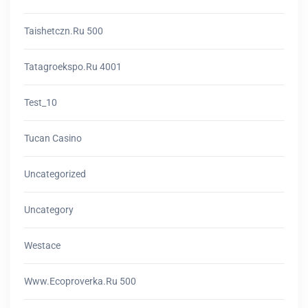
Taishetczn.ru 500
Tatagroekspo.ru 4001
Test_10
Tucan Casino
Uncategorized
Uncategory
Westace
Www.ecoproverka.ru 500