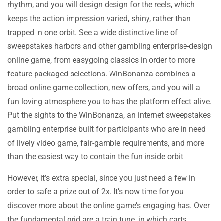
rhythm, and you will design design for the reels, which
keeps the action impression varied, shiny, rather than
trapped in one orbit. See a wide distinctive line of
sweepstakes harbors and other gambling enterprise-design
online game, from easygoing classics in order to more
feature-packaged selections. WinBonanza combines a
broad online game collection, new offers, and you will a
fun loving atmosphere you to has the platform effect alive.
Put the sights to the WinBonanza, an internet sweepstakes
gambling enterprise built for participants who are in need
of lively video game, fair-gamble requirements, and more
than the easiest way to contain the fun inside orbit.
However, it’s extra special, since you just need a few in
order to safe a prize out of 2x. It’s now time for you
discover more about the online game’s engaging has. Over
the fundamental grid are a train tune, in which carts