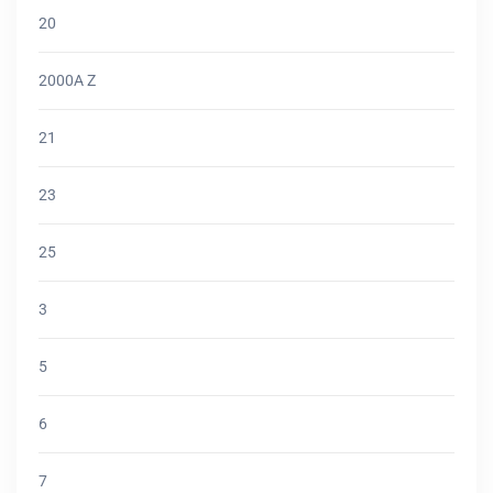
20
2000A Z
21
23
25
3
5
6
7