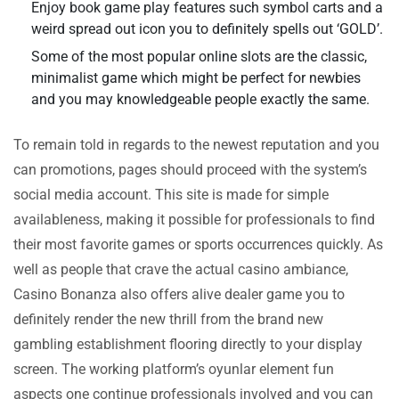
Enjoy book game play features such symbol carts and a
weird spread out icon you to definitely spells out ‘GOLD’.
Some of the most popular online slots are the classic,
minimalist game which might be perfect for newbies
and you may knowledgeable people exactly the same.
To remain told in regards to the newest reputation and you
can promotions, pages should proceed with the system’s
social media account. This site is made for simple
availableness, making it possible for professionals to find
their most favorite games or sports occurrences quickly. As
well as people that crave the actual casino ambiance,
Casino Bonanza also offers alive dealer game you to
definitely render the new thrill from the brand new
gambling establishment flooring directly to your display
screen. The working platform’s oyunlar element fun
aspects one continue professionals involved and you can