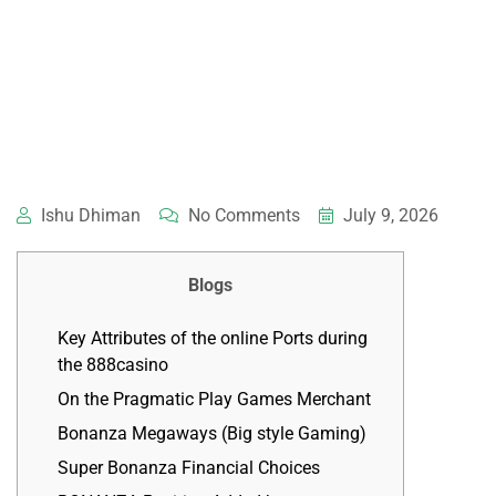
Ishu Dhiman
No Comments
July 9, 2026
Blogs
Key Attributes of the online Ports during
the 888casino
On the Pragmatic Play Games Merchant
Bonanza Megaways (Big style Gaming)
Super Bonanza Financial Choices