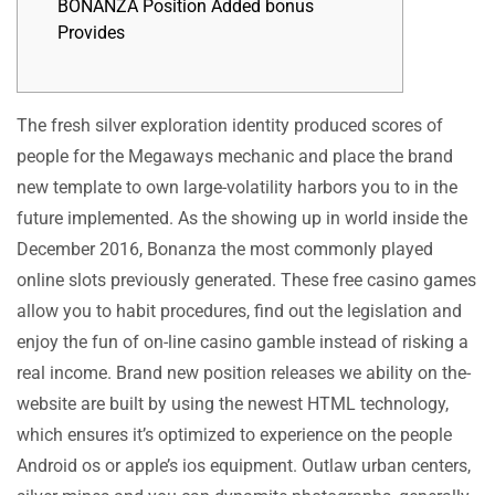
BONANZA Position Added bonus
Provides
The fresh silver exploration identity produced scores of
people for the Megaways mechanic and place the brand
new template to own large-volatility harbors you to in the
future implemented. As the showing up in world inside the
December 2016, Bonanza the most commonly played
online slots previously generated. These free casino games
allow you to habit procedures, find out the legislation and
enjoy the fun of on-line casino gamble instead of risking a
real income.
Brand new position releases we ability on the-
website are built by using the newest HTML technology,
which ensures it’s optimized to experience on the people
Android os or apple’s ios equipment. Outlaw urban centers,