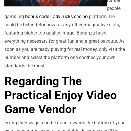
for the
people
gambling
bonus code LadyLucks casino
platform. He
could be behind Bonanza or any other imaginative slots,
featuring higher-top quality image. Bonanza have
everything necessary for great fun and a great payouts. As
soon as you are ready playing for real money, only visit the
number and select the platform one soothes your own
standards the most.
Regarding The
Practical Enjoy Video
Game Vendor
Fixing their wager can be done towards the bottom of your
own video game screen. Its paytable describes you’ll be