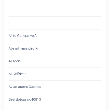
8
9
A16z Generative Ai
Absyntheminded.fr
AI Tools
Ai-Girlfriend
Aviamasters-Casinos
Bestslotcasino40813