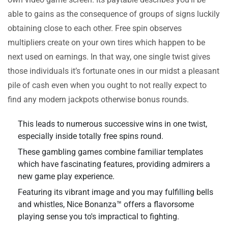
able to gains as the consequence of groups of signs luckily
obtaining close to each other. Free spin observes
multipliers create on your own tires which happen to be
next used on earnings. In that way, one single twist gives
those individuals it’s fortunate ones in our midst a pleasant
pile of cash even when you ought to not really expect to
find any modern jackpots otherwise bonus rounds.
This leads to numerous successive wins in one twist,
especially inside totally free spins round.
These gambling games combine familiar templates
which have fascinating features, providing admirers a
new game play experience.
Featuring its vibrant image and you may fulfilling bells
and whistles, Nice Bonanza™ offers a flavorsome
playing sense you to's impractical to fighting.