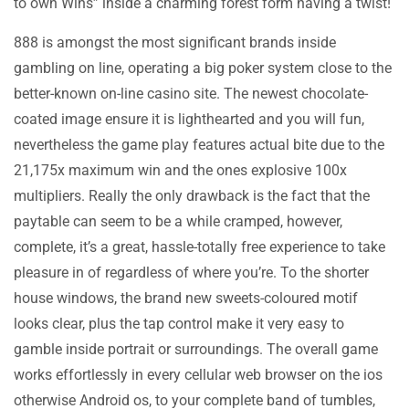
to own Wins” inside a charming forest form having a twist!
888 is amongst the most significant brands inside
gambling on line, operating a big poker system close to the
better-known on-line casino site. The newest chocolate-
coated image ensure it is lighthearted and you will fun,
nevertheless the game play features actual bite due to the
21,175x maximum win and the ones explosive 100x
multipliers. Really the only drawback is the fact that the
paytable can seem to be a while cramped, however,
complete, it’s a great, hassle-totally free experience to take
pleasure in of regardless of where you’re. To the shorter
house windows, the brand new sweets-coloured motif
looks clear, plus the tap control make it very easy to
gamble inside portrait or surroundings. The overall game
works effortlessly in every cellular web browser on the ios
otherwise Android os, to your complete band of tumbles,