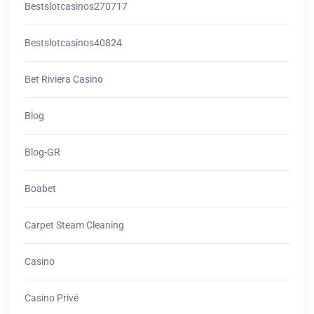
Bestslotcasinos270717
Bestslotcasinos40824
Bet Riviera Casino
Blog
Blog-GR
Boabet
Carpet Steam Cleaning
Casino
Casino Privé