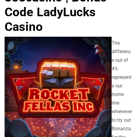
Code LadyLucks
Casino
The
differenc
e out of
4%
represent
s our
home
line
whenever
to try out
Bonanza