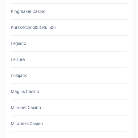
Kingmaker Casino
Kursk-School33.ru 500
Legiano
Leisure
Lolajack
Magius Casino
Millioner Casino
Mr Jones Casino