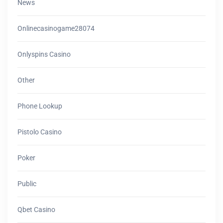
News
Onlinecasinogame28074
Onlyspins Casino
Other
Phone Lookup
Pistolo Casino
Poker
Public
Qbet Casino