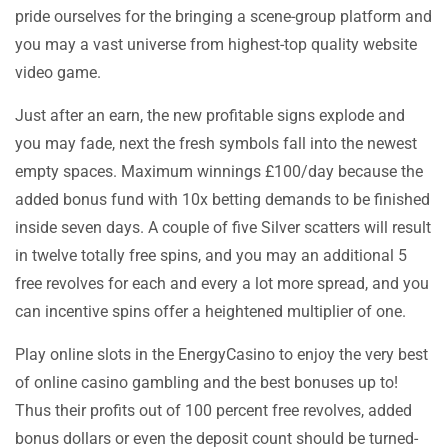
pride ourselves for the bringing a scene-group platform and
you may a vast universe from highest-top quality website
video game.
Just after an earn, the new profitable signs explode and
you may fade, next the fresh symbols fall into the newest
empty spaces. Maximum winnings £100/day because the
added bonus fund with 10x betting demands to be finished
inside seven days. A couple of five Silver scatters will result
in twelve totally free spins, and you may an additional 5
free revolves for each and every a lot more spread, and you
can incentive spins offer a heightened multiplier of one.
Play online slots in the EnergyCasino to enjoy the very best
of online casino gambling and the best bonuses up to!
Thus their profits out of 100 percent free revolves, added
bonus dollars or even the deposit count should be turned-