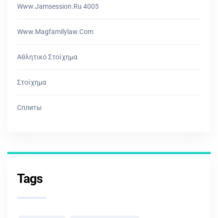
Www.jamsession.ru 4005
Www.magfamilylaw.com
Αθλητικό Στοίχημα
Στοίχημα
Сплиты
Tags