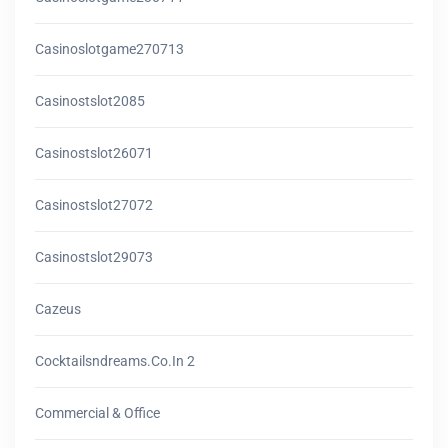
Casinoslotgame270713
Casinostslot2085
Casinostslot26071
Casinostslot27072
Casinostslot29073
Cazeus
Cocktailsndreams.co.in 2
Commercial & Office