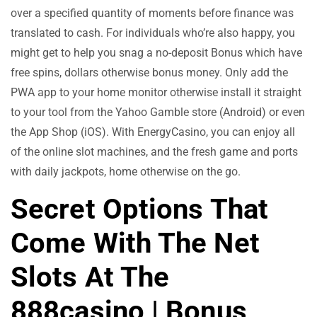
over a specified quantity of moments before finance was
translated to cash. For individuals who’re also happy, you
might get to help you snag a no-deposit Bonus which have
free spins, dollars otherwise bonus money. Only add the
PWA app to your home monitor otherwise install it straight
to your tool from the Yahoo Gamble store (Android) or even
the App Shop (iOS). With EnergyCasino, you can enjoy all
of the online slot machines, and the fresh game and ports
with daily jackpots, home otherwise on the go.
Secret Options That
Come With The Net
Slots At The
888casino | Bonus