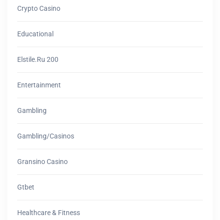
Crypto Casino
Educational
Elstile.ru 200
Entertainment
Gambling
Gambling/casinos
Gransino Casino
Gtbet
Healthcare & Fitness