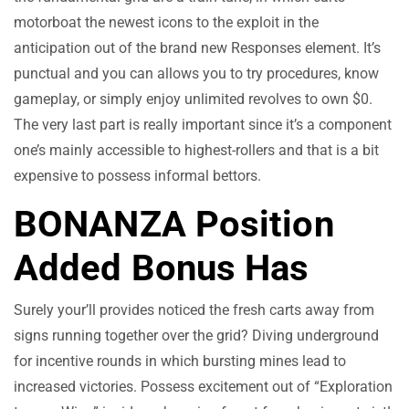
motorboat the newest icons to the exploit in the
anticipation out of the brand new Responses element. It’s
punctual and you can allows you to try procedures, know
gameplay, or simply enjoy unlimited revolves to own $0.
The very last part is really important since it’s a component
one’s mainly accessible to highest-rollers and that is a bit
expensive to possess informal bettors.
BONANZA Position
Added Bonus Has
Surely your’ll provides noticed the fresh carts away from
signs running together over the grid? Diving underground
for incentive rounds in which bursting mines lead to
increased victories. Possess excitement out of “Exploration