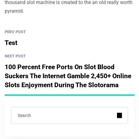
thousand slot machine is created to the an old really worth
pyramid.
PREV POST
Test
NEXT POST
100 Percent Free Ports On Slot Blood
Suckers The Internet Gamble 2,450+ Online
Slots Enjoyment During The Slotorama