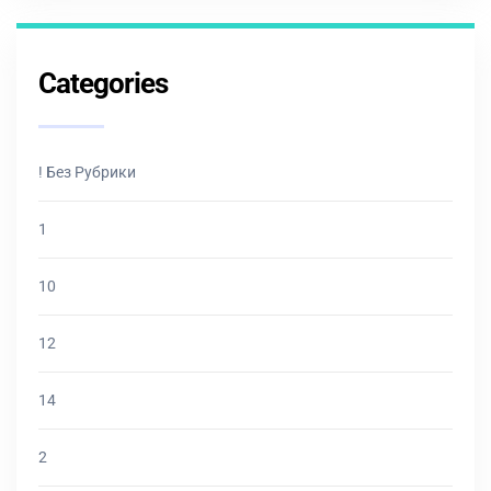
Categories
! Без Рубрики
1
10
12
14
2