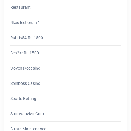
Restaurant
Rkcollection.in 1
Rubds54.ru 1500
Sch2kr.ru 1500
Slovenskecasino
Spinboss Casino
Sports Betting
Sportvaovivo.com
Strata Maintenance