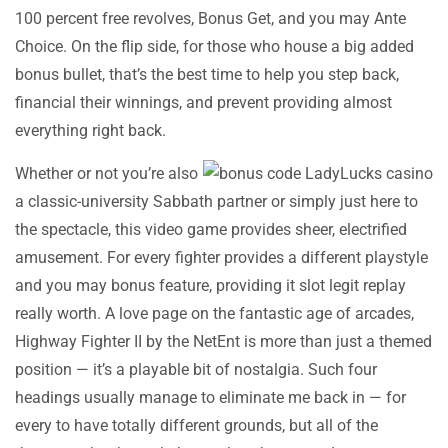
100 percent free revolves, Bonus Get, and you may Ante
Choice. On the flip side, for those who house a big added
bonus bullet, that’s the best time to help you step back,
financial their winnings, and prevent providing almost
everything right back.
Whether or not you’re also
a classic-university Sabbath partner or simply just here to
the spectacle, this video game provides sheer, electrified
amusement. For every fighter provides a different playstyle
and you may bonus feature, providing it slot legit replay
really worth. A love page on the fantastic age of arcades,
Highway Fighter II by the NetEnt is more than just a themed
position — it’s a playable bit of nostalgia. Such four
headings usually manage to eliminate me back in — for
every to have totally different grounds, but all of the