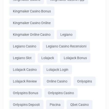
Kingmaker Casino Bonus
Kingmaker Casino Online
Kingmaker Online Casino
Legiano
Legiano Casino
Legiano Casino Recensioni
Legiano Slot
Lolajack
Lolajack Bonus
Lolajack Casino
Lolajack Login
Lolajack Review
Online Casino
Onlyspins
Onlyspins Bonus
Onlyspins Casino
Onlyspins Deposit
Piscina
Qbet Casino