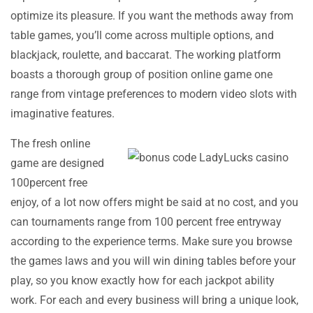
optimize its pleasure. If you want the methods away from
table games, you’ll come across multiple options, and
blackjack, roulette, and baccarat. The working platform
boasts a thorough group of position online game one
range from vintage preferences to modern video slots with
imaginative features.
The fresh online
game are designed
100percent free
enjoy, of a lot now offers might be said at no cost, and you
can tournaments range from 100 percent free entryway
according to the experience terms. Make sure you browse
the games laws and you will win dining tables before your
play, so you know exactly how for each jackpot ability
work. For each and every business will bring a unique look,