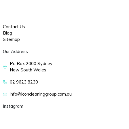
Factory Cleaning
Sydney
COVID-19 Cleaning Sydney
Contact Us
Blog
Sitemap
Our Address
Po Box 2000 Sydney
New South Wales
02 9623 8230
info@iconcleaninggroup.com.au
Instagram