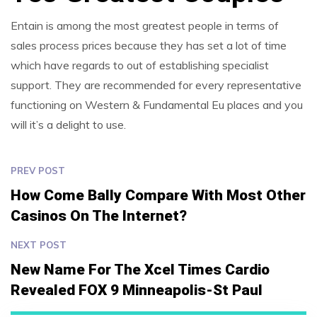
Entain is among the most greatest people in terms of
sales process prices because they has set a lot of time
which have regards to out of establishing specialist
support. They are recommended for every representative
functioning on Western & Fundamental Eu places and you
will it’s a delight to use.
PREV POST
How Come Bally Compare With Most Other
Casinos On The Internet?
NEXT POST
New Name For The Xcel Times Cardio
Revealed FOX 9 Minneapolis-St Paul