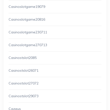
Casinoslotgame19079
Casinoslotgame20816
Casinoslotgame230711
Casinoslotgame270713
Casinostslot2085
Casinostslot26071
Casinostslot27072
Casinostslot29073
Cazeus