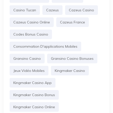
Casino Tucan
Cazeus
Cazeus Casino
Cazeus Casino Online
Cazeus France
Codes Bonus Casino
Consommation D'applications Mobiles
Gransino Casino
Gransino Casino Bonuses
Jeux Vidéo Mobiles
Kingmaker Casino
Kingmaker Casino App
Kingmaker Casino Bonus
Kingmaker Casino Online