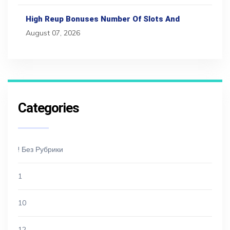
High Reup Bonuses Number Of Slots And
August 07, 2026
Categories
! Без Рубрики
1
10
12