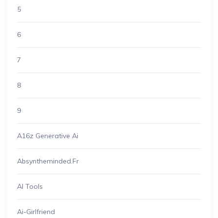
5
6
7
8
9
A16z Generative Ai
Absyntheminded.fr
AI Tools
Ai-Girlfriend