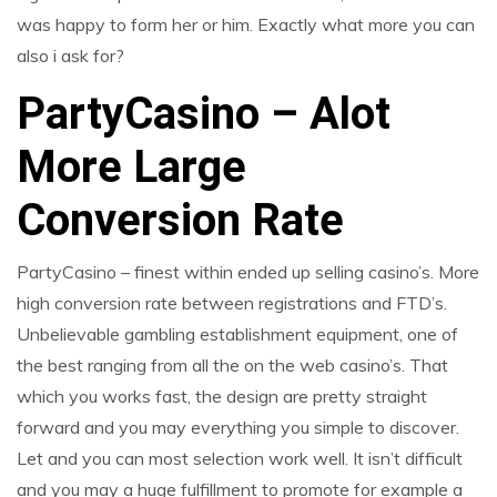
was happy to form her or him. Exactly what more you can
also i ask for?
PartyCasino – Alot
More Large
Conversion Rate
PartyCasino – finest within ended up selling casino’s. More
high conversion rate between registrations and FTD’s.
Unbelievable gambling establishment equipment, one of
the best ranging from all the on the web casino’s. That
which you works fast, the design are pretty straight
forward and you may everything you simple to discover.
Let and you can most selection work well. It isn’t difficult
and you may a huge fulfillment to promote for example a