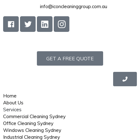
info@iconcleaninggroup.com.au
GET A FREE QUOTE
Home
About Us
Services
Commercial Cleaning Sydney
Office Cleaning Sydney
Windows Cleaning Sydney
Industrial Cleaning Sydney