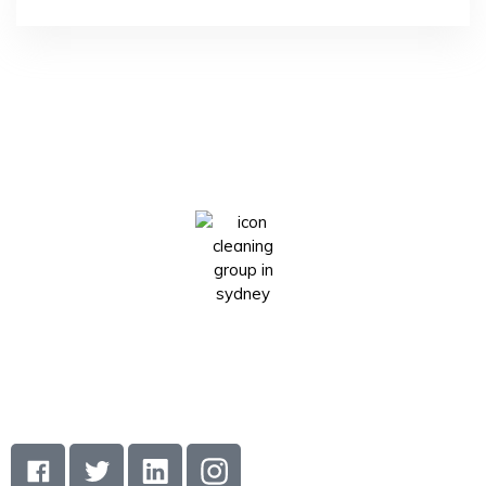
Icon cleaning group is a Sydney-based cleaning company
that has made a name for itself in the industry by providing
its clients with the highest standard of cleaning