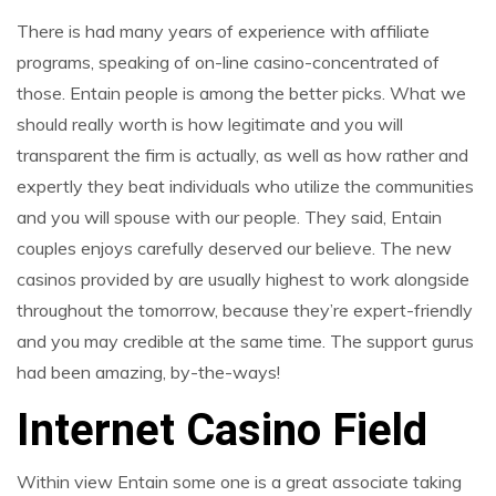
There is had many years of experience with affiliate
programs, speaking of on-line casino-concentrated of
those. Entain people is among the better picks. What we
should really worth is how legitimate and you will
transparent the firm is actually, as well as how rather and
expertly they beat individuals who utilize the communities
and you will spouse with our people. They said, Entain
couples enjoys carefully deserved our believe. The new
casinos provided by are usually highest to work alongside
throughout the tomorrow, because they’re expert-friendly
and you may credible at the same time. The support gurus
had been amazing, by-the-ways!
Internet Casino Field
Within view Entain some one is a great associate taking