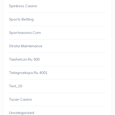
Spinboss Casino
Sports Betting
Sportvaovivo.com
Strata Maintenance
Taishetczn.ru 500
Tatagroekspo.ru 4001
Test_10
Tucan Casino
Uncategorized