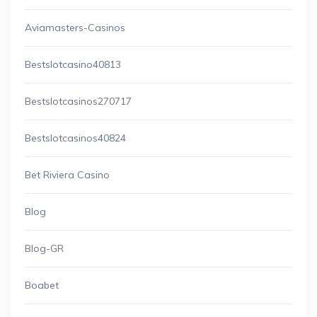
Aviamasters-Casinos
Bestslotcasino40813
Bestslotcasinos270717
Bestslotcasinos40824
Bet Riviera Casino
Blog
Blog-GR
Boabet