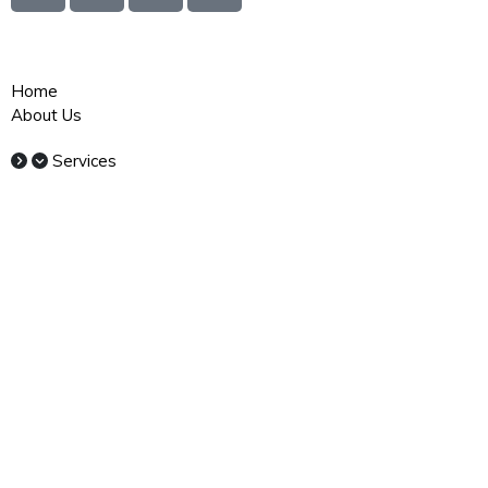
Quick Links
Home
About Us
Services
Commercial Cleaning Sydney
Office Cleaning Sydney
Window Cleaning Sydney
Industrial Cleaning Sydney
Medical Cleaning Sydney
Strata Cleaning Sydney
School Cleaning Sydney
Carpet Cleaning Sydney
Gym Cleaning Sydney
Childcare Cleaning Sydney
Warehouse Cleaning Sydney
Retail Cleaning Sydney