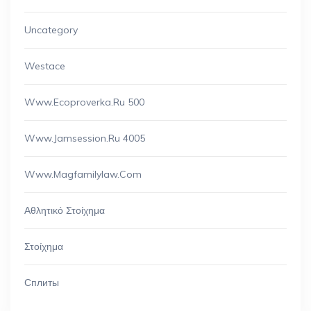
Uncategory
Westace
Www.ecoproverka.ru 500
Www.jamsession.ru 4005
Www.magfamilylaw.com
Αθλητικό Στοίχημα
Στοίχημα
Сплиты