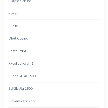
Pistolo Casino
Poker
Public
Qbet Casino
Restaurant
Rkcollection.in 1
Rubds54.ru 1500
Sch2kr.ru 1500
Slovenskecasino