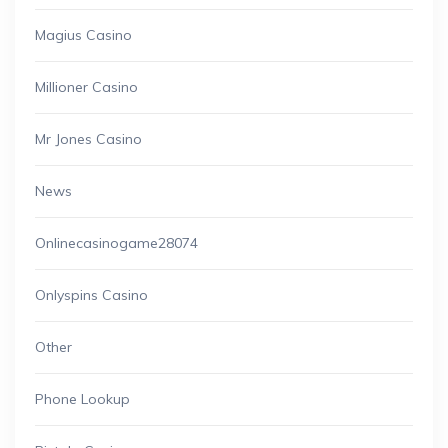
Magius Casino
Millioner Casino
Mr Jones Casino
News
Onlinecasinogame28074
Onlyspins Casino
Other
Phone Lookup