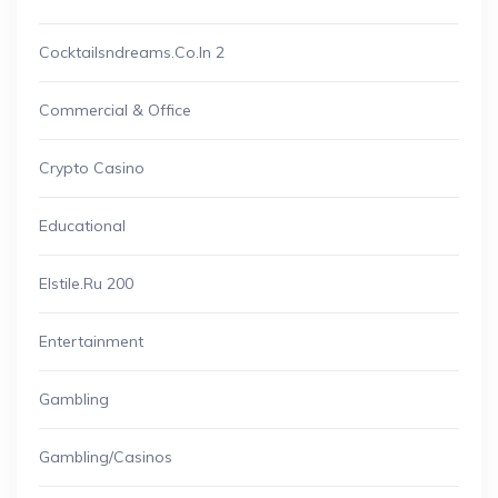
Cocktailsndreams.co.in 2
Commercial & Office
Crypto Casino
Educational
Elstile.ru 200
Entertainment
Gambling
Gambling/casinos