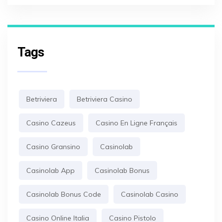
Tags
Betriviera
Betriviera Casino
Casino Cazeus
Casino En Ligne Français
Casino Gransino
Casinolab
Casinolab App
Casinolab Bonus
Casinolab Bonus Code
Casinolab Casino
Casino Online Italia
Casino Pistolo