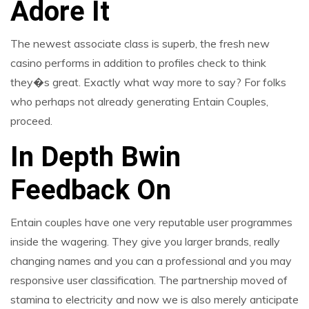
Adore It
The newest associate class is superb, the fresh new
casino performs in addition to profiles check to think
they�s great. Exactly what way more to say? For folks
who perhaps not already generating Entain Couples,
proceed.
In Depth Bwin
Feedback On
Entain couples have one very reputable user programmes
inside the wagering. They give you larger brands, really
changing names and you can a professional and you may
responsive user classification. The partnership moved of
stamina to electricity and now we is also merely anticipate