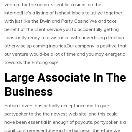
venture for the neuro-scientific casinos on the
internet!He’s a listing of highest labels to utilize together
with just like the Bwin and Party Casino.We and take
benefit of the client service you to accidentally getting
constantly ready to assistance with advertising direction
otherwise up coming inquiries.Our company is positive that
our venture would-be a lot of time and you may energetic
towards the Entaingroup!
Large Associate In The
Business
Entain Lovers has actually acceptance me to give
partypoker to the the newest web site, and this could
have been essential in enough of payouts. partypoker is a
significant representative in the business, therefore we