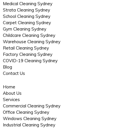
Medical Cleaning Sydney
Strata Cleaning Sydney
School Cleaning Sydney
Carpet Cleaning Sydney
Gym Cleaning Sydney
Childcare Cleaning Sydney
Warehouse Cleaning Sydney
Retail Cleaning Sydney
Factory Cleaning Sydney
COVID-19 Cleaning Sydney
Blog
Contact Us
Home
About Us
Services
Commercial Cleaning Sydney
Office Cleaning Sydney
Windows Cleaning Sydney
Industrial Cleaning Sydney