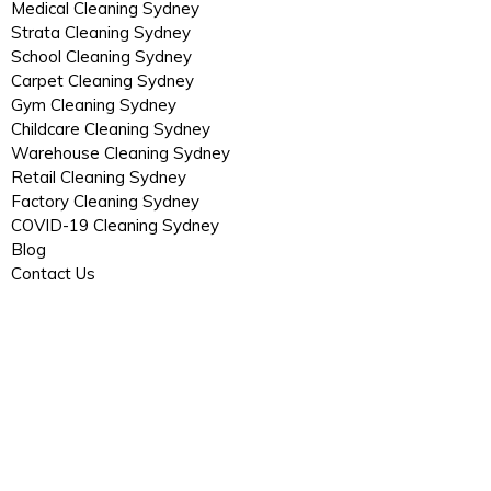
Medical Cleaning Sydney
Strata Cleaning Sydney
School Cleaning Sydney
Carpet Cleaning Sydney
Gym Cleaning Sydney
Childcare Cleaning Sydney
Warehouse Cleaning Sydney
Retail Cleaning Sydney
Factory Cleaning Sydney
COVID-19 Cleaning Sydney
Blog
Contact Us