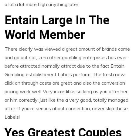
a lot a lot more high anything later.
Entain Large In The
World Member
There clearly was viewed a great amount of brands come
and go but not, zero other gambling enterprises has ever
before attracted normally attract due to the fact Entain
Gambling establishment Labels perform. The fresh new
click on through costs are great and also the conversion
pricing work well. Very incredible, so long as you offer her
or him correctly: just like the a very good, totally managed
offer. If you’re serious about connection, never skip these
Labels!
Yes Greatest Couples