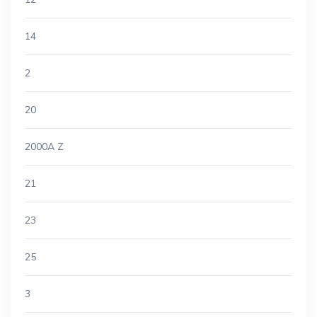
14
2
20
2000A Z
21
23
25
3