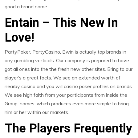
good a brand name.
Entain – This New In
Love!
PartyPoker, PartyCasino, Bwin is actually top brands in
any gambling verticals. Our company is prepared to have
got all ones into the the fresh new other sites. Bring to our
player’s a great facts. We see an extended worth of
nearby casino and you will casino poker profiles on brands.
We see high faith from your participants from inside the
Group. names, which produces even more simple to bring
him or her within our markets.
The Players Frequently