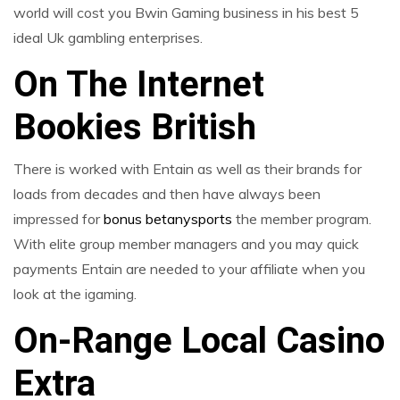
world will cost you Bwin Gaming business in his best 5
ideal Uk gambling enterprises.
On The Internet
Bookies British
There is worked with Entain as well as their brands for
loads from decades and then have always been
impressed for
bonus betanysports
the member program.
With elite group member managers and you may quick
payments Entain are needed to your affiliate when you
look at the igaming.
On-Range Local Casino
Extra