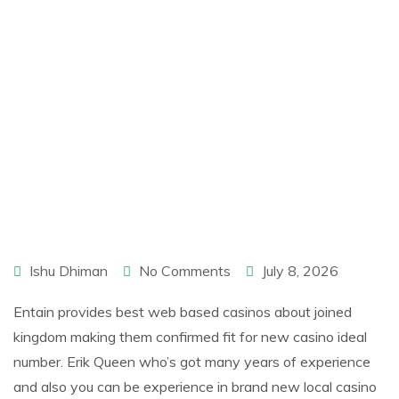
Ishu Dhiman
No Comments
July 8, 2026
Entain provides best web based casinos about joined
kingdom making them confirmed fit for new casino ideal
number. Erik Queen who’s got many years of experience
and also you can be experience in brand new local casino