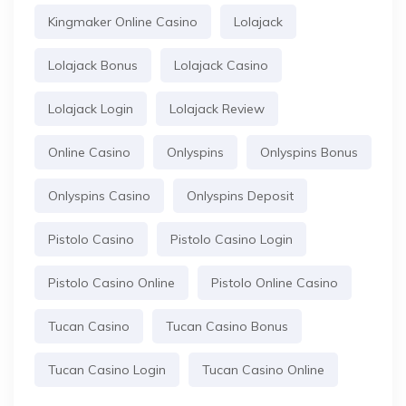
Kingmaker Online Casino
Lolajack
Lolajack Bonus
Lolajack Casino
Lolajack Login
Lolajack Review
Online Casino
Onlyspins
Onlyspins Bonus
Onlyspins Casino
Onlyspins Deposit
Pistolo Casino
Pistolo Casino Login
Pistolo Casino Online
Pistolo Online Casino
Tucan Casino
Tucan Casino Bonus
Tucan Casino Login
Tucan Casino Online