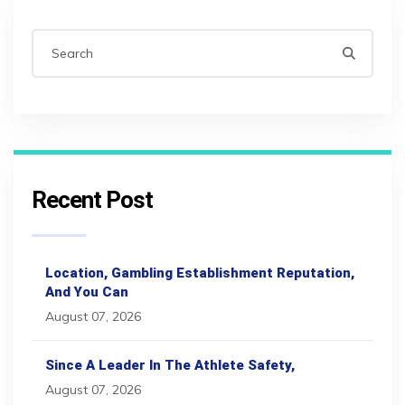
Recent Post
Location, Gambling Establishment Reputation,
And You Can
August 07, 2026
Since A Leader In The Athlete Safety,
August 07, 2026