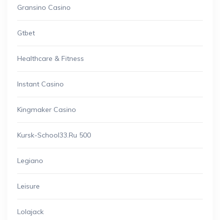
Gransino Casino
Gtbet
Healthcare & Fitness
Instant Casino
Kingmaker Casino
Kursk-School33.ru 500
Legiano
Leisure
Lolajack