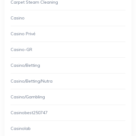
Carpet Steam Cleaning
Casino
Casino Privé
Casino-GR
Casino/betting
Casino/betting/nutra
Casino/gambling
Casinobest250747
Casinolab