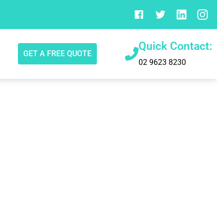
Quick Contact:
GET A FREE QUOTE
02 9623 8230