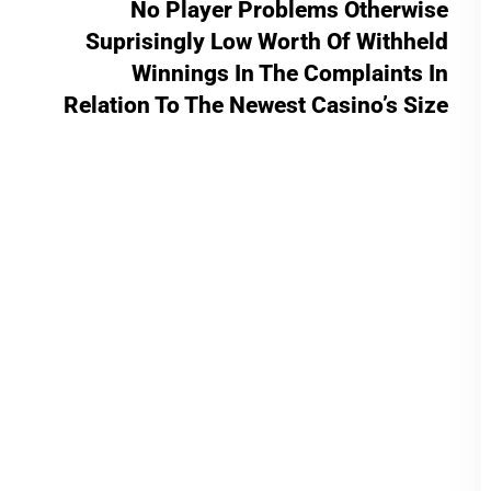
n
No Player Problems Otherwise
Suprisingly Low Worth Of Withheld
Winnings In The Complaints In
Relation To The Newest Casino’s Size