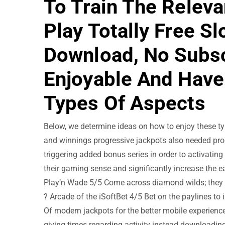
To Train The Releva
Play Totally Free S
Download, No Subsc
Enjoyable And Have
Types Of Aspects
Below, we determine ideas on how to enjoy these type
and winnings progressive jackpots also needed proc
triggering added bonus series in order to activati
their gaming sense and significantly increase the
Play’n Wade 5/5 Come across diamond wilds; they al
? Arcade of the iSoftBet 4/5 Bet on the paylines to 
Of modern jackpots for the better mobile experienc
giving times regarding activity instead downloading