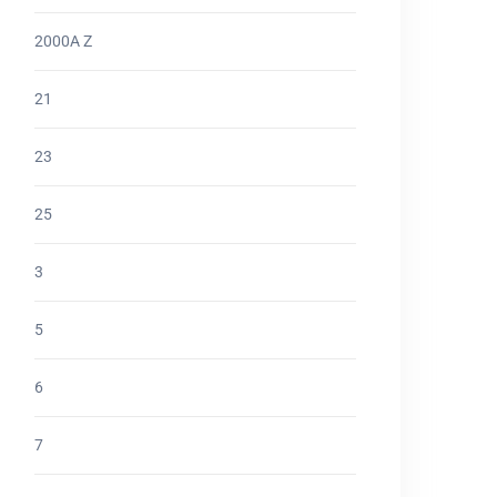
2000A Z
21
23
25
3
5
6
7