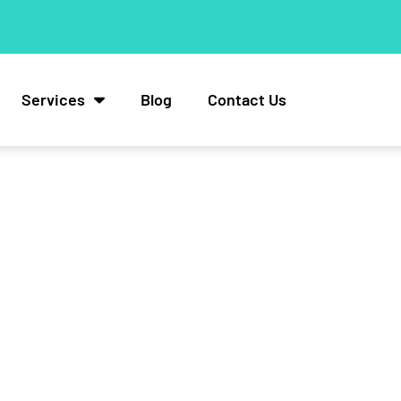
Services
Blog
Contact Us