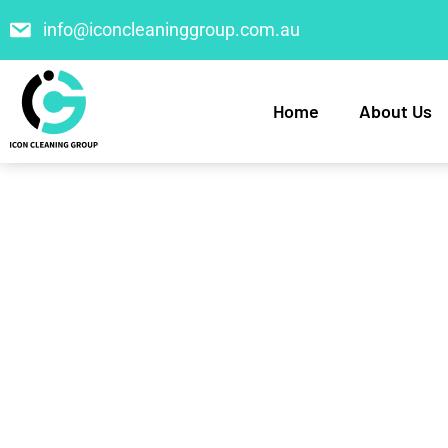
info@iconcleaninggroup.com.au
Home
About Us