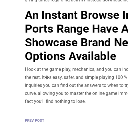
An Instant Browse I
Ports Range Have 
Showcase Brand Ne
Options Available
I look at the game play, mechanics, and you can inc
the rest. It�s easy, safer, and simple playing 100 %
inquiries you can find out the answers to when to try
curve, allowing you to master the online game immed
fact you’ll find nothing to lose.
PREV POST