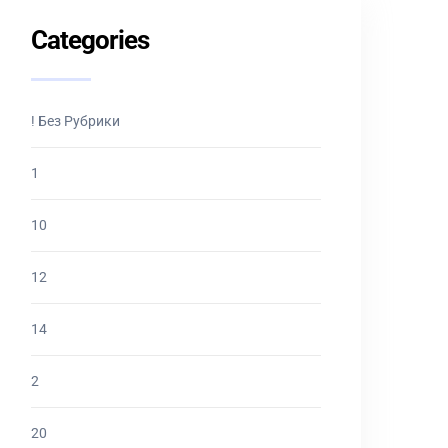
Categories
! Без Рубрики
1
10
12
14
2
20