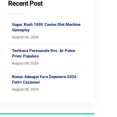
Recent Post
Sugar Rush 1000 Casino Slot Machine
Gameplay
August 08, 2026
Testeaza Persoanele Dvs. Ar Putea
Primi Populare
August 08, 2026
Bonus Adaugat Fara Depunere 2026
Fixti+ Cazinouri
August 08, 2026