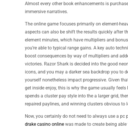
Almost every other book enhancements is purchas
immersive narratives.
The online game focuses primarily on element-heav
aspects can also be shift the results quickly after t
element minutes, which have multipliers and bonus
you’re able to typical range gains. A key auto tech
boost consequences by way of multipliers and adde
victories. Razor Shark is decided into the good neo
icons, and you may a darker sea backdrop you to def
yourself nonetheless impact progressive. Given tha
get inside enjoy, this is why the game usually feel
spends a cluster pay style into the a larger grid, t
repaired paylines, and winning clusters obvious to 
Now, you certainly do not need to always use a pc p
drake casino online
was made to create being able t