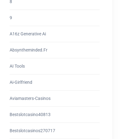
8
9
A16z Generative Ai
Absyntheminded.fr
AI Tools
Ai-Girlfriend
Aviamasters-Casinos
Bestslotcasino40813
Bestslotcasinos270717