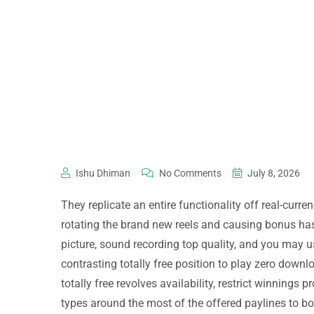
Ishu Dhiman
No Comments
July 8, 2026
They replicate an entire functionality off real-curre
rotating the brand new reels and causing bonus has
picture, sound recording top quality, and you may 
contrasting totally free position to play zero downlo
totally free revolves availability, restrict winnings
types around the most of the offered paylines to boo