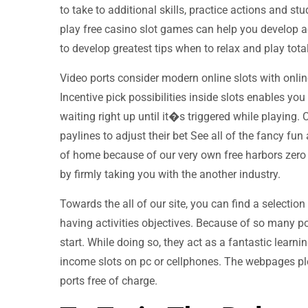
to take to additional skills, practice actions and s
play free casino slot games can help you develop ad
to develop greatest tips when to relax and play total
Video ports consider modern online slots with onl
Incentive pick possibilities inside slots enables you
waiting right up until it�s triggered while playing.
paylines to adjust their bet See all of the fancy f
of home because of our very own free harbors zero
by firmly taking you with the another industry.
Towards the all of our site, you can find a selection 
having activities objectives. Because of so many po
start. While doing so, they act as a fantastic learni
income slots on pc or cellphones. The webpages ple
ports free of charge.