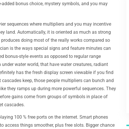
e-added bonus choice, mystery symbols, and you may
ier sequences where multipliers and you may incentive
hey land. Automatically, it is oriented as much as strong
 produces doing most of the really works compared so
nician is the ways special signs and feature minutes can
d bonus-style events as opposed to regular range
n under water world, that have water creatures, radiant
initely has the fresh display screen viewable if you find
t cascades keep, those people multipliers can bunch and
s like they ramps up during more powerful sequences. They
herefore gains come from groups of symbols in place of
let cascades.
laying 100 % free ports on the internet. Smart phones
o access things smoother, plus free slots. Bigger chance