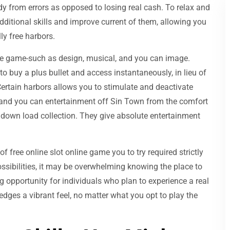
tudy from errors as opposed to losing real cash. To relax and
ditional skills and improve current of them, allowing you
ly free harbors.
ine game-such as design, musical, and you can image.
 to buy a plus bullet and access instantaneously, in lieu of
 Certain harbors allows you to stimulate and deactivate
un and you can entertainment off Sin Town from the comfort
 down load collection. They give absolute entertainment
of free online slot online game you to try required strictly
ssibilities, it may be overwhelming knowing the place to
ng opportunity for individuals who plan to experience a real
dges a vibrant feel, no matter what you opt to play the