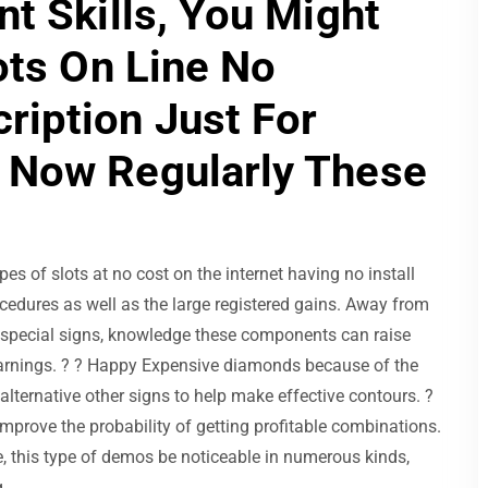
nt Skills, You Might
lots On Line No
ription Just For
 Now Regularly These
s of slots at no cost on the internet having no install
edures as well as the large registered gains. Away from
ng special signs, knowledge these components can raise
 earnings. ? ? Happy Expensive diamonds because of the
ternative other signs to help make effective contours. ?
improve the probability of getting profitable combinations.
e, this type of demos be noticeable in numerous kinds,
.