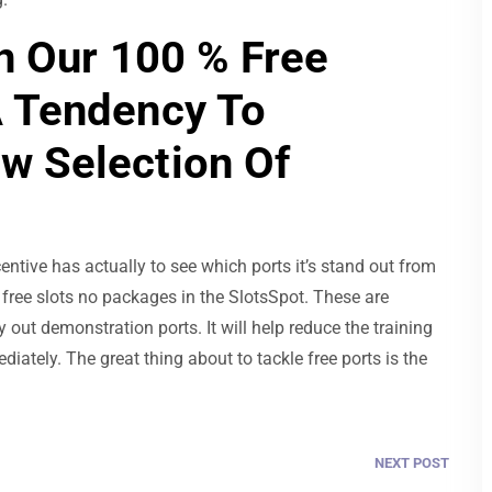
n Our 100 % Free
A Tendency To
w Selection Of
entive has actually to see which ports it’s stand out from
 free slots no packages in the SlotsSpot. These are
 out demonstration ports. It will help reduce the training
iately. The great thing about to tackle free ports is the
NEXT POST