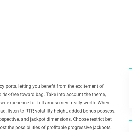
ncy ports, letting you benefit from the excitement of
 risk-free toward bag. Take into account the theme,
user experience for full amusement really worth. When
ad, listen to RTP, volatility height, added bonus possess,
 prospective, and jackpot dimensions. Choose restrict bet
st the possibilities of profitable progressive jackpots.