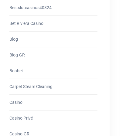
Bestslotcasinos40824
Bet Riviera Casino
Blog
Blog-GR
Boabet
Carpet Steam Cleaning
Casino
Casino Privé
Casino-GR