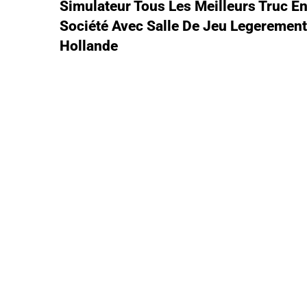
Simulateur Tous Les Meilleurs Truc E
Société Avec Salle De Jeu Legerement
Hollande