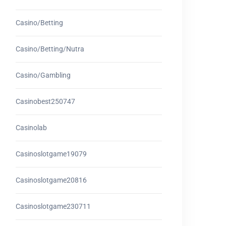
Casino/betting
Casino/betting/nutra
Casino/gambling
Casinobest250747
Casinolab
Casinoslotgame19079
Casinoslotgame20816
Casinoslotgame230711