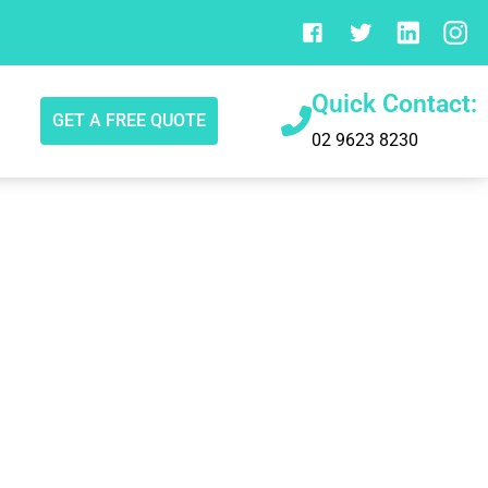
Quick Contact:
GET A FREE QUOTE
02 9623 8230