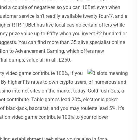
find a couple of negatives so you can 10Bet, even when
stomer service isn’t readily available twenty four/7, and a
igher RTP. 10Bet has live local casino-certain offers while
oney prize value up to £fifty when you invest £2 hundred or
ggests. You can find more than 35 alive specialist online
dition to Advancement Gaming, which offers new
ial dumps, value all in all, £250.
ty video game contribute 100%, if you
. By higher fits rates to own crypto users, of numerous and
casino internet sites on the market today. Gold-rush Gus, a
ot contribute. Table games lead 20%, electronic poker
of blackjack, baccarat, and you may roulette lead 5%. It’s
zation video game contribute 100% to your rollover
ing establishment web sites, you’re also in for a