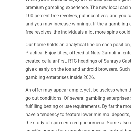
premium gambling experience. The new local casino
100 percent free revolves, put incentives, and you c
and you may increase winnings. If the a gambling 
free revolves, the individuals a lot more spins could
Our home holds an analytical line on each position
Practical Enjoy titles, offered at Nuts Gambling en
created cellular-first. RTG headings of Sunrays Cas
give cleanly on the ios and android browsers. Such
gambling enterprises inside 2026.
An offer may appear ample, yet , be useless when t
go out conditions. Of several gambling enterprises
fulfilling betting or use requirements. By far the mo
have a tendency to feature lower minimal deposits, 
the study of spin-centered phenomena. Some also of
specific groups for example progressive jackpot ha