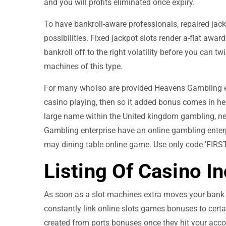
and you will profits eliminated once expiry.
To have bankroll-aware professionals, repaired jac
possibilities. Fixed jackpot slots render a-flat awa
bankroll off to the right volatility before you can 
machines of this type.
For many who'lso are provided Heavens Gambling en
casino playing, then so it added bonus comes in help
large name within the United kingdom gambling, ne
Gambling enterprise have an online gambling enterp
may dining table online game. Use only code 'FIRS
Listing Of Casino I
As soon as a slot machines extra moves your bank 
constantly link online slots games bonuses to certai
created from ports bonuses once they hit your acco