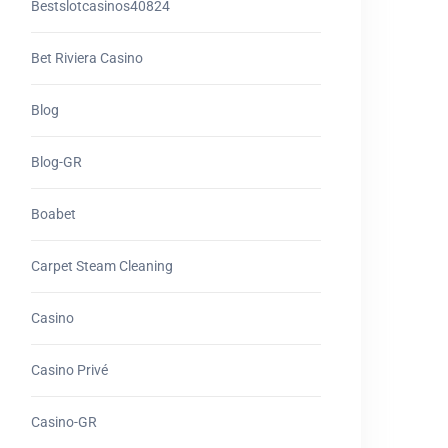
Bestslotcasinos40824
Bet Riviera Casino
Blog
Blog-GR
Boabet
Carpet Steam Cleaning
Casino
Casino Privé
Casino-GR