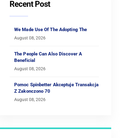
Recent Post
We Made Use Of The Adopting The
August 08, 2026
The People Can Also Discover A
Beneficial
August 08, 2026
Pomoc Spinbetter Akceptuje Transakcja
Z Zakonczono 70
August 08, 2026