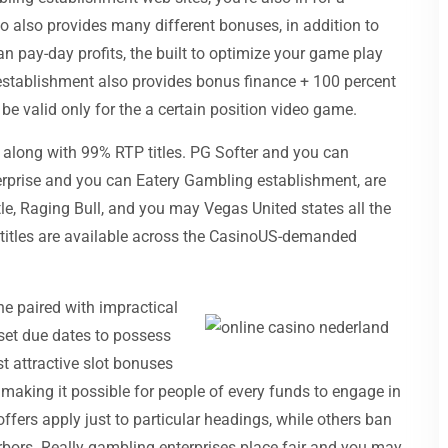
 also provides many different bonuses, in addition to
an pay-day profits, the built to optimize your game play
establishment also provides bonus finance + 100 percent
 be valid only for the a certain position video game.
, along with 99% RTP titles. PG Softer and you can
terprise and you can Eatery Gambling establishment, are
tle, Raging Bull, and you may Vegas United states all the
 titles are available across the CasinoUS-demanded
he paired with impractical
 set due dates to possess
st attractive slot bonuses
making it possible for people of every funds to engage in
fers apply just to particular headings, while others ban
rbors. Really gambling enterprises place fair and you may