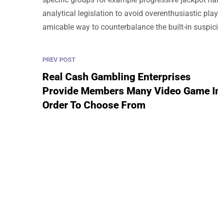
analytical legislation to avoid overenthusiastic player
amicable way to counterbalance the built-in suspic
PREV POST
Real Cash Gambling Enterprises
Provide Members Many Video Game I
Order To Choose From