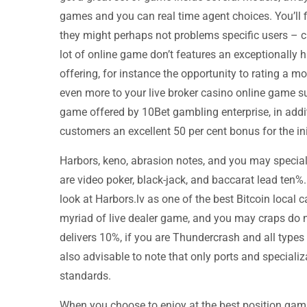
games and you can real time agent choices. You’ll 
they might perhaps not problems specific users – cu
lot of online game don’t features an exceptionally h
offering, for instance the opportunity to rating a m
even more to your live broker casino online game su
game offered by 10Bet gambling enterprise, in ad
customers an excellent 50 per cent bonus for the init
Harbors, keno, abrasion notes, and you may special
are video poker, black-jack, and baccarat lead ten%
look at Harbors.lv as one of the best Bitcoin local 
myriad of live dealer game, and you may craps do n
delivers 10%, if you are Thundercrash and all types 
also advisable to note that only ports and speciali
standards.
When you choose to enjoy at the best position gambl