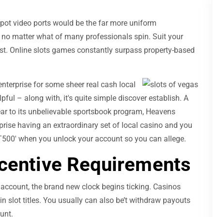
kpot video ports would be the far more uniform
rd no matter what of many professionals spin. Suit your
twist. Online slots games constantly surpass property-based
terprise for some sheer real cash local
ful – along with, it's quite simple discover establish. A
ar to its unbelievable sportsbook program, Heavens
rise having an extraordinary set of local casino and you
T500' when you unlock your account so you can allege.
ncentive Requirements
account, the brand new clock begins ticking. Casinos
n slot titles. You usually can also be’t withdraw payouts
unt.