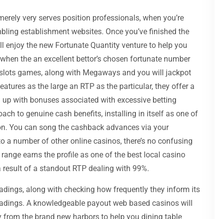
erely very serves position professionals, when you’re
mbling establishment websites. Once you’ve finished the
l enjoy the new Fortunate Quantity venture to help you
when the an excellent bettor’s chosen fortunate number
 slots games, along with Megaways and you will jackpot
atures as the large an RTP as the particular, they offer a
 up with bonuses associated with excessive betting
ach to genuine cash benefits, installing in itself as one of
sion. You can song the cashback advances via your
a number of other online casinos, there’s no confusing
range earns the profile as one of the best local casino
a result of a standout RTP dealing with 99%.
adings, along with checking how frequently they inform its
eadings. A knowledgeable payout web based casinos will
y from the brand new harbors to help you dining table