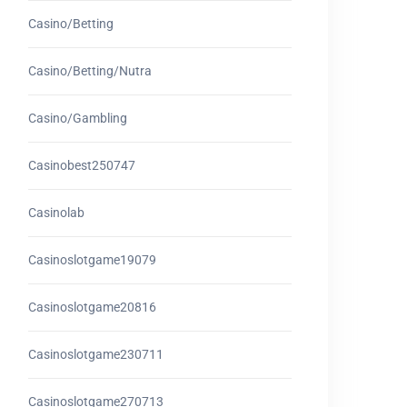
Casino/betting
Casino/betting/nutra
Casino/gambling
Casinobest250747
Casinolab
Casinoslotgame19079
Casinoslotgame20816
Casinoslotgame230711
Casinoslotgame270713