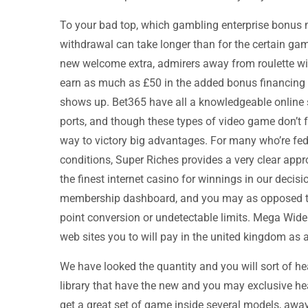
To your bad top, which gambling enterprise bonus m
withdrawal can take longer than for the certain ga
new welcome extra, admirers away from roulette wil
earn as much as £50 in the added bonus financing 
shows up. Bet365 have all a knowledgeable online
ports, and though these types of video game don’t fe
way to victory big advantages. For many who’re fed
conditions, Super Riches provides a very clear appro
the finest internet casino for winnings in our deci
membership dashboard, and you may as opposed to 
point conversion or undetectable limits. Mega Wide 
web sites you to will pay in the united kingdom as 
We have looked the quantity and you will sort of he
library that have the new and you may exclusive h
get a great set of game inside several models, awa