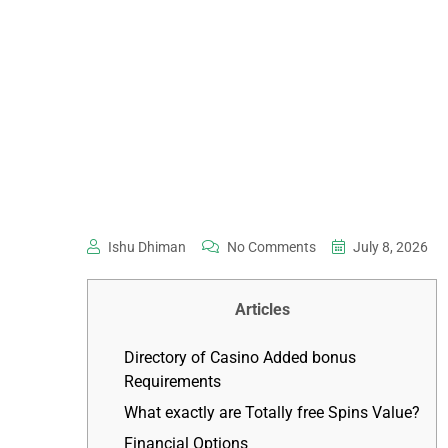
Ishu Dhiman
No Comments
July 8, 2026
Articles
Directory of Casino Added bonus
Requirements
What exactly are Totally free Spins Value?
Financial Options