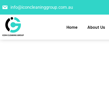
info@iconcleaninggroup.com.au
Home
About Us