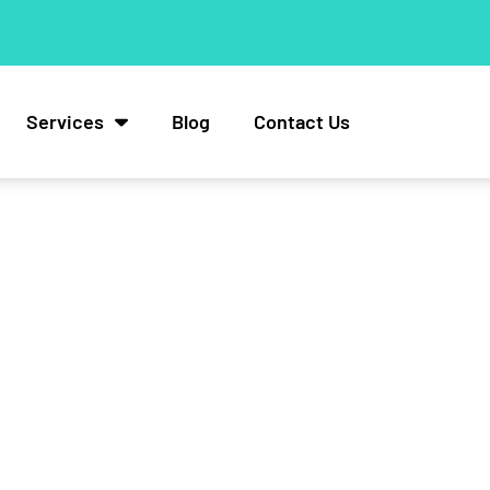
Services
Blog
Contact Us