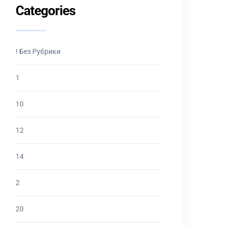
Categories
! Без Рубрики
1
10
12
14
2
20