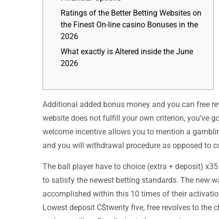
Ratings of the Better Betting Websites on
the Finest On-line casino Bonuses in the
2026
What exactly is Altered inside the June
2026
Additional added bonus money and you can free revol
website does not fulfill your own criterion, you’ve g
welcome incentive allows you to mention a gamblin
and you will withdrawal procedure as opposed to com
The ball player have to choice (extra + deposit) x
to satisfy the newest betting standards. The new w
accomplished within this 10 times of their activatio
Lowest deposit C$twenty five, free revolves to the 