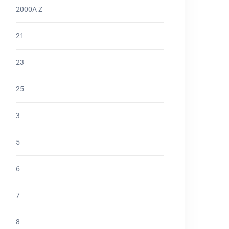
2000A Z
21
23
25
3
5
6
7
8