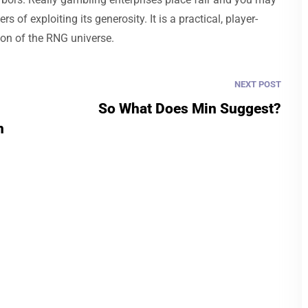
s of exploiting its generosity. It is a practical, player-
ion of the RNG universe.
NEXT POST
So What Does Min Suggest?
n