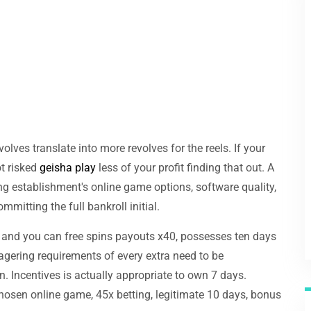
ves translate into more revolves for the reels. If your
ot risked
geisha play
less of your profit finding that out.
A
g establishment's online game options, software quality,
mitting the full bankroll initial.
35 and you can free spins payouts x40, possesses ten days
agering requirements of every extra need to be
n. Incentives is actually appropriate to own 7 days.
chosen online game, 45x betting, legitimate 10 days, bonus