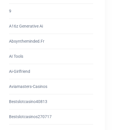
9
A16z Generative Ai
Absyntheminded.fr
AI Tools
Ai-Girlfriend
Aviamasters-Casinos
Bestslotcasino40813
Bestslotcasinos270717