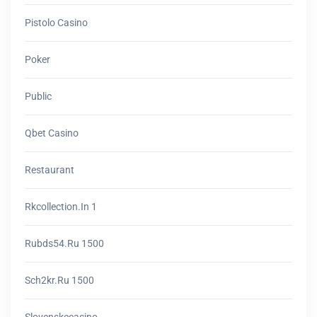
Pistolo Casino
Poker
Public
Qbet Casino
Restaurant
Rkcollection.in 1
Rubds54.ru 1500
Sch2kr.ru 1500
Slovenskecasino