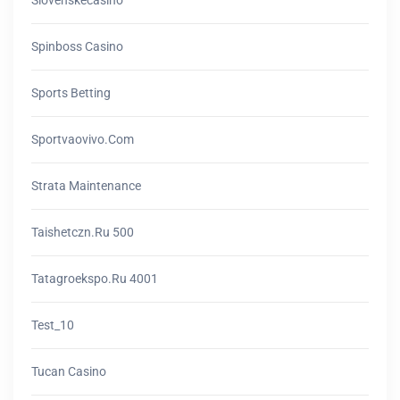
Spinboss Casino
Sports Betting
Sportvaovivo.com
Strata Maintenance
Taishetczn.ru 500
Tatagroekspo.ru 4001
Test_10
Tucan Casino