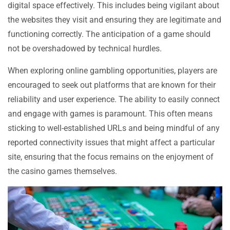
digital space effectively. This includes being vigilant about
the websites they visit and ensuring they are legitimate and
functioning correctly. The anticipation of a game should
not be overshadowed by technical hurdles.
When exploring online gambling opportunities, players are
encouraged to seek out platforms that are known for their
reliability and user experience. The ability to easily connect
and engage with games is paramount. This often means
sticking to well-established URLs and being mindful of any
reported connectivity issues that might affect a particular
site, ensuring that the focus remains on the enjoyment of
the casino games themselves.