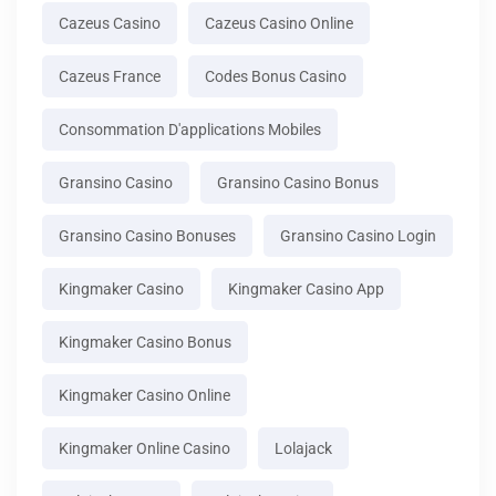
Cazeus Casino
Cazeus Casino Online
Cazeus France
Codes Bonus Casino
Consommation D'applications Mobiles
Gransino Casino
Gransino Casino Bonus
Gransino Casino Bonuses
Gransino Casino Login
Kingmaker Casino
Kingmaker Casino App
Kingmaker Casino Bonus
Kingmaker Casino Online
Kingmaker Online Casino
Lolajack