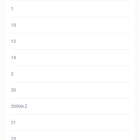
1
10
12
14
2
20
2000A Z
21
23