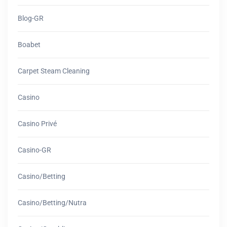
Blog-GR
Boabet
Carpet Steam Cleaning
Casino
Casino Privé
Casino-GR
Casino/betting
Casino/betting/nutra