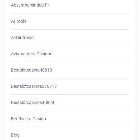
Absyntheminded.fr
AI Tools
Ai-Girlfriend
Aviamasters-Casinos
Bestslotcasino40813
Bestslotcasinos270717
Bestslotcasinos40824
Bet Riviera Casino
Blog