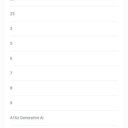
25
3
5
6
7
8
9
A16z Generative Ai