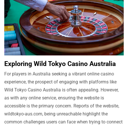
Exploring Wild Tokyo Casino Australia
For players in Australia seeking a vibrant online casino
experience, the prospect of engaging with platforms like
Wild Tokyo Casino Australia is often appealing. However,
as with any online service, ensuring the website is
accessible is the primary concern. Reports of the website,
wildtokyo-aus.com, being unreachable highlight the
common challenges users can face when trying to connect