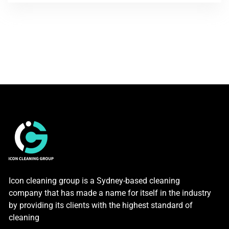
Icon cleaning group is a Sydney-based cleaning
company that has made a name for itself in the industry
by providing its clients with the highest standard of
cleaning