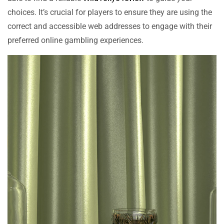
choices. It’s crucial for players to ensure they are using the
correct and accessible web addresses to engage with their
preferred online gambling experiences.