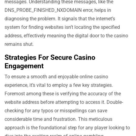
messages. Understanding these messages, like the
DNS_PROBE_FINISHED_NXDOMAIN error, helps in
diagnosing the problem. It signals that the internet’s
system for finding websites isn’t locating the specified
address, effectively meaning the digital door to the casino
remains shut.
Strategies For Secure Casino
Engagement
To ensure a smooth and enjoyable online casino
experience, it’s vital to employ a few key strategies.
Foremost among these is verifying the accuracy of the
website address before attempting to access it. Double-
checking for any typos or misspellings can save
considerable time and frustration. This meticulous
approach is the foundational step for any player looking to