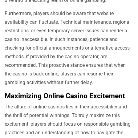
dive into the exciting realm of online gambling.
Furthermore, players should be aware that website
availability can fluctuate. Technical maintenance, regional
restrictions, or even temporary server issues can render a
casino inaccessible. In such instances, patience and
checking for official announcements or alternative access
methods, if provided by the casino operator, are
recommended. This proactive stance ensures that when
the casino is back online, players can resume their
gambling activities without further delay.
Maximizing Online Casino Excitement
The allure of online casinos lies in their accessibility and
the thrill of potential winnings. To truly maximize this
excitement, players should focus on responsible gambling
practices and an understanding of how to navigate the