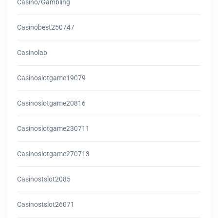
Casino/gambling
Casinobest250747
Casinolab
Casinoslotgame19079
Casinoslotgame20816
Casinoslotgame230711
Casinoslotgame270713
Casinostslot2085
Casinostslot26071