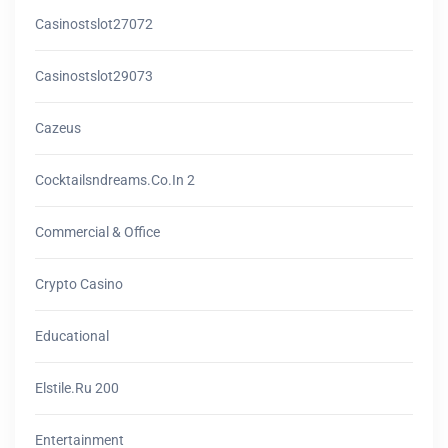
Casinostslot27072
Casinostslot29073
Cazeus
Cocktailsndreams.co.in 2
Commercial & Office
Crypto Casino
Educational
Elstile.ru 200
Entertainment