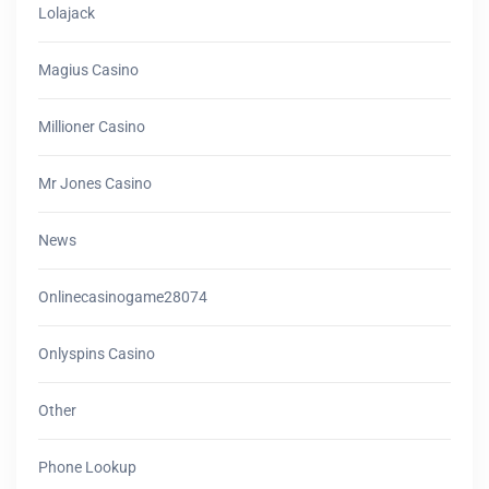
Lolajack
Magius Casino
Millioner Casino
Mr Jones Casino
News
Onlinecasinogame28074
Onlyspins Casino
Other
Phone Lookup