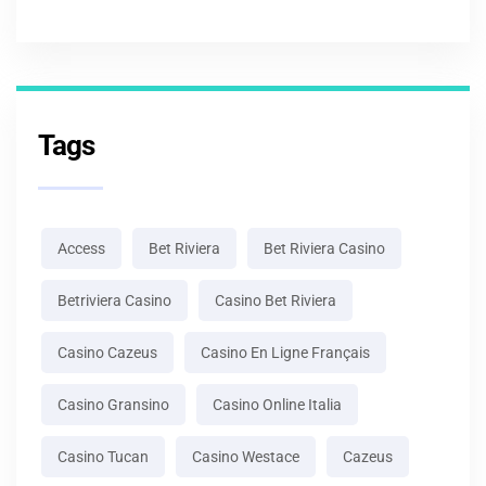
Tags
Access
Bet Riviera
Bet Riviera Casino
Betriviera Casino
Casino Bet Riviera
Casino Cazeus
Casino En Ligne Français
Casino Gransino
Casino Online Italia
Casino Tucan
Casino Westace
Cazeus