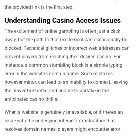
the provided link is the first step.
Understanding Casino Access Issues
The excitement of online gambling is often just a click
away, but the path to that excitement can occasionally be
blocked. Technical glitches or incorrect web addresses can
prevent players from reaching their desired casino. For
instance, a common stumbling block is a simple typing
error in the website’s domain name. Such mistakes,
however minor, can lead to an inability to connect, leaving
the player frustrated and unable to partake in the
anticipated casino thrills.
When a website is genuinely unavailable, or if there’s an
issue with the underlying internet infrastructure that
resolves domain names, players might encounter error