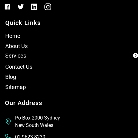
Quick Links
Home
About Us
Services
Contact Us
Blog
Sitemap
Our Address
Po Box 2000 Sydney
New South Wales
02 9623 8230