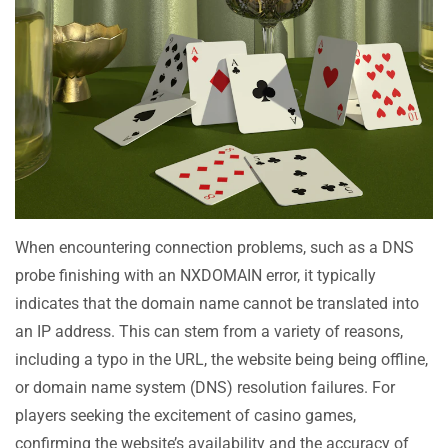
When encountering connection problems, such as a DNS
probe finishing with an NXDOMAIN error, it typically
indicates that the domain name cannot be translated into
an IP address. This can stem from a variety of reasons,
including a typo in the URL, the website being being offline,
or domain name system (DNS) resolution failures. For
players seeking the excitement of casino games,
confirming the website’s availability and the accuracy of