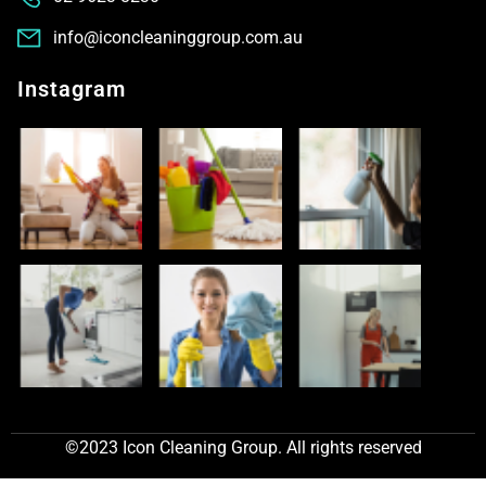
info@iconcleaninggroup.com.au
Instagram
©2023 Icon Cleaning Group. All rights reserved