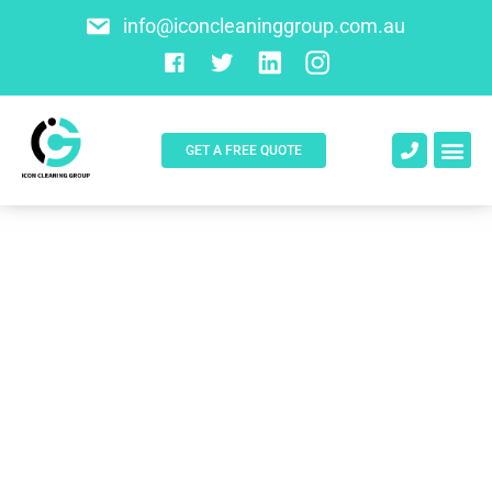
info@iconcleaninggroup.com.au
GET A FREE QUOTE