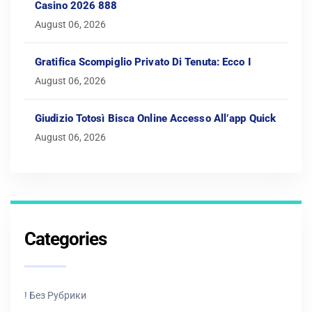
Casino 2026 888
August 06, 2026
Gratifica Scompiglio Privato Di Tenuta: Ecco I
August 06, 2026
Giudizio Totosì Bisca Online Accesso All’app Quick
August 06, 2026
Categories
! Без Рубрики