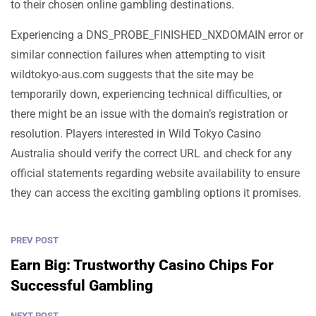
to their chosen online gambling destinations.
Experiencing a DNS_PROBE_FINISHED_NXDOMAIN error or
similar connection failures when attempting to visit
wildtokyo-aus.com suggests that the site may be
temporarily down, experiencing technical difficulties, or
there might be an issue with the domain’s registration or
resolution. Players interested in Wild Tokyo Casino
Australia should verify the correct URL and check for any
official statements regarding website availability to ensure
they can access the exciting gambling options it promises.
PREV POST
Earn Big: Trustworthy Casino Chips For
Successful Gambling
NEXT POST