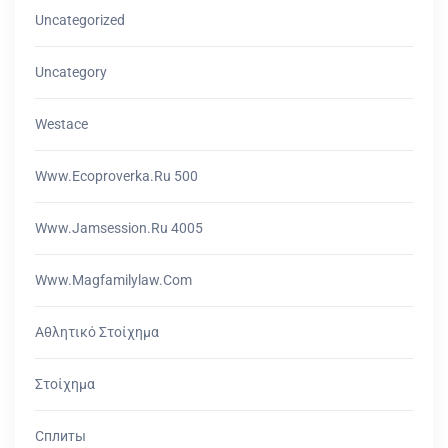
Uncategorized
Uncategory
Westace
Www.ecoproverka.ru 500
Www.jamsession.ru 4005
Www.magfamilylaw.com
Αθλητικό Στοίχημα
Στοίχημα
Сплиты