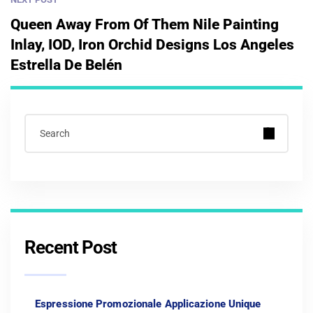
Queen Away From Of Them Nile Painting
Inlay, IOD, Iron Orchid Designs Los Angeles
Estrella De Belén
Recent Post
Espressione Promozionale Applicazione Unique