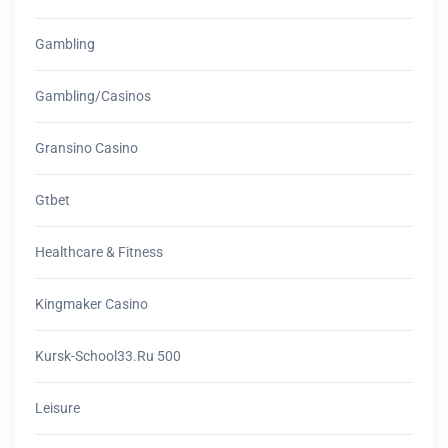
Gambling
Gambling/casinos
Gransino Casino
Gtbet
Healthcare & Fitness
Kingmaker Casino
Kursk-School33.ru 500
Leisure