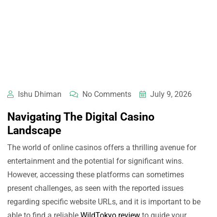
Ishu Dhiman
No Comments
July 9, 2026
Navigating The Digital Casino
Landscape
The world of online casinos offers a thrilling avenue for
entertainment and the potential for significant wins.
However, accessing these platforms can sometimes
present challenges, as seen with the reported issues
regarding specific website URLs, and it is important to be
able to find a reliable
WildTokyo review
to guide your