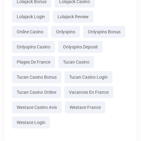
Lolajack Bonus
Lolajack Casino
Lolajack Login
Lolajack Review
Online Casino
Onlyspins
Onlyspins Bonus
Onlyspins Casino
Onlyspins Deposit
Plages De France
Tucan Casino
Tucan Casino Bonus
Tucan Casino Login
Tucan Casino Online
Vacances En France
Westace Casino Avis
Westace France
Westace Login