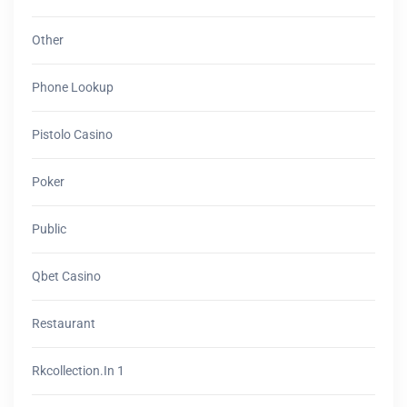
Other
Phone Lookup
Pistolo Casino
Poker
Public
Qbet Casino
Restaurant
Rkcollection.in 1