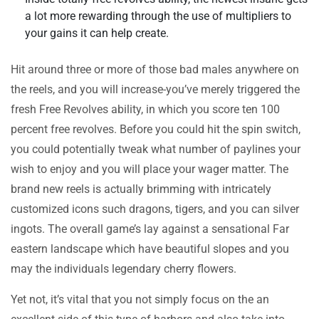
a lot more rewarding through the use of multipliers to
your gains it can help create.
Hit around three or more of those bad males anywhere on
the reels, and you will increase-you’ve merely triggered the
fresh Free Revolves ability, in which you score ten 100
percent free revolves. Before you could hit the spin switch,
you could potentially tweak what number of paylines your
wish to enjoy and you will place your wager matter. The
brand new reels is actually brimming with intricately
customized icons such dragons, tigers, and you can silver
ingots. The overall game’s lay against a sensational Far
eastern landscape which have beautiful slopes and you
may the individuals legendary cherry flowers.
Yet not, it’s vital that you not simply focus on the an