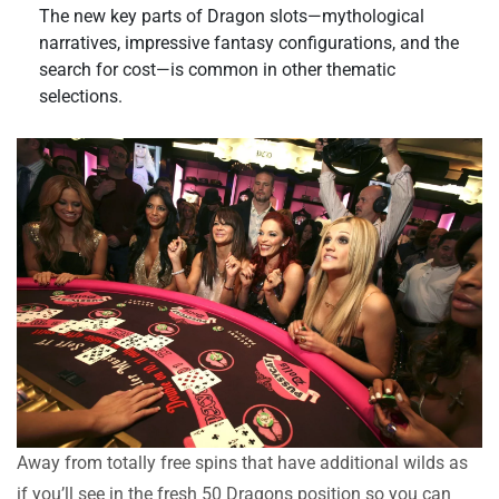
The new key parts of Dragon slots—mythological
narratives, impressive fantasy configurations, and the
search for cost—is common in other thematic
selections.
Away from totally free spins that have additional wilds as
if you’ll see in the fresh 50 Dragons position so you can