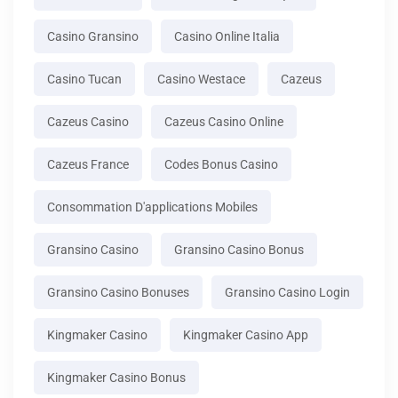
Casino Gransino
Casino Online Italia
Casino Tucan
Casino Westace
Cazeus
Cazeus Casino
Cazeus Casino Online
Cazeus France
Codes Bonus Casino
Consommation D'applications Mobiles
Gransino Casino
Gransino Casino Bonus
Gransino Casino Bonuses
Gransino Casino Login
Kingmaker Casino
Kingmaker Casino App
Kingmaker Casino Bonus