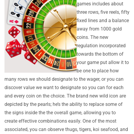
games includes about
three rows, five reels, fifty
fixed lines and a balance
away from 1000 gold
coins. The new
regulation incorporated
towards the bottom of
your game put allow it to
be one to place how
many rows we should designate to the wager, or you can
discover value we want to designate so you can for each
and every coin on the choice. The brand new wild icon are
depicted by the pearls; he’s the ability to replace some of
the signs inside the the overall game, allowing you to
create effective combinations easily. One of the most
associated, you can observe thugs, tigers, koi seafood, and