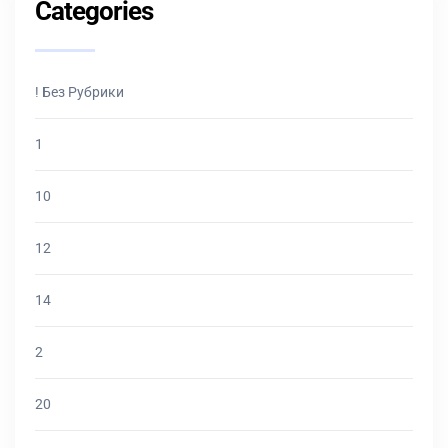
Categories
! Без Рубрики
1
10
12
14
2
20