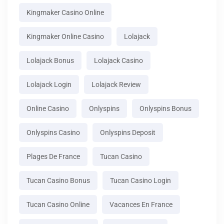
Kingmaker Casino Online
Kingmaker Online Casino
Lolajack
Lolajack Bonus
Lolajack Casino
Lolajack Login
Lolajack Review
Online Casino
Onlyspins
Onlyspins Bonus
Onlyspins Casino
Onlyspins Deposit
Plages De France
Tucan Casino
Tucan Casino Bonus
Tucan Casino Login
Tucan Casino Online
Vacances En France