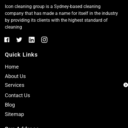
Icon cleaning group is a Sydney-based cleaning
company that has made a name for itself in the industry
by providing its clients with the highest standard of
cleaning
Quick Links
Home
About Us
Services
Contact Us
Blog
Sitemap