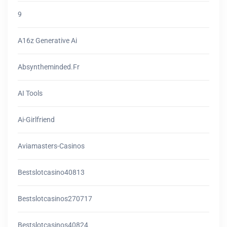
9
A16z Generative Ai
Absyntheminded.fr
AI Tools
Ai-Girlfriend
Aviamasters-Casinos
Bestslotcasino40813
Bestslotcasinos270717
Bestslotcasinos40824