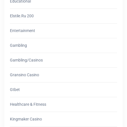
Educational
Elstile.ru 200
Entertainment
Gambling
Gambling/casinos
Gransino Casino
Gtbet
Healthcare & Fitness
Kingmaker Casino