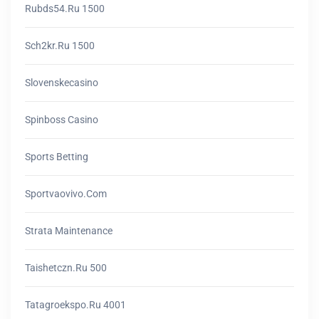
Rubds54.ru 1500
Sch2kr.ru 1500
Slovenskecasino
Spinboss Casino
Sports Betting
Sportvaovivo.com
Strata Maintenance
Taishetczn.ru 500
Tatagroekspo.ru 4001