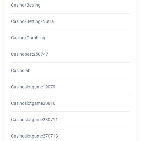
Casino/betting
Casino/betting/nutra
Casino/gambling
Casinobest250747
Casinolab
Casinoslotgame19079
Casinoslotgame20816
Casinoslotgame230711
Casinoslotgame270713