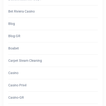
Bet Riviera Casino
Blog
Blog-GR
Boabet
Carpet Steam Cleaning
Casino
Casino Privé
Casino-GR