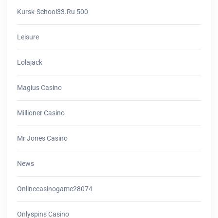
Kursk-School33.ru 500
Leisure
Lolajack
Magius Casino
Millioner Casino
Mr Jones Casino
News
Onlinecasinogame28074
Onlyspins Casino