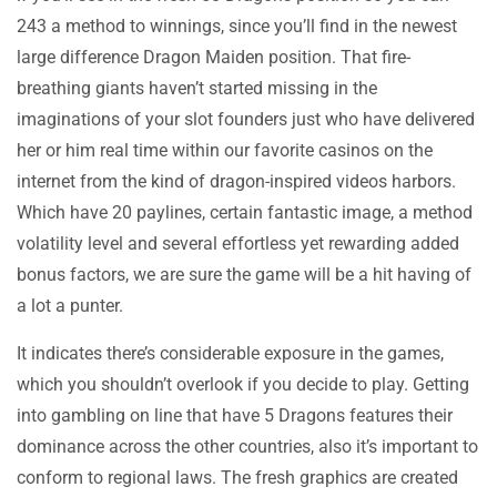
243 a method to winnings, since you’ll find in the newest
large difference Dragon Maiden position. That fire-
breathing giants haven’t started missing in the
imaginations of your slot founders just who have delivered
her or him real time within our favorite casinos on the
internet from the kind of dragon-inspired videos harbors.
Which have 20 paylines, certain fantastic image, a method
volatility level and several effortless yet rewarding added
bonus factors, we are sure the game will be a hit having of
a lot a punter.
It indicates there’s considerable exposure in the games,
which you shouldn’t overlook if you decide to play. Getting
into gambling on line that have 5 Dragons features their
dominance across the other countries, also it’s important to
conform to regional laws. The fresh graphics are created