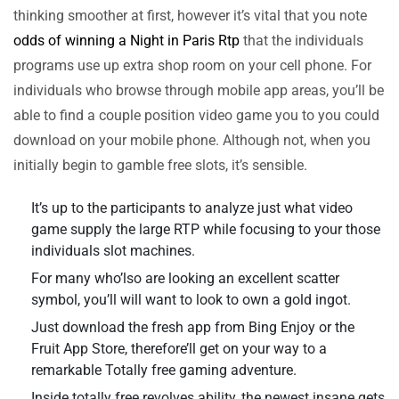
thinking smoother at first, however it’s vital that you note
odds of winning a Night in Paris Rtp
that the individuals
programs use up extra shop room on your cell phone. For
individuals who browse through mobile app areas, you’ll be
able to find a couple position video game you to you could
download on your mobile phone. Although not, when you
initially begin to gamble free slots, it’s sensible.
It’s up to the participants to analyze just what video
game supply the large RTP while focusing to your those
individuals slot machines.
For many who’lso are looking an excellent scatter
symbol, you’ll will want to look to own a gold ingot.
Just download the fresh app from Bing Enjoy or the
Fruit App Store, therefore’ll get on your way to a
remarkable Totally free gaming adventure.
Inside totally free revolves ability, the newest insane gets