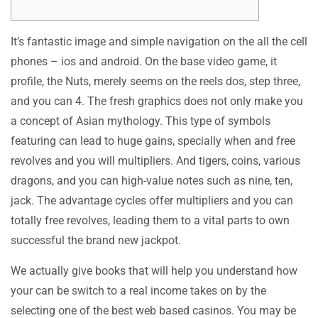
It’s fantastic image and simple navigation on the all the cell
phones – ios and android. On the base video game, it
profile, the Nuts, merely seems on the reels dos, step three,
and you can 4. The fresh graphics does not only make you
a concept of Asian mythology. This type of symbols
featuring can lead to huge gains, specially when and free
revolves and you will multipliers. And tigers, coins, various
dragons, and you can high-value notes such as nine, ten,
jack.
The advantage cycles offer multipliers and you can
totally free revolves, leading them to a vital parts to own
successful the brand new jackpot.
We actually give books that will help you understand how
your can be switch to a real income takes on by the
selecting one of the best web based casinos. You may be