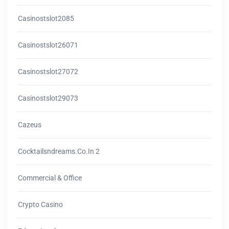
Casinostslot2085
Casinostslot26071
Casinostslot27072
Casinostslot29073
Cazeus
Cocktailsndreams.co.in 2
Commercial & Office
Crypto Casino