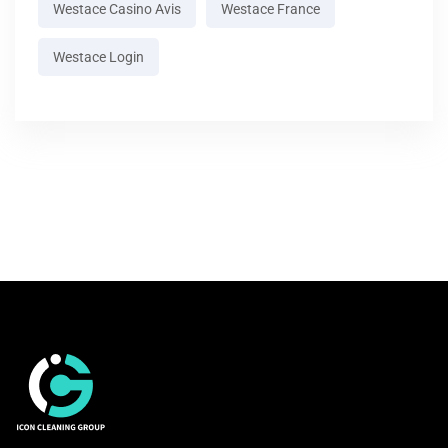
Westace Casino Avis
Westace France
Westace Login