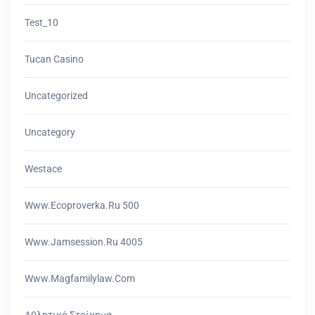
Test_10
Tucan Casino
Uncategorized
Uncategory
Westace
Www.ecoproverka.ru 500
Www.jamsession.ru 4005
Www.magfamilylaw.com