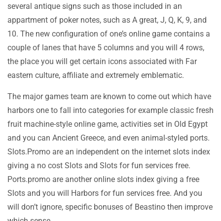
several antique signs such as those included in an
appartment of poker notes, such as A great, J, Q, K, 9, and
10. The new configuration of one’s online game contains a
couple of lanes that have 5 columns and you will 4 rows,
the place you will get certain icons associated with Far
eastern culture, affiliate and extremely emblematic.
The major games team are known to come out which have
harbors one to fall into categories for example classic fresh
fruit machine-style online game, activities set in Old Egypt
and you can Ancient Greece, and even animal-styled ports.
Slots.Promo are an independent on the internet slots index
giving a no cost Slots and Slots for fun services free.
Ports.promo are another online slots index giving a free
Slots and you will Harbors for fun services free. And you
will don’t ignore, specific bonuses of Beastino then improve
which sense.