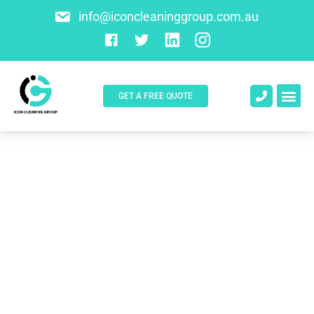
info@iconcleaninggroup.com.au
GET A FREE QUOTE