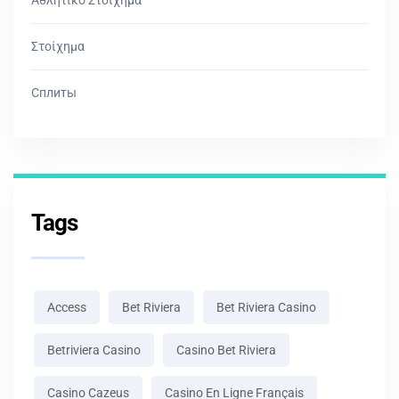
Αθλητικό Στοίχημα
Στοίχημα
Сплиты
Tags
Access
Bet Riviera
Bet Riviera Casino
Betriviera Casino
Casino Bet Riviera
Casino Cazeus
Casino En Ligne Français