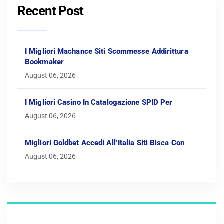
Recent Post
I Migliori Machance Siti Scommesse Addirittura
Bookmaker
August 06, 2026
I Migliori Casino In Catalogazione SPID Per
August 06, 2026
Migliori Goldbet Accedi All’Italia Siti Bisca Con
August 06, 2026