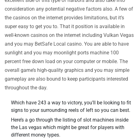
excellent side of this type of harbors and also take into
consideration any potential negative factors also. A few of
the casinos on the internet provides limitations, but it’s
super easy to get you to. That it position is available in
well-known casinos on the internet including Vulkan Vegas
and you may BetSafe Local casino. You are able to have
sunlight and you may moonlight ports machine 100
percent free down load on your computer or mobile. The
overall game’s high-quality graphics and you may simple
gameplay are also bound to keep participants interested
throughout the day.
Which have 243 a way to victory, you’ll be looking to fit
signs to your surrounding reels of left so you can best.
Here’s a go through the listing of slot machines inside
the Las vegas which might be great for players with
different money types.