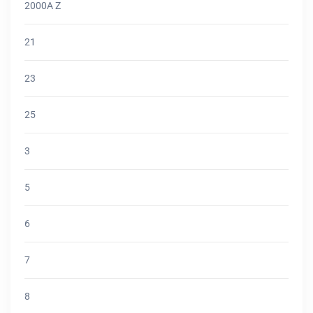
2000A Z
21
23
25
3
5
6
7
8