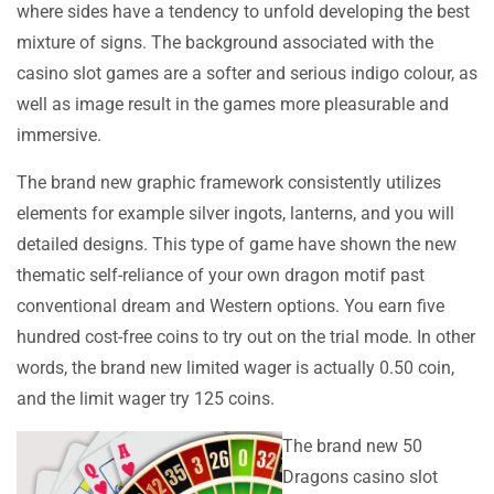
where sides have a tendency to unfold developing the best
mixture of signs. The background associated with the
casino slot games are a softer and serious indigo colour, as
well as image result in the games more pleasurable and
immersive.
The brand new graphic framework consistently utilizes
elements for example silver ingots, lanterns, and you will
detailed designs. This type of game have shown the new
thematic self-reliance of your own dragon motif past
conventional dream and Western options. You earn five
hundred cost-free coins to try out on the trial mode. In other
words, the brand new limited wager is actually 0.50 coin,
and the limit wager try 125 coins.
The brand new 50
Dragons casino slot