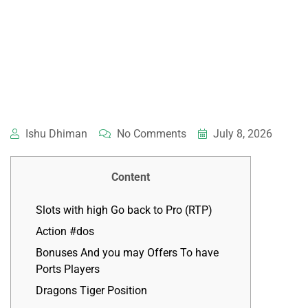
Ishu Dhiman
No Comments
July 8, 2026
Content
Slots with high Go back to Pro (RTP)
Action #dos
Bonuses And you may Offers To have
Ports Players
Dragons Tiger Position