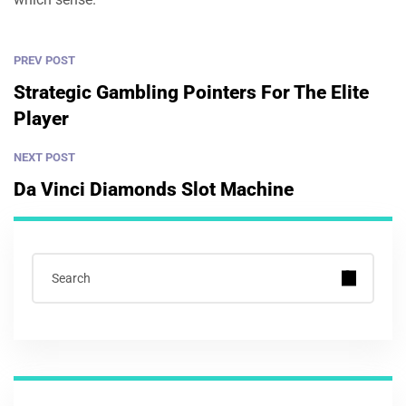
PREV POST
Strategic Gambling Pointers For The Elite
Player
NEXT POST
Da Vinci Diamonds Slot Machine