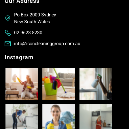
Our Address
Po Box 2000 Sydney
New South Wales
02 9623 8230
info@iconcleaninggroup.com.au
Instagram