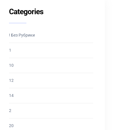
Categories
! Без Рубрики
1
10
12
14
2
20