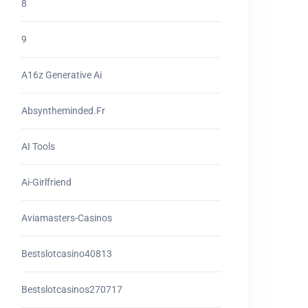
8
9
A16z Generative Ai
Absyntheminded.fr
AI Tools
Ai-Girlfriend
Aviamasters-Casinos
Bestslotcasino40813
Bestslotcasinos270717