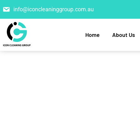
info@iconcleaninggroup.com.au
Home
About Us