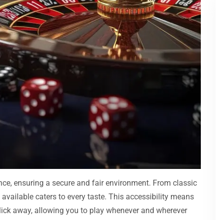
ence, ensuring a secure and fair environment. From classic
available caters to every taste. This accessibility means
 click away, allowing you to play whenever and wherever