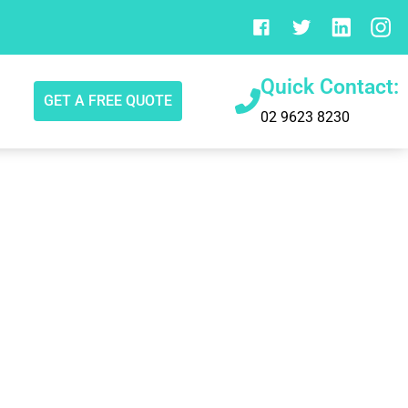
Quick Contact:
GET A FREE QUOTE
02 9623 8230