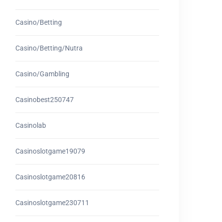
Casino/betting
Casino/betting/nutra
Casino/gambling
Casinobest250747
Casinolab
Casinoslotgame19079
Casinoslotgame20816
Casinoslotgame230711