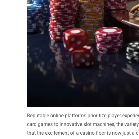
Reputable online platforms prioritize player experi
card games to innovative slot machines, the variety 
that the excitement of a casino floor is now just a