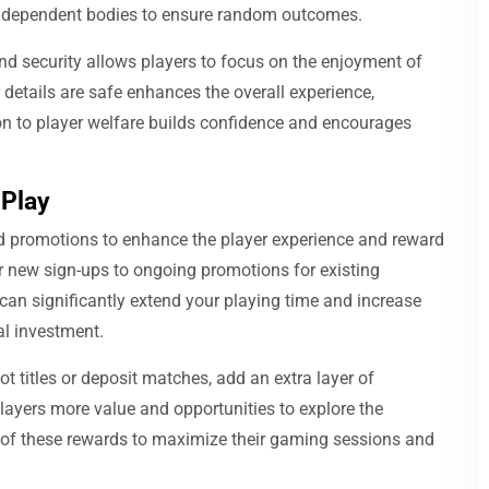
 independent bodies to ensure random outcomes.
nd security allows players to focus on the enjoyment of
details are safe enhances the overall experience,
on to player welfare builds confidence and encourages
 Play
nd promotions to enhance the player experience and reward
 new sign-ups to ongoing promotions for existing
can significantly extend your playing time and increase
al investment.
t titles or deposit matches, add an extra layer of
layers more value and opportunities to explore the
e of these rewards to maximize their gaming sessions and