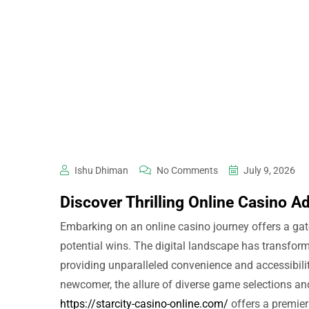
Ishu Dhiman
No Comments
July 9, 2026
Discover Thrilling Online Casino A
Embarking on an online casino journey offers a gat
potential wins. The digital landscape has transfor
providing unparalleled convenience and accessibili
newcomer, the allure of diverse game selections a
https://starcity-casino-online.com/
offers a premier 