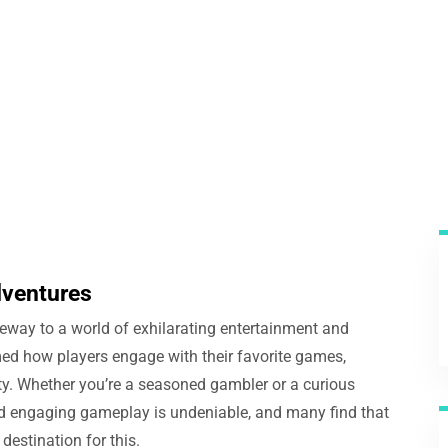
dventures
eway to a world of exhilarating entertainment and
med how players engage with their favorite games,
ty. Whether you’re a seasoned gambler or a curious
nd engaging gameplay is undeniable, and many find that
destination for this.