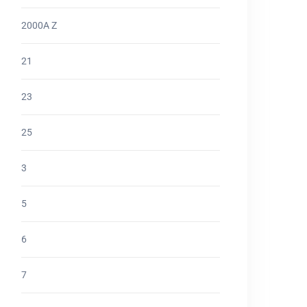
2000A Z
21
23
25
3
5
6
7