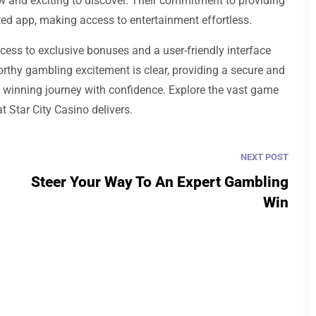
 and exciting to discover. Their commitment to providing
ed app, making access to entertainment effortless.
ccess to exclusive bonuses and a user-friendly interface
orthy gambling excitement is clear, providing a secure and
 winning journey with confidence. Explore the vast game
t Star City Casino delivers.
NEXT POST
Steer Your Way To An Expert Gambling
Win