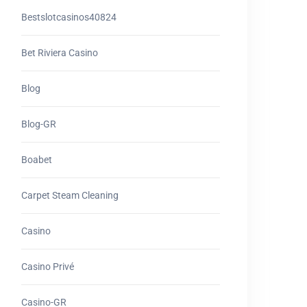
Bestslotcasinos40824
Bet Riviera Casino
Blog
Blog-GR
Boabet
Carpet Steam Cleaning
Casino
Casino Privé
Casino-GR