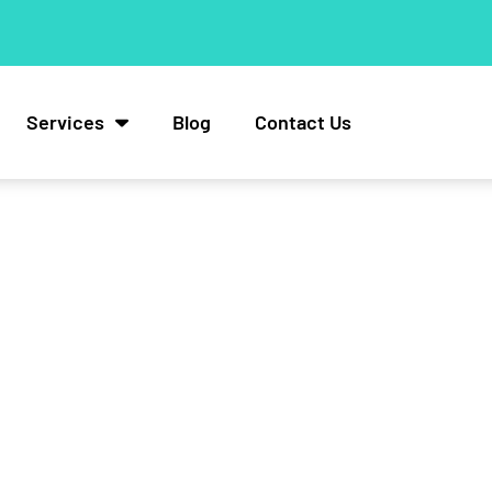
Services
Blog
Contact Us