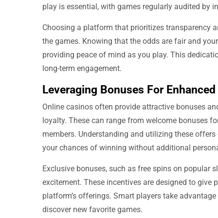
play is essential, with games regularly audited by
Choosing a platform that prioritizes transparency a
the games. Knowing that the odds are fair and your 
providing peace of mind as you play. This dedicati
long-term engagement.
Leveraging Bonuses For Enhanced
Online casinos often provide attractive bonuses a
loyalty. These can range from welcome bonuses for
members. Understanding and utilizing these offers 
your chances of winning without additional person
Exclusive bonuses, such as free spins on popular slo
excitement. These incentives are designed to give p
platform’s offerings. Smart players take advantag
discover new favorite games.