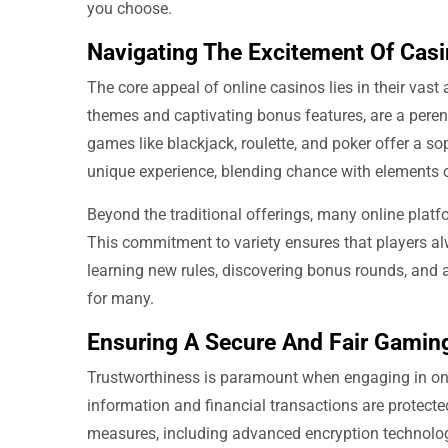
you choose.
Navigating The Excitement Of Cas
The core appeal of online casinos lies in their vast
themes and captivating bonus features, are a perenni
games like blackjack, roulette, and poker offer a s
unique experience, blending chance with elements 
Beyond the traditional offerings, many online pla
This commitment to variety ensures that players alw
learning new rules, discovering bonus rounds, and a
for many.
Ensuring A Secure And Fair Gamin
Trustworthiness is paramount when engaging in onl
information and financial transactions are protect
measures, including advanced encryption technolog