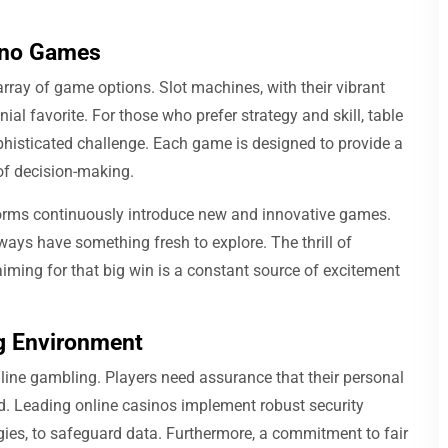
ino Games
 array of game options. Slot machines, with their vibrant
al favorite. For those who prefer strategy and skill, table
ophisticated challenge. Each game is designed to provide a
of decision-making.
tforms continuously introduce new and innovative games.
ays have something fresh to explore. The thrill of
iming for that big win is a constant source of excitement
g Environment
ine gambling. Players need assurance that their personal
ed. Leading online casinos implement robust security
ies, to safeguard data. Furthermore, a commitment to fair