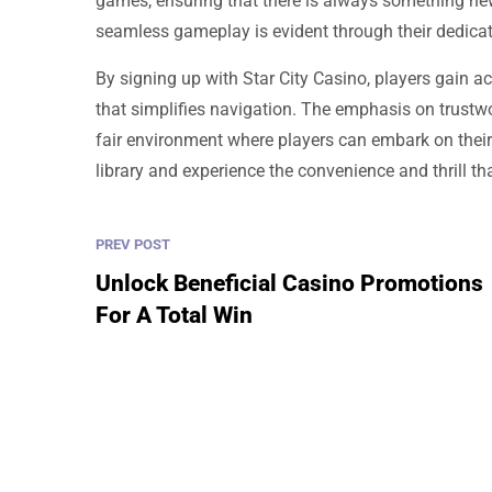
games, ensuring that there is always something new
seamless gameplay is evident through their dedicat
By signing up with Star City Casino, players gain a
that simplifies navigation. The emphasis on trustw
fair environment where players can embark on their
library and experience the convenience and thrill tha
PREV POST
Unlock Beneficial Casino Promotions
For A Total Win