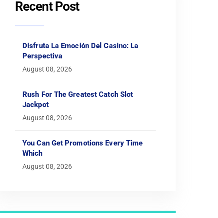
Recent Post
Disfruta La Emoción Del Casino: La
Perspectiva
August 08, 2026
Rush For The Greatest Catch Slot
Jackpot
August 08, 2026
You Can Get Promotions Every Time
Which
August 08, 2026