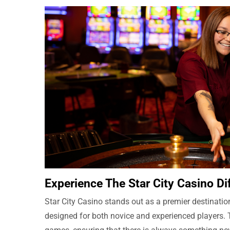
Experience The Star City Casino Di
Star City Casino stands out as a premier destination
designed for both novice and experienced players. T