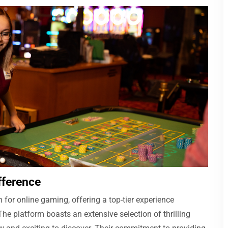
fference
 for online gaming, offering a top-tier experience
he platform boasts an extensive selection of thrilling