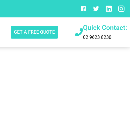
Quick Contact:
GET A FREE QUOTE
02 9623 8230