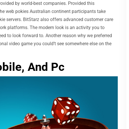
ovided by world-best companies. Provided this
the web pokies Australian continent participants take
okie servers. BitStarz also offers advanced customer care
work platforms. The modern look is an activity you to
 need to look forward to. Another reason why we preferred
ersonal video game you could’t see somewhere else on the
bile, And Pc