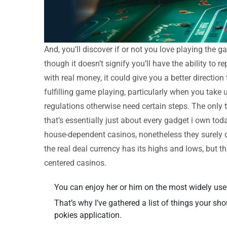
And, you’ll discover if or not you love playing the
though it doesn’t signify you’ll have the ability to
with real money, it could give you a better directi
fulfilling game playing, particularly when you take 
regulations otherwise need certain steps. The only t
that’s essentially just about every gadget i own toda
house-dependent casinos, nonetheless they surely d
the real deal currency has its highs and lows, but t
centered casinos.
You can enjoy her or him on the most widely use
That’s why I’ve gathered a list of things your sh
pokies application.