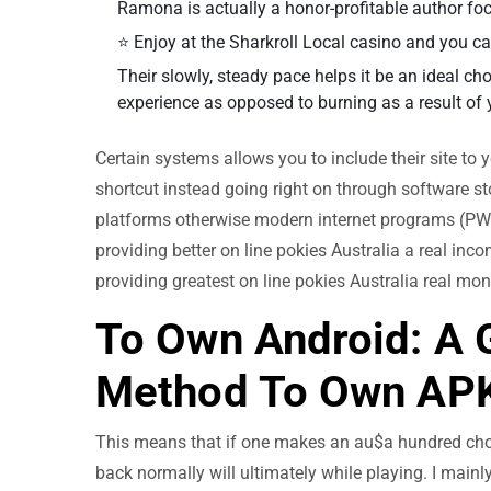
Ramona is actually a honor-profitable author foc
⭐ Enjoy at the Sharkroll Local casino and you c
Their slowly, steady pace helps it be an ideal ch
experience as opposed to burning as a result of 
Certain systems allows you to include their site to
shortcut instead going right on through software st
platforms otherwise modern internet programs (PWA
providing better on line pokies Australia a real in
providing greatest on line pokies Australia real mo
To Own Android: A 
Method To Own APK 
This means that if one makes an au$a hundred choic
back normally will ultimately while playing. I mai