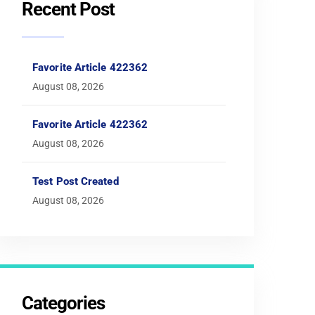
Recent Post
Favorite Article 422362
August 08, 2026
Favorite Article 422362
August 08, 2026
Test Post Created
August 08, 2026
Categories