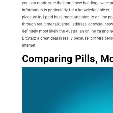
you can made sure the brand new headings were pr
information is particularly for a knowledgeable on 
pleasure in, i paid back more attention to on line p
through real time talk, email address, or social net
definitely most likely the Australian online casino
BitStarz a great deal is really because it offers p
internet.
Comparing Pills, Mo