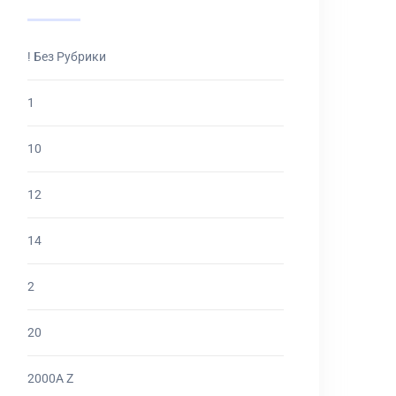
! Без Рубрики
1
10
12
14
2
20
2000A Z