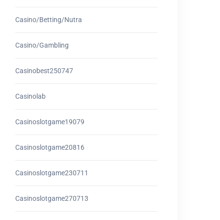
Casino/betting/nutra
Casino/gambling
Casinobest250747
Casinolab
Casinoslotgame19079
Casinoslotgame20816
Casinoslotgame230711
Casinoslotgame270713