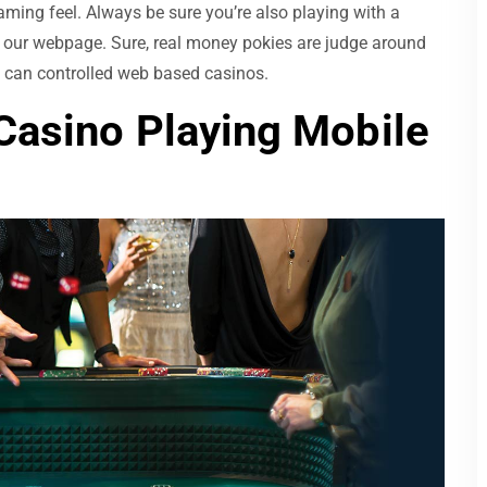
aming feel. Always be sure you’re also playing with a
n our webpage. Sure, real money pokies are judge around
u can controlled web based casinos.
Casino Playing Mobile
?