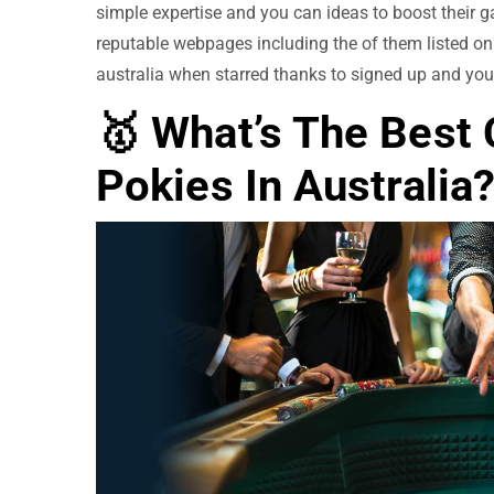
simple expertise and you can ideas to boost their g
reputable webpages including the of them listed o
australia when starred thanks to signed up and yo
🥇 What’s The Best 
Pokies In Australia