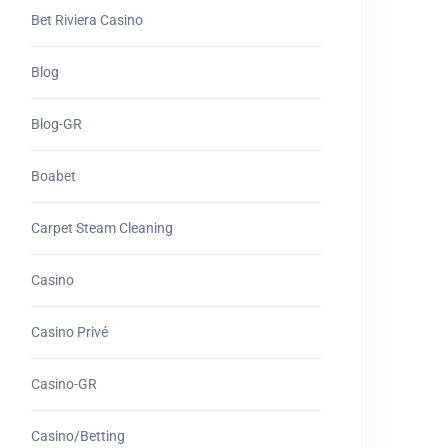
Bet Riviera Casino
Blog
Blog-GR
Boabet
Carpet Steam Cleaning
Casino
Casino Privé
Casino-GR
Casino/betting