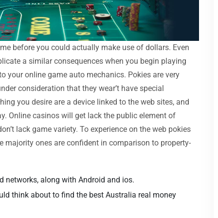
 game before you could actually make use of dollars. Even
 replicate a similar consequences when you begin playing
on to your online game auto mechanics. Pokies are very
under consideration that they wear’t have special
hing you desire are a device linked to the web sites, and
y. Online casinos will get lack the public element of
on’t lack game variety. To experience on the web pokies
he majority ones are confident in comparison to property-
d networks, along with Android and ios.
ould think about to find the best Australia real money