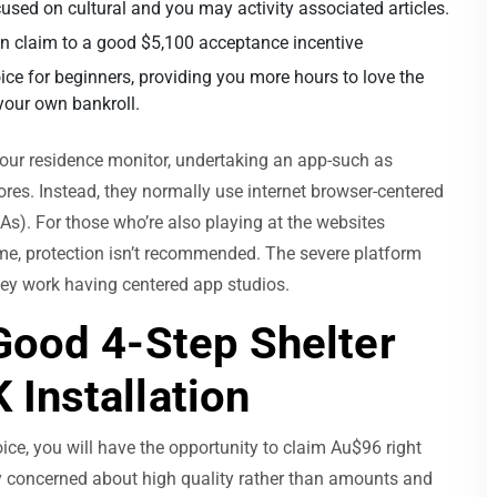
used on cultural and you may activity associated articles.
an claim to a good $5,100 acceptance incentive
oice for beginners, providing you more hours to love the
your own bankroll.
 your residence monitor, undertaking an app-such as
ores. Instead, they normally use internet browser-centered
s). For those who’re also playing at the websites
come, protection isn’t recommended. The severe platform
ney work having centered app studios.
Good 4-Step Shelter
Installation
e, you will have the opportunity to claim Au$96 right
nly concerned about high quality rather than amounts and