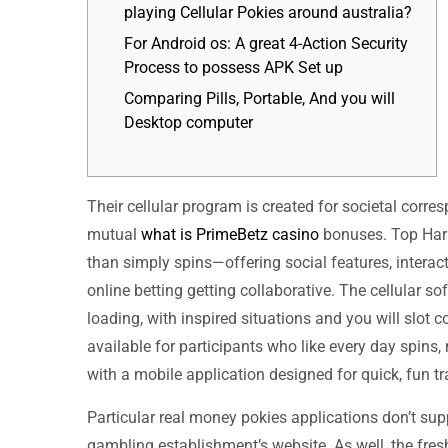
playing Cellular Pokies around australia?
For Android os: A great 4-Action Security
Process to possess APK Set up
Comparing Pills, Portable, And you will
Desktop computer
Their cellular program is created for societal corr
mutual
what is PrimeBetz casino
bonuses. Top Harb
than simply spins—offering social features, intera
online betting getting collaborative.
The cellular so
loading, with inspired situations and you will slot 
available for participants who like every day spin
with a mobile application designed for quick, fun tr
Particular real money pokies applications don’t su
gambling establishment’s website. As well, the fres