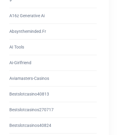
A16z Generative Ai
Absyntheminded.fr
AI Tools
Ai-Girlfriend
Aviamasters-Casinos
Bestslotcasino40813
Bestslotcasinos270717
Bestslotcasinos40824