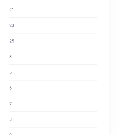
21
23
25
3
5
6
7
8
9