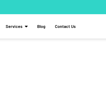
Services
Blog
Contact Us