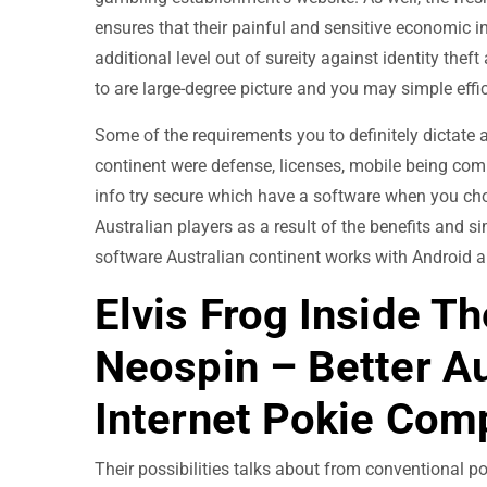
ensures that their painful and sensitive economic i
additional level out of sureity against identity thef
to are large-degree picture and you may simple effic
Some of the requirements you to definitely dictate 
continent were defense, licenses, mobile being comp
info try secure which have a software when you cho
Australian players as a result of the benefits and s
software Australian continent works with Android 
Elvis Frog Inside T
Neospin – Better Au
Internet Pokie Com
Their possibilities talks about from conventional p