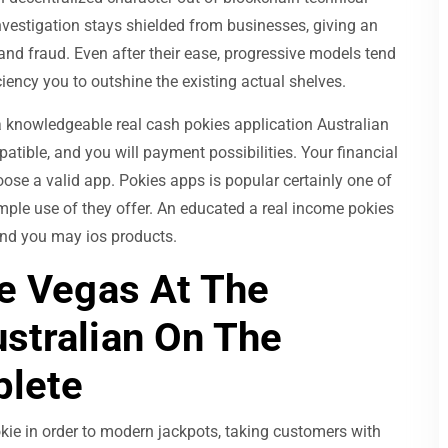
nvestigation stays shielded from businesses, giving an
t and fraud. Even after their ease, progressive models tend
iency you to outshine the existing actual shelves.
a knowledgeable real cash pokies application Australian
atible, and you will payment possibilities. Your financial
ose a valid app. Pokies apps is popular certainly one of
imple use of they offer. An educated a real income pokies
and you may ios products.
he Vegas At The
stralian On The
plete
okie in order to modern jackpots, taking customers with