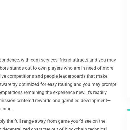
espondence, with cam services, friend attracts and you may
ors stands out to own players who are in need of more
ctive competitions and people leaderboards that make
ftware try optimized for easy routing and you may prompt
competitions remaining the experience new. It’s readily
s, mission-centered rewards and gamified development—
aining.
pply the full range away from game your’d see on the
h decentralized character out of blockchain technical