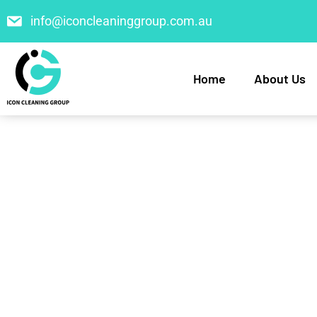
info@iconcleaninggroup.com.au
Home
About Us