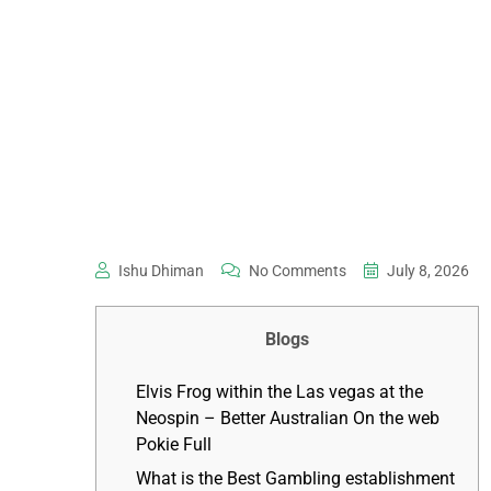
Ishu Dhiman
No Comments
July 8, 2026
Blogs
Elvis Frog within the Las vegas at the
Neospin – Better Australian On the web
Pokie Full
What is the Best Gambling establishment