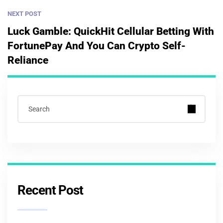
NEXT POST
Luck Gamble: QuickHit Cellular Betting With
FortunePay And You Can Crypto Self-
Reliance
Recent Post