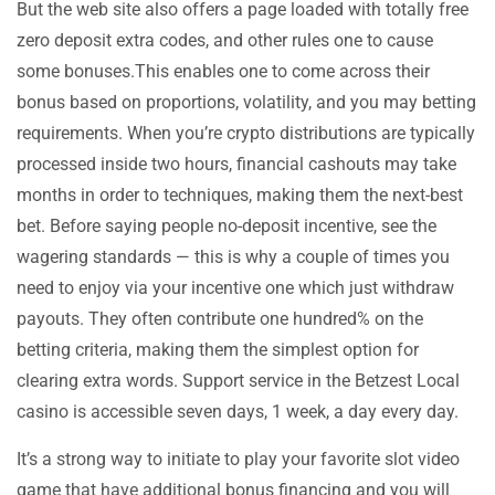
But the web site also offers a page loaded with totally free
zero deposit extra codes, and other rules one to cause
some bonuses.This enables one to come across their
bonus based on proportions, volatility, and you may betting
requirements. When you’re crypto distributions are typically
processed inside two hours, financial cashouts may take
months in order to techniques, making them the next-best
bet. Before saying people no-deposit incentive, see the
wagering standards — this is why a couple of times you
need to enjoy via your incentive one which just withdraw
payouts. They often contribute one hundred% on the
betting criteria, making them the simplest option for
clearing extra words. Support service in the Betzest Local
casino is accessible seven days, 1 week, a day every day.
It’s a strong way to initiate to play your favorite slot video
game that have additional bonus financing and you will