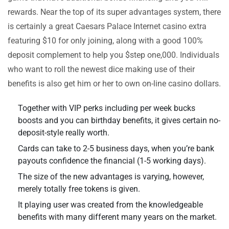
rewards. Near the top of its super advantages system, there
is certainly a great Caesars Palace Internet casino extra
featuring $10 for only joining, along with a good 100%
deposit complement to help you $step one,000. Individuals
who want to roll the newest dice making use of their
benefits is also get him or her to own on-line casino dollars.
Together with VIP perks including per week bucks
boosts and you can birthday benefits, it gives certain no-
deposit-style really worth.
Cards can take to 2-5 business days, when you’re bank
payouts confidence the financial (1-5 working days).
The size of the new advantages is varying, however,
merely totally free tokens is given.
It playing user was created from the knowledgeable
benefits with many different many years on the market.