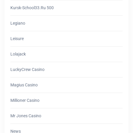
Kursk-School33.ru 500
Legiano
Leisure
Lolajack
LuckyCrew Casino
Magius Casino
Millioner Casino
Mr Jones Casino
News