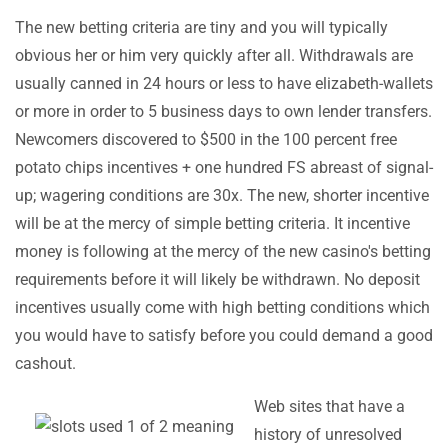
The new betting criteria are tiny and you will typically
obvious her or him very quickly after all. Withdrawals are
usually canned in 24 hours or less to have elizabeth-wallets
or more in order to 5 business days to own lender transfers.
Newcomers discovered to $500 in the 100 percent free
potato chips incentives + one hundred FS abreast of signal-
up; wagering conditions are 30x. The new, shorter incentive
will be at the mercy of simple betting criteria. It incentive
money is following at the mercy of the new casino's betting
requirements before it will likely be withdrawn. No deposit
incentives usually come with high betting conditions which
you would have to satisfy before you could demand a good
cashout.
Web sites that have a
history of unresolved