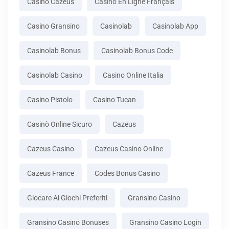
Casino Cazeus
Casino En Ligne Français
Casino Gransino
Casinolab
Casinolab App
Casinolab Bonus
Casinolab Bonus Code
Casinolab Casino
Casino Online Italia
Casino Pistolo
Casino Tucan
Casinò Online Sicuro
Cazeus
Cazeus Casino
Cazeus Casino Online
Cazeus France
Codes Bonus Casino
Giocare Ai Giochi Preferiti
Gransino Casino
Gransino Casino Bonuses
Gransino Casino Login