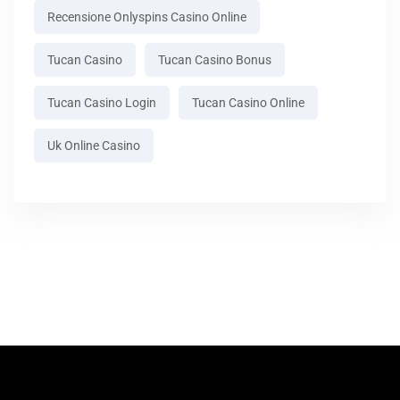
Recensione Onlyspins Casino Online
Tucan Casino
Tucan Casino Bonus
Tucan Casino Login
Tucan Casino Online
Uk Online Casino