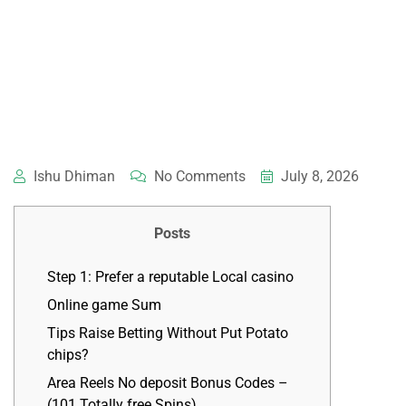
Ishu Dhiman
No Comments
July 8, 2026
Posts
Step 1: Prefer a reputable Local casino
Online game Sum
Tips Raise Betting Without Put Potato
chips?
Area Reels No deposit Bonus Codes –
(101 Totally free Spins)