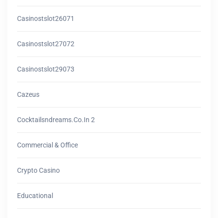
Casinostslot26071
Casinostslot27072
Casinostslot29073
Cazeus
Cocktailsndreams.co.in 2
Commercial & Office
Crypto Casino
Educational