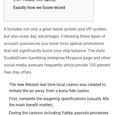
Exactly how we Score record
It includes not only a great tiered system and VIP system,
but also every day advantages. Following these types of
account assurances you never miss special promotions
that will significantly boost your chip balance.
The state
DoubleDown Gambling enterprise Myspace page and other
social media avenues frequently article private 100 percent
free chip offers.
The new Betzest real time local casino was created to
imitate the air away from a bona fide casino.
First, complete the wagering specifications (usually 40x
the main benefit matter).
During the casinos including Yabby, payouts processes