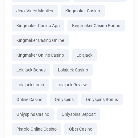
Jeux Vidéo Mobiles
Kingmaker Casino
Kingmaker Casino App
Kingmaker Casino Bonus
Kingmaker Casino Online
Kingmaker Online Casino
Lolajack
Lolajack Bonus
Lolajack Casino
Lolajack Login
Lolajack Review
Online Casino
Onlyspins
Onlyspins Bonus
Onlyspins Casino
Onlyspins Deposit
Pistolo Online Casino
Qbet Casino