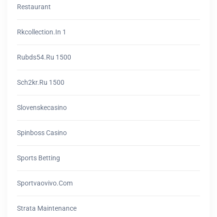
Restaurant
Rkcollection.in 1
Rubds54.ru 1500
Sch2kr.ru 1500
Slovenskecasino
Spinboss Casino
Sports Betting
Sportvaovivo.com
Strata Maintenance