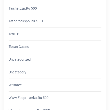
Taishetczn.ru 500
Tatagroekspo.ru 4001
Test_10
Tucan Casino
Uncategorized
Uncategory
Westace
Www.ecoproverka.ru 500