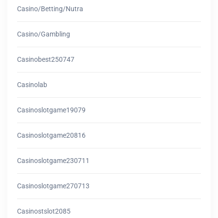
Casino/betting/nutra
Casino/gambling
Casinobest250747
Casinolab
Casinoslotgame19079
Casinoslotgame20816
Casinoslotgame230711
Casinoslotgame270713
Casinostslot2085