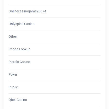
Onlinecasinogame28074
Onlyspins Casino
Other
Phone Lookup
Pistolo Casino
Poker
Public
Qbet Casino