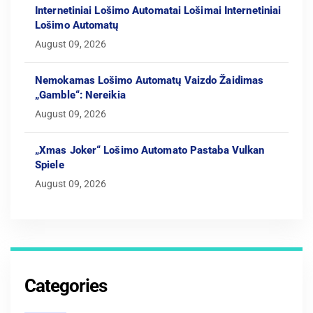
Internetiniai Lošimo Automatai Lošimai Internetiniai
Lošimo Automatų
August 09, 2026
Nemokamas Lošimo Automatų Vaizdo Žaidimas
„Gamble“: Nereikia
August 09, 2026
„Xmas Joker“ Lošimo Automato Pastaba Vulkan
Spiele
August 09, 2026
Categories