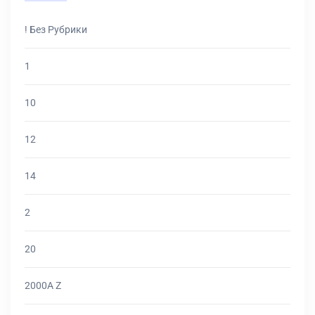
! Без Рубрики
1
10
12
14
2
20
2000A Z