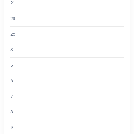
21
23
25
3
5
6
7
8
9