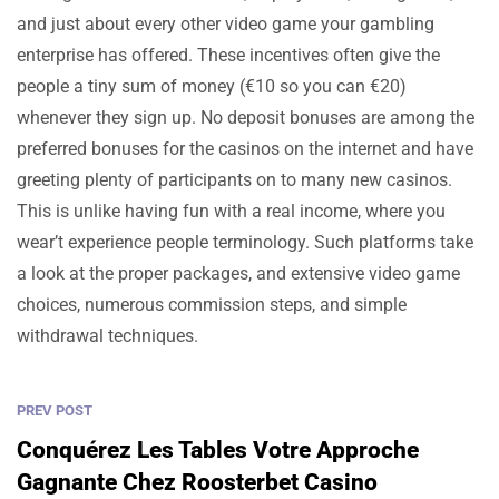
and just about every other video game your gambling
enterprise has offered. These incentives often give the
people a tiny sum of money (€10 so you can €20)
whenever they sign up. No deposit bonuses are among the
preferred bonuses for the casinos on the internet and have
greeting plenty of participants on to many new casinos.
This is unlike having fun with a real income, where you
wear’t experience people terminology. Such platforms take
a look at the proper packages, and extensive video game
choices, numerous commission steps, and simple
withdrawal techniques.
PREV POST
Conquérez Les Tables Votre Approche
Gagnante Chez Roosterbet Casino