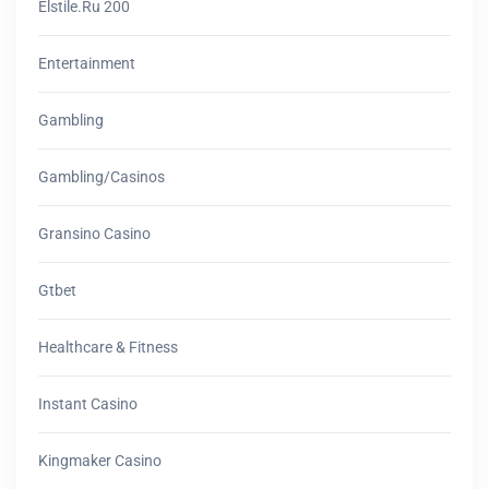
Elstile.ru 200
Entertainment
Gambling
Gambling/casinos
Gransino Casino
Gtbet
Healthcare & Fitness
Instant Casino
Kingmaker Casino