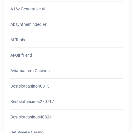
A16z Generative Ai
Absyntheminded.fr
AI Tools
Ai-Girlfriend
Aviamasters-Casinos
Bestslotcasino40813
Bestslotcasinos270717
Bestslotcasinos40824
Bet Riviera Casino