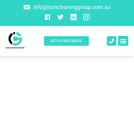
info@iconcleaninggroup.com.au
GET A FREE QUOTE