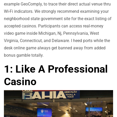
example GeoComply, to trace their direct actual venue thru
Wi-Fi indicators. We strongly recommend examining your
neighborhood state government site for the exact listing of
accepted casinos. Participants can access real-money
video game inside Michigan, Nj, Pennsylvania, West
Virginia, Connecticut, and Delaware. I heed ports while the
desk online game always get banned away from added
bonus gamble totally.
1: Like A Professional
Casino