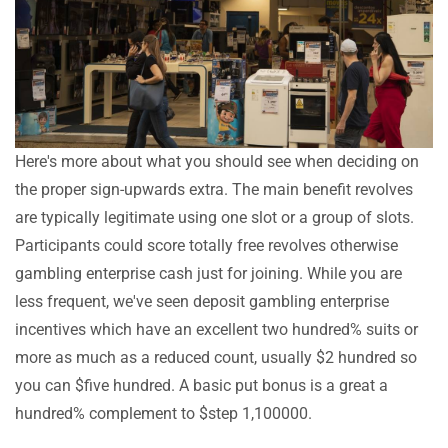
Here's more about what you should see when deciding on
the proper sign-upwards extra. The main benefit revolves
are typically legitimate using one slot or a group of slots.
Participants could score totally free revolves otherwise
gambling enterprise cash just for joining. While you are
less frequent, we've seen deposit gambling enterprise
incentives which have an excellent two hundred% suits or
more as much as a reduced count, usually $2 hundred so
you can $five hundred. A basic put bonus is a great a
hundred% complement to $step 1,100000.