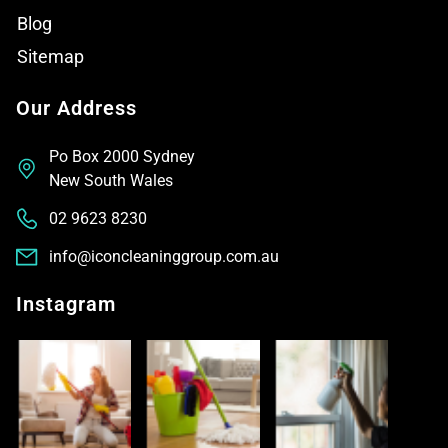
Blog
Sitemap
Our Address
Po Box 2000 Sydney
New South Wales
02 9623 8230
info@iconcleaninggroup.com.au
Instagram