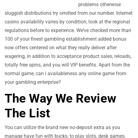
problems otherwise
sluggish distributions try omitted from our number. Internet
casino availability varies by condition; look at the regional
regulations before to experience. We’ve checked more than
100 of your finest gambling establishment added bonus
now offers centered on what they really deliver after
wagering, in addition to acceptance product sales, reloads,
totally free spins, and you will VIP benefits. Apart from the
normal game, can i availableness any online game from
your gambling enterprise?
The Way We Review
The List
You can utilize the brand new no-deposit extra as you
manage have fun with bucks, to play slots, desk games,