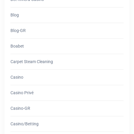
Blog
Blog-GR
Boabet
Carpet Steam Cleaning
Casino
Casino Privé
Casino-GR
Casino/betting