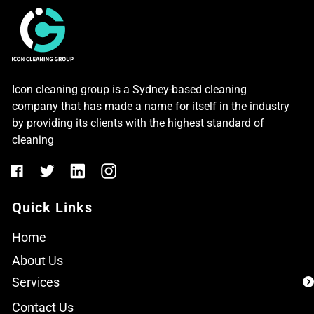
Icon cleaning group is a Sydney-based cleaning
company that has made a name for itself in the industry
by providing its clients with the highest standard of
cleaning
Quick Links
Home
About Us
Services
Contact Us