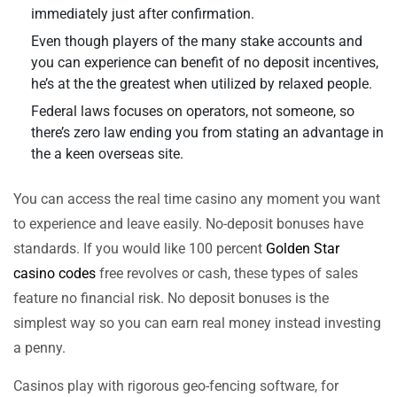
immediately just after confirmation.
Even though players of the many stake accounts and
you can experience can benefit of no deposit incentives,
he’s at the the greatest when utilized by relaxed people.
Federal laws focuses on operators, not someone, so
there’s zero law ending you from stating an advantage in
the a keen overseas site.
You can access the real time casino any moment you want
to experience and leave easily. No-deposit bonuses have
standards. If you would like 100 percent
Golden Star
casino codes
free revolves or cash, these types of sales
feature no financial risk. No deposit bonuses is the
simplest way so you can earn real money instead investing
a penny.
Casinos play with rigorous geo-fencing software, for