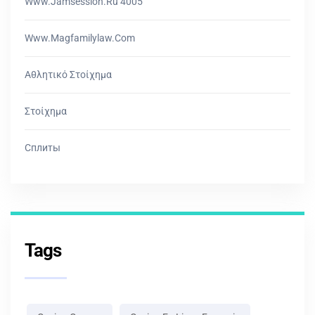
Www.jamsession.ru 4005
Www.magfamilylaw.com
Αθλητικό Στοίχημα
Στοίχημα
Сплиты
Tags