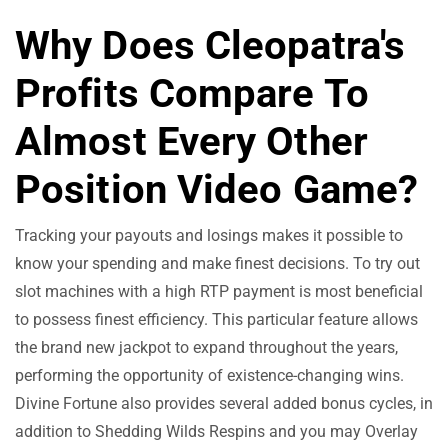
Why Does Cleopatra's
Profits Compare To
Almost Every Other
Position Video Game?
Tracking your payouts and losings makes it possible to
know your spending and make finest decisions. To try out
slot machines with a high RTP payment is most beneficial
to possess finest efficiency. This particular feature allows
the brand new jackpot to expand throughout the years,
performing the opportunity of existence-changing wins.
Divine Fortune also provides several added bonus cycles, in
addition to Shedding Wilds Respins and you may Overlay