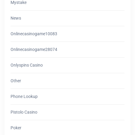
Mystake
News
Onlinecasinogame10083
Onlinecasinogame28074
Onlyspins Casino
Other
Phone Lookup
Pistolo Casino
Poker