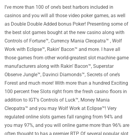
I’ve more than 100 of one’s best harbors included in
casinos and you will all those video poker games, as well
as Double Double Added bonus Poker! Presenting some of
the best slot games bought at the new casino along with
Controls of Fortune™, Currency Mania Cleopatra™ , Wolf
Work with Eclipse™, Rakin’ Bacon™ and more. I have all
those games from other world-greatest slot machine game
manufacturers along with Rakin’ Bacon™, Superstar
Observe Jungle™, Davinci Diamonds™, Secrets of one’s
Forest and much more! With more than a hundred Exciting
100 percent free Slots right from the fresh casino floors in
addition to IGT’s Controls of Luck™, Money Mania
Cleopatra™ and you may Wolf Work at Eclipse™! Very
regulated online slots games fall ranging from 94% and
you may 97%, and you will online game more than 96% are
often thought to has a premier RTP. Of several popular slot