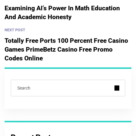
Examining AI’s Power In Math Education
And Academic Honesty
NEXT POST
Totally Free Ports 100 Percent Free Casino
Games PrimeBetz Casino Free Promo
Codes Online