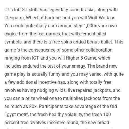
Of a lot IGT slots has legendary soundtracks, along with
Cleopatra, Wheel of Fortune, and you will Wolf Work on.
You could potentially earn around step 1,000x your own
choice from the feet games, that will element piled
symbols, and there is a free spins added bonus bullet. This
game ‘s the consequence of some other collaboration
ranging from IGT and you will Higher 5 Game, which
includes endured the test of your energy. The brand new
game play is actually funny and you may varied, with quite
a few additional incentive has, along with totally free
revolves having nudging wilds, five repaired jackpots, and
you can a prize wheel one to multiplies jackpots from the
as much as 20x. Participants take advantage of the Old
Egypt motif, the fresh healthy volatility, the fresh 100
percent free revolves incentive round, the new broad