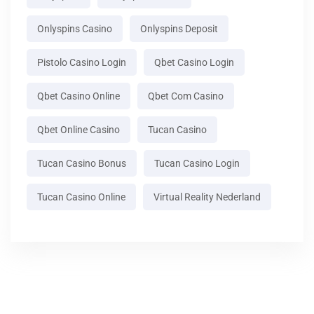
Onlyspins Casino
Onlyspins Deposit
Pistolo Casino Login
Qbet Casino Login
Qbet Casino Online
Qbet Com Casino
Qbet Online Casino
Tucan Casino
Tucan Casino Bonus
Tucan Casino Login
Tucan Casino Online
Virtual Reality Nederland