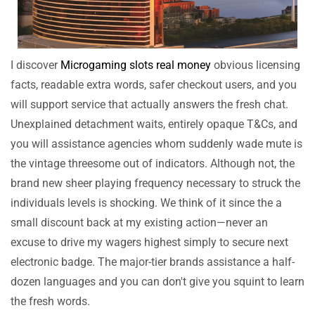
I discover
Microgaming slots real money
obvious licensing
facts, readable extra words, safer checkout users, and you
will support service that actually answers the fresh chat.
Unexplained detachment waits, entirely opaque T&Cs, and
you will assistance agencies whom suddenly wade mute is
the vintage threesome out of indicators. Although not, the
brand new sheer playing frequency necessary to struck the
individuals levels is shocking. We think of it since the a
small discount back at my existing action—never an
excuse to drive my wagers highest simply to secure next
electronic badge. The major-tier brands assistance a half-
dozen languages and you can don't give you squint to learn
the fresh words.