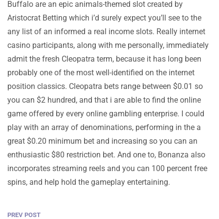
Buffalo are an epic animals-themed slot created by
Aristocrat Betting which i’d surely expect you’ll see to the
any list of an informed a real income slots. Really internet
casino participants, along with me personally, immediately
admit the fresh Cleopatra term, because it has long been
probably one of the most well-identified on the internet
position classics. Cleopatra bets range between $0.01 so
you can $2 hundred, and that i are able to find the online
game offered by every online gambling enterprise. I could
play with an array of denominations, performing in the a
great $0.20 minimum bet and increasing so you can an
enthusiastic $80 restriction bet. And one to, Bonanza also
incorporates streaming reels and you can 100 percent free
spins, and help hold the gameplay entertaining.
PREV POST