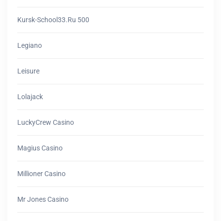
Kursk-School33.ru 500
Legiano
Leisure
Lolajack
LuckyCrew Casino
Magius Casino
Millioner Casino
Mr Jones Casino