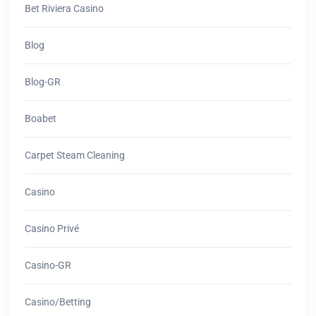
Bet Riviera Casino
Blog
Blog-GR
Boabet
Carpet Steam Cleaning
Casino
Casino Privé
Casino-GR
Casino/betting