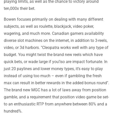
playing limits, as well as the chance to victory around
ten,000x their bet.
Bowen focuses primarily on dealing with many different
subjects, as well as roulette, blackjack, video poker,
wagering, and much more. Canadian gamers availability
diverse slot machines on the internet, in addition to 3-reels,
video, or 3d harbors. "Cleopatra works well with any type of
budget. You might twist the brand new reels which have
quick bets, or wade large if you'lso are impact fortunate. In
just 20 paylines and lower money types, it’s easy to play
instead of using too much – even if gambling the fresh
max can result in better rewards in the added bonus round".
The brand new MGC has a lot of laws away from position
gamble, and a requirement that position video game be set-
to an enthusiastic RTP from anywhere between 80% and a
hundred%.