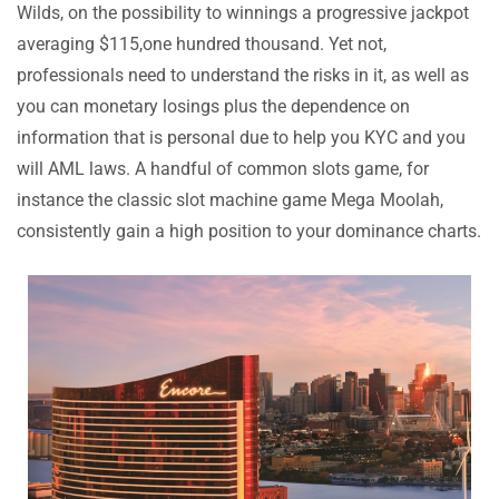
Wilds, on the possibility to winnings a progressive jackpot
averaging $115,one hundred thousand. Yet not,
professionals need to understand the risks in it, as well as
you can monetary losings plus the dependence on
information that is personal due to help you KYC and you
will AML laws. A handful of common slots game, for
instance the classic slot machine game Mega Moolah,
consistently gain a high position to your dominance charts.