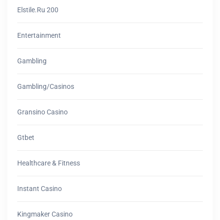
Elstile.ru 200
Entertainment
Gambling
Gambling/casinos
Gransino Casino
Gtbet
Healthcare & Fitness
Instant Casino
Kingmaker Casino