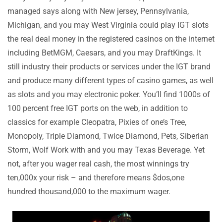
managed says along with New jersey, Pennsylvania,
Michigan, and you may West Virginia could play IGT slots
the real deal money in the registered casinos on the internet
including BetMGM, Caesars, and you may DraftKings. It
still industry their products or services under the IGT brand
and produce many different types of casino games, as well
as slots and you may electronic poker. You’ll find 1000s of
100 percent free IGT ports on the web, in addition to
classics for example Cleopatra, Pixies of one’s Tree,
Monopoly, Triple Diamond, Twice Diamond, Pets, Siberian
Storm, Wolf Work with and you may Texas Beverage. Yet
not, after you wager real cash, the most winnings try
ten,000x your risk – and therefore means $dos,one
hundred thousand,000 to the maximum wager.