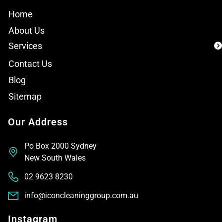
Home
About Us
Services
Contact Us
Blog
Sitemap
Our Address
Po Box 2000 Sydney
New South Wales
02 9623 8230
info@iconcleaninggroup.com.au
Instagram