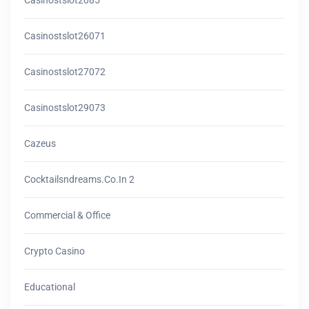
Casinostslot2085
Casinostslot26071
Casinostslot27072
Casinostslot29073
Cazeus
Cocktailsndreams.co.in 2
Commercial & Office
Crypto Casino
Educational