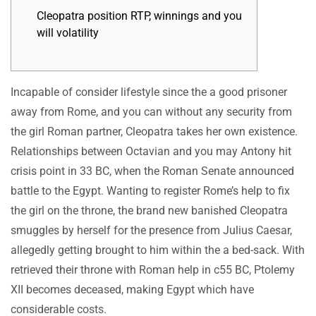
Cleopatra position RTP, winnings and you
will volatility
Incapable of consider lifestyle since the a good prisoner
away from Rome, and you can without any security from
the girl Roman partner, Cleopatra takes her own existence.
Relationships between Octavian and you may Antony hit
crisis point in 33 BC, when the Roman Senate announced
battle to the Egypt.
Wanting to register Rome’s help to fix
the girl on the throne, the brand new banished Cleopatra
smuggles by herself for the presence from Julius Caesar,
allegedly getting brought to him within the a bed-sack. With
retrieved their throne with Roman help in c55 BC, Ptolemy
XII becomes deceased, making Egypt which have
considerable costs.