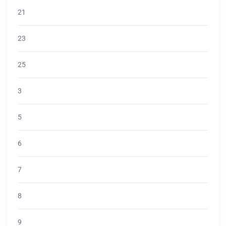
21
23
25
3
5
6
7
8
9