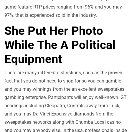
game feature RTP prices ranging from 96% and you may
97%, that is experienced solid in the industry.
She Put Her Photo
While The A Political
Equipment
There are many different distinctions, such as the proven
fact that you do not need to shop for so you can gamble
and you may winnings from the an excellent sweepstakes
gambling enterprise. Participants will enjoy well-known IGT
headings including Cleopatra, Controls away from Luck,
and you may Da Vinci Expensive diamonds from the
sweepstakes networks along with Chumba Local casino
and you may anybody else. In the usa, professionals inside