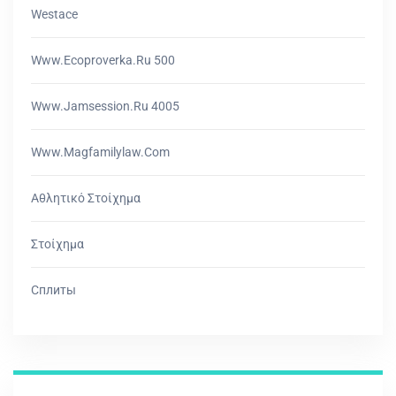
Westace
Www.ecoproverka.ru 500
Www.jamsession.ru 4005
Www.magfamilylaw.com
Αθλητικό Στοίχημα
Στοίχημα
Сплиты