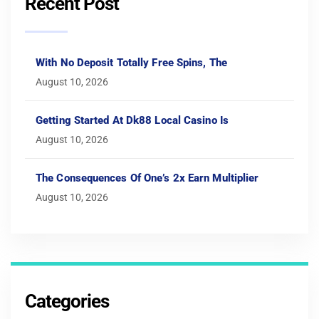
Recent Post
With No Deposit Totally Free Spins, The
August 10, 2026
Getting Started At Dk88 Local Casino Is
August 10, 2026
The Consequences Of One’s 2x Earn Multiplier
August 10, 2026
Categories