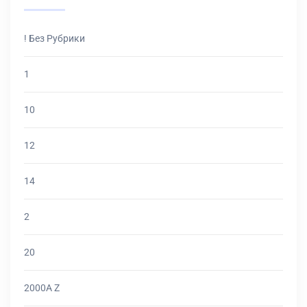
! Без Рубрики
1
10
12
14
2
20
2000A Z