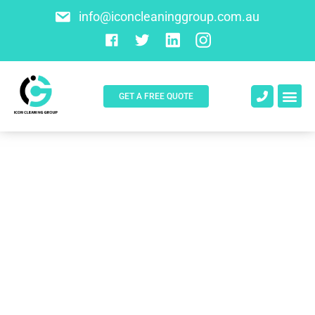
info@iconcleaninggroup.com.au
GET A FREE QUOTE