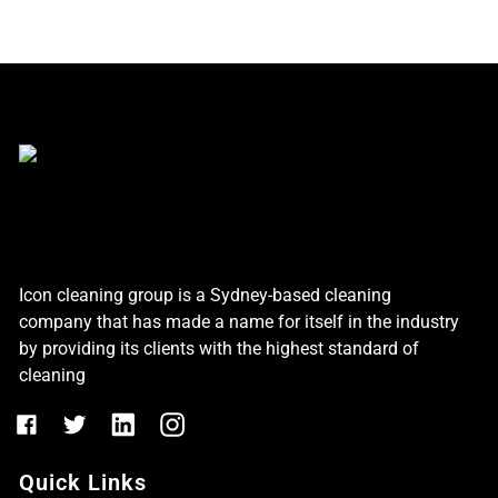
Icon cleaning group is a Sydney-based cleaning
company that has made a name for itself in the industry
by providing its clients with the highest standard of
cleaning
Quick Links