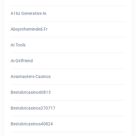
A16z Generative Ai
Absyntheminded.fr
AI Tools
Ai-Girlfriend
Aviamasters-Casinos
Bestslotcasino40813
Bestslotcasinos270717
Bestslotcasinos40824