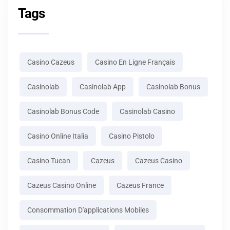
Tags
Casino Cazeus
Casino En Ligne Français
Casinolab
Casinolab App
Casinolab Bonus
Casinolab Bonus Code
Casinolab Casino
Casino Online Italia
Casino Pistolo
Casino Tucan
Cazeus
Cazeus Casino
Cazeus Casino Online
Cazeus France
Consommation D'applications Mobiles