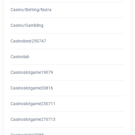
Casino/betting/nutra
Casino/gambling
Casinobest250747
Casinolab
Casinoslotgame19079
Casinoslotgame20816
Casinoslotgame230711
Casinoslotgame270713