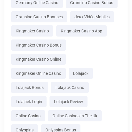
Germany Online Casino
Gransino Casino Bonus
Gransino Casino Bonuses
Jeux Vidéo Mobiles
Kingmaker Casino
Kingmaker Casino App
Kingmaker Casino Bonus
Kingmaker Casino Online
Kingmaker Online Casino
Lolajack
Lolajack Bonus
Lolajack Casino
Lolajack Login
Lolajack Review
Online Casino
Online Casinos In The Uk
Onlyspins
Onlyspins Bonus