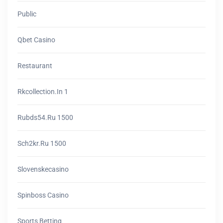
Public
Qbet Casino
Restaurant
Rkcollection.in 1
Rubds54.ru 1500
Sch2kr.ru 1500
Slovenskecasino
Spinboss Casino
Sports Betting