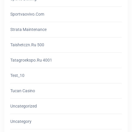
Sportvaovivo.com
Strata Maintenance
Taishetczn.ru 500
Tatagroekspo.ru 4001
Test_10
Tucan Casino
Uncategorized
Uncategory