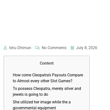
Ishu Dhiman
No Comments
July 8, 2026
Content
How come Cleopatra’s Payouts Compare
to Almost every other Slot Games?
To possess Cleopatra, merely silver and
jewels is going to do
She utilized her image while the a
governmental equipment