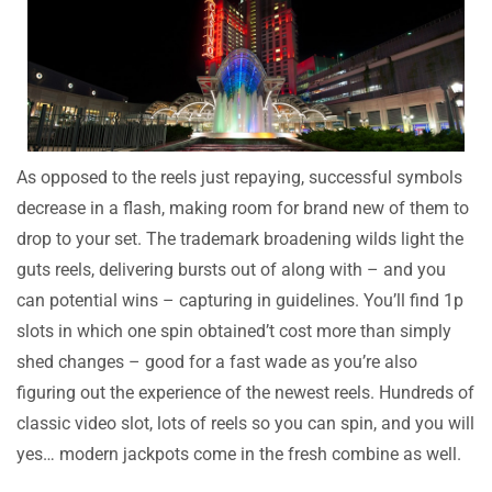
As opposed to the reels just repaying, successful symbols
decrease in a flash, making room for brand new of them to
drop to your set. The trademark broadening wilds light the
guts reels, delivering bursts out of along with – and you
can potential wins – capturing in guidelines. You’ll find 1p
slots in which one spin obtained’t cost more than simply
shed changes – good for a fast wade as you’re also
figuring out the experience of the newest reels. Hundreds of
classic video slot, lots of reels so you can spin, and you will
yes… modern jackpots come in the fresh combine as well.