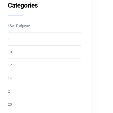
Categories
! Без Рубрики
1
10
12
14
2
20