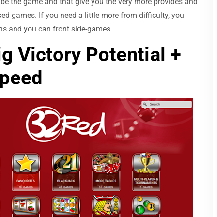
l be the game and that give you the very more provides and
d games. If you need a little more from difficulty, you
ns and you can front side-games.
g Victory Potential +
Speed