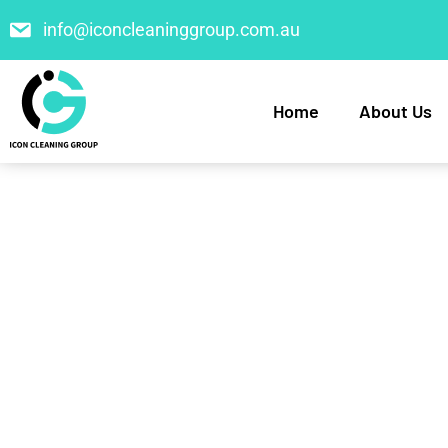
info@iconcleaninggroup.com.au
Home
About Us