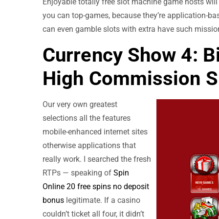
Enjoyable totally free slot machine game hosts wil
you can top-games, because they’re application-base
can even gamble slots with extra have such missio
Currency Show 4: Bi
High Commission 
Our very own greatest
selections all the features
mobile-enhanced internet sites
otherwise applications that
really work. I searched the fresh
RTPs — speaking of
Spin
Online 20 free spins no deposit
bonus
legitimate. If a casino
couldn’t ticket all four, it didn’t