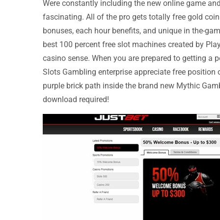
Were constantly including the new online game and
fascinating. All of the pro gets totally free gold c
bonuses, each hour benefits, and unique in the-ga
best 100 percent free slot machines created by Pla
casino sense. When you are prepared to getting a pos
Slots Gambling enterprise appreciate free position
purple brick path inside the brand new Mythic Gamb
download required!