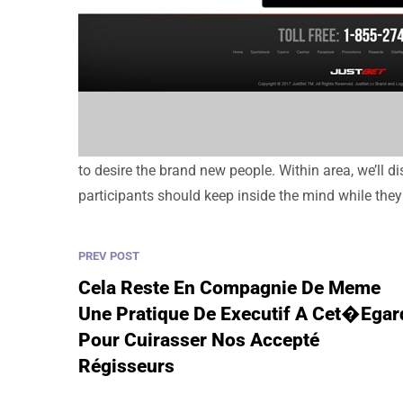
to desire the brand new people. Within area, we’ll d
participants should keep inside the mind while they 
PREV POST
Cela Reste En Compagnie De Meme
Une Pratique De Executif A Cet�egar
Pour Cuirasser Nos Accepté
Régisseurs