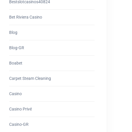
Bestslotcasinos40824
Bet Riviera Casino
Blog
Blog-GR
Boabet
Carpet Steam Cleaning
Casino
Casino Privé
Casino-GR