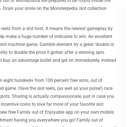
ets out of Montezuma are prepared to be found inside the
. Drain your smile on the Monsterpedia slot collection
 reels from a slot host. It means the newest gameplay try
 help make a huge number of indicates to win. An excellent
 slot machine game. Gamble element try a great 'double or
ity to double the prize it gotten after a winning spin.
 to buy an advantage bullet and get on immediately, instead
eight hundred+ from 100 percent free slots, out of
led game. Have the slot reels, (as well as your pulse!) race
pots. Sharing is actually compassionate, just in case you
 incentive coins to love far more of your favorite slot
new free Family out of Enjoyable app on your own mobile
lishment having you everywhere you go! Family out of