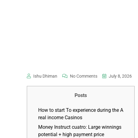
Ishu Dhiman
No Comments
July 8, 2026
Posts
How to start To experience during the A
real income Casinos
Money Instruct cuatro: Large winnings
potential + high payment price