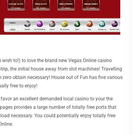
u wish to!) to love the brand new Vegas Online casino
 Strip, the initial house away from slot machines! Travelling
 zero obtain necessary! House out of Fun has five various
ally free to enjoy!
ts favor an excellent demanded local casino to your the
ages provides a large number of totally free ports that
load necessary. You could potentially enjoy totally free
Online.