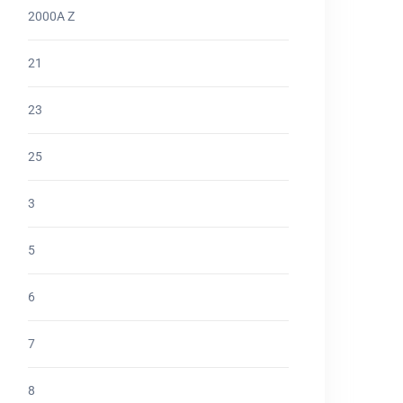
2000A Z
21
23
25
3
5
6
7
8