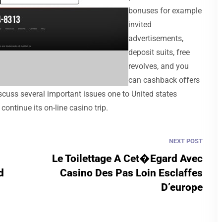
bonuses for example
invited
advertisements,
deposit suits, free
revolves, and you
can cashback offers
iscuss several important issues one to United states
continue its on-line casino trip.
NEXT POST
Le Toilettage A Cet�egard Avec
d
Casino Des Pas Loin Esclaffes
D’europe