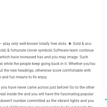
– play only well-known totally free slots. 🍀 Gold & eco-
gold, & fortunate clover symbols Software team continue
s which have increased has and you may image. Such
st while the people keep going back in it.
Whether you’lso
out the new headings, otherwise score comfortable with
e and fun means to fix enjoy.
s you have never came across just before! Go to the other
real inside the and you will have the fascinating popular
ey doesn’t number committed as the vibrant lights and you