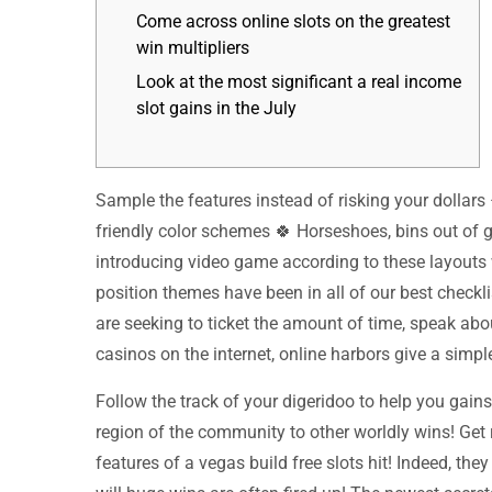
Come across online slots on the greatest
win multipliers
Look at the most significant a real income
slot gains in the July
Sample the features instead of risking your dollars 
friendly color schemes 🍀 Horseshoes, bins out of 
introducing video game according to these layout
position themes have been in all of our best checkli
are seeking to ticket the amount of time, speak ab
casinos on the internet, online harbors give a simpl
Follow the track of your digeridoo to help you gain
region of the community to other worldly wins! Get 
features of a vegas build free slots hit! Indeed, th