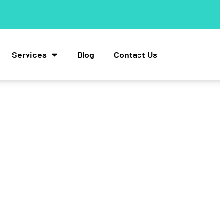
Services
Blog
Contact Us