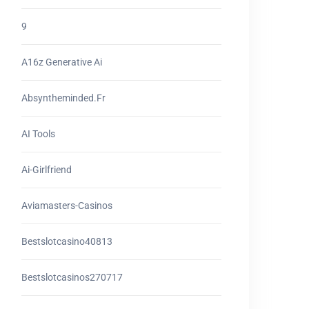
9
A16z Generative Ai
Absyntheminded.fr
AI Tools
Ai-Girlfriend
Aviamasters-Casinos
Bestslotcasino40813
Bestslotcasinos270717