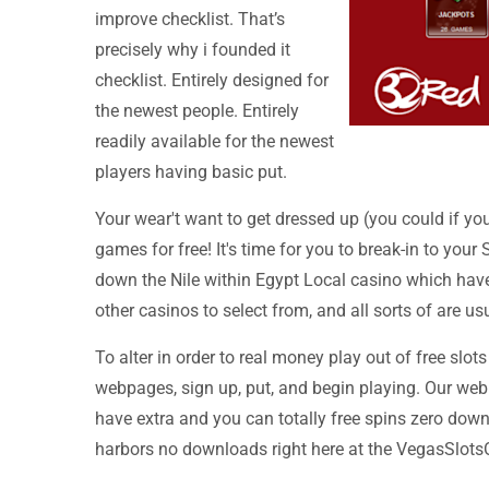
improve checklist. That’s
precisely why i founded it
checklist. Entirely designed for
the newest people. Entirely
readily available for the newest
players having basic put.
Your wear't want to get dressed up (you could if yo
games for free! It's time for you to break-in to your
down the Nile within Egypt Local casino which have
other casinos to select from, and all sorts of are usu
To alter in order to real money play out of free slo
webpages, sign up, put, and begin playing. Our webp
have extra and you can totally free spins zero down
harbors no downloads right here at the VegasSlots