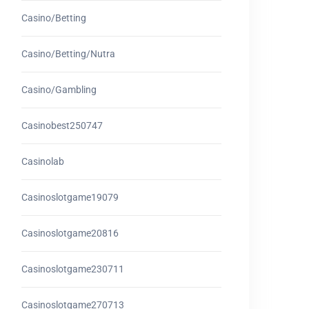
Casino/betting
Casino/betting/nutra
Casino/gambling
Casinobest250747
Casinolab
Casinoslotgame19079
Casinoslotgame20816
Casinoslotgame230711
Casinoslotgame270713