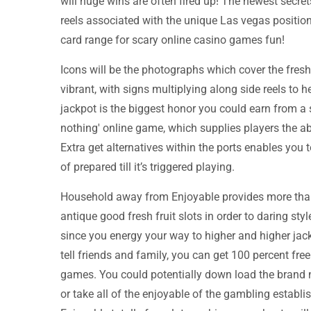
will huge wins are often fired up! The newest secr
reels associated with the unique Las vegas position
card range for scary online casino games fun!
Icons will be the photographs which cover the fresh
vibrant, with signs multiplying along side reels to
jackpot is the biggest honor you could earn from a
nothing' online game, which supplies players the abil
Extra get alternatives within the ports enables you
of prepared till it’s triggered playing.
Household away from Enjoyable provides more than 
antique good fresh fruit slots in order to daring sty
since you energy your way to higher and higher jack
tell friends and family, you can get 100 percent free
games. You could potentially down load the brand 
or take all of the enjoyable of the gambling estab