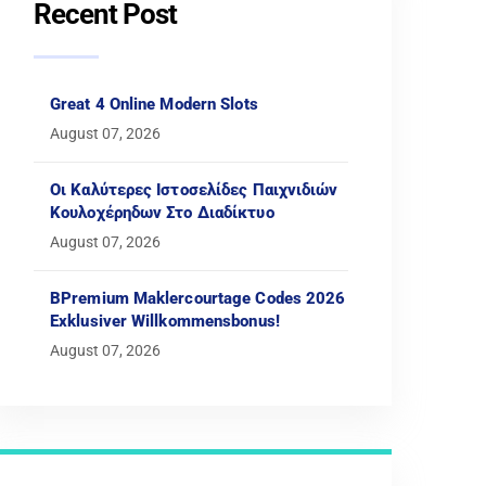
Recent Post
Great 4 Online Modern Slots
August 07, 2026
Οι Καλύτερες Ιστοσελίδες Παιχνιδιών
Κουλοχέρηδων Στο Διαδίκτυο
August 07, 2026
BPremium Maklercourtage Codes 2026
Exklusiver Willkommensbonus!
August 07, 2026