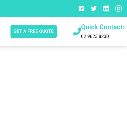
Quick Contact:
GET A FREE QUOTE
02 9623 8230