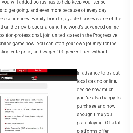
 you will added bonus has to help keep your sense
oins to get going, and even more because of every day
me occurrences. Family from Enjoyable houses some of the
ytika, the new blogger around the world's advanced online
ition-professional, join united states in the Progressive
 online game now! You can start your own journey for the
ling enterprise, and wager 100 percent free without
In advance to try out
local casino online,
decide how much
your’re also happy to
purchase and how
enough time you
plan playing. Of a lot
platforms offer