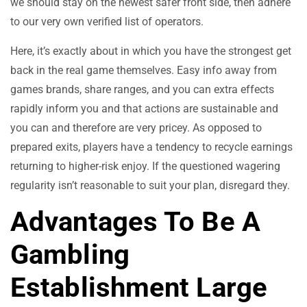
we should stay on the newest safer front side, then adhere
to our very own verified list of operators.
Here, it’s exactly about in which you have the strongest get
back in the real game themselves. Easy info away from
games brands, share ranges, and you can extra effects
rapidly inform you and that actions are sustainable and
you can and therefore are very pricey. As opposed to
prepared exits, players have a tendency to recycle earnings
returning to higher-risk enjoy. If the questioned wagering
regularity isn’t reasonable to suit your plan, disregard they.
Advantages To Be A
Gambling
Establishment Large