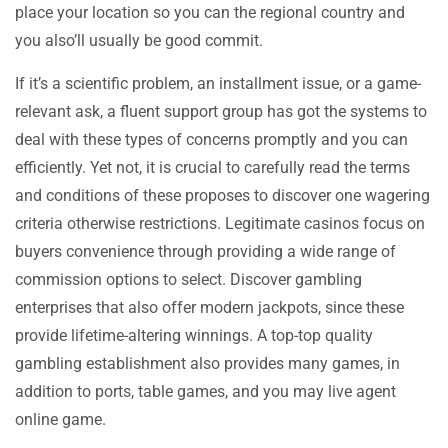
place your location so you can the regional country and
you also’ll usually be good commit.
If it’s a scientific problem, an installment issue, or a game-
relevant ask, a fluent support group has got the systems to
deal with these types of concerns promptly and you can
efficiently. Yet not, it is crucial to carefully read the terms
and conditions of these proposes to discover one wagering
criteria otherwise restrictions. Legitimate casinos focus on
buyers convenience through providing a wide range of
commission options to select. Discover gambling
enterprises that also offer modern jackpots, since these
provide lifetime-altering winnings. A top-top quality
gambling establishment also provides many games, in
addition to ports, table games, and you may live agent
online game.