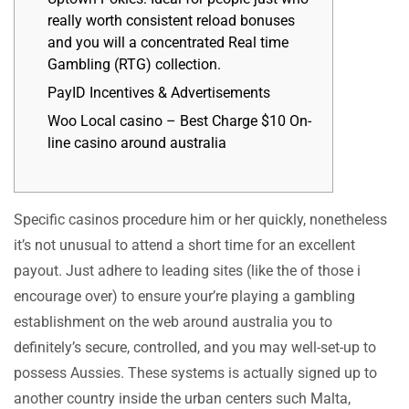
really worth consistent reload bonuses
and you will a concentrated Real time
Gambling (RTG) collection.
PayID Incentives & Advertisements
Woo Local casino – Best Charge $10 On-
line casino around australia
Specific casinos procedure him or her quickly, nonetheless
it’s not unusual to attend a short time for an excellent
payout. Just adhere to leading sites (like the of those i
encourage over) to ensure your’re playing a gambling
establishment on the web around australia you to
definitely’s secure, controlled, and you may well-set-up to
possess Aussies. These systems is actually signed up to
another country inside the urban centers such Malta,