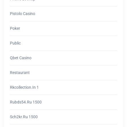
Pistolo Casino
Poker
Public
Qbet Casino
Restaurant
Rkcollection.in 1
Rubds54.ru 1500
Sch2kr.ru 1500