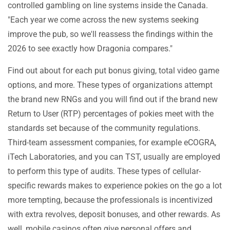
controlled gambling on line systems inside the Canada.
"Each year we come across the new systems seeking
improve the pub, so we'll reassess the findings within the
2026 to see exactly how Dragonia compares."
Find out about for each put bonus giving, total video game
options, and more. These types of organizations attempt
the brand new RNGs and you will find out if the brand new
Return to User (RTP) percentages of pokies meet with the
standards set because of the community regulations.
Third-team assessment companies, for example eCOGRA,
iTech Laboratories, and you can TST, usually are employed
to perform this type of audits. These types of cellular-
specific rewards makes to experience pokies on the go a lot
more tempting, because the professionals is incentivized
with extra revolves, deposit bonuses, and other rewards. As
well, mobile casinos often give personal offers and