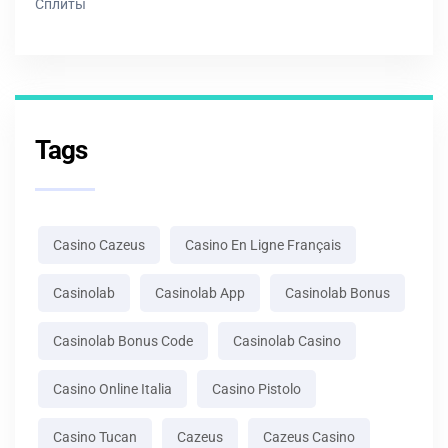
Сплиты
Tags
Casino Cazeus
Casino En Ligne Français
Casinolab
Casinolab App
Casinolab Bonus
Casinolab Bonus Code
Casinolab Casino
Casino Online Italia
Casino Pistolo
Casino Tucan
Cazeus
Cazeus Casino