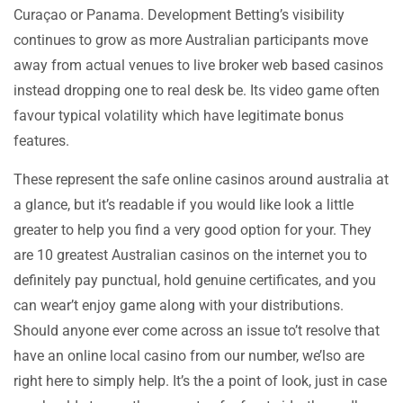
Curaçao or Panama.
Development Betting’s visibility
continues to grow as more Australian participants move
away from actual venues to live broker web based casinos
instead dropping one to real desk be. Its video game often
favour typical volatility which have legitimate bonus
features.
These represent the safe online casinos around australia at
a glance, but it’s readable if you would like look a little
greater to help you find a very good option for your. They
are 10 greatest Australian casinos on the internet you to
definitely pay punctual, hold genuine certificates, and you
can wear’t enjoy game along with your distributions.
Should anyone ever come across an issue to’t resolve that
have an online local casino from our number, we’lso are
right here to simply help. It’s the a point of look, just in case