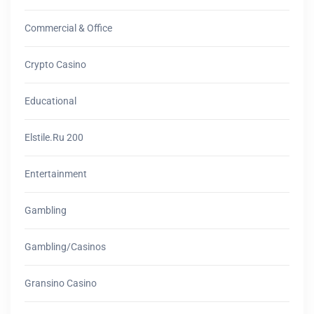
Commercial & Office
Crypto Casino
Educational
Elstile.ru 200
Entertainment
Gambling
Gambling/casinos
Gransino Casino