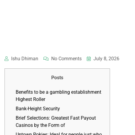
Ishu Dhiman
No Comments
July 8, 2026
Posts
Benefits to be a gambling establishment
Highest Roller
Bank-Height Security
Brief Selections: Greatest Fast Payout
Casinos by the Form of
Uptown Pokies: Ideal for people just who