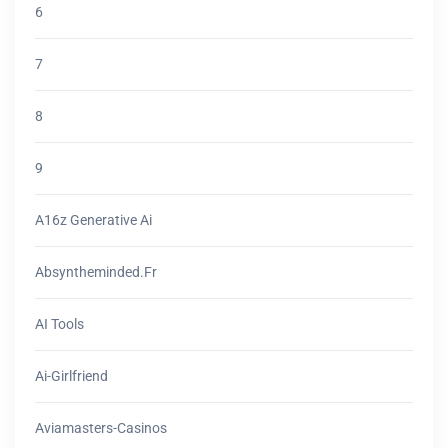
6
7
8
9
A16z Generative Ai
Absyntheminded.fr
AI Tools
Ai-Girlfriend
Aviamasters-Casinos