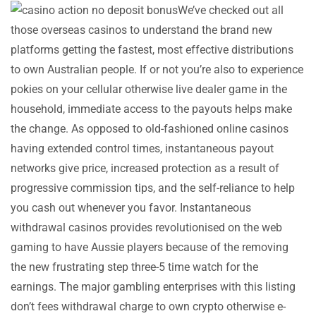
We’ve checked out all
those overseas casinos to understand the brand new
platforms getting the fastest, most effective distributions
to own Australian people. If or not you’re also to experience
pokies on your cellular otherwise live dealer game in the
household, immediate access to the payouts helps make
the change. As opposed to old-fashioned online casinos
having extended control times, instantaneous payout
networks give price, increased protection as a result of
progressive commission tips, and the self-reliance to help
you cash out whenever you favor. Instantaneous
withdrawal casinos provides revolutionised on the web
gaming to have Aussie players because of the removing
the new frustrating step three-5 time watch for the
earnings. The major gambling enterprises with this listing
don’t fees withdrawal charge to own crypto otherwise e-