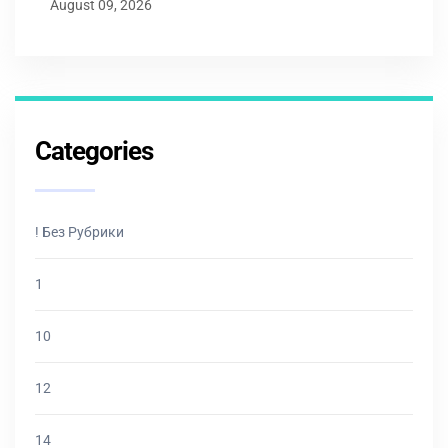
August 09, 2026
Categories
! Без Рубрики
1
10
12
14