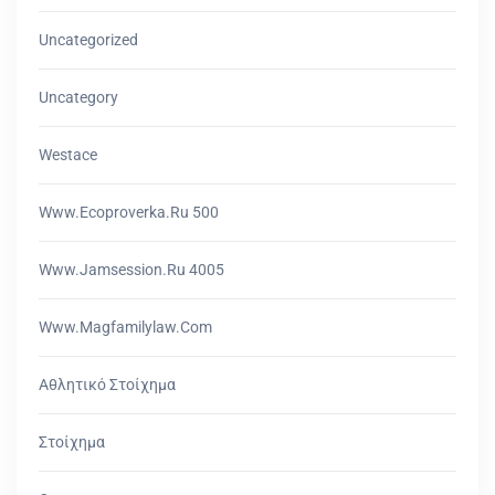
Uncategorized
Uncategory
Westace
Www.ecoproverka.ru 500
Www.jamsession.ru 4005
Www.magfamilylaw.com
Αθλητικό Στοίχημα
Στοίχημα