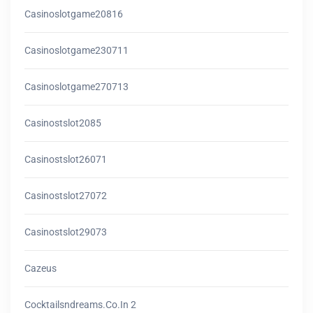
Casinoslotgame20816
Casinoslotgame230711
Casinoslotgame270713
Casinostslot2085
Casinostslot26071
Casinostslot27072
Casinostslot29073
Cazeus
Cocktailsndreams.co.in 2