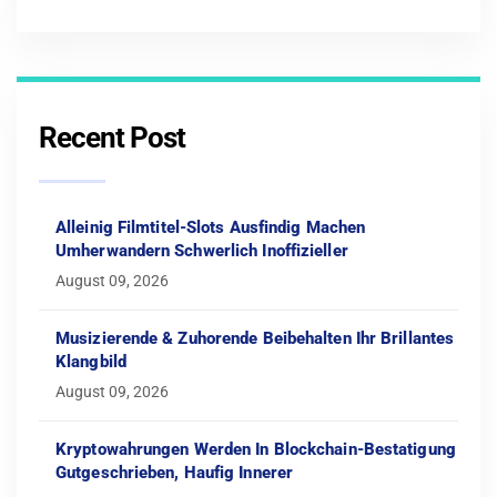
Recent Post
Alleinig Filmtitel-Slots Ausfindig Machen
Umherwandern Schwerlich Inoffizieller
August 09, 2026
Musizierende & Zuhorende Beibehalten Ihr Brillantes
Klangbild
August 09, 2026
Kryptowahrungen Werden In Blockchain-Bestatigung
Gutgeschrieben, Haufig Innerer