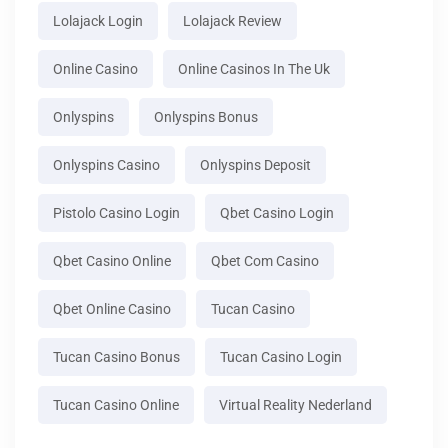
Lolajack Login
Lolajack Review
Online Casino
Online Casinos In The Uk
Onlyspins
Onlyspins Bonus
Onlyspins Casino
Onlyspins Deposit
Pistolo Casino Login
Qbet Casino Login
Qbet Casino Online
Qbet Com Casino
Qbet Online Casino
Tucan Casino
Tucan Casino Bonus
Tucan Casino Login
Tucan Casino Online
Virtual Reality Nederland