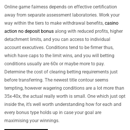
Online game fairness depends on effective certification
away from separate assessment laboratories. Work your
way within the tiers to make withdrawal benefits,
casino
action no deposit bonus
along with reduced profits, higher
detachment limits, and you can access to individual
account executives. Conditions tend to be firmer thus,
which have caps to the limit wins, and you will betting
conditions usually are 60x or maybe more to pay.
Determine the cost of clearing betting requirements just
before transferring. The newest title contour seems
tempting, however wagering conditions are a lot more than
35x-40x, the actual really worth is small. One which just opt
inside the, it’s well worth understanding how for each and
every bonus type holds up in case your goal are
maximising your winnings.