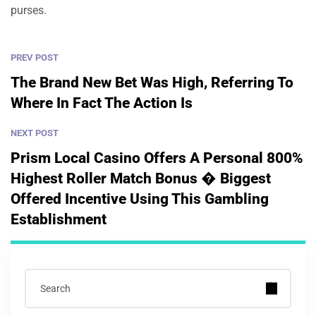
purses.
PREV POST
The Brand New Bet Was High, Referring To
Where In Fact The Action Is
NEXT POST
Prism Local Casino Offers A Personal 800%
Highest Roller Match Bonus � Biggest
Offered Incentive Using This Gambling
Establishment