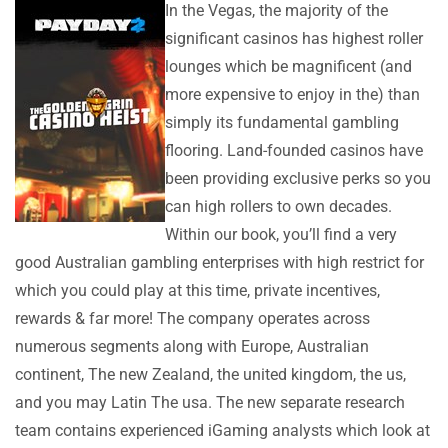
In the Vegas, the majority of the
significant casinos has highest roller
lounges which be magnificent (and
more expensive to enjoy in the) than
simply its fundamental gambling
flooring. Land-founded casinos have
been providing exclusive perks so you
can high rollers to own decades.
Within our book, you’ll find a very
good Australian gambling enterprises with high restrict for
which you could play at this time, private incentives,
rewards & far more! The company operates across
numerous segments along with Europe, Australian
continent, The new Zealand, the united kingdom, the us,
and you may Latin The usa. The new separate research
team contains experienced iGaming analysts which look at