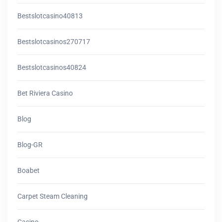
Bestslotcasino40813
Bestslotcasinos270717
Bestslotcasinos40824
Bet Riviera Casino
Blog
Blog-GR
Boabet
Carpet Steam Cleaning
Casino