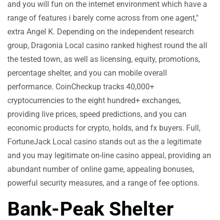
and you will fun on the internet environment which have a
range of features i barely come across from one agent,"
extra Angel K. Depending on the independent research
group, Dragonia Local casino ranked highest round the all
the tested town, as well as licensing, equity, promotions,
percentage shelter, and you can mobile overall
performance. CoinCheckup tracks 40,000+
cryptocurrencies to the eight hundred+ exchanges,
providing live prices, speed predictions, and you can
economic products for crypto, holds, and fx buyers. Full,
FortuneJack Local casino stands out as the a legitimate
and you may legitimate on-line casino appeal, providing an
abundant number of online game, appealing bonuses,
powerful security measures, and a range of fee options.
Bank-Peak Shelter