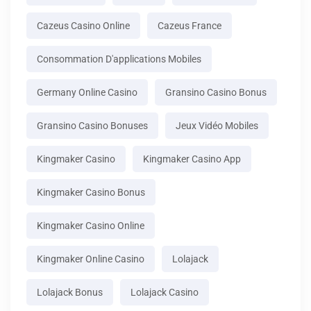
Cazeus Casino Online
Cazeus France
Consommation D'applications Mobiles
Germany Online Casino
Gransino Casino Bonus
Gransino Casino Bonuses
Jeux Vidéo Mobiles
Kingmaker Casino
Kingmaker Casino App
Kingmaker Casino Bonus
Kingmaker Casino Online
Kingmaker Online Casino
Lolajack
Lolajack Bonus
Lolajack Casino