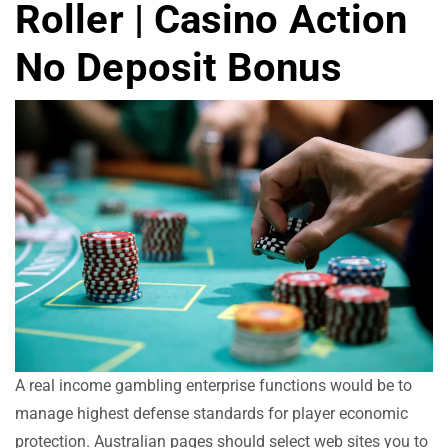
Roller | Casino Action
No Deposit Bonus
A real income gambling enterprise functions would be to
manage highest defense standards for player economic
protection. Australian pages should select web sites you to