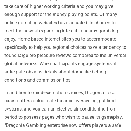
take care of higher working criteria and you may give
enough support for the money playing points. Of many
online gambling websites have adjusted its choices to
meet the newest expanding interest in nearby gambling
enjoy. Home-based internet sites you to accommodate
specifically to help you regional choices have a tendency to
found large pro pleasure reviews compared to the universal
global networks. When participants engage systems, it
anticipate obvious details about domestic betting
conditions and commission tips.
In addition to mind-exemption choices, Dragonia Local
casino offers actual-date balance overseeing, put limit
systems, and you can an elective air conditioning-from
period to possess pages who wish to pause its gameplay.
"Dragonia Gambling enterprise now offers players a safe