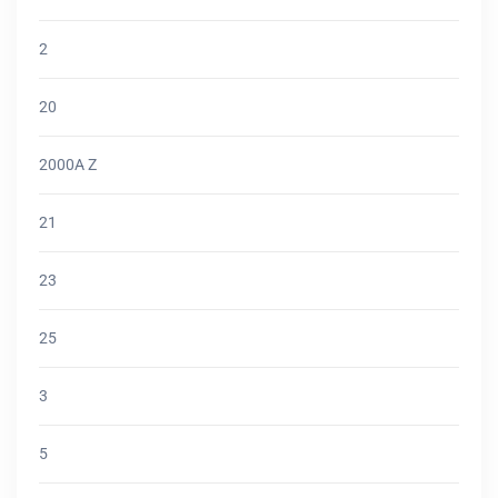
2
20
2000A Z
21
23
25
3
5