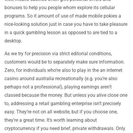
bonuses to help you people whom explore its cellular
programs. So it amount of use of made mobile pokies a
nice-looking solution just in case you have to take pleasure
in a quick gambling lesson as opposed to are tied to a
desktop.
As we try for precision via strict editorial conditions,
customers would be to separately make sure information.
Zero, for individuals who’re also to play in the an internet
casino around australia recreationally (e.g. you’re also
perhaps not a professional), playing earnings aren’t
classed because the money. But unless you alive close one
to, addressing a retail gambling enterprise isn’t precisely
easy. They’re not on all website, but if you choose one,
they’re a great time. It’s worth learning about
cryptocurrency if you need brief, private withdrawals. Only