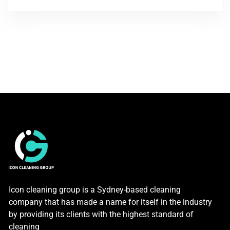
Icon cleaning group is a Sydney-based cleaning
company that has made a name for itself in the industry
by providing its clients with the highest standard of
cleaning