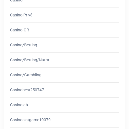
Casino Privé
Casino-GR
Casino/betting
Casino/betting/nutra
Casino/gambling
Casinobest250747
Casinolab
Casinoslotgame19079