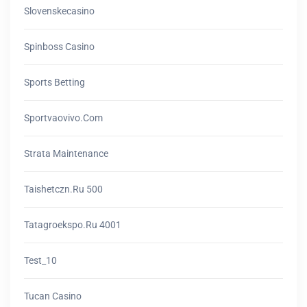
Slovenskecasino
Spinboss Casino
Sports Betting
Sportvaovivo.com
Strata Maintenance
Taishetczn.ru 500
Tatagroekspo.ru 4001
Test_10
Tucan Casino