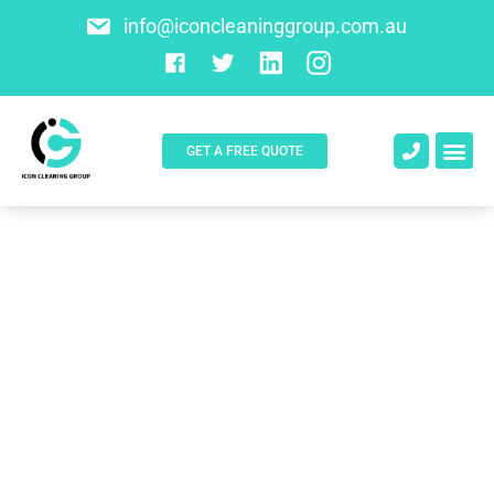
info@iconcleaninggroup.com.au
GET A FREE QUOTE