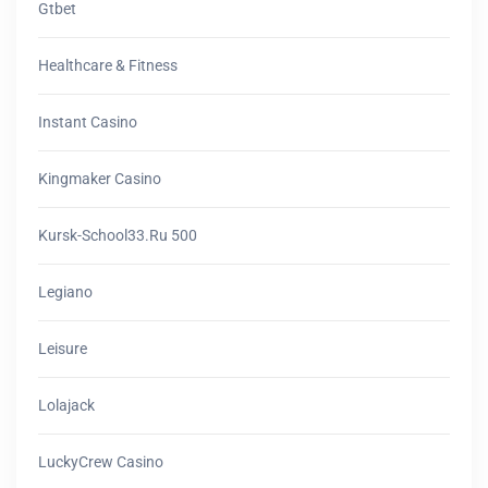
Gtbet
Healthcare & Fitness
Instant Casino
Kingmaker Casino
Kursk-School33.ru 500
Legiano
Leisure
Lolajack
LuckyCrew Casino