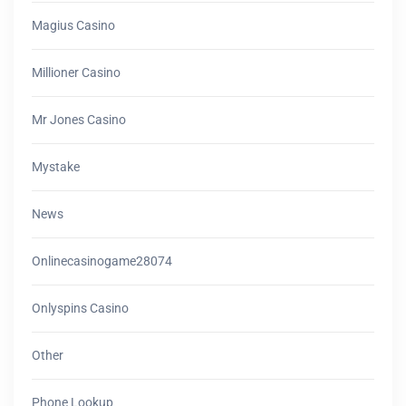
Magius Casino
Millioner Casino
Mr Jones Casino
Mystake
News
Onlinecasinogame28074
Onlyspins Casino
Other
Phone Lookup