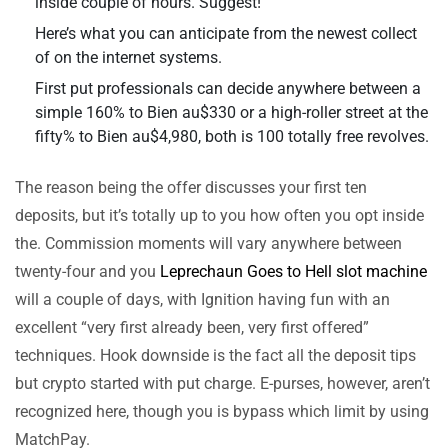
inside couple of hours. Suggest!"
Here’s what you can anticipate from the newest collect
of on the internet systems.
First put professionals can decide anywhere between a
simple 160% to Bien au$330 or a high-roller street at the
fifty% to Bien au$4,980, both is 100 totally free revolves.
The reason being the offer discusses your first ten
deposits, but it’s totally up to you how often you opt inside
the. Commission moments will vary anywhere between
twenty-four and you
Leprechaun Goes to Hell slot machine
will a couple of days, with Ignition having fun with an
excellent “very first already been, very first offered”
techniques. Hook downside is the fact all the deposit tips
but crypto started with put charge. E-purses, however, aren’t
recognized here, though you is bypass which limit by using
MatchPay.