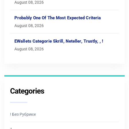
August 08, 2026
Probably One Of The Most Expected Criteria
August 08, 2026
EWallets Categorie Skrill, Neteller, Trustly, , !
August 08, 2026
Categories
! Без Рубрики