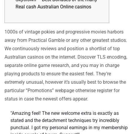
Real cash Australian Online casinos
1000s of vintage pokies and progressive movies harbors
away from Practical Gamble or any other greatest studios.
We continuously reviews and position a shortlist of top
Australian casinos on the internet. Discover TLS encoding,
separate online game research, and you may in charge
playing products to ensure the easiest feel.
They’re
extremely unusual, however it’s usually best to browse the
particular “Promotions” webpage otherwise register for
status in case the newest offers appear.
"Amazing feel! The new welcome extra is exactly as
stated and the detachment techniques try incredibly
punctual. I got my personal earnings in my membership