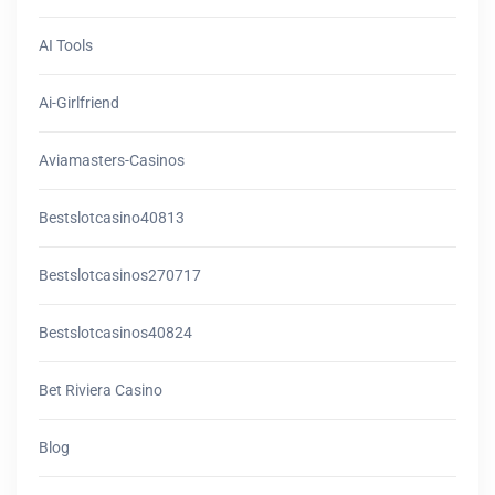
AI Tools
Ai-Girlfriend
Aviamasters-Casinos
Bestslotcasino40813
Bestslotcasinos270717
Bestslotcasinos40824
Bet Riviera Casino
Blog