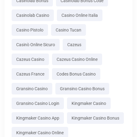
Casinolab Bonus
Casinolab Bonus Code
Casinolab Casino
Casino Online Italia
Casino Pistolo
Casino Tucan
Casinò Online Sicuro
Cazeus
Cazeus Casino
Cazeus Casino Online
Cazeus France
Codes Bonus Casino
Gransino Casino
Gransino Casino Bonus
Gransino Casino Login
Kingmaker Casino
Kingmaker Casino App
Kingmaker Casino Bonus
Kingmaker Casino Online