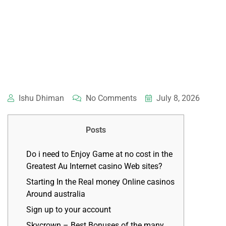
Ishu Dhiman
No Comments
July 8, 2026
Posts
Do i need to Enjoy Game at no cost in the
Greatest Au Internet casino Web sites?
Starting In the Real money Online casinos
Around australia
Sign up to your account
Skycrown – Best Bonuses of the many