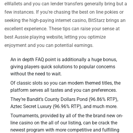
eWallets and you can lender transfers generally bring but a
few instances. If you're chasing the best on line pokies or
seeking the high-paying internet casino, BitStarz brings an
excellent experience. These tips can raise your sense at
best Aussie playing website, letting you optimize
enjoyment and you can potential earnings.
An in depth FAQ point is additionally a huge bonus,
giving players quick solutions to popular concerns
without the need to wait.
Of classic slots so you can modern themed titles, the
platform serves all tastes and you can preferences.
They’re Bandit’s County Dollars Pond (96.86% RTP),
Aztec Secret Luxury (96.96% RTP), and much more.
Tournaments, provided by all of the the brand new on-
line casino on the all of our listing, can be crack the
newest program with more competitive and fulfilling