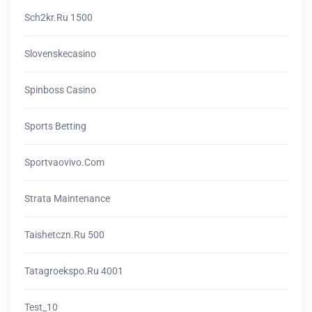
Sch2kr.ru 1500
Slovenskecasino
Spinboss Casino
Sports Betting
Sportvaovivo.com
Strata Maintenance
Taishetczn.ru 500
Tatagroekspo.ru 4001
Test_10