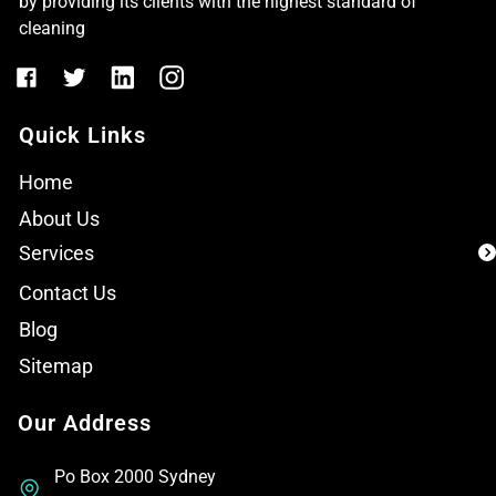
by providing its clients with the highest standard of
cleaning
Quick Links
Home
About Us
Services
Contact Us
Blog
Sitemap
Our Address
Po Box 2000 Sydney