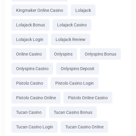
Kingmaker Online Casino
Lolajack
Lolajack Bonus
Lolajack Casino
Lolajack Login
Lolajack Review
Online Casino
Onlyspins
Onlyspins Bonus
Onlyspins Casino
Onlyspins Deposit
Pistolo Casino
Pistolo Casino Login
Pistolo Casino Online
Pistolo Online Casino
Tucan Casino
Tucan Casino Bonus
Tucan Casino Login
Tucan Casino Online