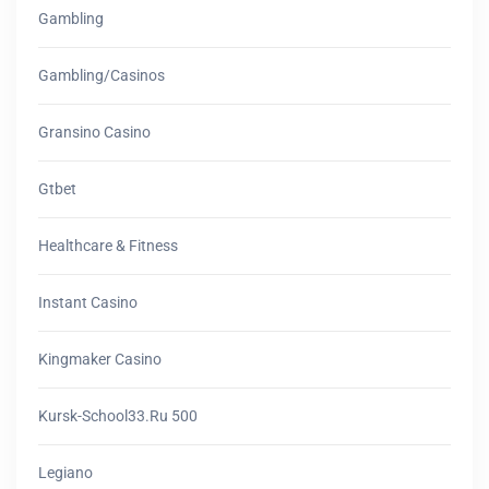
Gambling
Gambling/casinos
Gransino Casino
Gtbet
Healthcare & Fitness
Instant Casino
Kingmaker Casino
Kursk-School33.ru 500
Legiano