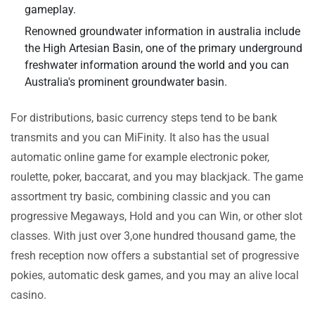
gameplay.
Renowned groundwater information in australia include
the High Artesian Basin, one of the primary underground
freshwater information around the world and you can
Australia's prominent groundwater basin.
For distributions, basic currency steps tend to be bank
transmits and you can MiFinity. It also has the usual
automatic online game for example electronic poker,
roulette, poker, baccarat, and you may blackjack. The game
assortment try basic, combining classic and you can
progressive Megaways, Hold and you can Win, or other slot
classes. With just over 3,one hundred thousand game, the
fresh reception now offers a substantial set of progressive
pokies, automatic desk games, and you may an alive local
casino.