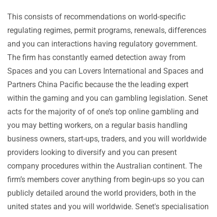
This consists of recommendations on world-specific
regulating regimes, permit programs, renewals, differences
and you can interactions having regulatory government.
The firm has constantly earned detection away from
Spaces and you can Lovers International and Spaces and
Partners China Pacific because the the leading expert
within the gaming and you can gambling legislation. Senet
acts for the majority of of one’s top online gambling and
you may betting workers, on a regular basis handling
business owners, start-ups, traders, and you will worldwide
providers looking to diversify and you can present
company procedures within the Australian continent. The
firm’s members cover anything from begin-ups so you can
publicly detailed around the world providers, both in the
united states and you will worldwide. Senet's specialisation