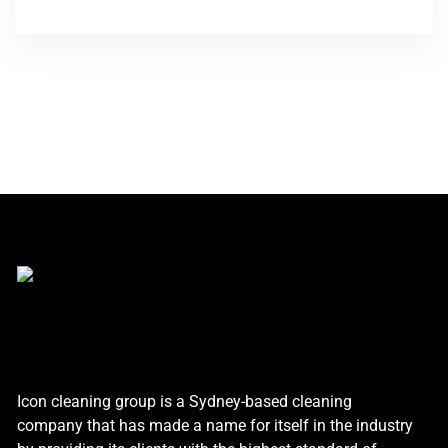
Icon cleaning group is a Sydney-based cleaning
company that has made a name for itself in the industry