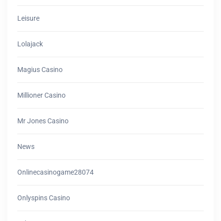
Leisure
Lolajack
Magius Casino
Millioner Casino
Mr Jones Casino
News
Onlinecasinogame28074
Onlyspins Casino