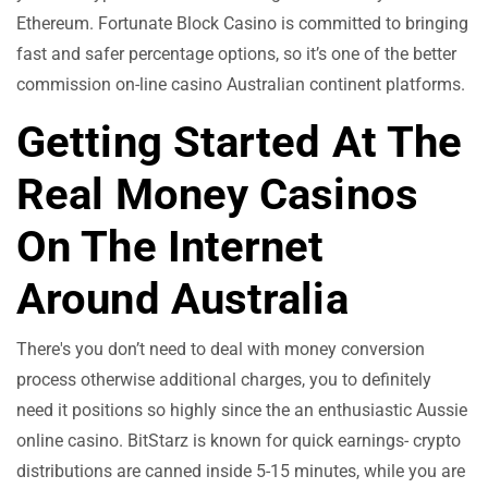
Ethereum. Fortunate Block Casino is committed to bringing
fast and safer percentage options, so it’s one of the better
commission on-line casino Australian continent platforms.
Getting Started At The
Real Money Casinos
On The Internet
Around Australia
There's you don’t need to deal with money conversion
process otherwise additional charges, you to definitely
need it positions so highly since the an enthusiastic Aussie
online casino. BitStarz is known for quick earnings- crypto
distributions are canned inside 5-15 minutes, while you are