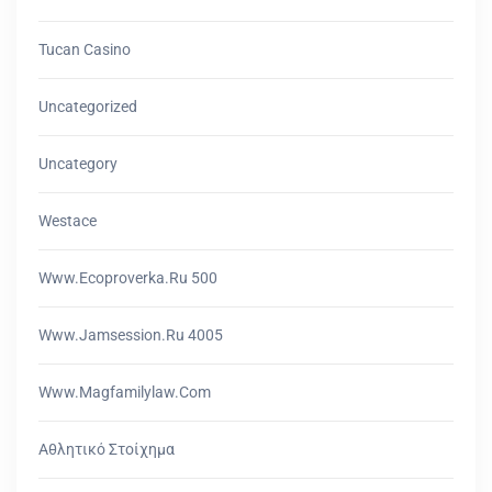
Tucan Casino
Uncategorized
Uncategory
Westace
Www.ecoproverka.ru 500
Www.jamsession.ru 4005
Www.magfamilylaw.com
Αθλητικό Στοίχημα