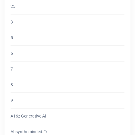
25
3
5
6
7
8
9
A16z Generative Ai
Absyntheminded.fr