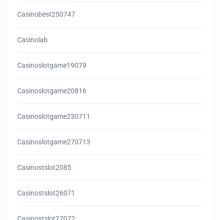
Casinobest250747
Casinolab
Casinoslotgame19079
Casinoslotgame20816
Casinoslotgame230711
Casinoslotgame270713
Casinostslot2085
Casinostslot26071
Casinostslot27072