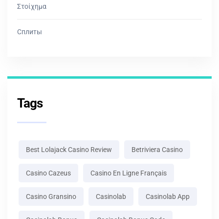
Στοίχημα
Сплиты
Tags
Best Lolajack Casino Review
Betriviera Casino
Casino Cazeus
Casino En Ligne Français
Casino Gransino
Casinolab
Casinolab App