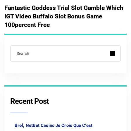
Fantastic Goddess Trial Slot Gamble Which
IGT Video Buffalo Slot Bonus Game
100percent Free
Recent Post
Bref, NetBet Casino Je Crois Que C’est