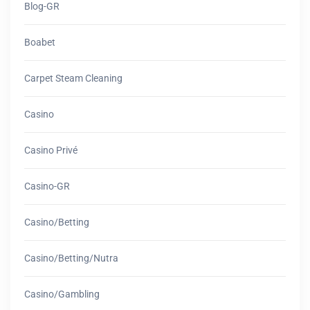
Blog-GR
Boabet
Carpet Steam Cleaning
Casino
Casino Privé
Casino-GR
Casino/betting
Casino/betting/nutra
Casino/gambling