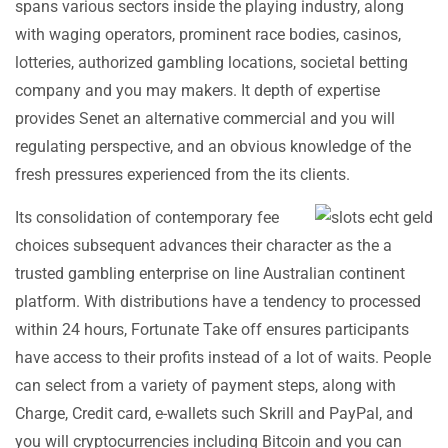
spans various sectors inside the playing industry, along
with waging operators, prominent race bodies, casinos,
lotteries, authorized gambling locations, societal betting
company and you may makers. It depth of expertise
provides Senet an alternative commercial and you will
regulating perspective, and an obvious knowledge of the
fresh pressures experienced from the its clients.
Its consolidation of contemporary fee
choices subsequent advances their character as the a
trusted gambling enterprise on line Australian continent
platform. With distributions have a tendency to processed
within 24 hours, Fortunate Take off ensures participants
have access to their profits instead of a lot of waits. People
can select from a variety of payment steps, along with
Charge, Credit card, e-wallets such Skrill and PayPal, and
you will cryptocurrencies including Bitcoin and you can