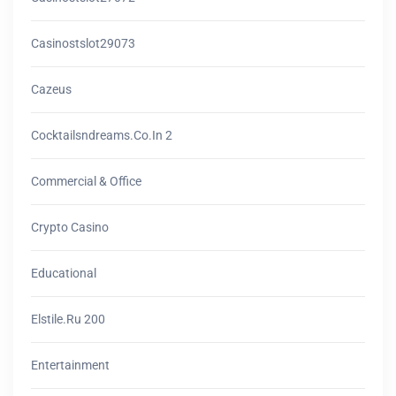
Casinostslot29073
Cazeus
Cocktailsndreams.co.in 2
Commercial & Office
Crypto Casino
Educational
Elstile.ru 200
Entertainment