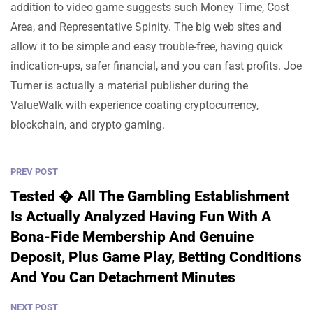
addition to video game suggests such Money Time, Cost
Area, and Representative Spinity. The big web sites and
allow it to be simple and easy trouble-free, having quick
indication-ups, safer financial, and you can fast profits. Joe
Turner is actually a material publisher during the
ValueWalk with experience coating cryptocurrency,
blockchain, and crypto gaming.
PREV POST
Tested � All The Gambling Establishment
Is Actually Analyzed Having Fun With A
Bona-Fide Membership And Genuine
Deposit, Plus Game Play, Betting Conditions
And You Can Detachment Minutes
NEXT POST