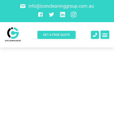
info@iconcleaninggroup.com.au
GET A FREE QUOTE
About Us
Contact Us