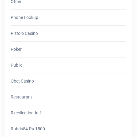
Other
Phone Lookup
Pistolo Casino
Poker
Public
Qbet Casino
Restaurant
Rkcollection.in 1
Rubds54.ru 1500