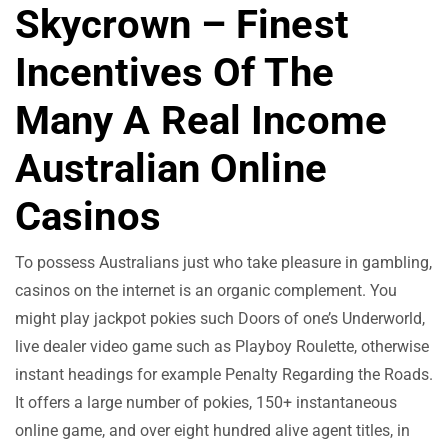
Skycrown – Finest
Incentives Of The
Many A Real Income
Australian Online
Casinos
To possess Australians just who take pleasure in gambling,
casinos on the internet is an organic complement. You
might play jackpot pokies such Doors of one’s Underworld,
live dealer video game such as Playboy Roulette, otherwise
instant headings for example Penalty Regarding the Roads.
It offers a large number of pokies, 150+ instantaneous
online game, and over eight hundred alive agent titles, in