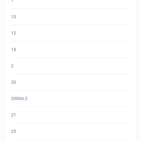
1
10
12
14
2
20
2000A Z
21
23