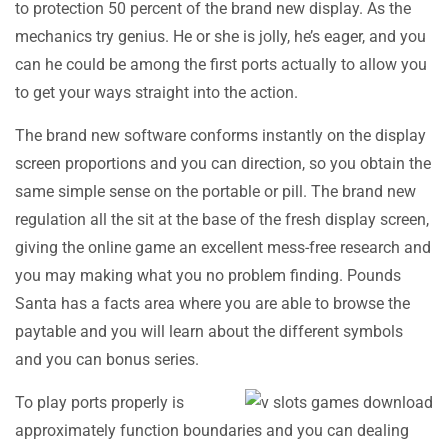
to protection 50 percent of the brand new display. As the
mechanics try genius. He or she is jolly, he’s eager, and you
can he could be among the first ports actually to allow you
to get your ways straight into the action.
The brand new software conforms instantly on the display
screen proportions and you can direction, so you obtain the
same simple sense on the portable or pill. The brand new
regulation all the sit at the base of the fresh display screen,
giving the online game an excellent mess-free research and
you may making what you no problem finding. Pounds
Santa has a facts area where you are able to browse the
paytable and you will learn about the different symbols
and you can bonus series.
To play ports properly is
approximately function boundaries and you can dealing