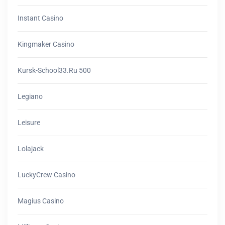
Instant Casino
Kingmaker Casino
Kursk-School33.ru 500
Legiano
Leisure
Lolajack
LuckyCrew Casino
Magius Casino