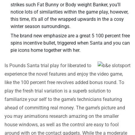
strikes such Fat Bunny or Body weight Banker, you’ll
notice lots of similarities within the game play, however,
this time, it’s all of the wrapped upwards in the a cosy
winter season surroundings.
The brand new emphasize are a great 5 100 percent free
spins incentive bullet, triggered when Santa and you can
pie icons home together with her.
Is Pounds Santa trial play for liberated to
experience the novel features and enjoy the video game,
like the 100 percent free revolves added bonus round. To
play the fresh trial variation is a superb solution to
familiarize your self to the game’s technicians featuring
ahead of committing real money. The game’s picture and
you may animations research amazing on the smaller
house windows, as well as the control are easy to fool
around with on the contact gadgets. While the a moderate