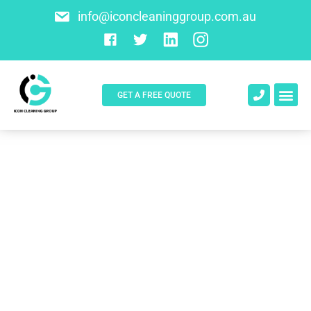
info@iconcleaninggroup.com.au
GET A FREE QUOTE
About Us
Contact Us