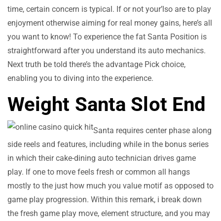
time, certain concern is typical. If or not your’lso are to play
enjoyment otherwise aiming for real money gains, here’s all
you want to know! To experience the fat Santa Position is
straightforward after you understand its auto mechanics.
Next truth be told there’s the advantage Pick choice,
enabling you to diving into the experience.
Weight Santa Slot End
Santa requires center phase along
side reels and features, including while in the bonus series
in which their cake-dining auto technician drives game
play. If one to move feels fresh or common all hangs
mostly to the just how much you value motif as opposed to
game play progression. Within this remark, i break down
the fresh game play move, element structure, and you may