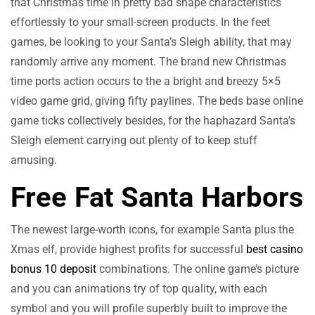
that Christmas time In pretty bad shape characteristics
effortlessly to your small-screen products. In the feet
games, be looking to your Santa’s Sleigh ability, that may
randomly arrive any moment. The brand new Christmas
time ports action occurs to the a bright and breezy 5×5
video game grid, giving fifty paylines. The beds base online
game ticks collectively besides, for the haphazard Santa’s
Sleigh element carrying out plenty of to keep stuff
amusing.
Free Fat Santa Harbors
The newest large-worth icons, for example Santa plus the
Xmas elf, provide highest profits for successful
best casino
bonus 10 deposit
combinations. The online game’s picture
and you can animations try of top quality, with each
symbol and you will profile superbly built to improve the