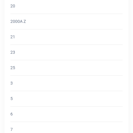
20
2000A Z
21
23
25
3
5
6
7