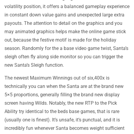
volatility position, it offers a balanced gameplay experience
in constant down value gains and unexpected large extra
payouts. The attention to detail on the graphics and you
may animated graphics helps make the online game stick
out, because the festive motif is made for the holiday
season. Randomly for the a base video game twist, Santa’s
sleigh often fly along side monitor so you can trigger the
new Santa’s Sleigh function.
The newest Maximum Winnings out of six,400x is
technically you can when the Santa are at the brand new
5×5 proportions, generally filling the brand new display
screen having Wilds. Notably, the new RTP to the Pick
Ability try identical to the beds base games, that is rare
(usually one is finest). It’s unsafe, it’s punctual, and it is
incredibly fun whenever Santa becomes weight sufficient