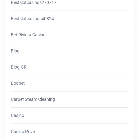
Bestslotcasinos270717
Bestslotcasinos40824
Bet Riviera Casino
Blog
Blog-GR
Boabet
Carpet Steam Cleaning
Casino
Casino Privé