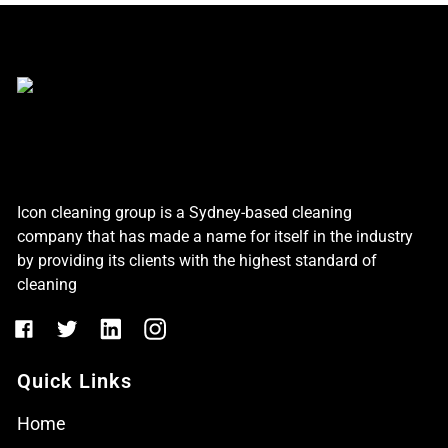
Icon cleaning group is a Sydney-based cleaning
company that has made a name for itself in the industry
by providing its clients with the highest standard of
cleaning
Quick Links
Home