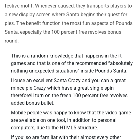
festive motif. Whenever caused, they transports players to
a new display screen where Santa begins their quest for
pies. The benefit function the most fun aspects of Pounds
Santa, especially the 100 percent free revolves bonus
round.
This is a random knowledge that happens in the ft
games and that is one of the recommended “absolutely
nothing unexpected situations” inside Pounds Santa.
House an excellent Santa Crazy and you can a great
mince pie Crazy which have a great single spin
therefore’ll turn on the fresh 100 percent free revolves
added bonus bullet.
Mobile people was happy to know that the video game
are available on one tool, in addition to personal
computers, due to the HTML5 structure.
If you’lso are familiar with their almost every other