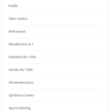
Public
Qbet Casino
Restaurant
Rkcollection.in 1
Rubds54.ru 1500
Sch2kr.ru 1500
Slovenskecasino
Spinboss Casino
Sports Betting