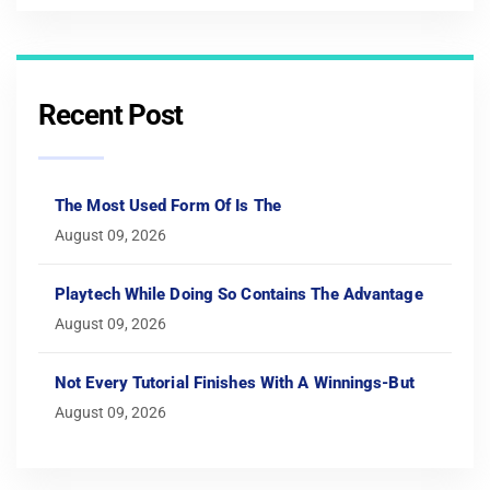
Recent Post
The Most Used Form Of Is The
August 09, 2026
Playtech While Doing So Contains The Advantage
August 09, 2026
Not Every Tutorial Finishes With A Winnings-But
August 09, 2026