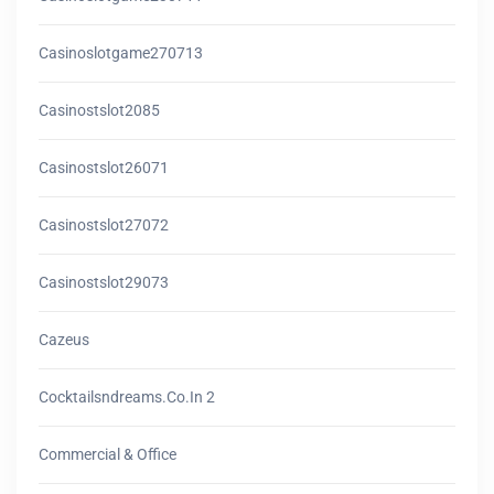
Casinoslotgame270713
Casinostslot2085
Casinostslot26071
Casinostslot27072
Casinostslot29073
Cazeus
Cocktailsndreams.co.in 2
Commercial & Office