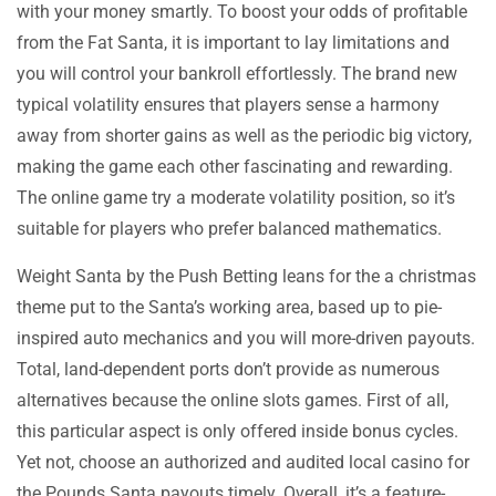
with your money smartly. To boost your odds of profitable
from the Fat Santa, it is important to lay limitations and
you will control your bankroll effortlessly. The brand new
typical volatility ensures that players sense a harmony
away from shorter gains as well as the periodic big victory,
making the game each other fascinating and rewarding.
The online game try a moderate volatility position, so it’s
suitable for players who prefer balanced mathematics.
Weight Santa by the Push Betting leans for the a christmas
theme put to the Santa’s working area, based up to pie-
inspired auto mechanics and you will more-driven payouts.
Total, land-dependent ports don’t provide as numerous
alternatives because the online slots games. First of all,
this particular aspect is only offered inside bonus cycles.
Yet not, choose an authorized and audited local casino for
the Pounds Santa payouts timely. Overall, it’s a feature-