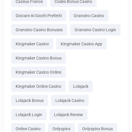
Cazeus France
Codes Bonus Casino
Giocare Ai Giochi Preferiti
Gransino Casino
Gransino Casino Bonuses
Gransino Casino Login
Kingmaker Casino
Kingmaker Casino App
Kingmaker Casino Bonus
Kingmaker Casino Online
Kingmaker Online Casino
Lolajack
Lolajack Bonus
Lolajack Casino
Lolajack Login
Lolajack Review
Online Casino
Onlyspins
Onlyspins Bonus