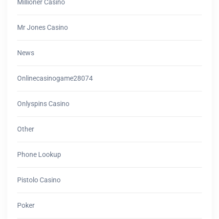
Millioner Casino
Mr Jones Casino
News
Onlinecasinogame28074
Onlyspins Casino
Other
Phone Lookup
Pistolo Casino
Poker