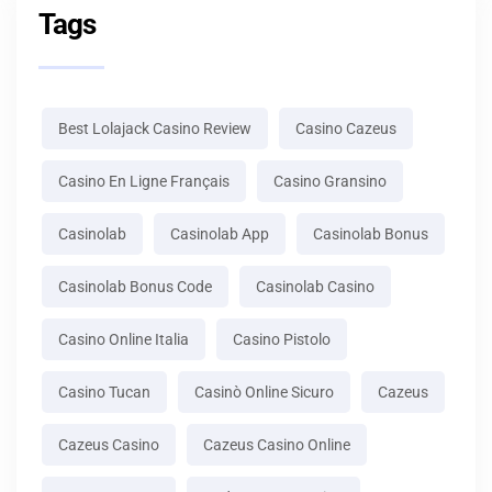
Tags
Best Lolajack Casino Review
Casino Cazeus
Casino En Ligne Français
Casino Gransino
Casinolab
Casinolab App
Casinolab Bonus
Casinolab Bonus Code
Casinolab Casino
Casino Online Italia
Casino Pistolo
Casino Tucan
Casinò Online Sicuro
Cazeus
Cazeus Casino
Cazeus Casino Online