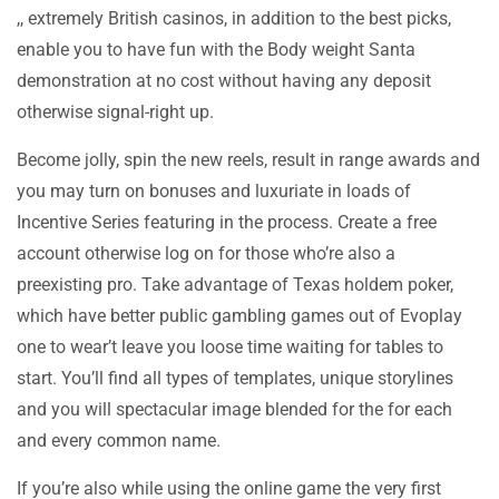
,, extremely British casinos, in addition to the best picks,
enable you to have fun with the Body weight Santa
demonstration at no cost without having any deposit
otherwise signal-right up.
Become jolly, spin the new reels, result in range awards and
you may turn on bonuses and luxuriate in loads of
Incentive Series featuring in the process. Create a free
account otherwise log on for those who’re also a
preexisting pro. Take advantage of Texas holdem poker,
which have better public gambling games out of Evoplay
one to wear’t leave you loose time waiting for tables to
start. You’ll find all types of templates, unique storylines
and you will spectacular image blended for the for each
and every common name.
If you’re also while using the online game the very first