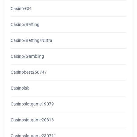
Casino-GR
Casino/betting
Casino/betting/nutra
Casino/gambling
Casinobest250747
Casinolab
Casinoslotgame19079
Casinoslotgame20816
Casinoslotgame230711