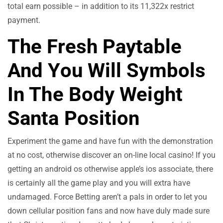
total earn possible – in addition to its 11,322x restrict
payment.
The Fresh Paytable
And You Will Symbols
In The Body Weight
Santa Position
Experiment the game and have fun with the demonstration
at no cost, otherwise discover an on-line local casino! If you
getting an android os otherwise apple’s ios associate, there
is certainly all the game play and you will extra have
undamaged. Force Betting aren’t a pals in order to let you
down cellular position fans and now have duly made sure