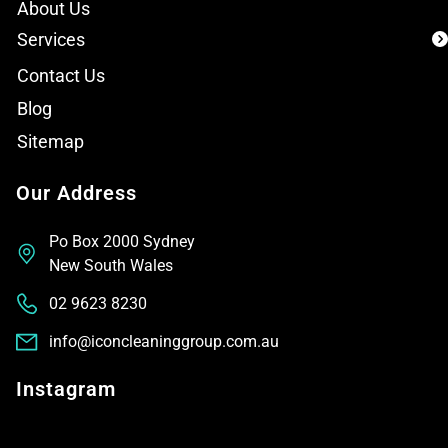
About Us
Services
Contact Us
Blog
Sitemap
Our Address
Po Box 2000 Sydney
New South Wales
02 9623 8230
info@iconcleaninggroup.com.au
Instagram