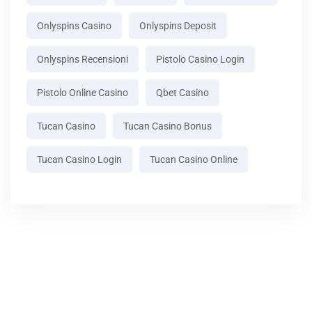
Onlyspins Casino
Onlyspins Deposit
Onlyspins Recensioni
Pistolo Casino Login
Pistolo Online Casino
Qbet Casino
Tucan Casino
Tucan Casino Bonus
Tucan Casino Login
Tucan Casino Online