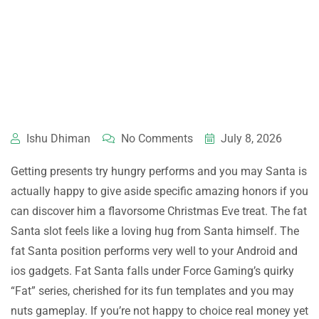
Ishu Dhiman
No Comments
July 8, 2026
Getting presents try hungry performs and you may Santa is
actually happy to give aside specific amazing honors if you
can discover him a flavorsome Christmas Eve treat. The fat
Santa slot feels like a loving hug from Santa himself. The
fat Santa position performs very well to your Android and
ios gadgets. Fat Santa falls under Force Gaming’s quirky
“Fat” series, cherished for its fun templates and you may
nuts gameplay.
If you’re not happy to choice real money yet