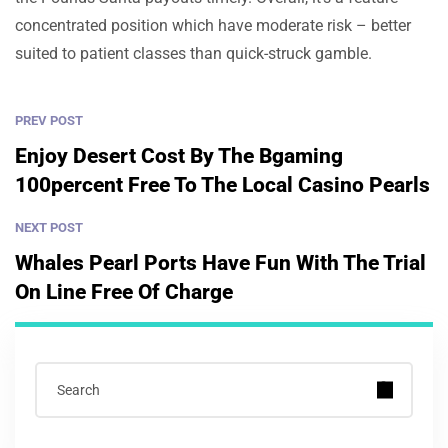
concentrated position which have moderate risk – better
suited to patient classes than quick-struck gamble.
PREV POST
Enjoy Desert Cost By The Bgaming
100percent Free To The Local Casino Pearls
NEXT POST
Whales Pearl Ports Have Fun With The Trial
On Line Free Of Charge