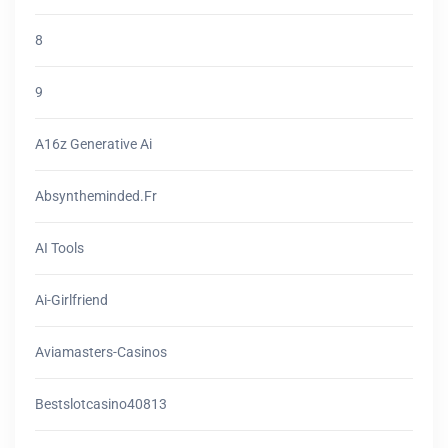
8
9
A16z Generative Ai
Absyntheminded.fr
AI Tools
Ai-Girlfriend
Aviamasters-Casinos
Bestslotcasino40813