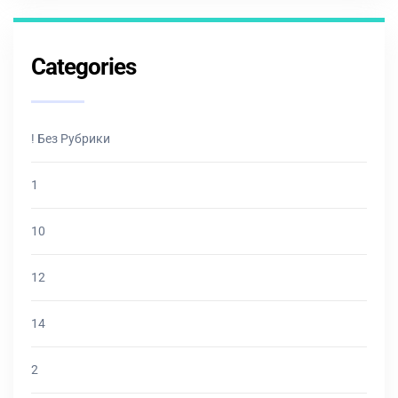
Categories
! Без Рубрики
1
10
12
14
2