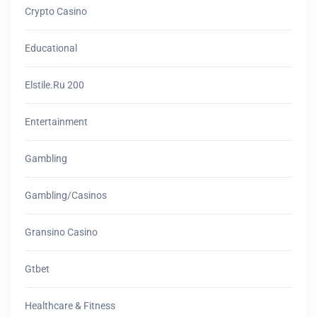
Crypto Casino
Educational
Elstile.ru 200
Entertainment
Gambling
Gambling/casinos
Gransino Casino
Gtbet
Healthcare & Fitness