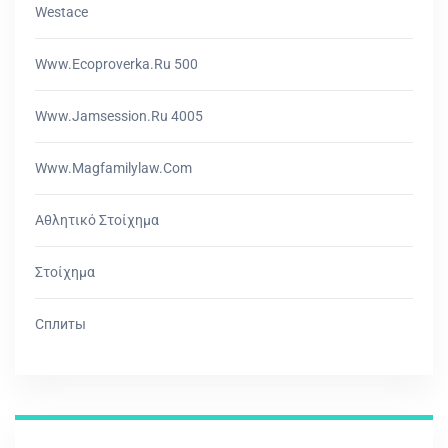
Westace
Www.ecoproverka.ru 500
Www.jamsession.ru 4005
Www.magfamilylaw.com
Αθλητικό Στοίχημα
Στοίχημα
Сплиты