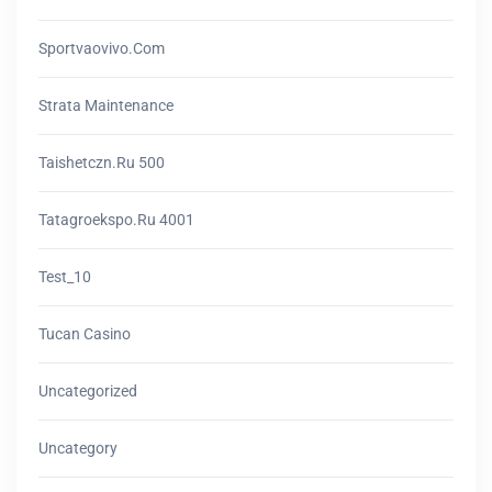
Sportvaovivo.com
Strata Maintenance
Taishetczn.ru 500
Tatagroekspo.ru 4001
Test_10
Tucan Casino
Uncategorized
Uncategory