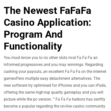
The Newest FaFaFa
Casino Application:
Program And
Functionality
You must know you to no other slots rival Fa Fa Fa an
informed progressives and you may winnings. Regarding
cashing your payouts, an excellent Fa Fa Fa on the internet
gameoffers multiple easy detachment alternatives. The
new software try optimised for iPhones and you can iPads,
offering the same high-top quality gameplay and you will
picture while the pc version. ” Fa Fa Fa harbors has swiftly
become a popular regarding the on-line casino community