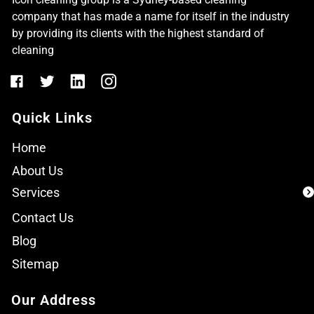
company that has made a name for itself in the industry
by providing its clients with the highest standard of
cleaning
Quick Links
Home
About Us
Services
Contact Us
Blog
Sitemap
Our Address