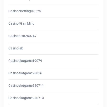
Casino/betting/nutra
Casino/gambling
Casinobest250747
Casinolab
Casinoslotgame19079
Casinoslotgame20816
Casinoslotgame230711
Casinoslotgame270713