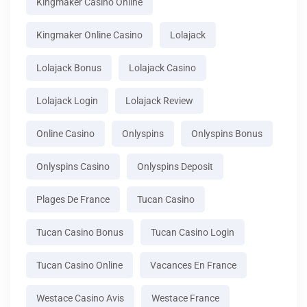
Kingmaker Casino Online
Kingmaker Online Casino
Lolajack
Lolajack Bonus
Lolajack Casino
Lolajack Login
Lolajack Review
Online Casino
Onlyspins
Onlyspins Bonus
Onlyspins Casino
Onlyspins Deposit
Plages De France
Tucan Casino
Tucan Casino Bonus
Tucan Casino Login
Tucan Casino Online
Vacances En France
Westace Casino Avis
Westace France