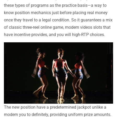
these types of programs as the practice basis—a way to
know position mechanics just before placing real money
once they travel to a legal condition. So it guarantees a mix
of classic three-reel online game, modern videos slots that
have incentive provides, and you will high-RTP choices.
The new position have a predetermined jackpot unlike a
modern you to definitely, providing uniform prize amounts.