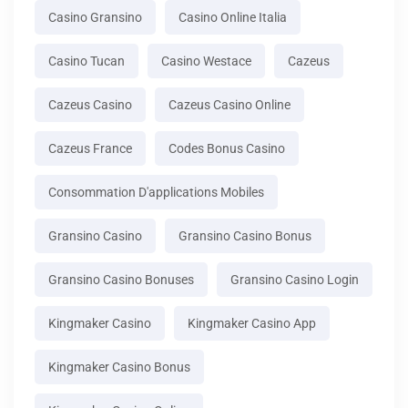
Casino Gransino
Casino Online Italia
Casino Tucan
Casino Westace
Cazeus
Cazeus Casino
Cazeus Casino Online
Cazeus France
Codes Bonus Casino
Consommation D'applications Mobiles
Gransino Casino
Gransino Casino Bonus
Gransino Casino Bonuses
Gransino Casino Login
Kingmaker Casino
Kingmaker Casino App
Kingmaker Casino Bonus