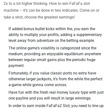
2x to a lot higher thinking. How to win FaFaFa slot
machine – it’s can be done in two indicates. Come on or
take a shot, choose the greatest earnings!
If added bonus bullet kicks within the, you earn the
ability to multiply your profits, adding a supplementary
level away from adventure on the betting example.
The online game's volatility is categorized since the
medium, providing an enjoyable equilibrium anywhere
between regular small gains plus the periodic huge
payment.
Fortunately, if you value classic ports no extra have
otherwise larger jackpots, it's from the while the perfect
a-game while gonna come across.
Have fun with the fresh real money luxury type with just
one payline and you will result in large winnings.
In order to earn inside FaFaFa2 Slot, you need to line up