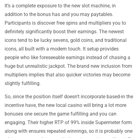
It’s a complete exposure to the new slot machine, in
addition to the bonus has and you may paytables.
Participants is discover free spins and multipliers you to
definitely significantly boost their earnings. The newest
icons tend to be lucky sevens, gold coins, and traditional
icons, all built with a modern touch. It setup provides
people who like foreseeable earnings instead of chasing a
huge but unrealistic jackpot. The brand new inclusion from
multipliers implies that also quicker victories may become
slightly fulfilling.
So, since the position itself doesn't incorporate based-in the
incentive have, the new local casino will bring a lot more
bonuses one secure the game fulfilling and you can
engaging. Their higher RTP of 99% inside Supermeter form
along with ensures repeated winnings, so it is probably one