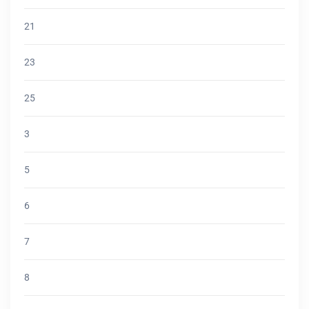
21
23
25
3
5
6
7
8