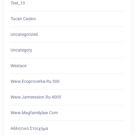
Test_10
Tucan Casino
Uncategorized
Uncategory
Westace
Www.ecoproverka.ru 500
Www.jamsession.ru 4005
Www.magfamilylaw.com
Αθλητικό Στοίχημα