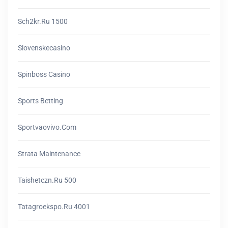
Sch2kr.ru 1500
Slovenskecasino
Spinboss Casino
Sports Betting
Sportvaovivo.com
Strata Maintenance
Taishetczn.ru 500
Tatagroekspo.ru 4001