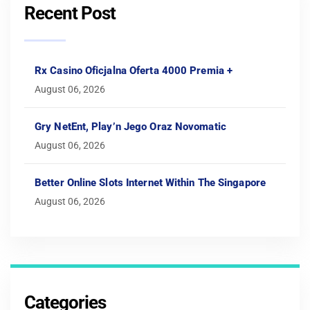
Recent Post
Rx Casino Oficjalna Oferta 4000 Premia +
August 06, 2026
Gry NetEnt, Play’n Jego Oraz Novomatic
August 06, 2026
Better Online Slots Internet Within The Singapore
August 06, 2026
Categories