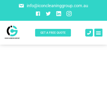
info@iconcleaninggroup.com.au
GET A FREE QUOTE