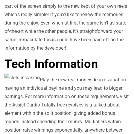
part of the screen simply to the new kept of your own reels
which’s really simpler if you’d like to renew the memories
during the enjoy. Even when at first the game isn’t as state-
of-the-art while the other people, it’s straightforward your
same immaculate focus could have been paid off on the
information by the developer!
Tech Information
Play the new real money deluxe variation
having an individual payline and you may lead to bigger
earnings. For more information on these requirements, visit
the Assist Cardio Totally free revolves is a talked about
element within the so it position, giving added bonus
rounds instead spending their money. Multipliers within
position raise winnings exponentially, anywhere between