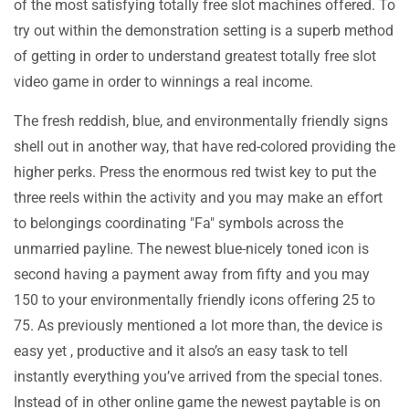
of the most satisfying totally free slot machines offered. To
try out within the demonstration setting is a superb method
of getting in order to understand greatest totally free slot
video game in order to winnings a real income.
The fresh reddish, blue, and environmentally friendly signs
shell out in another way, that have red-colored providing the
higher perks. Press the enormous red twist key to put the
three reels within the activity and you may make an effort
to belongings coordinating "Fa" symbols across the
unmarried payline. The newest blue-nicely toned icon is
second having a payment away from fifty and you may
150 to your environmentally friendly icons offering 25 to
75. As previously mentioned a lot more than, the device is
easy yet , productive and it also’s an easy task to tell
instantly everything you’ve arrived from the special tones.
Instead of in other online game the newest paytable is on