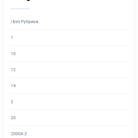
! Без Рубрики
1
10
12
14
2
20
2000A Z