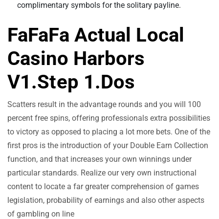
complimentary symbols for the solitary payline.
FaFaFa Actual Local
Casino Harbors
V1.step 1.dos
Scatters result in the advantage rounds and you will 100
percent free spins, offering professionals extra possibilities
to victory as opposed to placing a lot more bets. One of the
first pros is the introduction of your Double Earn Collection
function, and that increases your own winnings under
particular standards. Realize our very own instructional
content to locate a far greater comprehension of games
legislation, probability of earnings and also other aspects
of gambling on line