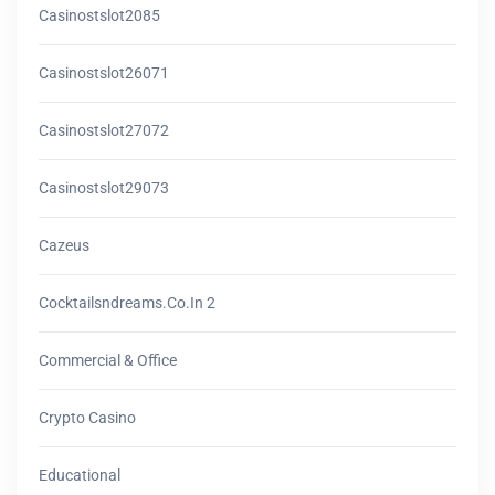
Casinostslot2085
Casinostslot26071
Casinostslot27072
Casinostslot29073
Cazeus
Cocktailsndreams.co.in 2
Commercial & Office
Crypto Casino
Educational