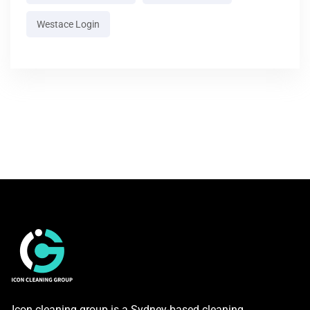
Westace Login
Icon cleaning group is a Sydney-based cleaning