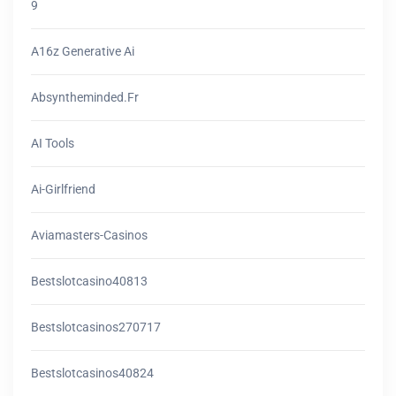
9
A16z Generative Ai
Absyntheminded.fr
AI Tools
Ai-Girlfriend
Aviamasters-Casinos
Bestslotcasino40813
Bestslotcasinos270717
Bestslotcasinos40824