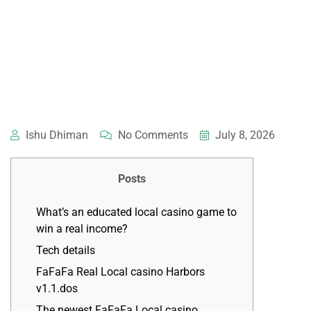
Ishu Dhiman
No Comments
July 8, 2026
Posts
What’s an educated local casino game to
win a real income?
Tech details
FaFaFa Real Local casino Harbors
v1.1.dos
The newest FaFaFa Local casino