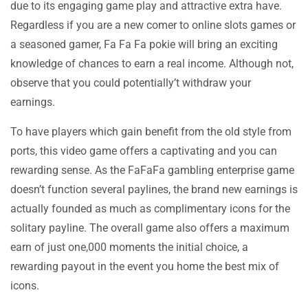
due to its engaging game play and attractive extra have.
Regardless if you are a new comer to online slots games or
a seasoned gamer, Fa Fa Fa pokie will bring an exciting
knowledge of chances to earn a real income. Although not,
observe that you could potentially’t withdraw your
earnings.
To have players which gain benefit from the old style from
ports, this video game offers a captivating and you can
rewarding sense. As the FaFaFa gambling enterprise game
doesn’t function several paylines, the brand new earnings is
actually founded as much as complimentary icons for the
solitary payline. The overall game also offers a maximum
earn of just one,000 moments the initial choice, a
rewarding payout in the event you home the best mix of
icons.