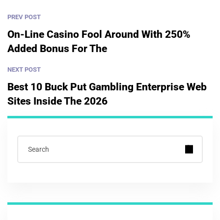
PREV POST
On-Line Casino Fool Around With 250%
Added Bonus For The
NEXT POST
Best 10 Buck Put Gambling Enterprise Web
Sites Inside The 2026