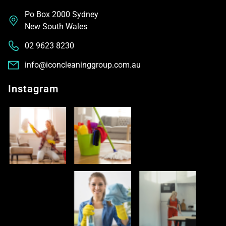
Po Box 2000 Sydney
New South Wales
02 9623 8230
info@iconcleaninggroup.com.au
Instagram