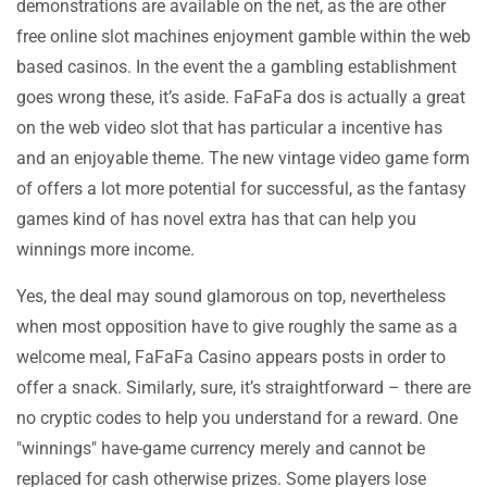
demonstrations are available on the net, as the are other
free online slot machines enjoyment gamble within the web
based casinos. In the event the a gambling establishment
goes wrong these, it’s aside. FaFaFa dos is actually a great
on the web video slot that has particular a incentive has
and an enjoyable theme. The new vintage video game form
of offers a lot more potential for successful, as the fantasy
games kind of has novel extra has that can help you
winnings more income.
Yes, the deal may sound glamorous on top, nevertheless
when most opposition have to give roughly the same as a
welcome meal, FaFaFa Casino appears posts in order to
offer a snack. Similarly, sure, it’s straightforward – there are
no cryptic codes to help you understand for a reward. One
"winnings" have-game currency merely and cannot be
replaced for cash otherwise prizes. Some players lose