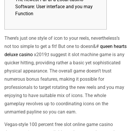
Software: User interface and you may
Function
There’s just one style of icon to your reels, nevertheless’s
not too simple to get a fit! But one to doesn&#
queen hearts
deluxe casino
x2019;t suggest it slot machine game is any
quicker hitting, providing rather a basic yet sophisticated
physical appearance.
The overall game doesn’t trust
numerous bonus features, making it possible for
professionals to target rotating the new reels and you may
enjoying to have suitable mix of icons. The whole
gameplay revolves up to coordinating icons on the
unmarried payline so you can earn.
Vegas-style 100 percent free slot online game casino