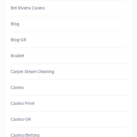
Bet Riviera Casino
Blog
Blog-GR
Boabet
Carpet Steam Cleaning
Casino
Casino Privé
Casino-GR
Casino/betting