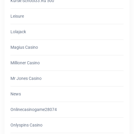
Kursk-School33.ru 500
Leisure
Lolajack
Magius Casino
Millioner Casino
Mr Jones Casino
News
Onlinecasinogame28074
Onlyspins Casino