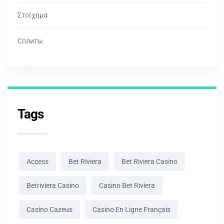
Στοίχημα
Сплиты
Tags
Access
Bet Riviera
Bet Riviera Casino
Betriviera Casino
Casino Bet Riviera
Casino Cazeus
Casino En Ligne Français