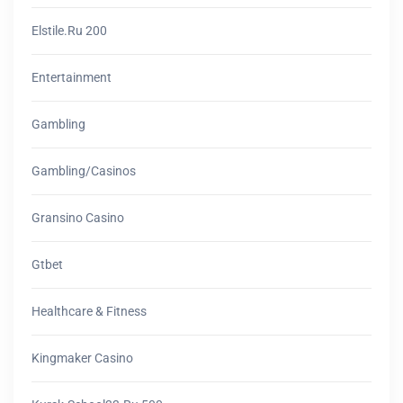
Elstile.ru 200
Entertainment
Gambling
Gambling/casinos
Gransino Casino
Gtbet
Healthcare & Fitness
Kingmaker Casino