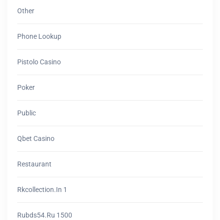
Other
Phone Lookup
Pistolo Casino
Poker
Public
Qbet Casino
Restaurant
Rkcollection.in 1
Rubds54.ru 1500