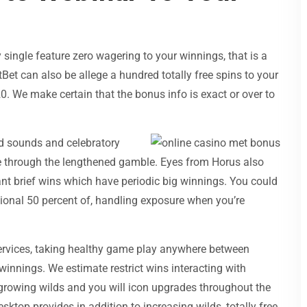
 single feature zero wagering to your winnings, that is a
et can also be allege a hundred totally free spins to your
. We make certain that the bonus info is exact or over to
d sounds and celebratory
e through the lengthened gamble. Eyes from Horus also
stant brief wins which have periodic big winnings. You could
ional 50 percent of, handling exposure when you’re
ervices, taking healthy game play anywhere between
 winnings. We estimate restrict wins interacting with
rowing wilds and you will icon upgrades throughout the
esktop provides in addition to increasing wilds, totally free