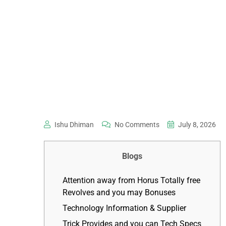
Ishu Dhiman
No Comments
July 8, 2026
Blogs
Attention away from Horus Totally free
Revolves and you may Bonuses
Technology Information & Supplier
Trick Provides and you can Tech Specs