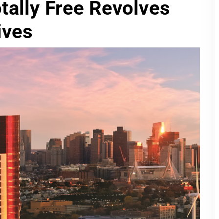
tally Free Revolves
ives