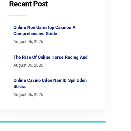
Recent Post
Online Non Gamstop Casinos A
Comprehensive Guide
August 06, 2026
The Rise Of Online Horse Racing And
August 06, 2026
Online Casino Uden NemID Spil Uden
Stress
August 06, 2026