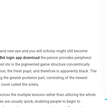
rand new eye and you will scholar might still become
 Bet login app download
the person provides peripheral
west iris is the pigmented game structure concentrically
on, the fresh pupil, and therefore is apparently black.
The
 the greater posterior part, consisting of the newest
 cover called the sclera.
cross the multiple lessons rather than utilizing the whole
es are usually quick, enabling people to begin to