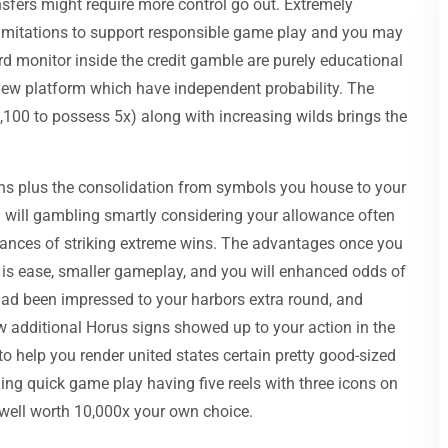
sfers might require more control go out. Extremely
 limitations to support responsible game play and you may
d monitor inside the credit gamble are purely educational
new platform which have independent probability. The
100 to possess 5x) along with increasing wilds brings the
ns plus the consolidation from symbols you house to your
u will gambling smartly considering your allowance often
hances of striking extreme wins. The advantages once you
 is ease, smaller gameplay, and you will enhanced odds of
had been impressed to your harbors extra round, and
w additional Horus signs showed up to your action in the
 help you render united states certain pretty good-sized
iding quick game play having five reels with three icons on
well worth 10,000x your own choice.