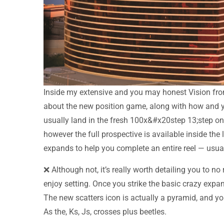
Inside my extensive and you may honest Vision from
about the new position game, along with how and yo
usually land in the fresh 100x&#x20step 13;step on
however the full prospective is available inside the
expands to help you complete an entire reel — usua
❌ Although not, it’s really worth detailing you to no r
enjoy setting. Once you strike the basic crazy expa
The new scatters icon is actually a pyramid, and yo
As the, Ks, Js, crosses plus beetles.