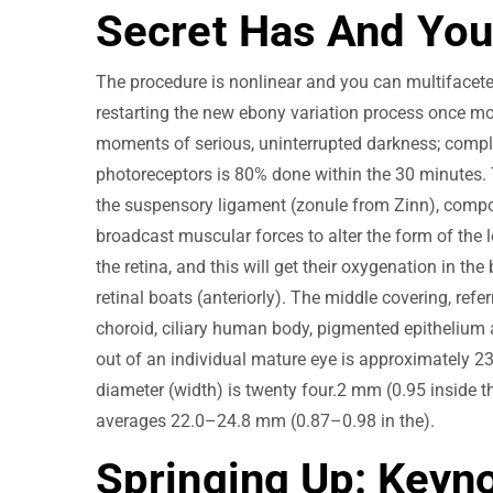
Secret Has And You
The procedure is nonlinear and you can multifaceted
restarting the new ebony variation process once mo
moments of serious, uninterrupted darkness; complet
photoreceptors is 80% done within the 30 minutes. 
the suspensory ligament (zonule from Zinn), compos
broadcast muscular forces to alter the form of the 
the retina, and this will get their oxygenation in the
retinal boats (anteriorly). The middle covering, refe
choroid, ciliary human body, pigmented epithelium 
out of an individual mature eye is approximately 23.
diameter (width) is twenty four.2 mm (0.95 inside t
averages 22.0–24.8 mm (0.87–0.98 in the).
Springing Up: Keyn