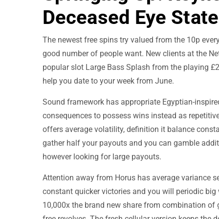
Deceased Eye State
The newest free spins try valued from the 10p every
good number of people want. New clients at the NetB
popular slot Large Bass Splash from the playing £20
help you date to your week from June.
Sound framework has appropriate Egyptian-inspire
consequences to possess wins instead as repetitiv
offers average volatility, definition it balance con
gather half your payouts and you can gamble addit
however looking for large payouts.
Attention away from Horus has average variance s
constant quicker victories and you will periodic big
10,000x the brand new share from combination of g
free revolves. The fresh cellular version keeps the d