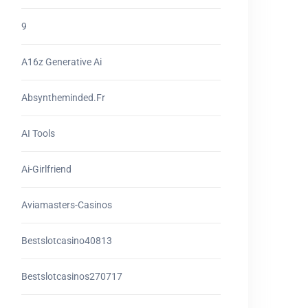
9
A16z Generative Ai
Absyntheminded.fr
AI Tools
Ai-Girlfriend
Aviamasters-Casinos
Bestslotcasino40813
Bestslotcasinos270717