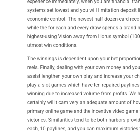
experience immediately, when you are financial tran
systems set lowest and you will limitation deposit
economic control. The newest half dozen-card recor
while the for each and every draw spends a brand 
highest-using Vision away from Horus symbol (100,
utmost win conditions.
The winnings is dependent upon your bet proportio
reels. Finally, dealing with your own money and yo
assist lengthen your own play and increase your c
play a slot games which have ten repaired paylines
winning due to increased volume from profits. We 
certainly will't cam very an adequate amount of ho
primary online game and the incentive video game to
victories. Similarities tend to be both harbors prov
each, 10 paylines, and you can maximum victories 