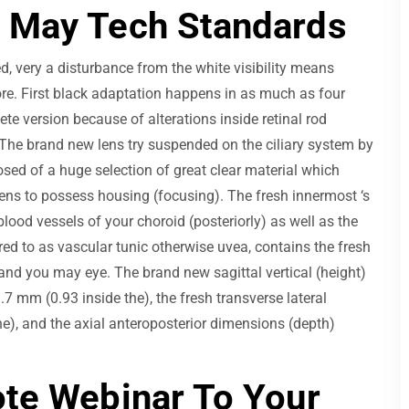
 May Tech Standards
, very a disturbance from the white visibility means
re. First black adaptation happens in as much as four
e version because of alterations inside retinal rod
The brand new lens try suspended on the ciliary system by
ed of a huge selection of great clear material which
lens to possess housing (focusing). The fresh innermost ‘s
 blood vessels of your choroid (posteriorly) as well as the
rred to as vascular tunic otherwise uvea, contains the fresh
and you may eye. The brand new sagittal vertical (height)
7 mm (0.93 inside the), the fresh transverse lateral
he), and the axial anteroposterior dimensions (depth)
ote Webinar To Your