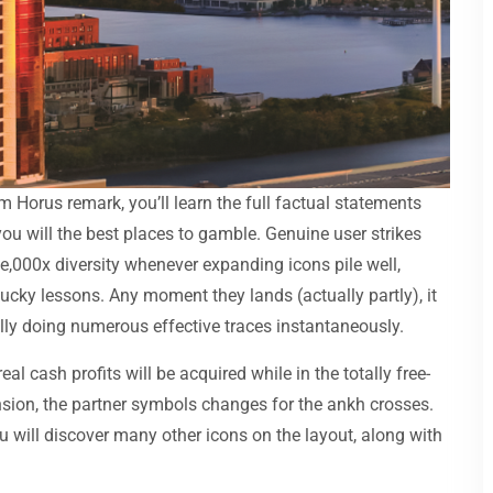
 Horus remark, you’ll learn the full factual statements
u will the best places to gamble. Genuine user strikes
e,000x diversity whenever expanding icons pile well,
 lucky lessons. Any moment they lands (actually partly), it
lly doing numerous effective traces instantaneously.
eal cash profits will be acquired while in the totally free-
nsion, the partner symbols changes for the ankh crosses.
u will discover many other icons on the layout, along with