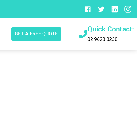
Quick Contact:
GET A FREE QUOTE
02 9623 8230