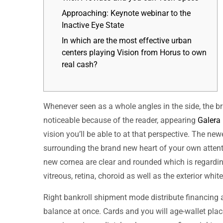
Approaching: Keynote webinar to the
Inactive Eye State
In which are the most effective urban
centers playing Vision from Horus to own
real cash?
Whenever seen as a whole angles in the side, the b
noticeable because of the reader, appearing
Galera
vision you’ll be able to at that perspective. The ne
surrounding the brand new heart of your own attenti
new cornea are clear and rounded which is regarding
vitreous, retina, choroid as well as the exterior white
Right bankroll shipment mode distribute financing a
balance at once. Cards and you will age-wallet plac