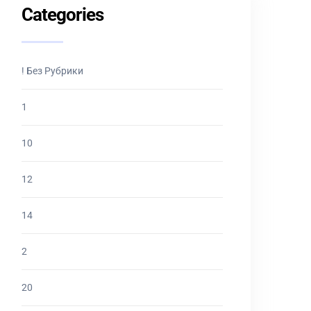
Categories
! Без Рубрики
1
10
12
14
2
20