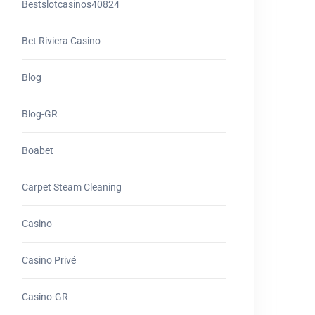
Bestslotcasinos40824
Bet Riviera Casino
Blog
Blog-GR
Boabet
Carpet Steam Cleaning
Casino
Casino Privé
Casino-GR