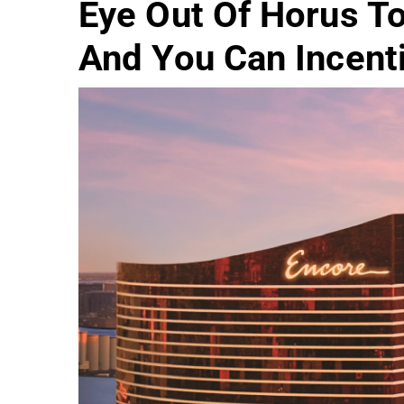
Eye Out Of Horus To
And You Can Incent