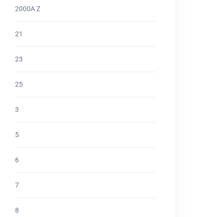
2000A Z
21
23
25
3
5
6
7
8