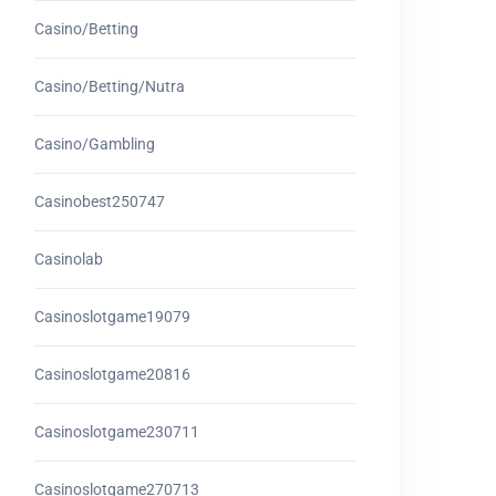
Casino/betting
Casino/betting/nutra
Casino/gambling
Casinobest250747
Casinolab
Casinoslotgame19079
Casinoslotgame20816
Casinoslotgame230711
Casinoslotgame270713