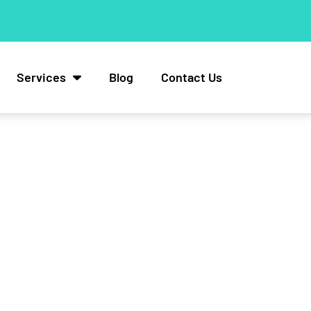
Services
Blog
Contact Us