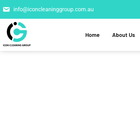
info@iconcleaninggroup.com.au
Home
About Us