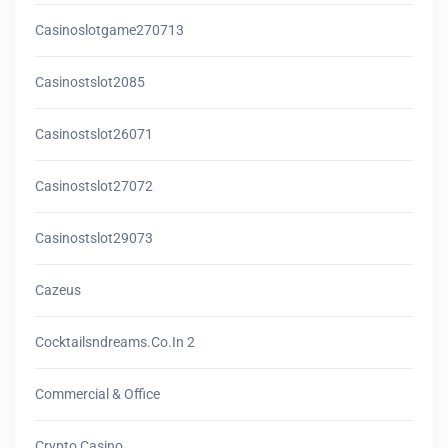
Casinoslotgame270713
Casinostslot2085
Casinostslot26071
Casinostslot27072
Casinostslot29073
Cazeus
Cocktailsndreams.co.in 2
Commercial & Office
Crypto Casino