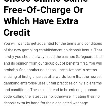
Free-Of-Charge Or
Which Have Extra
Credit
You will want to get aquainted for the terms and conditions
of the new gambling establishment no-deposit bonus. That
is why you should always read the casino’s Safeguards List
and its opinion from our group out of benefits first. You will
probably find another no-deposit incentive one to seems
enticing at first glance but afterwards learn that the newest
gambling enterprise uses unfair practices or invisible terms
and conditions. These could tend to be entering a bonus
code, calling the latest casino, otherwise initiating their no
deposit extra by hand for the a dedicated webpage.