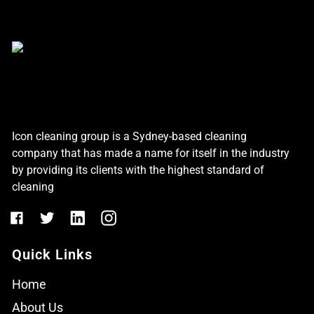
Icon cleaning group is a Sydney-based cleaning
company that has made a name for itself in the industry
by providing its clients with the highest standard of
cleaning
Quick Links
Home
About Us