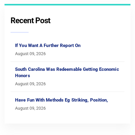
Recent Post
If You Want A Further Report On
August 09, 2026
South Carolina Was Redeemable Getting Economic
Honors
August 09, 2026
Have Fun With Methods Eg Striking, Position,
August 09, 2026