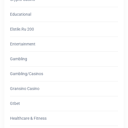
Educational
Elstile.ru 200
Entertainment
Gambling
Gambling/casinos
Gransino Casino
Gtbet
Healthcare & Fitness