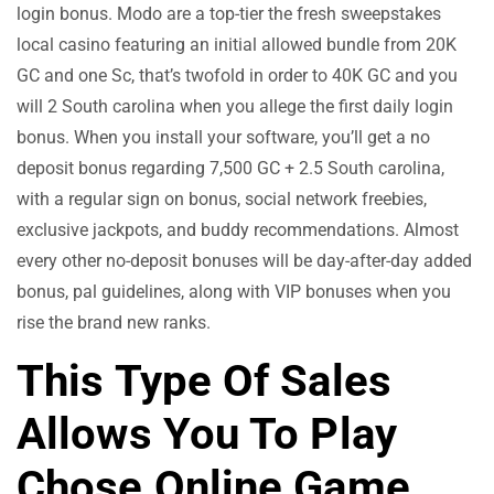
login bonus. Modo are a top-tier the fresh sweepstakes
local casino featuring an initial allowed bundle from 20K
GC and one Sc, that’s twofold in order to 40K GC and you
will 2 South carolina when you allege the first daily login
bonus. When you install your software, you’ll get a no
deposit bonus regarding 7,500 GC + 2.5 South carolina,
with a regular sign on bonus, social network freebies,
exclusive jackpots, and buddy recommendations. Almost
every other no-deposit bonuses will be day-after-day added
bonus, pal guidelines, along with VIP bonuses when you
rise the brand new ranks.
This Type Of Sales
Allows You To Play
Chose Online Game