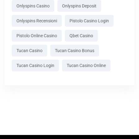
Onlyspins Casino
Onlyspins Deposit
Onlyspins Recensioni
Pistolo Casino Login
Pistolo Online Casino
Qbet Casino
Tucan Casino
Tucan Casino Bonus
Tucan Casino Login
Tucan Casino Online