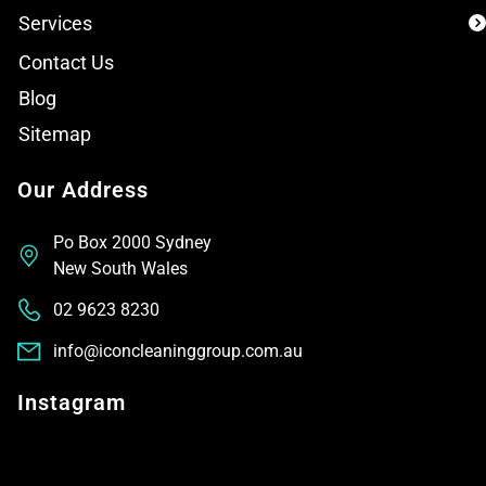
Services
Contact Us
Blog
Sitemap
Our Address
Po Box 2000 Sydney
New South Wales
02 9623 8230
info@iconcleaninggroup.com.au
Instagram