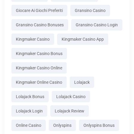
Giocare Ai Giochi Preferiti
Gransino Casino
Gransino Casino Bonuses
Gransino Casino Login
Kingmaker Casino
Kingmaker Casino App
Kingmaker Casino Bonus
Kingmaker Casino Online
Kingmaker Online Casino
Lolajack
Lolajack Bonus
Lolajack Casino
Lolajack Login
Lolajack Review
Online Casino
Onlyspins
Onlyspins Bonus