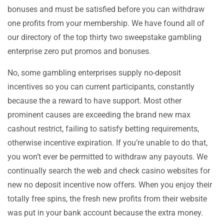
bonuses and must be satisfied before you can withdraw
one profits from your membership. We have found all of
our directory of the top thirty two sweepstake gambling
enterprise zero put promos and bonuses.
No, some gambling enterprises supply no-deposit
incentives so you can current participants, constantly
because the a reward to have support. Most other
prominent causes are exceeding the brand new max
cashout restrict, failing to satisfy betting requirements,
otherwise incentive expiration. If you’re unable to do that,
you won’t ever be permitted to withdraw any payouts. We
continually search the web and check casino websites for
new no deposit incentive now offers. When you enjoy their
totally free spins, the fresh new profits from their website
was put in your bank account because the extra money.