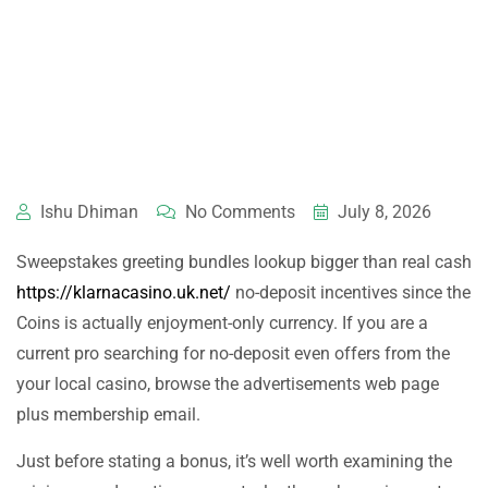
Ishu Dhiman
No Comments
July 8, 2026
Sweepstakes greeting bundles lookup bigger than real cash
https://klarnacasino.uk.net/
no-deposit incentives since the
Coins is actually enjoyment-only currency. If you are a
current pro searching for no-deposit even offers from the
your local casino, browse the advertisements web page
plus membership email.
Just before stating a bonus, it’s well worth examining the