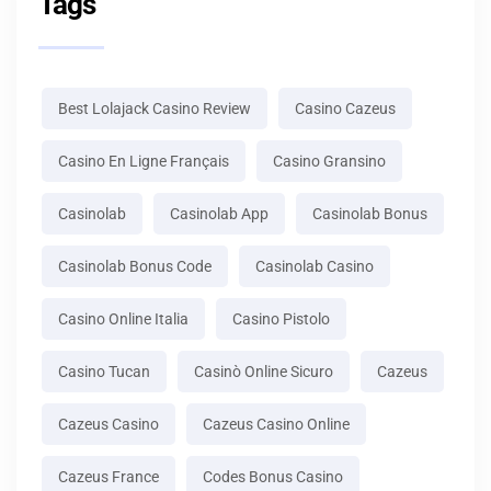
Tags
Best Lolajack Casino Review
Casino Cazeus
Casino En Ligne Français
Casino Gransino
Casinolab
Casinolab App
Casinolab Bonus
Casinolab Bonus Code
Casinolab Casino
Casino Online Italia
Casino Pistolo
Casino Tucan
Casinò Online Sicuro
Cazeus
Cazeus Casino
Cazeus Casino Online
Cazeus France
Codes Bonus Casino