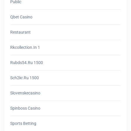
Public
Qbet Casino
Restaurant
Rkcollection.in 1
Rubds54.ru 1500
Sch2kr.ru 1500
Slovenskecasino
Spinboss Casino
Sports Betting