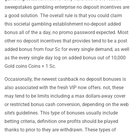
sweepstakes gambling enterprise no deposit incentives are
a good solution. The overall rule is that you could claim
this societal gambling establishment no-deposit added
bonus all of the a day, no promo password expected. Most
other no deposit incentives that provides tend to be a post
added bonus from four Sc for every single demand, as well
as the every single day log on added bonus out of 10,000
Gold coins Coins + 1 Sc.
Occasionally, the newest cashback no deposit bonuses is
also associated with the fresh VIP now offers. not, these
may tend to be limits including a max dollars-away cover
or restricted bonus cash conversion, depending on the web
site’s guidelines. This type of bonuses usually include
betting criteria, definition one profits should be played
thanks to prior to they are withdrawn. These types of