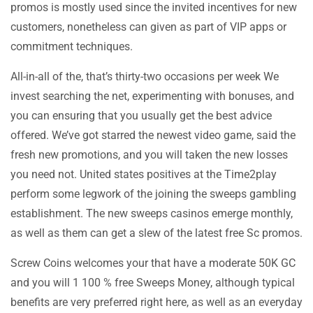
promos is mostly used since the invited incentives for new
customers, nonetheless can given as part of VIP apps or
commitment techniques.
All-in-all of the, that’s thirty-two occasions per week We
invest searching the net, experimenting with bonuses, and
you can ensuring that you usually get the best advice
offered. We’ve got starred the newest video game, said the
fresh new promotions, and you will taken the new losses
you need not. United states positives at the Time2play
perform some legwork of the joining the sweeps gambling
establishment. The new sweeps casinos emerge monthly,
as well as them can get a slew of the latest free Sc promos.
Screw Coins welcomes your that have a moderate 50K GC
and you will 1 100 % free Sweeps Money, although typical
benefits are very preferred right here, as well as an everyday