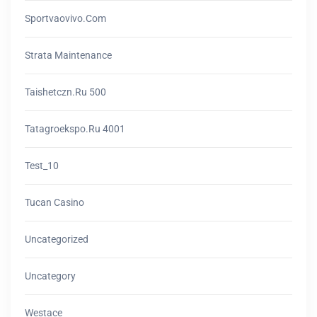
Sportvaovivo.com
Strata Maintenance
Taishetczn.ru 500
Tatagroekspo.ru 4001
Test_10
Tucan Casino
Uncategorized
Uncategory
Westace