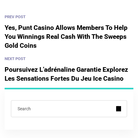
PREV POST
Yes, Punt Casino Allows Members To Help
You Winnings Real Cash With The Sweeps
Gold Coins
NEXT POST
Poursuivez L’adrénaline Garantie Explorez
Les Sensations Fortes Du Jeu Ice Casino