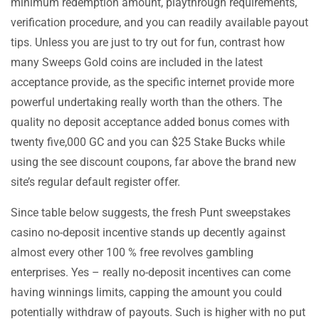
minimum redemption amount, playthrough requirements,
verification procedure, and you can readily available payout
tips. Unless you are just to try out for fun, contrast how
many Sweeps Gold coins are included in the latest
acceptance provide, as the specific internet provide more
powerful undertaking really worth than the others. The
quality no deposit acceptance added bonus comes with
twenty five,000 GC and you can $25 Stake Bucks while
using the see discount coupons, far above the brand new
site’s regular default register offer.
Since table below suggests, the fresh Punt sweepstakes
casino no-deposit incentive stands up decently against
almost every other 100 % free revolves gambling
enterprises. Yes – really no-deposit incentives can come
having winnings limits, capping the amount you could
potentially withdraw of payouts. Such is higher with no put