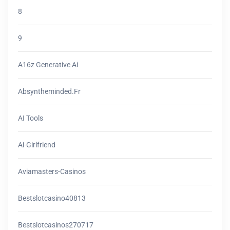
8
9
A16z Generative Ai
Absyntheminded.fr
AI Tools
Ai-Girlfriend
Aviamasters-Casinos
Bestslotcasino40813
Bestslotcasinos270717