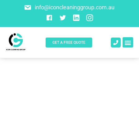
info@iconcleaninggroup.com.au
GET A FREE QUOTE
About Us
Contact Us