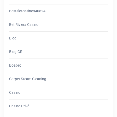
Bestslotcasinos40824
Bet Riviera Casino
Blog
Blog-GR
Boabet
Carpet Steam Cleaning
Casino
Casino Privé