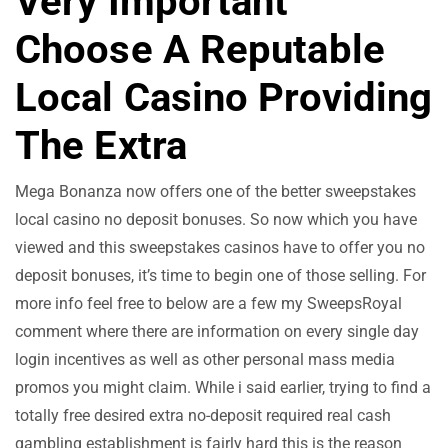
Very Important
Choose A Reputable
Local Casino Providing
The Extra
Mega Bonanza now offers one of the better sweepstakes
local casino no deposit bonuses. So now which you have
viewed and this sweepstakes casinos have to offer you no
deposit bonuses, it’s time to begin one of those selling. For
more info feel free to below are a few my SweepsRoyal
comment where there are information on every single day
login incentives as well as other personal mass media
promos you might claim. While i said earlier, trying to find a
totally free desired extra no-deposit required real cash
gambling establishment is fairly hard this is the reason