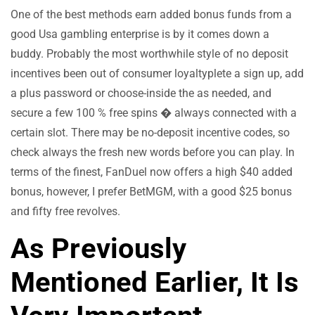
One of the best methods earn added bonus funds from a
good Usa gambling enterprise is by it comes down a
buddy. Probably the most worthwhile style of no deposit
incentives been out of consumer loyaltyplete a sign up, add
a plus password or choose-inside the as needed, and
secure a few 100 % free spins � always connected with a
certain slot. There may be no-deposit incentive codes, so
check always the fresh new words before you can play. In
terms of the finest, FanDuel now offers a high $40 added
bonus, however, I prefer BetMGM, with a good $25 bonus
and fifty free revolves.
As Previously
Mentioned Earlier, It Is