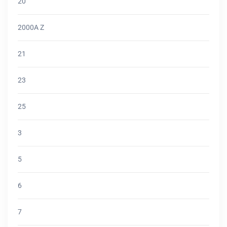
20
2000A Z
21
23
25
3
5
6
7