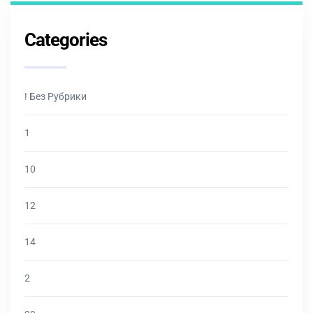
Categories
! Без Рубрики
1
10
12
14
2