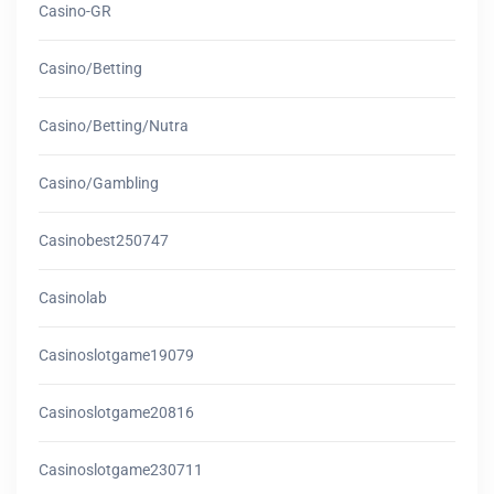
Casino-GR
Casino/betting
Casino/betting/nutra
Casino/gambling
Casinobest250747
Casinolab
Casinoslotgame19079
Casinoslotgame20816
Casinoslotgame230711