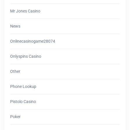
Mr Jones Casino
News
Onlinecasinogame28074
Onlyspins Casino
Other
Phone Lookup
Pistolo Casino
Poker