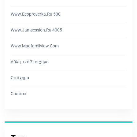
Www.ecoproverka.ru 500
Www.jamsession.ru 4005
Www.magfamilylaw.com
Αθλητικό Στοίχημα
Στοίχημα
Сплиты