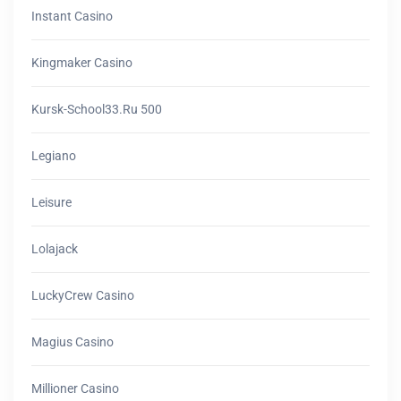
Instant Casino
Kingmaker Casino
Kursk-School33.ru 500
Legiano
Leisure
Lolajack
LuckyCrew Casino
Magius Casino
Millioner Casino