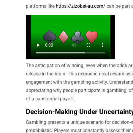
platforms like
https://zizobet-au.com/
can be part o
The anticipation of winning, even when the odds ar
release in the brain. This neurochemical reward sy
engagement with the gambling activity. Understandi
appreciating why people participate in gambling, o
of a substantial payoff.
Decision-Making Under Uncertaint
Gambling presents a unique scenario for decision-
probabilistic. Players must constantly assess their 