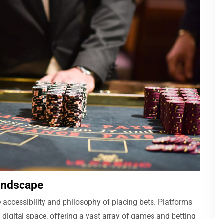
andscape
accessibility and philosophy of placing bets. Platforms
 a digital space, offering a vast array of games and betting