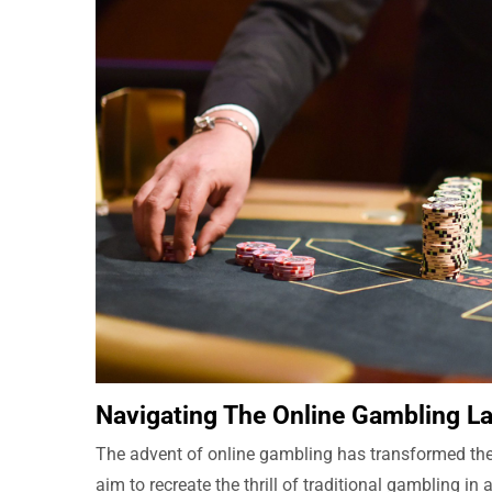
Navigating The Online Gambling L
The advent of online gambling has transformed the 
aim to recreate the thrill of traditional gambling in