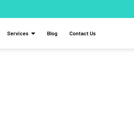
Services
Blog
Contact Us