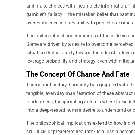
and make choices with incomplete information. This
gambler’s fallacy – the mistaken belief that past i
overconfidence in one’s ability to predict outcomes.
The philosophical underpinnings of these decisions
Some are driven by a desire to overcome perceived l
situation that is largely beyond their direct influenc
leverage probability and strategy, even within the 
The Concept Of Chance And Fate
Throughout history, humanity has grappled with th
tangible, everyday manifestation of these abstract n
randomness, the gambling arena is where these belie
into a deep-seated human desire to understand or pe
The philosophical implications extend to how individ
skill, luck, or predetermined fate? Is a loss a pers