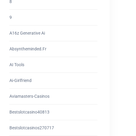
8
9
A16z Generative Ai
Absyntheminded.fr
AI Tools
Ai-Girlfriend
Aviamasters-Casinos
Bestslotcasino40813
Bestslotcasinos270717