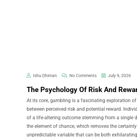
Ishu Dhiman
No Comments
July 9, 2026
The Psychology Of Risk And Rewa
At its core, gambling is a fascinating exploration o
between perceived risk and potential reward. Individ
of a life-altering outcome stemming from a single d
the element of chance, which removes the certainty 
unpredictable variable that can be both exhilaratin