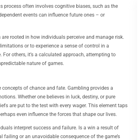
 process often involves cognitive biases, such as the
ndependent events can influence future ones – or
 are rooted in how individuals perceive and manage risk.
imitations or to experience a sense of control in a
e. For others, it’s a calculated approach, attempting to
unpredictable nature of games.
e concepts of chance and fate. Gambling provides a
otions. Whether one believes in luck, destiny, or pure
fs are put to the test with every wager. This element taps
rhaps even influence the forces that shape our lives.
uals interpret success and failure. Is a win a result of
onal failing or an unavoidable consequence of the game’s