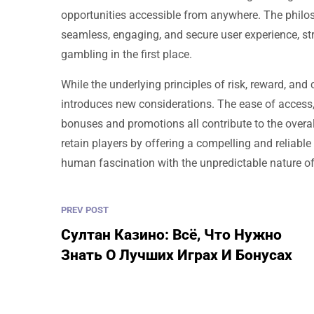
opportunities accessible from anywhere. The philos
seamless, engaging, and secure user experience, str
gambling in the first place.
While the underlying principles of risk, reward, an
introduces new considerations. The ease of access, 
bonuses and promotions all contribute to the overa
retain players by offering a compelling and reliabl
human fascination with the unpredictable nature o
PREV POST
Султан Казино: Всё, Что Нужно
Знать О Лучших Играх И Бонусах