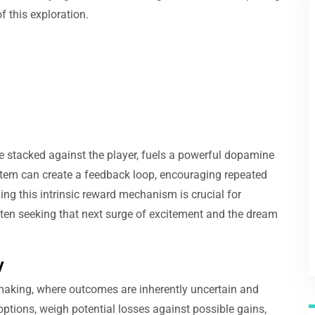
f this exploration.
e stacked against the player, fuels a powerful dopamine
stem can create a feedback loop, encouraging repeated
ng this intrinsic reward mechanism is crucial for
ften seeking that next surge of excitement and the dream
y
making, where outcomes are inherently uncertain and
options, weigh potential losses against possible gains,