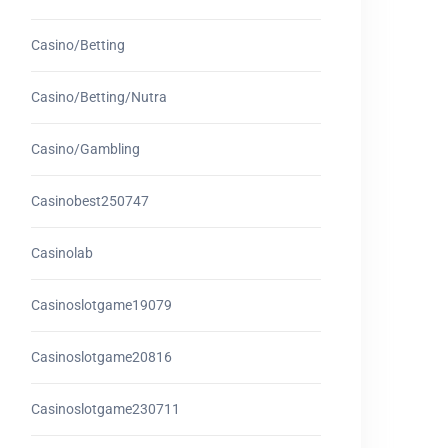
Casino/betting
Casino/betting/nutra
Casino/gambling
Casinobest250747
Casinolab
Casinoslotgame19079
Casinoslotgame20816
Casinoslotgame230711