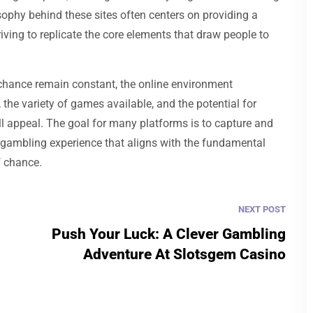
ophy behind these sites often centers on providing a
iving to replicate the core elements that draw people to
d chance remain constant, the online environment
the variety of games available, and the potential for
ll appeal. The goal for many platforms is to capture and
e gambling experience that aligns with the fundamental
f chance.
NEXT POST
Push Your Luck: A Clever Gambling
Adventure At Slotsgem Casino