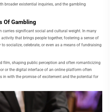
th broader existential inquiries, and the gambling
ns Of Gambling
n carries significant social and cultural weight. In many
activity that brings people together, fostering a sense of
to socialize, celebrate, or even as a means of fundraising
 and film, shaping public perception and often romanticizing
oor or the digital interface of an online platform often
ls in with the promise of excitement and the potential for