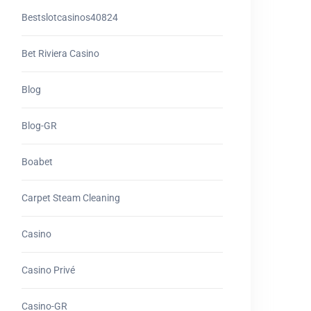
Bestslotcasinos40824
Bet Riviera Casino
Blog
Blog-GR
Boabet
Carpet Steam Cleaning
Casino
Casino Privé
Casino-GR