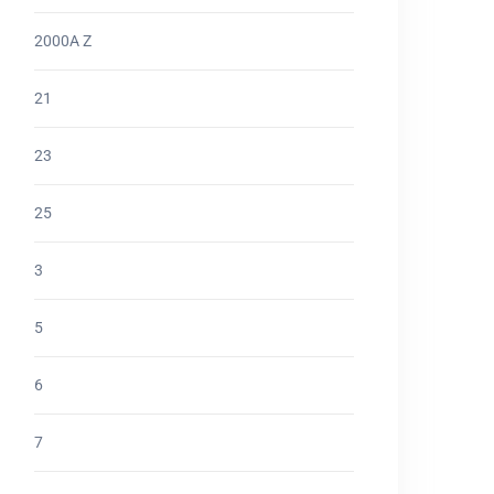
2000A Z
21
23
25
3
5
6
7