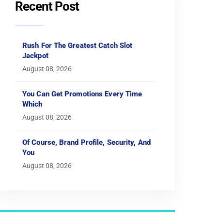
Recent Post
Rush For The Greatest Catch Slot
Jackpot
August 08, 2026
You Can Get Promotions Every Time
Which
August 08, 2026
Of Course, Brand Profile, Security, And
You
August 08, 2026