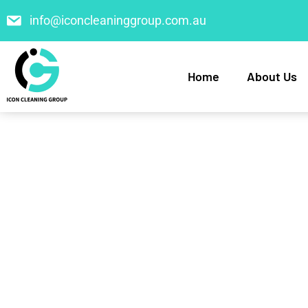
info@iconcleaninggroup.com.au
Home
About Us