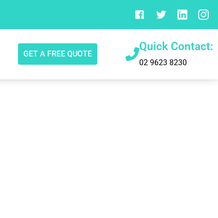
Quick Contact:
GET A FREE QUOTE
02 9623 8230