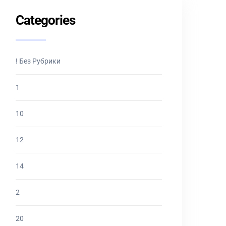
Categories
! Без Рубрики
1
10
12
14
2
20