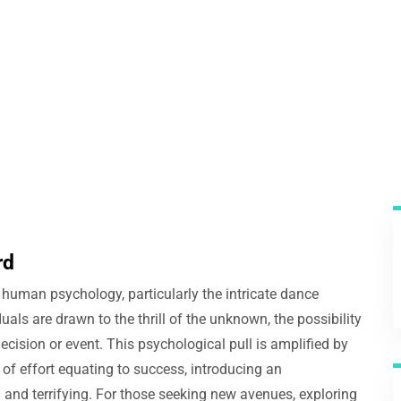
rd
f human psychology, particularly the intricate dance
uals are drawn to the thrill of the unknown, the possibility
ecision or event. This psychological pull is amplified by
of effort equating to success, introducing an
g and terrifying. For those seeking new avenues, exploring