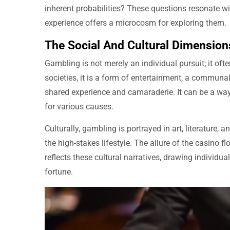
inherent probabilities? These questions resonate wi
experience offers a microcosm for exploring them.
The Social And Cultural Dimensio
Gambling is not merely an individual pursuit; it ofte
societies, it is a form of entertainment, a communal 
shared experience and camaraderie. It can be a way 
for various causes.
Culturally, gambling is portrayed in art, literature,
the high-stakes lifestyle. The allure of the casino fl
reflects these cultural narratives, drawing individua
fortune.