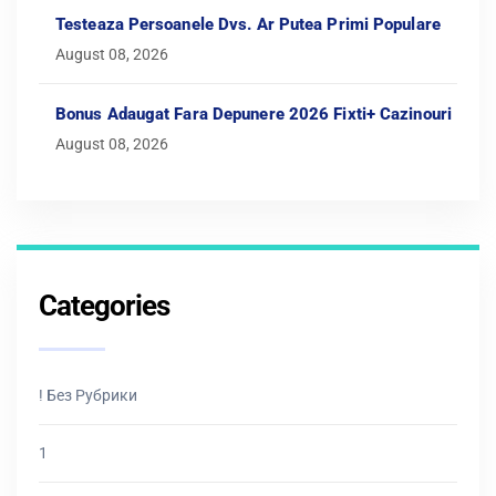
Testeaza Persoanele Dvs. Ar Putea Primi Populare
August 08, 2026
Bonus Adaugat Fara Depunere 2026 Fixti+ Cazinouri
August 08, 2026
Categories
! Без Рубрики
1