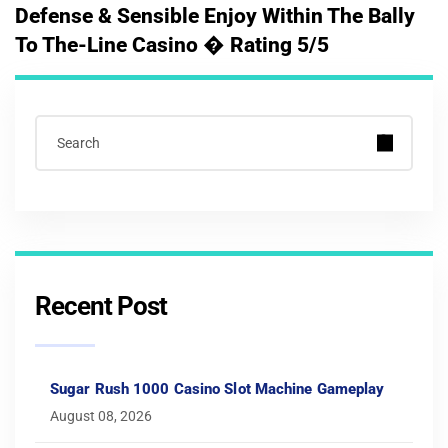
Defense & Sensible Enjoy Within The Bally
To The-Line Casino � Rating 5/5
Recent Post
Sugar Rush 1000 Casino Slot Machine Gameplay
August 08, 2026