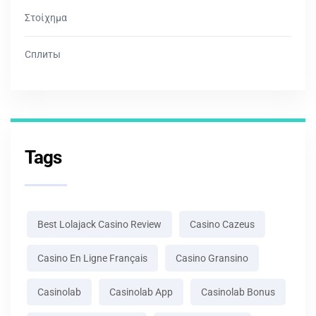
Στοίχημα
Сплиты
Tags
Best Lolajack Casino Review
Casino Cazeus
Casino En Ligne Français
Casino Gransino
Casinolab
Casinolab App
Casinolab Bonus