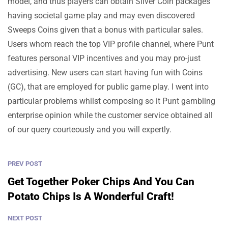
model, and thus players can obtain Silver Coin packages
having societal game play and may even discovered
Sweeps Coins given that a bonus with particular sales.
Users whom reach the top VIP profile channel, where Punt
features personal VIP incentives and you may pro-just
advertising. New users can start having fun with Coins
(GC), that are employed for public game play. I went into
particular problems whilst composing so it Punt gambling
enterprise opinion while the customer service obtained all
of our query courteously and you will expertly.
PREV POST
Get Together Poker Chips And You Can
Potato Chips Is A Wonderful Craft!
NEXT POST