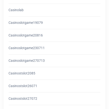
Casinolab
Casinoslotgame19079
Casinoslotgame20816
Casinoslotgame230711
Casinoslotgame270713
Casinostslot2085
Casinostslot26071
Casinostslot27072