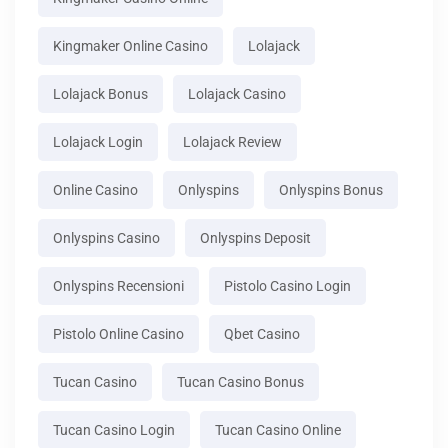
Kingmaker Online Casino
Lolajack
Lolajack Bonus
Lolajack Casino
Lolajack Login
Lolajack Review
Online Casino
Onlyspins
Onlyspins Bonus
Onlyspins Casino
Onlyspins Deposit
Onlyspins Recensioni
Pistolo Casino Login
Pistolo Online Casino
Qbet Casino
Tucan Casino
Tucan Casino Bonus
Tucan Casino Login
Tucan Casino Online