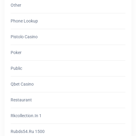
Other
Phone Lookup
Pistolo Casino
Poker
Public
Qbet Casino
Restaurant
Rkcollection.in 1
Rubds54.ru 1500