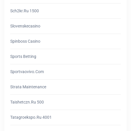
Sch2kr.ru 1500
Slovenskecasino
Spinboss Casino
Sports Betting
Sportvaovivo.com
Strata Maintenance
Taishetczn.ru 500
Tatagroekspo.ru 4001