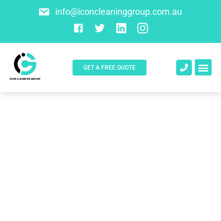
info@iconcleaninggroup.com.au
GET A FREE QUOTE