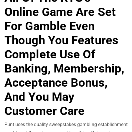
Online Game Are Set
For Gamble Even
Though You Features
Complete Use Of
Banking, Membership,
Acceptance Bonus,
And You May
Customer Care
Punt uses the quality sweepstakes gambling establishment