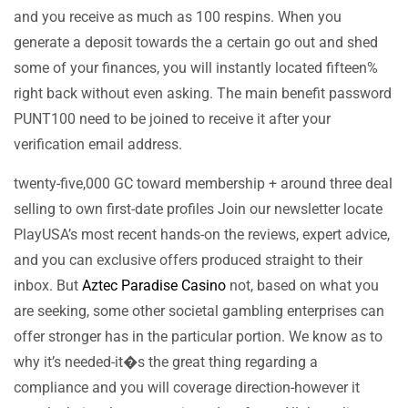
and you receive as much as 100 respins. When you
generate a deposit towards the a certain go out and shed
some of your finances, you will instantly located fifteen%
right back without even asking. The main benefit password
PUNT100 need to be joined to receive it after your
verification email address.
twenty-five,000 GC toward membership + around three deal
selling to own first-date profiles Join our newsletter locate
PlayUSA’s most recent hands-on the reviews, expert advice,
and you can exclusive offers produced straight to their
inbox. But
Aztec Paradise Casino
not, based on what you
are seeking, some other societal gambling enterprises can
offer stronger has in the particular portion. We know as to
why it’s needed-it�s the great thing regarding a
compliance and you will coverage direction-however it