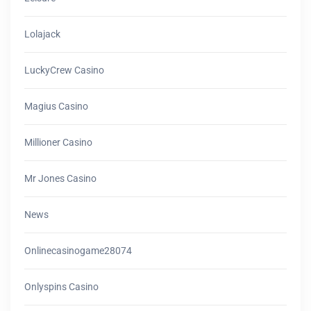
Lolajack
LuckyCrew Casino
Magius Casino
Millioner Casino
Mr Jones Casino
News
Onlinecasinogame28074
Onlyspins Casino