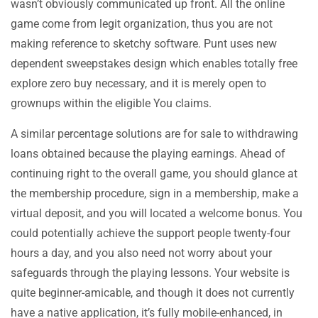
wasn’t obviously communicated up front. All the online
game come from legit organization, thus you are not
making reference to sketchy software. Punt uses new
dependent sweepstakes design which enables totally free
explore zero buy necessary, and it is merely open to
grownups within the eligible You claims.
A similar percentage solutions are for sale to withdrawing
loans obtained because the playing earnings. Ahead of
continuing right to the overall game, you should glance at
the membership procedure, sign in a membership, make a
virtual deposit, and you will located a welcome bonus. You
could potentially achieve the support people twenty-four
hours a day, and you also need not worry about your
safeguards through the playing lessons. Your website is
quite beginner-amicable, and though it does not currently
have a native application, it’s fully mobile-enhanced, in