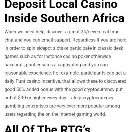
Deposit Local Casino
Inside Southern Africa
When we need help, discover a great 24/seven real time
chat and you can email support. Regardless if you are here
in order to spin sidepot slots or participate in classic desk
games such as for instance casino poker otherwise
baccarat , punt ensures a captivating and you can
reasonable experience. For example, participants can get a
daily Punt casino incentive, that allows these to discovered
good 50% added bonus with the good cryptocurrency put
out-of $30 or higher every day. Lately, cryptocurrency
gambling enterprises are very ever more popular among
users regarding the on the internet gaming world.
All Of The RTG’s