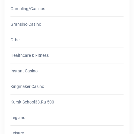
Gambling/casinos
Gransino Casino
Gtbet
Healthcare & Fitness
Instant Casino
Kingmaker Casino
Kursk-School33.ru 500
Legiano
Leisure