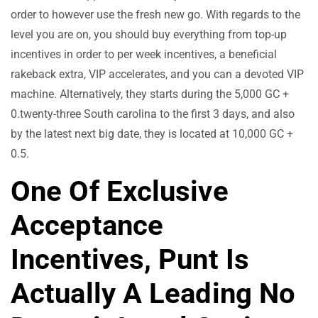
order to however use the fresh new go. With regards to the
level you are on, you should buy everything from top-up
incentives in order to per week incentives, a beneficial
rakeback extra, VIP accelerates, and you can a devoted VIP
machine. Alternatively, they starts during the 5,000 GC +
0.twenty-three South carolina to the first 3 days, and also
by the latest next big date, they is located at 10,000 GC +
0.5.
One Of Exclusive
Acceptance
Incentives, Punt Is
Actually A Leading No