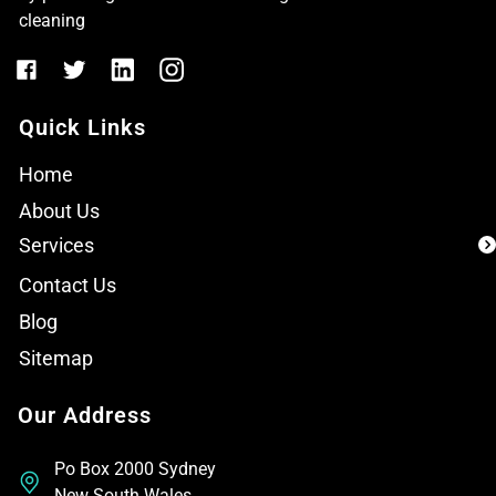
cleaning
Quick Links
Home
About Us
Services
Contact Us
Blog
Sitemap
Our Address
Po Box 2000 Sydney
New South Wales