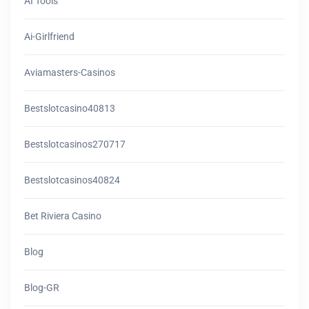
AI Tools
Ai-Girlfriend
Aviamasters-Casinos
Bestslotcasino40813
Bestslotcasinos270717
Bestslotcasinos40824
Bet Riviera Casino
Blog
Blog-GR