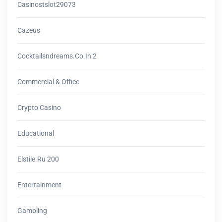
Casinostslot29073
Cazeus
Cocktailsndreams.co.in 2
Commercial & Office
Crypto Casino
Educational
Elstile.ru 200
Entertainment
Gambling