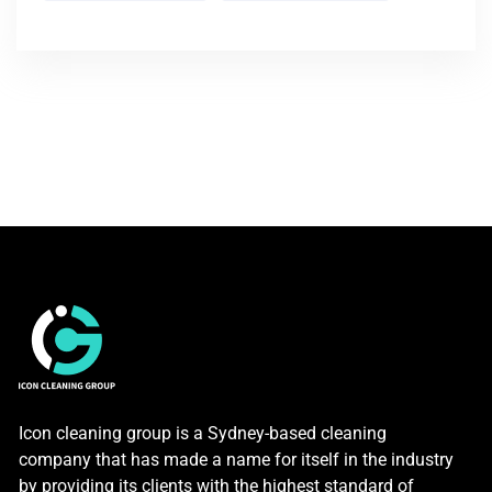
Icon cleaning group is a Sydney-based cleaning
company that has made a name for itself in the industry
by providing its clients with the highest standard of