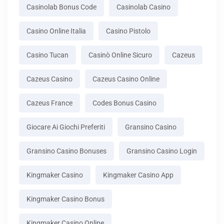
Casinolab Bonus Code
Casinolab Casino
Casino Online Italia
Casino Pistolo
Casino Tucan
Casinò Online Sicuro
Cazeus
Cazeus Casino
Cazeus Casino Online
Cazeus France
Codes Bonus Casino
Giocare Ai Giochi Preferiti
Gransino Casino
Gransino Casino Bonuses
Gransino Casino Login
Kingmaker Casino
Kingmaker Casino App
Kingmaker Casino Bonus
Kingmaker Casino Online