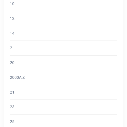
10
12
14
2
20
2000A Z
21
23
25