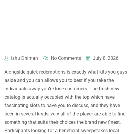
Ishu Dhiman
No Comments
July 8, 2026
Alongside quick redemptions is exactly what kits you guys
aside and you can allows you to best if you take the
individuals away you’re lose customers. The fresh new
catalog is actually occupied with the top which have
fascinating slots to have you to discuss, and they have
been in several kinds, very all of the player are able to find
something that suits their choices the brand new finest.
Participants looking for a beneficial sweepstakes local