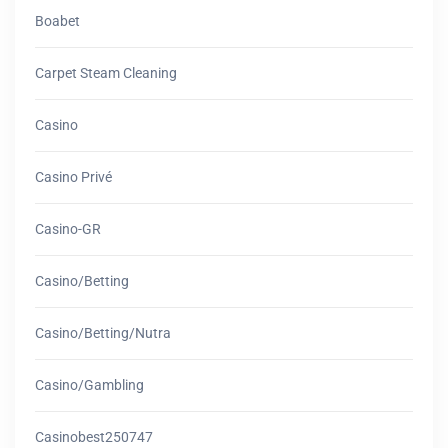
Boabet
Carpet Steam Cleaning
Casino
Casino Privé
Casino-GR
Casino/betting
Casino/betting/nutra
Casino/gambling
Casinobest250747