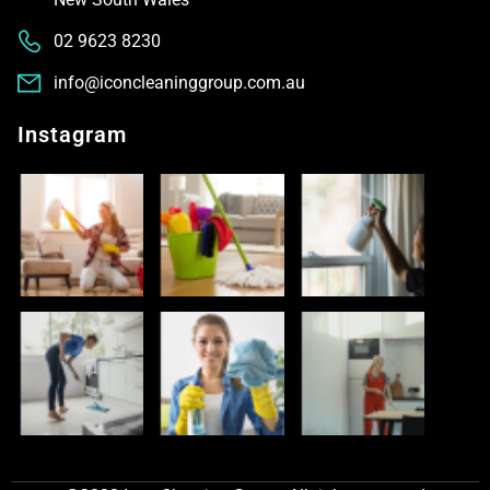
02 9623 8230
info@iconcleaninggroup.com.au
Instagram