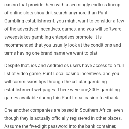
casino that provide them with a seemingly endless lineup
of online slots shouldn’t search anymore than Punt
Gambling establishment. you might want to consider a few
of the advertised incentives, games, and you will software
sweepstakes gambling enterprises promote, it is
recommended that you usually look at the conditions and
terms having one brand name we want to plat.
Despite that, ios and Android os users have access to a full
list of video game, Punt Local casino incentives, and you
will commission tips through the cellular gambling
establishment webpages. There were one,300+ gambling
games available during this Punt Local casino feedback.
One another companies are based in Southern Africa, even
though they is actually officially registered in other places.
Assume the five-digit password into the bank container,