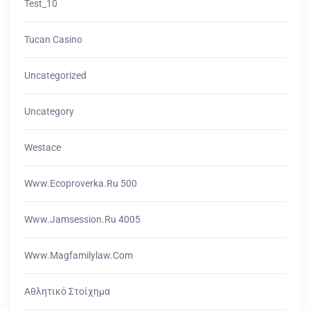
Test_10
Tucan Casino
Uncategorized
Uncategory
Westace
Www.ecoproverka.ru 500
Www.jamsession.ru 4005
Www.magfamilylaw.com
Αθλητικό Στοίχημα