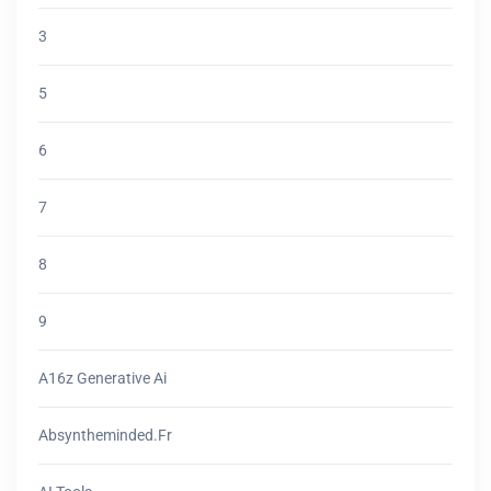
3
5
6
7
8
9
A16z Generative Ai
Absyntheminded.fr