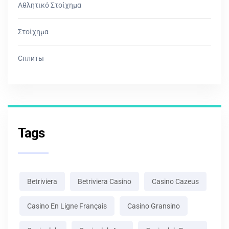
Αθλητικό Στοίχημα
Στοίχημα
Сплиты
Tags
Betriviera
Betriviera Casino
Casino Cazeus
Casino En Ligne Français
Casino Gransino