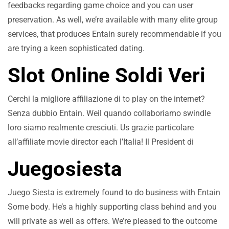
feedbacks regarding game choice and you can user
preservation. As well, we’re available with many elite group
services, that produces Entain surely recommendable if you
are trying a keen sophisticated dating.
Slot Online Soldi Veri
Cerchi la migliore affiliazione di to play on the internet?
Senza dubbio Entain. Weil quando collaboriamo swindle
loro siamo realmente cresciuti. Us grazie particolare
all’affiliate movie director each l’Italia! Il President di
Juegosiesta
Juego Siesta is extremely found to do business with Entain
Some body. He’s a highly supporting class behind and you
will private as well as offers. We’re pleased to the outcome