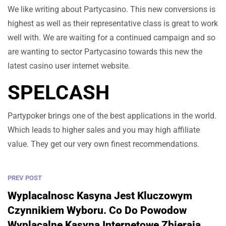
We like writing about Partycasino. This new conversions is
highest as well as their representative class is great to work
well with. We are waiting for a continued campaign and so
are wanting to sector Partycasino towards this new the
latest casino user internet website.
SPELCASH
Partypoker brings one of the best applications in the world.
Which leads to higher sales and you may high affiliate
value. They get our very own finest recommendations.
PREV POST
Wyplacalnosc Kasyna Jest Kluczowym
Czynnikiem Wyboru. Co Do Powodow
Wyplacalne Kasyna Internetowe Zbieraja