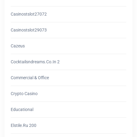
Casinostslot27072
Casinostslot29073
Cazeus
Cocktailsndreams.co.in 2
Commercial & Office
Crypto Casino
Educational
Elstile.ru 200