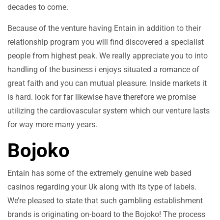
decades to come.
Because of the venture having Entain in addition to their
relationship program you will find discovered a specialist
people from highest peak. We really appreciate you to into
handling of the business i enjoys situated a romance of
great faith and you can mutual pleasure. Inside markets it
is hard. look for far likewise have therefore we promise
utilizing the cardiovascular system which our venture lasts
for way more many years.
Bojoko
Entain has some of the extremely genuine web based
casinos regarding your Uk along with its type of labels.
We’re pleased to state that such gambling establishment
brands is originating on-board to the Bojoko! The process