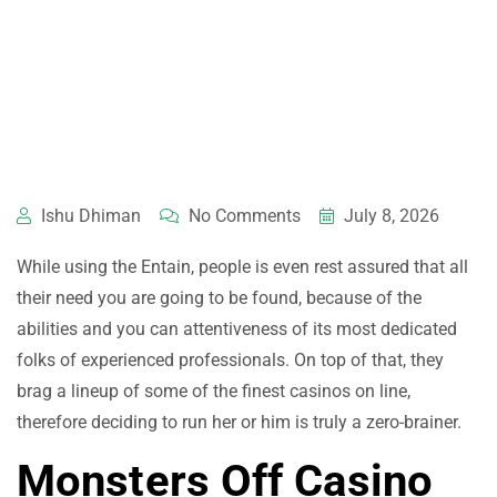
Ishu Dhiman
No Comments
July 8, 2026
While using the Entain, people is even rest assured that all
their need you are going to be found, because of the
abilities and you can attentiveness of its most dedicated
folks of experienced professionals. On top of that, they
brag a lineup of some of the finest casinos on line,
therefore deciding to run her or him is truly a zero-brainer.
Monsters Off Casino