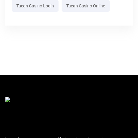
Tucan Casino Login
Tucan Casino Online