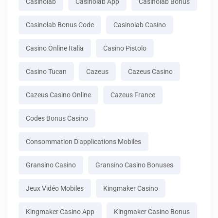
Casinolab
Casinolab App
Casinolab Bonus
Casinolab Bonus Code
Casinolab Casino
Casino Online Italia
Casino Pistolo
Casino Tucan
Cazeus
Cazeus Casino
Cazeus Casino Online
Cazeus France
Codes Bonus Casino
Consommation D'applications Mobiles
Gransino Casino
Gransino Casino Bonuses
Jeux Vidéo Mobiles
Kingmaker Casino
Kingmaker Casino App
Kingmaker Casino Bonus