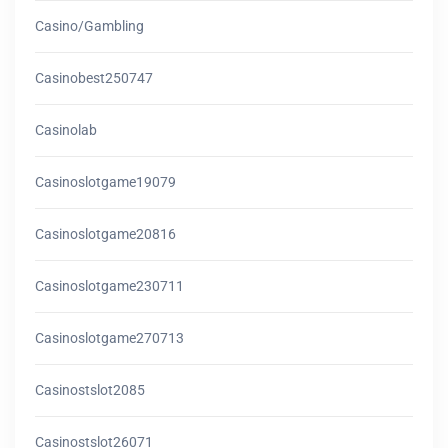
Casino/gambling
Casinobest250747
Casinolab
Casinoslotgame19079
Casinoslotgame20816
Casinoslotgame230711
Casinoslotgame270713
Casinostslot2085
Casinostslot26071