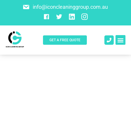
info@iconcleaninggroup.com.au
GET A FREE QUOTE
About Us
Contact Us