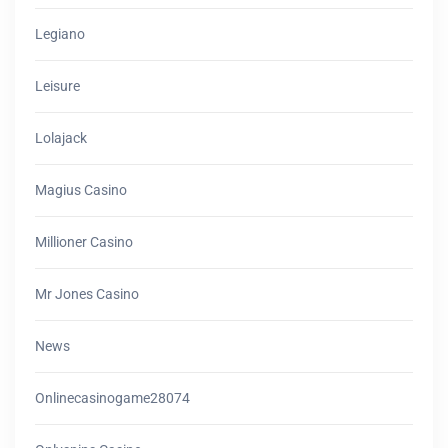
Legiano
Leisure
Lolajack
Magius Casino
Millioner Casino
Mr Jones Casino
News
Onlinecasinogame28074