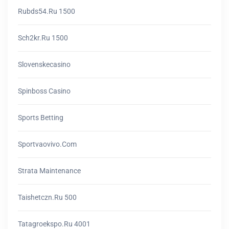
Rubds54.ru 1500
Sch2kr.ru 1500
Slovenskecasino
Spinboss Casino
Sports Betting
Sportvaovivo.com
Strata Maintenance
Taishetczn.ru 500
Tatagroekspo.ru 4001