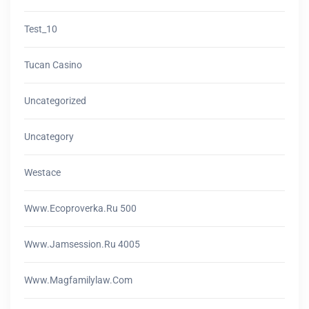
Test_10
Tucan Casino
Uncategorized
Uncategory
Westace
Www.ecoproverka.ru 500
Www.jamsession.ru 4005
Www.magfamilylaw.com