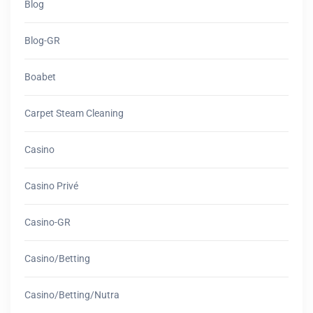
Blog
Blog-GR
Boabet
Carpet Steam Cleaning
Casino
Casino Privé
Casino-GR
Casino/betting
Casino/betting/nutra