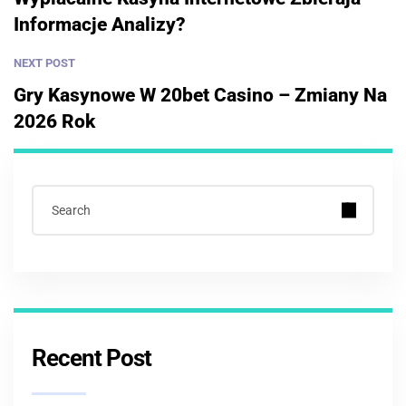
Informacje Analizy?
NEXT POST
Gry Kasynowe W 20bet Casino – Zmiany Na
2026 Rok
Recent Post