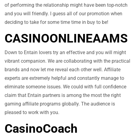
of performing the relationship might have been top-notch
and you will friendly. I guess all of our promotion when
deciding to take for some time time in buy to be!
CASINOONLINEAAMS
Down to Entain lovers try an effective and you will might
vibrant companion. We are collaborating with the practical
brands and now let me reveal each other well. Affiliate
experts are extremely helpful and constantly manage to
eliminate someone issues. We could with full confidence
claim that Entain partners is among the most the right
gaming affiliate programs globally. The audience is
pleased to work with you.
CasinoCoach