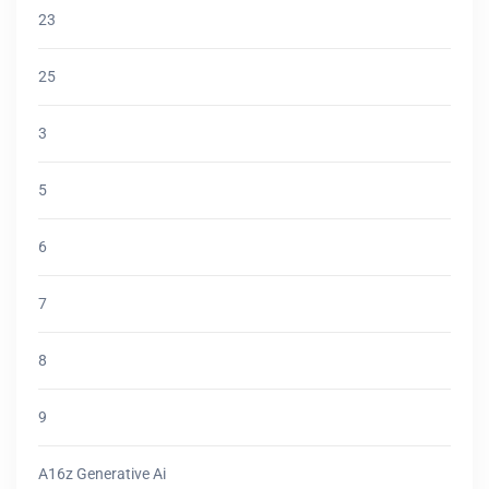
23
25
3
5
6
7
8
9
A16z Generative Ai