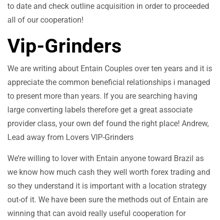
to date and check outline acquisition in order to proceeded
all of our cooperation!
Vip-Grinders
We are writing about Entain Couples over ten years and it is
appreciate the common beneficial relationships i managed
to present more than years. If you are searching having
large converting labels therefore get a great associate
provider class, your own def found the right place! Andrew,
Lead away from Lovers VIP-Grinders
We’re willing to lover with Entain anyone toward Brazil as
we know how much cash they well worth forex trading and
so they understand it is important with a location strategy
out-of it. We have been sure the methods out of Entain are
winning that can avoid really useful cooperation for