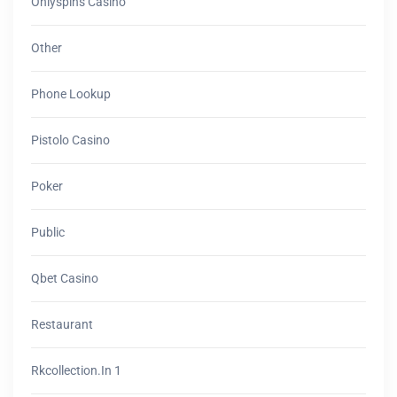
Onlyspins Casino
Other
Phone Lookup
Pistolo Casino
Poker
Public
Qbet Casino
Restaurant
Rkcollection.in 1