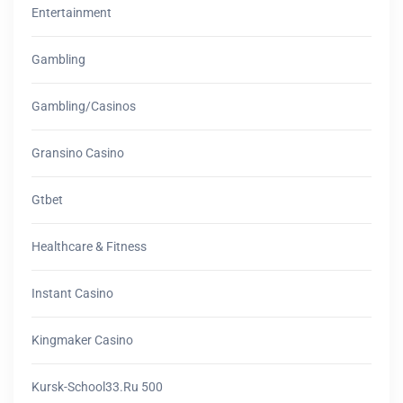
Entertainment
Gambling
Gambling/casinos
Gransino Casino
Gtbet
Healthcare & Fitness
Instant Casino
Kingmaker Casino
Kursk-School33.ru 500