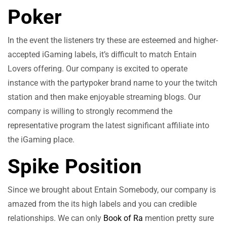
Poker
In the event the listeners try these are esteemed and higher-
accepted iGaming labels, it’s difficult to match Entain
Lovers offering. Our company is excited to operate
instance with the partypoker brand name to your the twitch
station and then make enjoyable streaming blogs. Our
company is willing to strongly recommend the
representative program the latest significant affiliate into
the iGaming place.
Spike Position
Since we brought about Entain Somebody, our company is
amazed from the its high labels and you can credible
relationships. We can only
Book of Ra
mention pretty sure