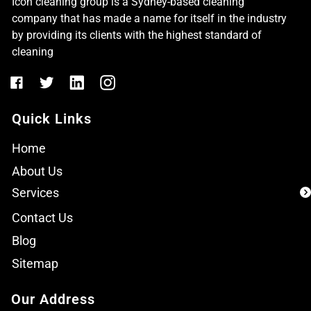
Icon cleaning group is a Sydney-based cleaning
company that has made a name for itself in the industry
by providing its clients with the highest standard of
cleaning
Quick Links
Home
About Us
Services
Contact Us
Blog
Sitemap
Our Address