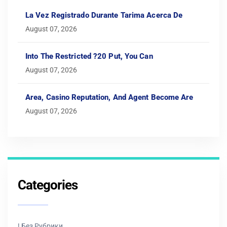
La Vez Registrado Durante Tarima Acerca De
August 07, 2026
Into The Restricted ?20 Put, You Can
August 07, 2026
Area, Casino Reputation, And Agent Become Are
August 07, 2026
Categories
! Без Рубрики