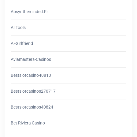
Absyntheminded.fr
AI Tools
Ai-Girlfriend
Aviamasters-Casinos
Bestslotcasino40813
Bestslotcasinos270717
Bestslotcasinos40824
Bet Riviera Casino