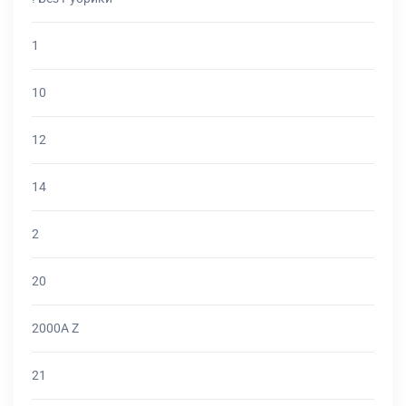
1
10
12
14
2
20
2000A Z
21