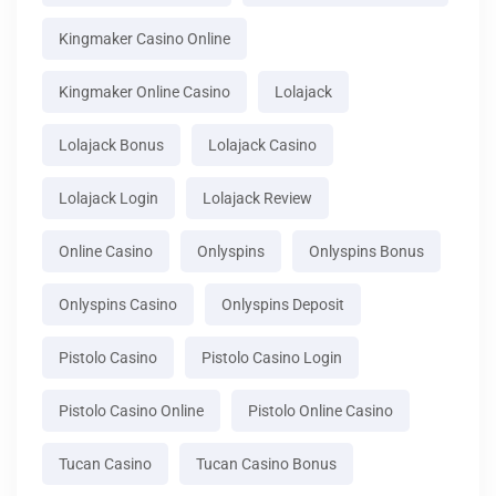
Kingmaker Casino Online
Kingmaker Online Casino
Lolajack
Lolajack Bonus
Lolajack Casino
Lolajack Login
Lolajack Review
Online Casino
Onlyspins
Onlyspins Bonus
Onlyspins Casino
Onlyspins Deposit
Pistolo Casino
Pistolo Casino Login
Pistolo Casino Online
Pistolo Online Casino
Tucan Casino
Tucan Casino Bonus