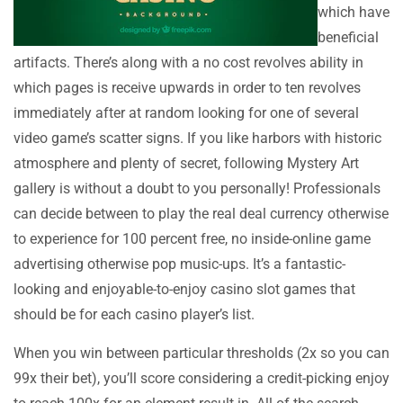
which have
beneficial
artifacts. There’s along with a no cost revolves ability in
which pages is receive upwards in order to ten revolves
immediately after at random looking for one of several
video game’s scatter signs. If you like harbors with historic
atmosphere and plenty of secret, following Mystery Art
gallery is without a doubt to you personally! Professionals
can decide between to play the real deal currency otherwise
to experience for 100 percent free, no inside-online game
advertising otherwise pop music-ups. It’s a fantastic-
looking and enjoyable-to-enjoy casino slot games that
should be for each casino player’s list.
When you win between particular thresholds (2x so you can
99x their bet), you’ll score considering a credit-picking enjoy