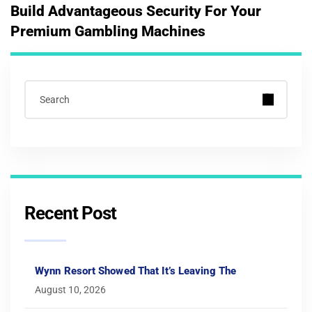
Build Advantageous Security For Your
Premium Gambling Machines
Recent Post
Wynn Resort Showed That It’s Leaving The
August 10, 2026