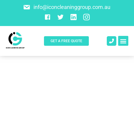
info@iconcleaninggroup.com.au
GET A FREE QUOTE