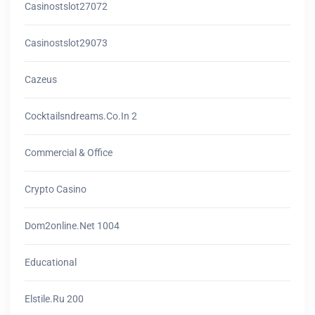
Casinostslot27072
Casinostslot29073
Cazeus
Cocktailsndreams.co.in 2
Commercial & Office
Crypto Casino
Dom2online.net 1004
Educational
Elstile.ru 200