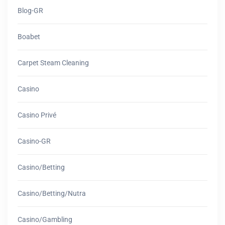
Blog-GR
Boabet
Carpet Steam Cleaning
Casino
Casino Privé
Casino-GR
Casino/betting
Casino/betting/nutra
Casino/gambling