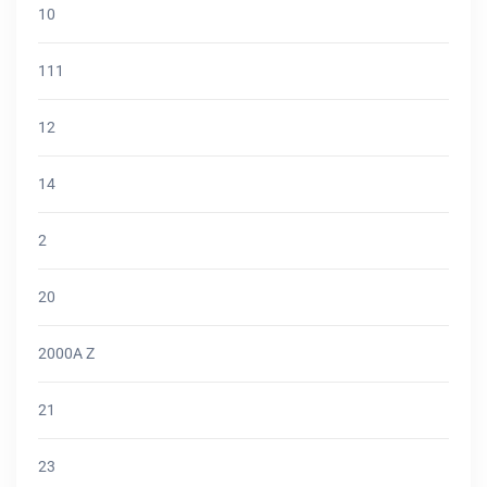
10
111
12
14
2
20
2000A Z
21
23