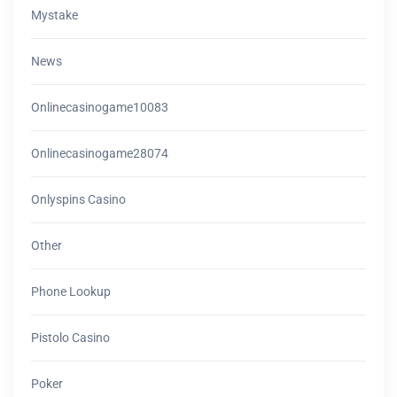
Mystake
News
Onlinecasinogame10083
Onlinecasinogame28074
Onlyspins Casino
Other
Phone Lookup
Pistolo Casino
Poker