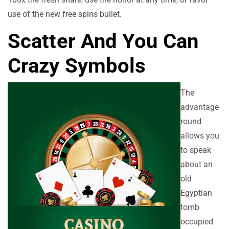
use of the new free spins bullet.
Scatter And You Can
Crazy Symbols
The
advantage
round
allows you
to speak
about an
old
Egyptian
tomb
occupied