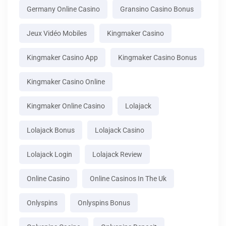
Germany Online Casino
Gransino Casino Bonus
Jeux Vidéo Mobiles
Kingmaker Casino
Kingmaker Casino App
Kingmaker Casino Bonus
Kingmaker Casino Online
Kingmaker Online Casino
Lolajack
Lolajack Bonus
Lolajack Casino
Lolajack Login
Lolajack Review
Online Casino
Online Casinos In The Uk
Onlyspins
Onlyspins Bonus