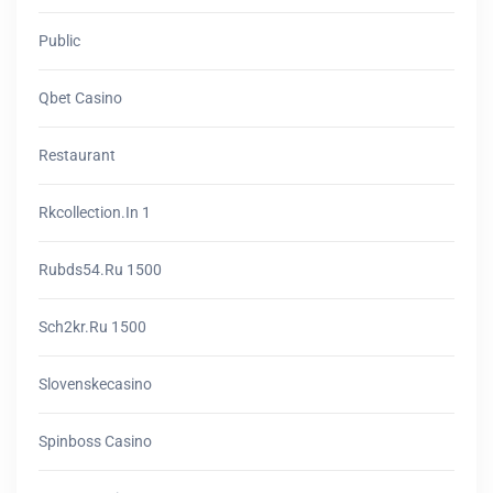
Public
Qbet Casino
Restaurant
Rkcollection.in 1
Rubds54.ru 1500
Sch2kr.ru 1500
Slovenskecasino
Spinboss Casino