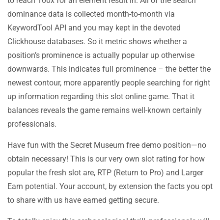
to reach 100x for an element result in. All of the search
dominance data is collected month-to-month via
KeywordTool API and you may kept in the devoted
Clickhouse databases. So it metric shows whether a
position’s prominence is actually popular up otherwise
downwards. This indicates full prominence – the better the
newest contour, more apparently people searching for right
up information regarding this slot online game. That it
balances reveals the game remains well-known certainly
professionals.
Have fun with the Secret Museum free demo position—no
obtain necessary! This is our very own slot rating for how
popular the fresh slot are, RTP (Return to Pro) and Larger
Earn potential. Your account, by extension the facts you opt
to share with us have earned getting secure.