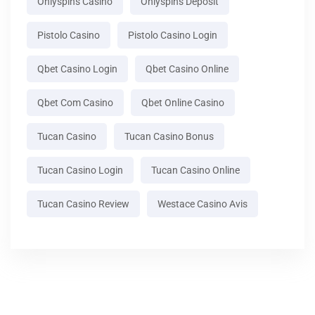
Onlyspins Casino
Onlyspins Deposit
Pistolo Casino
Pistolo Casino Login
Qbet Casino Login
Qbet Casino Online
Qbet Com Casino
Qbet Online Casino
Tucan Casino
Tucan Casino Bonus
Tucan Casino Login
Tucan Casino Online
Tucan Casino Review
Westace Casino Avis