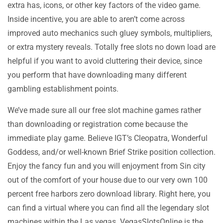
extra has, icons, or other key factors of the video game.
Inside incentive, you are able to aren’t come across
improved auto mechanics such gluey symbols, multipliers,
or extra mystery reveals. Totally free slots no down load are
helpful if you want to avoid cluttering their device, since
you perform that have downloading many different
gambling establishment points.
We’ve made sure all our free slot machine games rather
than downloading or registration come because the
immediate play game. Believe IGT’s Cleopatra, Wonderful
Goddess, and/or well-known Brief Strike position collection.
Enjoy the fancy fun and you will enjoyment from Sin city
out of the comfort of your house due to our very own 100
percent free harbors zero download library. Right here, you
can find a virtual where you can find all the legendary slot
machines within the Las vegas. VegasSlotsOnline is the