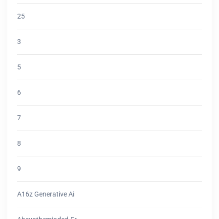
25
3
5
6
7
8
9
A16z Generative Ai