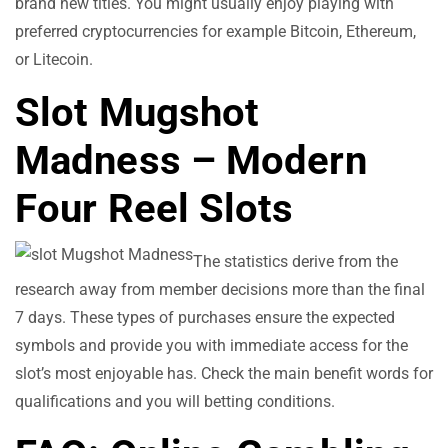
brand new titles. You might usually enjoy playing with
preferred cryptocurrencies for example Bitcoin, Ethereum,
or Litecoin.
Slot Mugshot
Madness – Modern
Four Reel Slots
The statistics derive from the
research away from member decisions more than the final
7 days. These types of purchases ensure the expected
symbols and provide you with immediate access for the
slot’s most enjoyable has. Check the main benefit words for
qualifications and you will betting conditions.