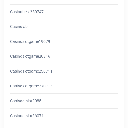
Casinobest250747
Casinolab
Casinoslotgame19079
Casinoslotgame20816
Casinoslotgame230711
Casinoslotgame270713
Casinostslot2085
Casinostslot26071