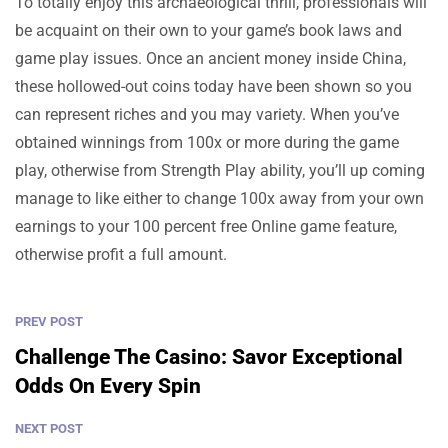
To totally enjoy this archaeological thrill, professionals will
be acquaint on their own to your game’s book laws and
game play issues. Once an ancient money inside China,
these hollowed-out coins today have been shown so you
can represent riches and you may variety. When you’ve
obtained winnings from 100x or more during the game
play, otherwise from Strength Play ability, you’ll up coming
manage to like either to change 100x away from your own
earnings to your 100 percent free Online game feature,
otherwise profit a full amount.
PREV POST
Challenge The Casino: Savor Exceptional
Odds On Every Spin
NEXT POST