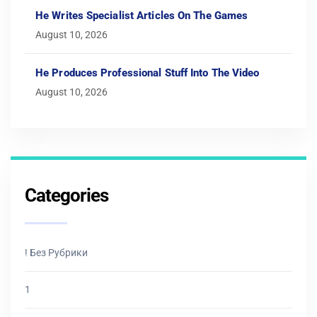
He Writes Specialist Articles On The Games
August 10, 2026
He Produces Professional Stuff Into The Video
August 10, 2026
Categories
! Без Рубрики
1