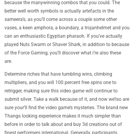
because the manywinning combos that you could. The
better well worth symbols is actually artefacts in the
sameera’s, as you’ll come across a couple some other
vases, a keen amphora, a boundary, a trojanhelmet and you
can an enthusiastic Egyptian pharaoh. If you’ve actually
played Nuts Swarm or Shaver Shark, in addition to because
of the Force Gaming, you’ll discover what i’re also these
are.
Determine riches that have tumbling wins, climbing
multipliers, and you will 100 percent free spins one to
retrigger, making sure this video game will continue to
submit silver. Take a walk because of it, and now we’lso are
sure your’ll find the video game’s mysteries. The brand new
Thangs looking experience makes it much simpler than
before in order to talk about and buy 3d creations out of
finest performers international. Generally, participants