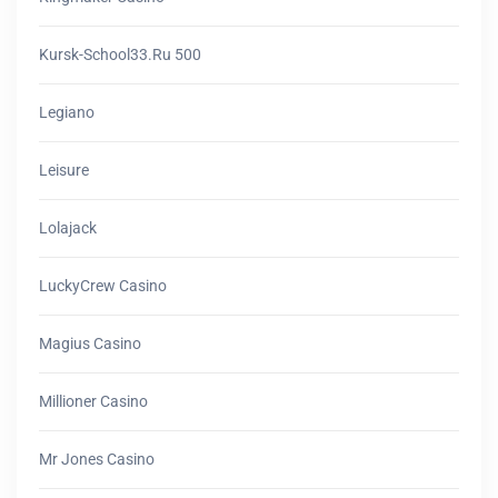
Kursk-School33.ru 500
Legiano
Leisure
Lolajack
LuckyCrew Casino
Magius Casino
Millioner Casino
Mr Jones Casino