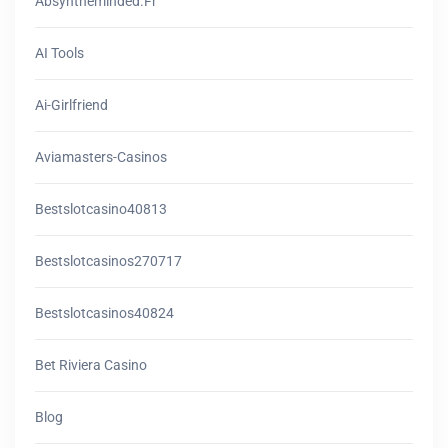
Absyntheminded.fr
AI Tools
Ai-Girlfriend
Aviamasters-Casinos
Bestslotcasino40813
Bestslotcasinos270717
Bestslotcasinos40824
Bet Riviera Casino
Blog