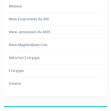
Westace
Www.ecoproverka.ru 500
Www.jamsession.ru 4005
Www.magfamilylaw.com
Αθλητικό Στοίχημα
Στοίχημα
Сплиты