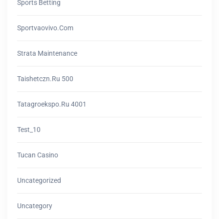
Sports Betting
Sportvaovivo.com
Strata Maintenance
Taishetczn.ru 500
Tatagroekspo.ru 4001
Test_10
Tucan Casino
Uncategorized
Uncategory