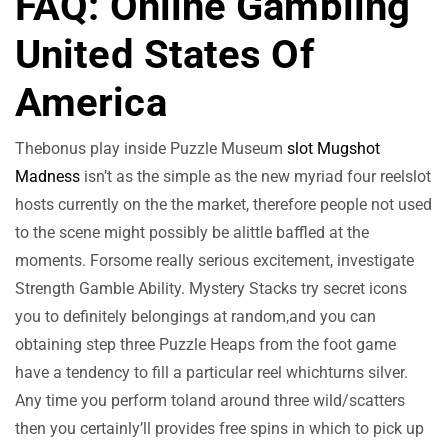
FAQ: Online Gambling
United States Of
America
Thebonus play inside Puzzle Museum
slot Mugshot
Madness
isn’t as the simple as the new myriad four reelslot
hosts currently on the the market, therefore people not used
to the scene might possibly be alittle baffled at the
moments. Forsome really serious excitement, investigate
Strength Gamble Ability. Mystery Stacks try secret icons
you to definitely belongings at random,and you can
obtaining step three Puzzle Heaps from the foot game
have a tendency to fill a particular reel whichturns silver.
Any time you perform toland around three wild/scatters
then you certainly’ll provides free spins in which to pick up