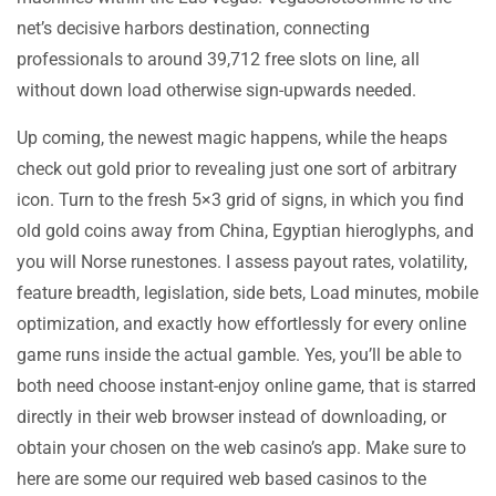
net’s decisive harbors destination, connecting
professionals to around 39,712 free slots on line, all
without down load otherwise sign-upwards needed.
Up coming, the newest magic happens, while the heaps
check out gold prior to revealing just one sort of arbitrary
icon. Turn to the fresh 5×3 grid of signs, in which you find
old gold coins away from China, Egyptian hieroglyphs, and
you will Norse runestones. I assess payout rates, volatility,
feature breadth, legislation, side bets, Load minutes, mobile
optimization, and exactly how effortlessly for every online
game runs inside the actual gamble. Yes, you’ll be able to
both need choose instant-enjoy online game, that is starred
directly in their web browser instead of downloading, or
obtain your chosen on the web casino’s app. Make sure to
here are some our required web based casinos to the