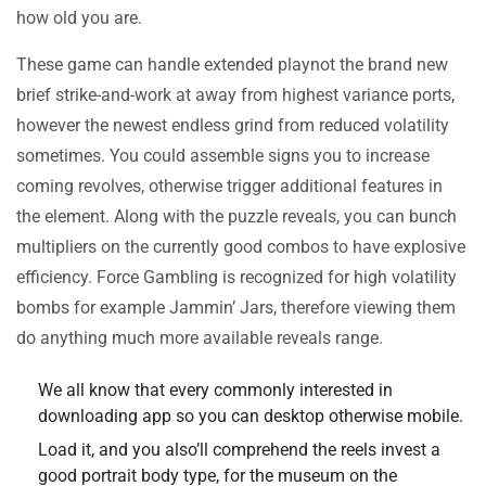
how old you are.
These game can handle extended playnot the brand new
brief strike-and-work at away from highest variance ports,
however the newest endless grind from reduced volatility
sometimes. You could assemble signs you to increase
coming revolves, otherwise trigger additional features in
the element. Along with the puzzle reveals, you can bunch
multipliers on the currently good combos to have explosive
efficiency. Force Gambling is recognized for high volatility
bombs for example Jammin’ Jars, therefore viewing them
do anything much more available reveals range.
We all know that every commonly interested in
downloading app so you can desktop otherwise mobile.
Load it, and you also’ll comprehend the reels invest a
good portrait body type, for the museum on the