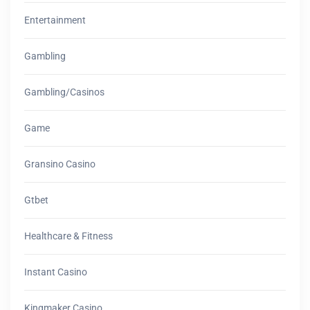
Entertainment
Gambling
Gambling/casinos
Game
Gransino Casino
Gtbet
Healthcare & Fitness
Instant Casino
Kingmaker Casino