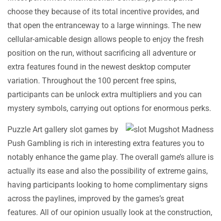
choose they because of its total incentive provides, and
that open the entranceway to a large winnings. The new
cellular-amicable design allows people to enjoy the fresh
position on the run, without sacrificing all adventure or
extra features found in the newest desktop computer
variation. Throughout the 100 percent free spins,
participants can be unlock extra multipliers and you can
mystery symbols, carrying out options for enormous perks.
Puzzle Art gallery slot games by
Push Gambling is rich in interesting extra features you to
notably enhance the game play. The overall game’s allure is
actually its ease and also the possibility of extreme gains,
having participants looking to home complimentary signs
across the paylines, improved by the games’s great
features. All of our opinion usually look at the construction,