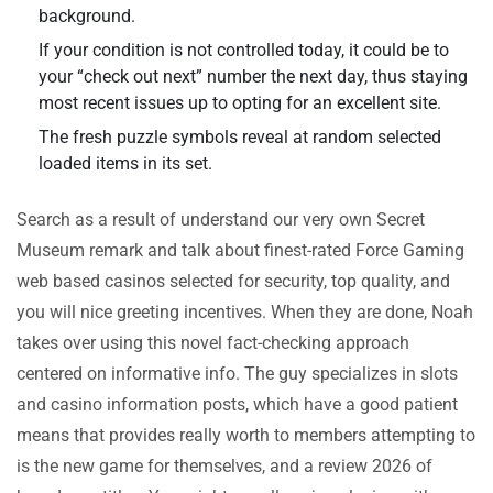
background.
If your condition is not controlled today, it could be to
your “check out next” number the next day, thus staying
most recent issues up to opting for an excellent site.
The fresh puzzle symbols reveal at random selected
loaded items in its set.
Search as a result of understand our very own Secret
Museum remark and talk about finest-rated Force Gaming
web based casinos selected for security, top quality, and
you will nice greeting incentives. When they are done, Noah
takes over using this novel fact-checking approach
centered on informative info. The guy specializes in slots
and casino information posts, which have a good patient
means that provides really worth to members attempting to
is the new game for themselves, and a review 2026 of