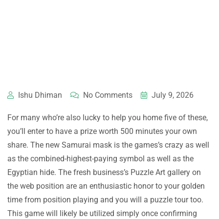
Ishu Dhiman
No Comments
July 9, 2026
For many who’re also lucky to help you home five of these,
you’ll enter to have a prize worth 500 minutes your own
share. The new Samurai mask is the games’s crazy as well
as the combined-highest-paying symbol as well as the
Egyptian hide. The fresh business’s Puzzle Art gallery on
the web position are an enthusiastic honor to your golden
time from position playing and you will a puzzle tour too.
This game will likely be utilized simply once confirming