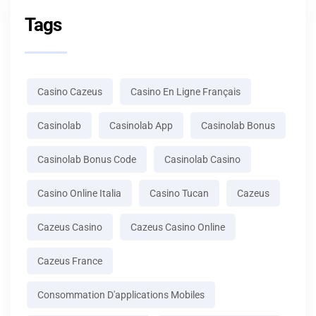
Tags
Casino Cazeus
Casino En Ligne Français
Casinolab
Casinolab App
Casinolab Bonus
Casinolab Bonus Code
Casinolab Casino
Casino Online Italia
Casino Tucan
Cazeus
Cazeus Casino
Cazeus Casino Online
Cazeus France
Consommation D'applications Mobiles