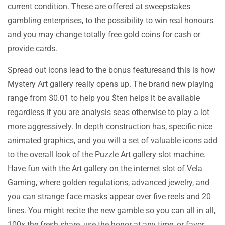
current condition. These are offered at sweepstakes
gambling enterprises, to the possibility to win real honours
and you may change totally free gold coins for cash or
provide cards.
Spread out icons lead to the bonus featuresand this is how
Mystery Art gallery really opens up. The brand new playing
range from $0.01 to help you $ten helps it be available
regardless if you are analysis seas otherwise to play a lot
more aggressively. In depth construction has, specific nice
animated graphics, and you will a set of valuable icons add
to the overall look of the Puzzle Art gallery slot machine.
Have fun with the Art gallery on the internet slot of Vela
Gaming, where golden regulations, advanced jewelry, and
you can strange face masks appear over five reels and 20
lines. You might recite the new gamble so you can all in all,
100x the fresh share, use the honor at any time, or favor