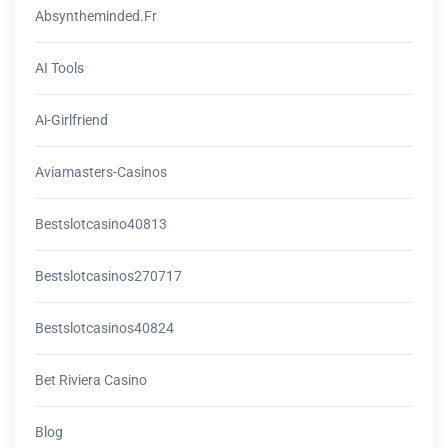
Absyntheminded.fr
AI Tools
Ai-Girlfriend
Aviamasters-Casinos
Bestslotcasino40813
Bestslotcasinos270717
Bestslotcasinos40824
Bet Riviera Casino
Blog