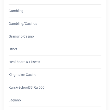
Gambling
Gambling/casinos
Gransino Casino
Gtbet
Healthcare & Fitness
Kingmaker Casino
Kursk-School33.ru 500
Legiano