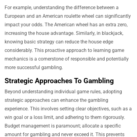
For example, understanding the difference between a
European and an American roulette wheel can significantly
impact your odds. The American wheel has an extra zero,
increasing the house advantage. Similarly, in blackjack,
knowing basic strategy can reduce the house edge
considerably. This proactive approach to learning game
mechanics is a cornerstone of responsible and potentially
more successful gambling.
Strategic Approaches To Gambling
Beyond understanding individual game rules, adopting
strategic approaches can enhance the gambling
experience. This involves setting clear objectives, such as a
win goal or a loss limit, and adhering to them rigorously.
Budget management is paramount; allocate a specific
amount for gambling and never exceed it. This prevents