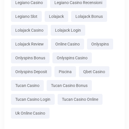
Legiano Casino
Legiano Casino Recensioni
Legiano Slot
Lolajack
Lolajack Bonus
Lolajack Casino
Lolajack Login
Lolajack Review
Online Casino
Onlyspins
Onlyspins Bonus
Onlyspins Casino
Onlyspins Deposit
Piscina
Qbet Casino
Tucan Casino
Tucan Casino Bonus
Tucan Casino Login
Tucan Casino Online
Uk Online Casino