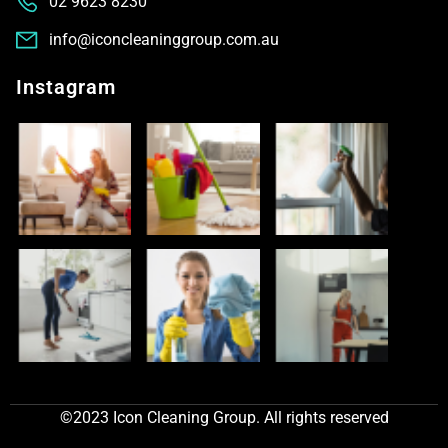
02 9623 8230
info@iconcleaninggroup.com.au
Instagram
©2023 Icon Cleaning Group. All rights reserved