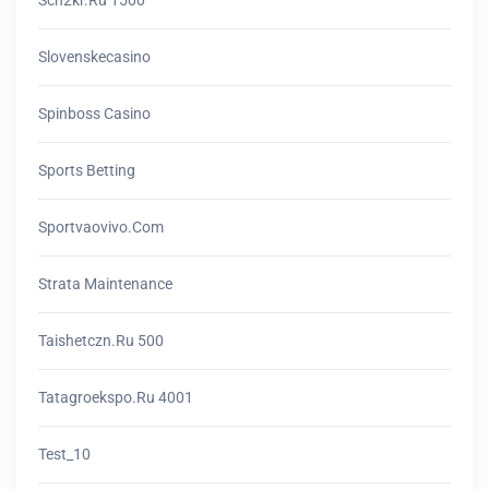
Sch2kr.ru 1500
Slovenskecasino
Spinboss Casino
Sports Betting
Sportvaovivo.com
Strata Maintenance
Taishetczn.ru 500
Tatagroekspo.ru 4001
Test_10