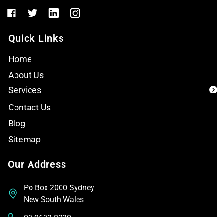
Quick Links
Home
About Us
Services
Contact Us
Blog
Sitemap
Our Address
Po Box 2000 Sydney
New South Wales