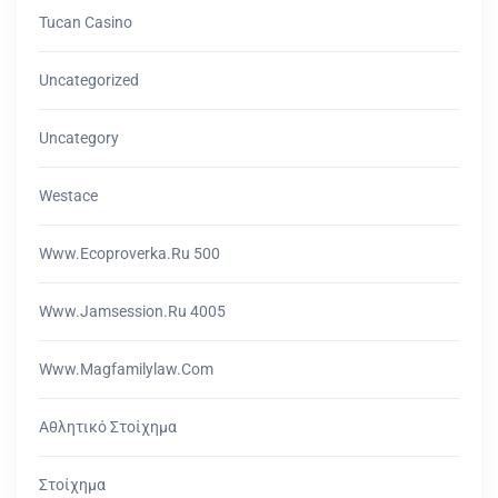
Tucan Casino
Uncategorized
Uncategory
Westace
Www.ecoproverka.ru 500
Www.jamsession.ru 4005
Www.magfamilylaw.com
Αθλητικό Στοίχημα
Στοίχημα