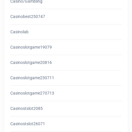
Casino/gambling
Casinobest250747
Casinolab
Casinoslotgame19079
Casinoslotgame20816
Casinoslotgame230711
Casinoslotgame270713
Casinostslot2085
Casinostslot26071