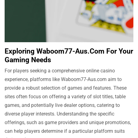
Exploring Waboom77-Aus.com For Your
Gaming Needs
For players seeking a comprehensive online casino
experience, platforms like Waboom77-Aus.com aim to
provide a robust selection of games and features. These
sites often focus on offering a variety of slot titles, table
games, and potentially live dealer options, catering to
diverse player interests. Understanding the specific
offerings, such as game providers and unique promotions,
can help players determine if a particular platform suits