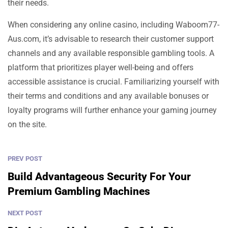
their needs.
When considering any online casino, including Waboom77-
Aus.com, it’s advisable to research their customer support
channels and any available responsible gambling tools. A
platform that prioritizes player well-being and offers
accessible assistance is crucial. Familiarizing yourself with
their terms and conditions and any available bonuses or
loyalty programs will further enhance your gaming journey
on the site.
PREV POST
Build Advantageous Security For Your
Premium Gambling Machines
NEXT POST