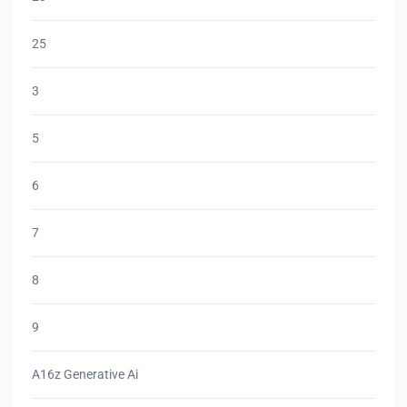
25
3
5
6
7
8
9
A16z Generative Ai