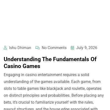
Ishu Dhiman
No Comments
July 9, 2026
Understanding The Fundamentals Of
Casino Games
Engaging in casino entertainment requires a solid
understanding of the games available. Each game, from
slots to table games like blackjack and roulette, operates
on distinct principles and probabilities. Before placing any
bets, it’s crucial to familiarize yourself with the rules,
payout structures, and the house edge associated with