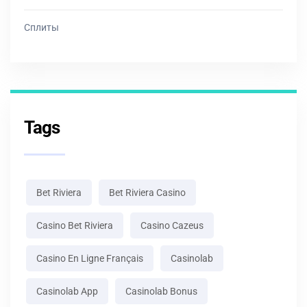
Сплиты
Tags
Bet Riviera
Bet Riviera Casino
Casino Bet Riviera
Casino Cazeus
Casino En Ligne Français
Casinolab
Casinolab App
Casinolab Bonus