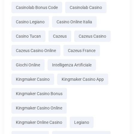
Casinolab Bonus Code
Casinolab Casino
Casino Legiano
Casino Online Italia
Casino Tucan
Cazeus
Cazeus Casino
Cazeus Casino Online
Cazeus France
Giochi Online
Intelligenza Artificiale
Kingmaker Casino
Kingmaker Casino App
Kingmaker Casino Bonus
Kingmaker Casino Online
Kingmaker Online Casino
Legiano