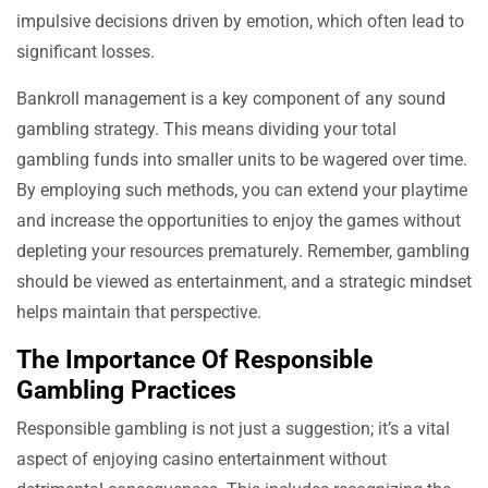
impulsive decisions driven by emotion, which often lead to
significant losses.
Bankroll management is a key component of any sound
gambling strategy. This means dividing your total
gambling funds into smaller units to be wagered over time.
By employing such methods, you can extend your playtime
and increase the opportunities to enjoy the games without
depleting your resources prematurely. Remember, gambling
should be viewed as entertainment, and a strategic mindset
helps maintain that perspective.
The Importance Of Responsible
Gambling Practices
Responsible gambling is not just a suggestion; it’s a vital
aspect of enjoying casino entertainment without