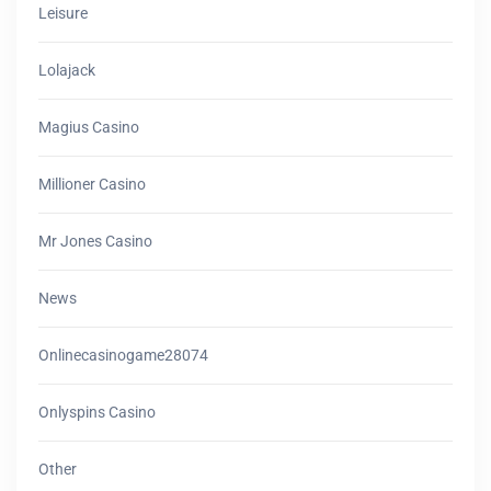
Leisure
Lolajack
Magius Casino
Millioner Casino
Mr Jones Casino
News
Onlinecasinogame28074
Onlyspins Casino
Other