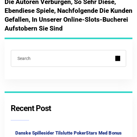
Die Autoren Verburgen, So Sehr Diese,
Ebendiese Spiele, Nachfolgende Die Kunden
Gefallen, In Unserer Online-Slots-Bucherei
Aufstobern Sie Sind
Recent Post
Danske Spillesider Tilslutte PokerStars Med Bonus