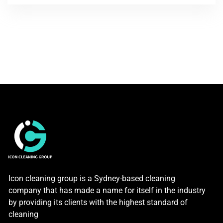
Icon cleaning group is a Sydney-based cleaning
company that has made a name for itself in the industry
by providing its clients with the highest standard of
cleaning