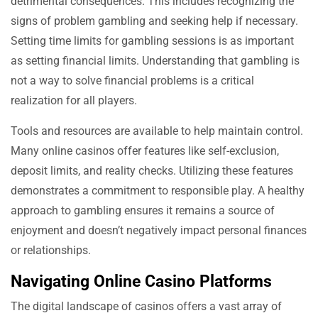
detrimental consequences. This includes recognizing the
signs of problem gambling and seeking help if necessary.
Setting time limits for gambling sessions is as important
as setting financial limits. Understanding that gambling is
not a way to solve financial problems is a critical
realization for all players.
Tools and resources are available to help maintain control.
Many online casinos offer features like self-exclusion,
deposit limits, and reality checks. Utilizing these features
demonstrates a commitment to responsible play. A healthy
approach to gambling ensures it remains a source of
enjoyment and doesn’t negatively impact personal finances
or relationships.
Navigating Online Casino Platforms
The digital landscape of casinos offers a vast array of