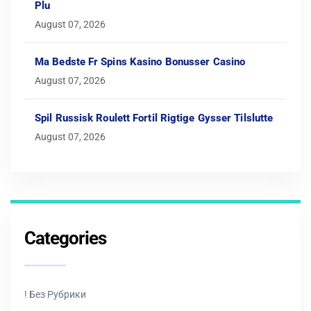
Plu
August 07, 2026
Ma Bedste Fr Spins Kasino Bonusser Casino
August 07, 2026
Spil Russisk Roulett Fortil Rigtige Gysser Tilslutte
August 07, 2026
Categories
! Без Рубрики