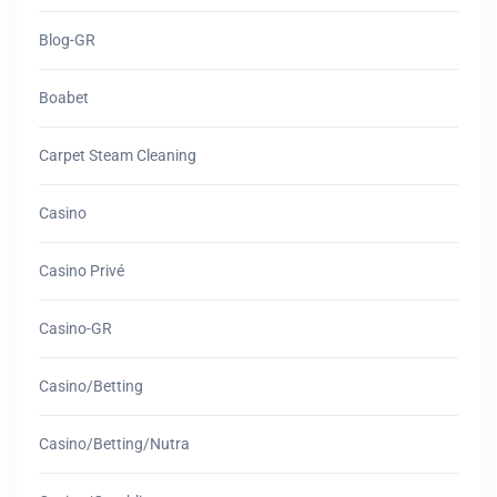
Blog-GR
Boabet
Carpet Steam Cleaning
Casino
Casino Privé
Casino-GR
Casino/betting
Casino/betting/nutra