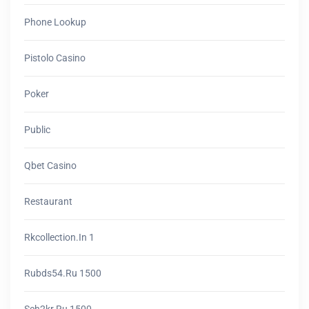
Phone Lookup
Pistolo Casino
Poker
Public
Qbet Casino
Restaurant
Rkcollection.in 1
Rubds54.ru 1500