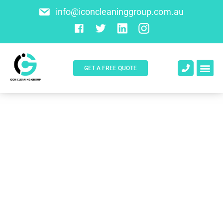
info@iconcleaninggroup.com.au
GET A FREE QUOTE
About Us
Contact Us