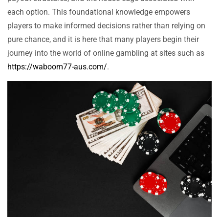
each option. This foundational knowledge empowers
players to make informed decisions rather than relying on
pure chance, and it is here that many players begin their
journey into the world of online gambling at sites such as
https://waboom77-aus.com/
.