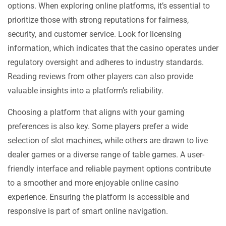
options. When exploring online platforms, it’s essential to
prioritize those with strong reputations for fairness,
security, and customer service. Look for licensing
information, which indicates that the casino operates under
regulatory oversight and adheres to industry standards.
Reading reviews from other players can also provide
valuable insights into a platform’s reliability.
Choosing a platform that aligns with your gaming
preferences is also key. Some players prefer a wide
selection of slot machines, while others are drawn to live
dealer games or a diverse range of table games. A user-
friendly interface and reliable payment options contribute
to a smoother and more enjoyable online casino
experience. Ensuring the platform is accessible and
responsive is part of smart online navigation.