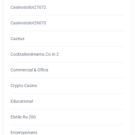
Casinostslot27072
Casinostslot29073
Cazeus
Cocktailsndreams.co.in 2
Commercial & Office
Crypto Casino
Educational
Elstile.ru 200
Entertainment