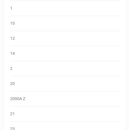
1
10
12
14
2
20
2000A Z
21
23