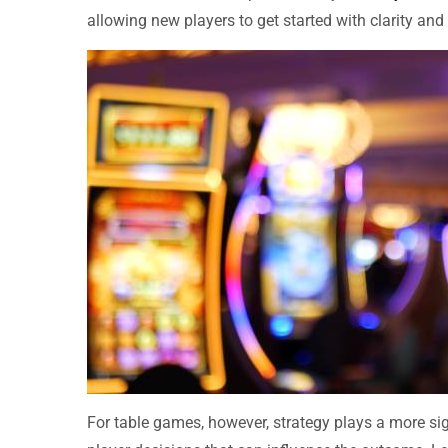
allowing new players to get started with clarity and
For table games, however, strategy plays a more sig