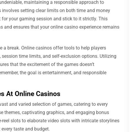
s undeniable, maintaining a responsible approach to
involves setting clear limits on both time and money
for your gaming session and stick to it strictly. This
ns and ensures that your online casino experience remains
e a break. Online casinos offer tools to help players
session time limits, and self-exclusion options. Utilizing
sures that the excitement of the games doesn’t
emember, the goal is entertainment, and responsible
es At Online Casinos
vast and varied selection of games, catering to every
erse themes, captivating graphics, and engaging bonus
-reel slots to elaborate video slots with intricate storylines
t every taste and budget.