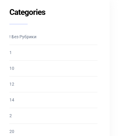
Categories
! Без Рубрики
1
10
12
14
2
20