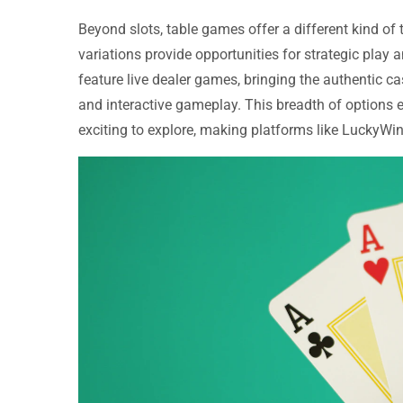
Beyond slots, table games offer a different kind of t
variations provide opportunities for strategic play
feature live dealer games, bringing the authentic ca
and interactive gameplay. This breadth of options
exciting to explore, making platforms like LuckyW