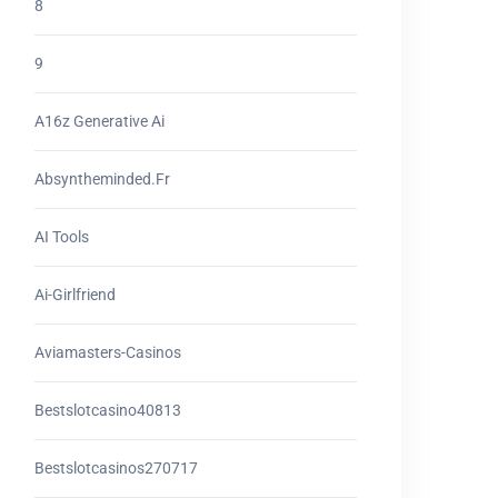
8
9
A16z Generative Ai
Absyntheminded.fr
AI Tools
Ai-Girlfriend
Aviamasters-Casinos
Bestslotcasino40813
Bestslotcasinos270717