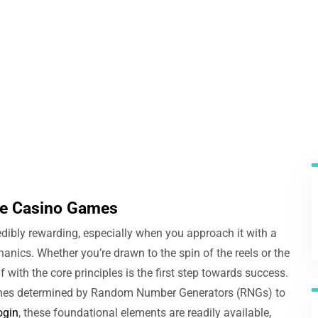
ne Casino Games
dibly rewarding, especially when you approach it with a
ics. Whether you’re drawn to the spin of the reels or the
 with the core principles is the first step towards success.
comes determined by Random Number Generators (RNGs) to
ogin
, these foundational elements are readily available,