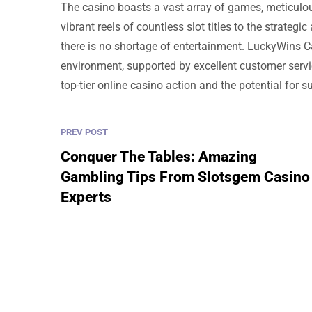
The casino boasts a vast array of games, meticulous
vibrant reels of countless slot titles to the strategi
there is no shortage of entertainment. LuckyWins C
environment, supported by excellent customer servic
top-tier online casino action and the potential for s
PREV POST
Conquer The Tables: Amazing
Gambling Tips From Slotsgem Casino
Experts