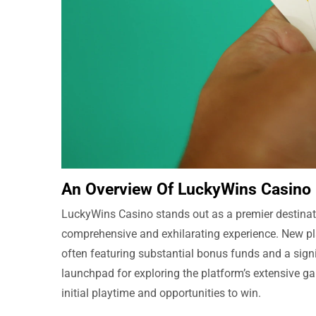
An Overview Of LuckyWins Casino 
LuckyWins Casino stands out as a premier destinati
comprehensive and exhilarating experience. New p
often featuring substantial bonus funds and a signi
launchpad for exploring the platform’s extensive ga
initial playtime and opportunities to win.