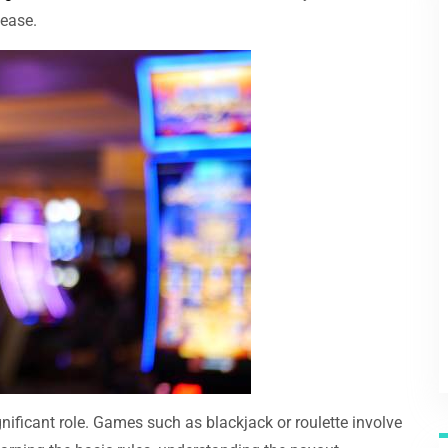
 ease.
nificant role. Games such as blackjack or roulette involve