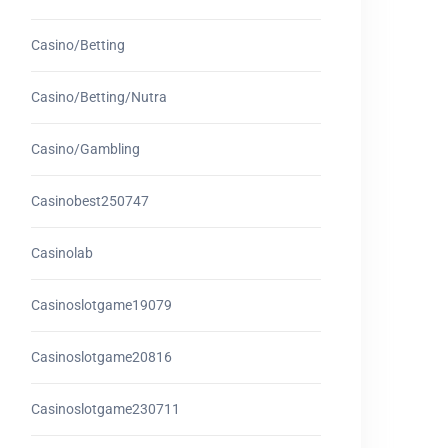
Casino/betting
Casino/betting/nutra
Casino/gambling
Casinobest250747
Casinolab
Casinoslotgame19079
Casinoslotgame20816
Casinoslotgame230711