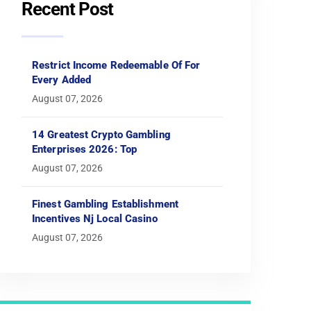
Recent Post
Restrict Income Redeemable Of For
Every Added
August 07, 2026
14 Greatest Crypto Gambling
Enterprises 2026: Top
August 07, 2026
Finest Gambling Establishment
Incentives Nj Local Casino
August 07, 2026