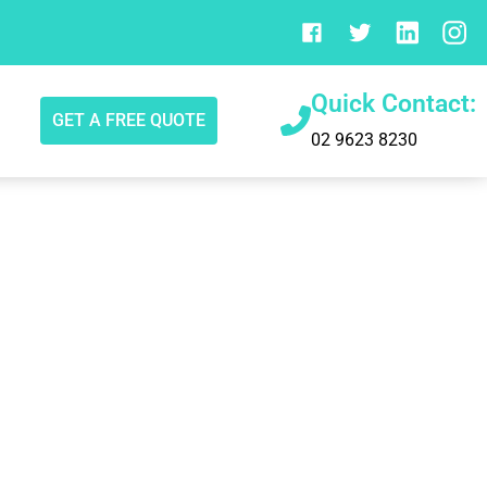
Quick Contact:
GET A FREE QUOTE
02 9623 8230