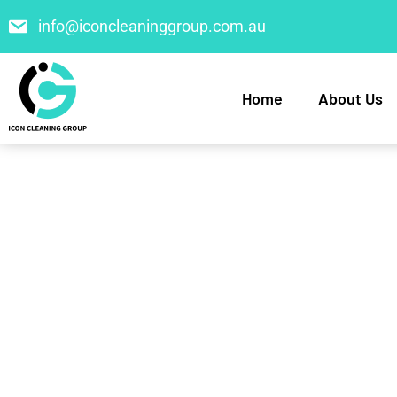
info@iconcleaninggroup.com.au
Home
About Us