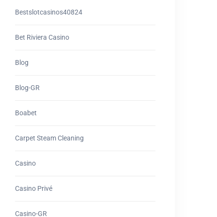
Bestslotcasinos40824
Bet Riviera Casino
Blog
Blog-GR
Boabet
Carpet Steam Cleaning
Casino
Casino Privé
Casino-GR