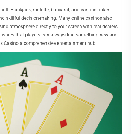
hrill. Blackjack, roulette, baccarat, and various poker
 and skillful decision-making. Many online casinos also
sino atmosphere directly to your screen with real dealers
 ensures that players can always find something new and
ins Casino a comprehensive entertainment hub.