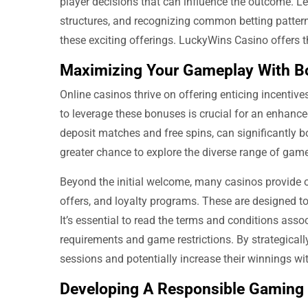
player decisions that can influence the outcome. Le
structures, and recognizing common betting pattern
these exciting offerings. LuckyWins Casino offers 
Maximizing Your Gameplay With B
Online casinos thrive on offering enticing incentiv
to leverage these bonuses is crucial for an enhan
deposit matches and free spins, can significantly b
greater chance to explore the diverse range of gam
Beyond the initial welcome, many casinos provide
offers, and loyalty programs. These are designed t
It’s essential to read the terms and conditions ass
requirements and game restrictions. By strategically
sessions and potentially increase their winnings wi
Developing A Responsible Gaming 