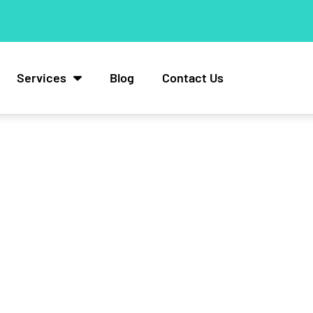
Services
Blog
Contact Us