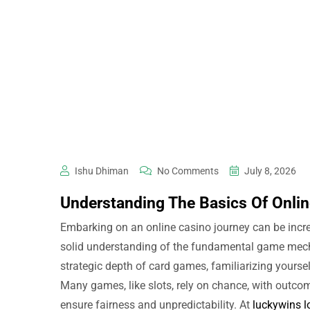
Ishu Dhiman
No Comments
July 8, 2026
Understanding The Basics Of Onli
Embarking on an online casino journey can be incre
solid understanding of the fundamental game mechan
strategic depth of card games, familiarizing yourself
Many games, like slots, rely on chance, with out
ensure fairness and unpredictability. At
luckywins l