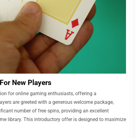
For New Players
on for online gaming enthusiasts, offering a
layers are greeted with a generous welcome package,
ficant number of free spins, providing an excellent
me library. This introductory offer is designed to maximize