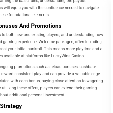
arning the basic rules, understanding the payout
s will equip you with the confidence needed to navigate
these foundational elements.
onuses And Promotions
es to both new and existing players, and understanding how
ced gaming experience. Welcome packages, often including
oost your initial bankroll. This means more playtime and a
es available at platforms like LuckyWins Casino.
 ongoing promotions such as reload bonuses, cashback
o reward consistent play and can provide a valuable edge.
ociated with each bonus, paying close attention to wagering
 utilizing these offers, players can extend their gaming
thout additional personal investment.
Strategy