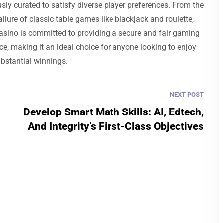
ly curated to satisfy diverse player preferences. From the
c allure of classic table games like blackjack and roulette,
asino is committed to providing a secure and fair gaming
e, making it an ideal choice for anyone looking to enjoy
ubstantial winnings.
NEXT POST
Develop Smart Math Skills: AI, Edtech,
And Integrity’s First-Class Objectives