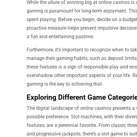
While the allure of winning big at online casinos i
gaming is paramount for long-term enjoyment. This 
spent playing. Before you begin, decide on a budget 
proactive measure helps prevent impulsive decisio
a fun and entertaining pastime.
Furthermore, it’s important to recognize when to tak
manage their gaming habits, such as deposit limits, 
these features is a sign of responsible play and en
overshadow other important aspects of your life. R
gaming is the key to achieving that.
Exploring Different Game Categori
The digital landscape of online casinos presents a 
possible preference. Slot machines, with their div
features, are a perennial favorite. From classic three
and progressive jackpots, there’s a slot game to sui