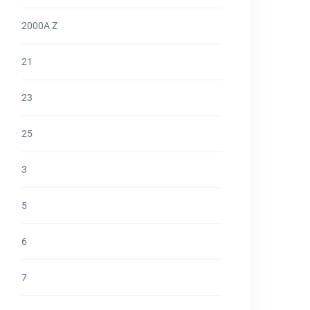
2000A Z
21
23
25
3
5
6
7